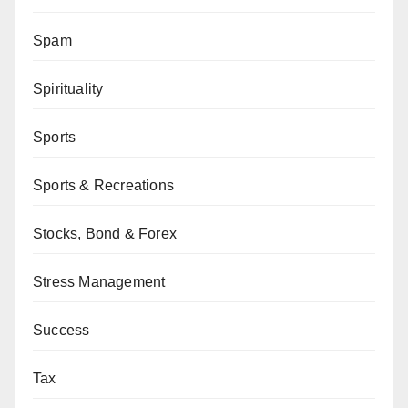
Spam
Spirituality
Sports
Sports & Recreations
Stocks, Bond & Forex
Stress Management
Success
Tax