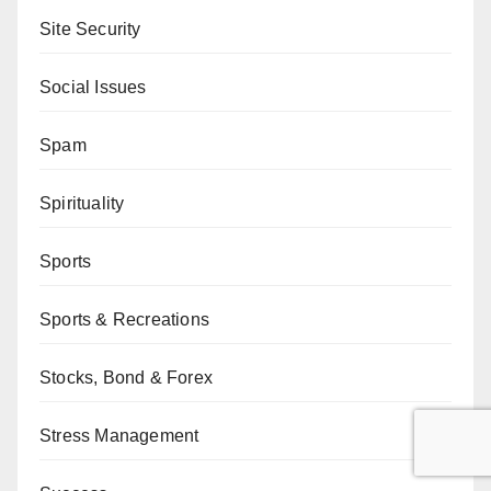
Site Security
Social Issues
Spam
Spirituality
Sports
Sports & Recreations
Stocks, Bond & Forex
Stress Management