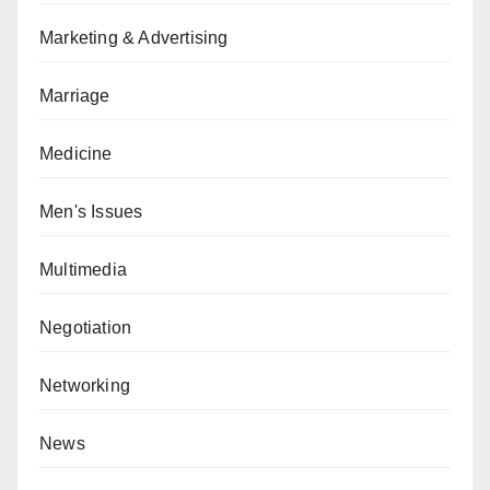
Marketing & Advertising
Marriage
Medicine
Men's Issues
Multimedia
Negotiation
Networking
News