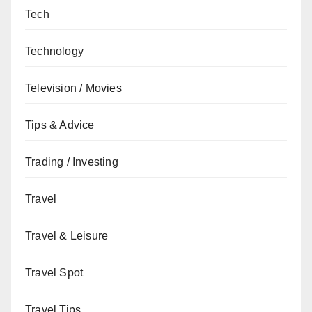
Tech
Technology
Television / Movies
Tips & Advice
Trading / Investing
Travel
Travel & Leisure
Travel Spot
Travel Tips