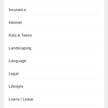
Insurance
Internet
Kids & Teens
Landscaping
Language
Legal
Lifestyle
Loans / Lease