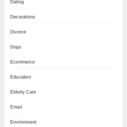
Dating
Decorations
Divorce
Dogs
Ecommerce
Education
Elderly Care
Email
Environment