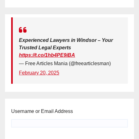
Experienced Lawyers in Windsor – Your
Trusted Legal Experts
https://t.co/1hb4PE9iBA
— Free Articles Mania (@freearticlesman)
February 20, 2025
Username or Email Address