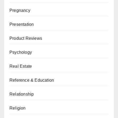
Pregnancy
Presentation
Product Reviews
Psychology
Real Estate
Reference & Education
Relationship
Religion