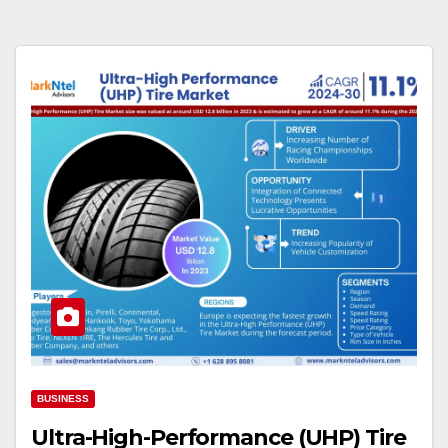
BUSINESS
Ultra-High-Performance (UHP) Tire