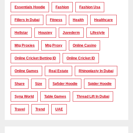
Essentials Hoodie
Fashion
Fashion Usa
Fillers In Dubai
Fitness
Health
Healthcare
Hellstar
Housiey
Juvederm
Lifestyle
Mtg Proxies
Mtg Proxy
Online Casino
Online Cricket Betting ID
Online Cricket ID
Online Games
Real Estate
Rhinoplasty In Dubai
Share
Size
Sp5der Hoodie
Spider Hoodie
Syna World
Table Games
Thread Lift In Dubai
Travel
Trend
UAE