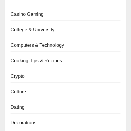
Casino Gaming
College & University
Computers & Technology
Cooking Tips & Recipes
Crypto
Culture
Dating
Decorations