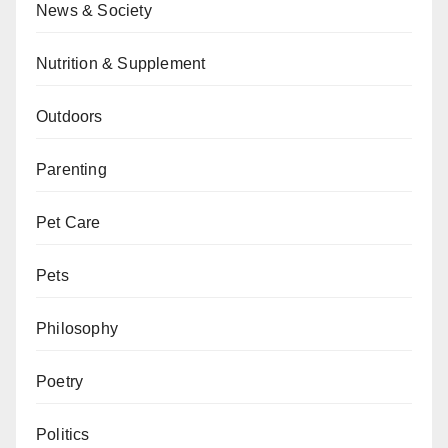
News & Society
Nutrition & Supplement
Outdoors
Parenting
Pet Care
Pets
Philosophy
Poetry
Politics