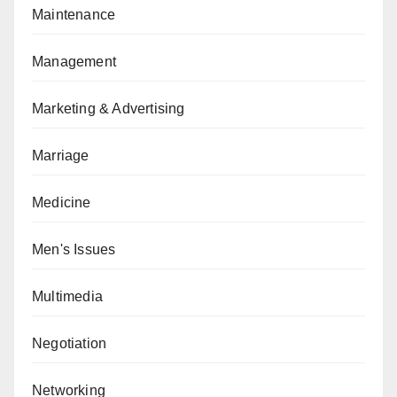
Maintenance
Management
Marketing & Advertising
Marriage
Medicine
Men's Issues
Multimedia
Negotiation
Networking