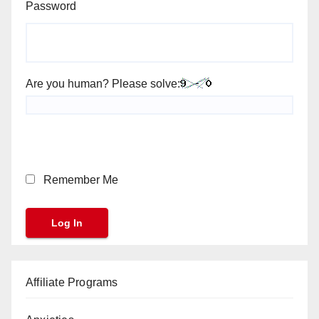
Password
Are you human? Please solve:
Remember Me
Affiliate Programs