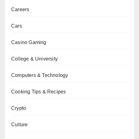
Careers
Cars
Casino Gaming
College & University
Computers & Technology
Cooking Tips & Recipes
Crypto
Culture