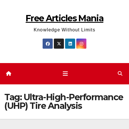
Skip
to
Free Articles Mania
content
Knowledge Without Limits
Tag:
Ultra-High-Performance
(UHP) Tire Analysis