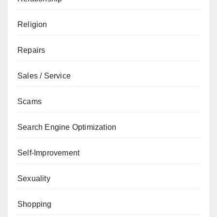
Religion
Repairs
Sales / Service
Scams
Search Engine Optimization
Self-Improvement
Sexuality
Shopping