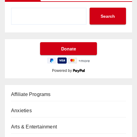
Search
Powered by
Affiliate Programs
Anxieties
Arts & Entertainment