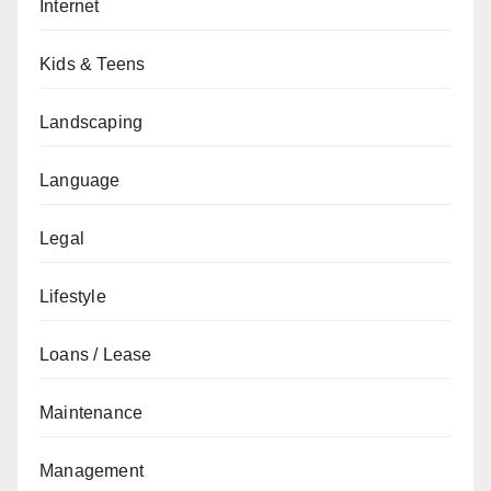
Internet
Kids & Teens
Landscaping
Language
Legal
Lifestyle
Loans / Lease
Maintenance
Management