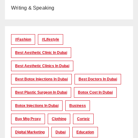
Writing & Speaking
#Fashion
#lifestyle
Best Aesthetic Clinic In Dubai
Best Aesthetic Clinics In Dubai
Best Botox Injections In Dubai
Best Doctors In Dubai
Best Plastic Surgeon In Dubai
Botox Cost In Dubai
Botox Injections In Dubai
Business
Buy Mtg Proxy
Clothing
Corteiz
Digital Marketing
Dubai
Education