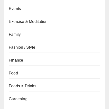
Events
Exercise & Meditation
Family
Fashion / Style
Finance
Food
Foods & Drinks
Gardening