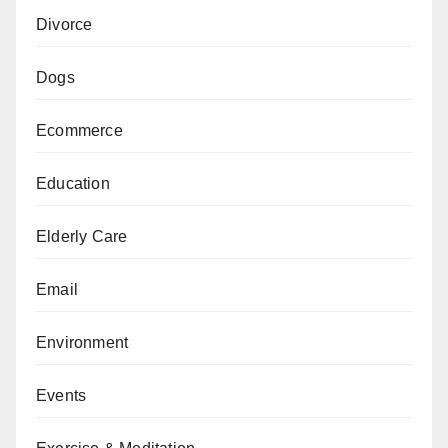
Divorce
Dogs
Ecommerce
Education
Elderly Care
Email
Environment
Events