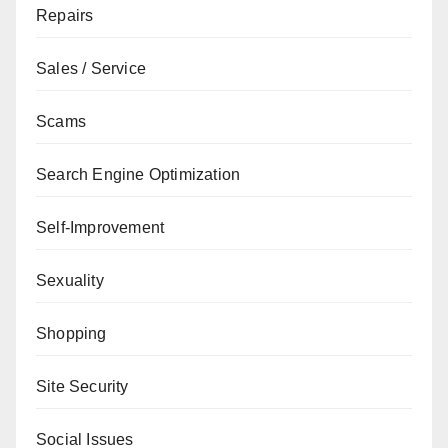
Repairs
Sales / Service
Scams
Search Engine Optimization
Self-Improvement
Sexuality
Shopping
Site Security
Social Issues