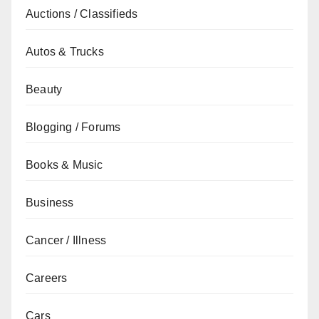
Auctions / Classifieds
Autos & Trucks
Beauty
Blogging / Forums
Books & Music
Business
Cancer / Illness
Careers
Cars