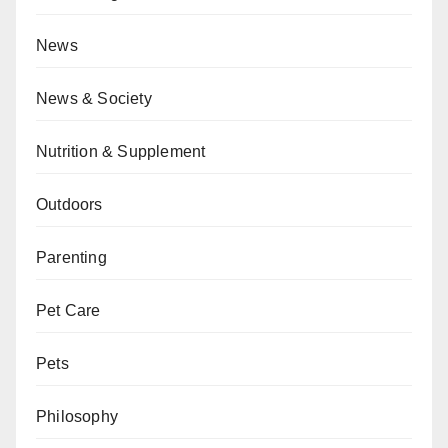
News
News & Society
Nutrition & Supplement
Outdoors
Parenting
Pet Care
Pets
Philosophy