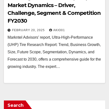
Market Dynamics – Driver,
Challenge, Segment & Competition
FY2030
FEBRUARY 20, 2025
AKIO01
Markntel Advisors’ report, Ultra-High-Performance
(UHP) Tire Research Report: Trend, Business Growth,
Size, Future Scope, Segmentation, Dynamics, and
Forecast to 2030, offers a comprehensive guide for the
growing industry. The expert…
Search