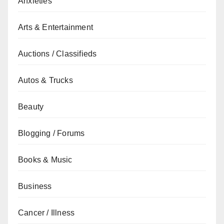
Anxieties
Arts & Entertainment
Auctions / Classifieds
Autos & Trucks
Beauty
Blogging / Forums
Books & Music
Business
Cancer / Illness