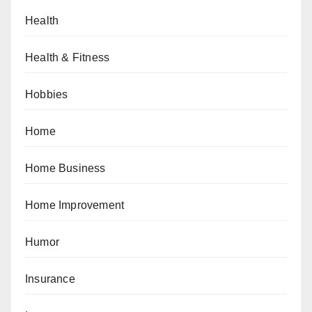
Health
Health & Fitness
Hobbies
Home
Home Business
Home Improvement
Humor
Insurance