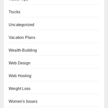
Trucks
Uncategorized
Vacation Plans
Wealth-Building
Web Design
Web Hosting
Weight Loss
Women's Issues