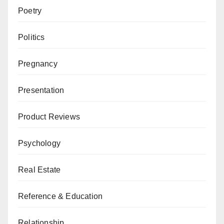
Poetry
Politics
Pregnancy
Presentation
Product Reviews
Psychology
Real Estate
Reference & Education
Relationship