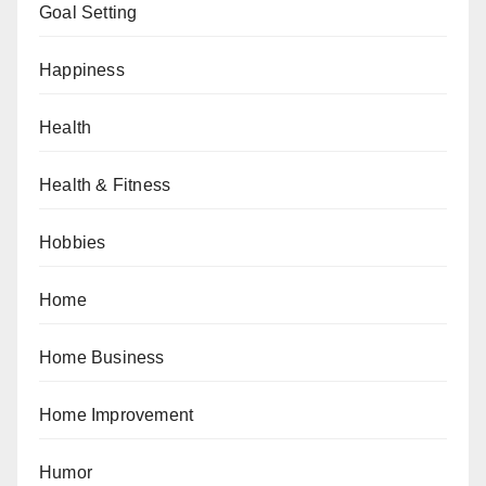
Goal Setting
Happiness
Health
Health & Fitness
Hobbies
Home
Home Business
Home Improvement
Humor