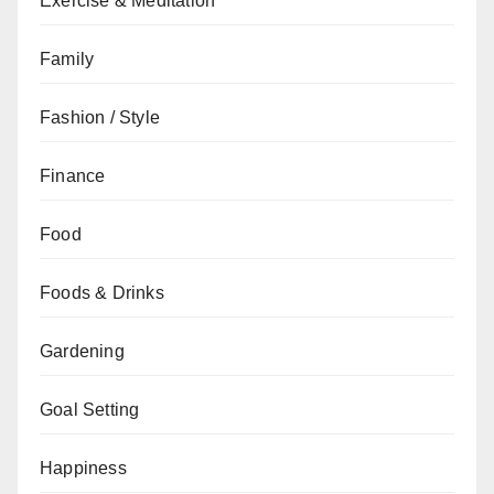
Exercise & Meditation
Family
Fashion / Style
Finance
Food
Foods & Drinks
Gardening
Goal Setting
Happiness