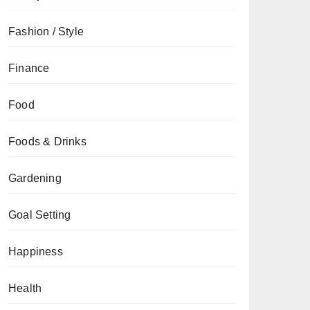
Fashion / Style
Finance
Food
Foods & Drinks
Gardening
Goal Setting
Happiness
Health