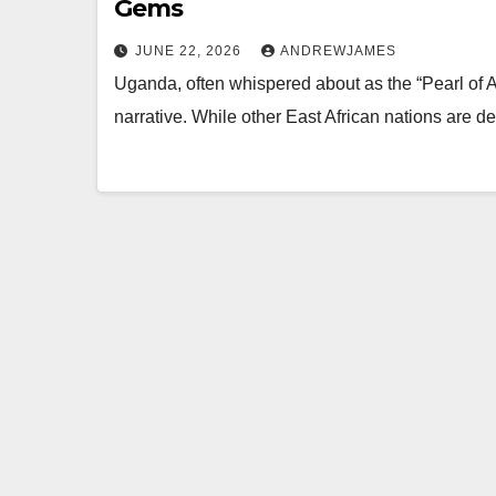
Gems
JUNE 22, 2026
ANDREWJAMES
Uganda, often whispered about as the “Pearl of Afr
narrative. While other East African nations are