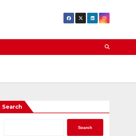
Search
Search