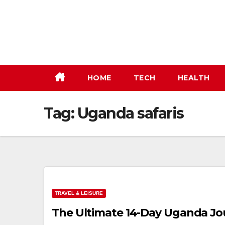
Skip
to
content
HOME
TECH
HEALTH
Tag:
Uganda safaris
TRAVEL & LEISURE
The Ultimate 14-Day Uganda Jour