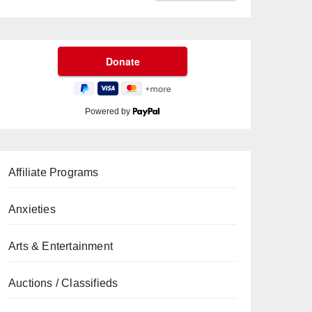
Powered by
Affiliate Programs
Anxieties
Arts & Entertainment
Auctions / Classifieds