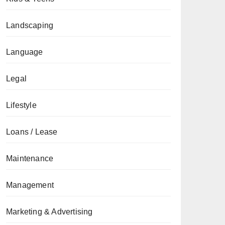
Landscaping
Language
Legal
Lifestyle
Loans / Lease
Maintenance
Management
Marketing & Advertising