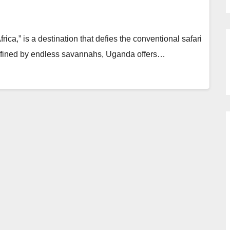
ica,” is a destination that defies the conventional safari
 defined by endless savannahs, Uganda offers…