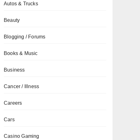
Autos & Trucks
Beauty
Blogging / Forums
Books & Music
Business
Cancer / Illness
Careers
Cars
Casino Gaming