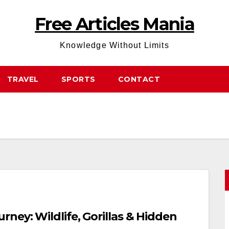
Free Articles Mania
Knowledge Without Limits
TRAVEL
SPORTS
CONTACT
ney: Wildlife, Gorillas & Hidden