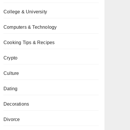
College & University
Computers & Technology
Cooking Tips & Recipes
Crypto
Culture
Dating
Decorations
Divorce