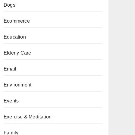
Dogs
Ecommerce
Education
Elderly Care
Email
Environment
Events
Exercise & Meditation
Family