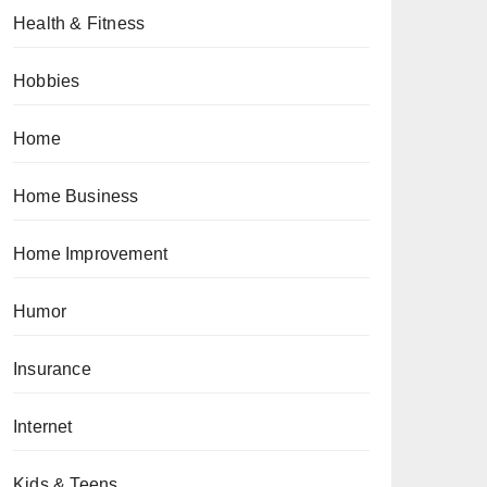
Health & Fitness
Hobbies
Home
Home Business
Home Improvement
Humor
Insurance
Internet
Kids & Teens