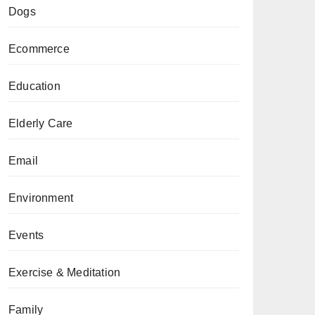
Dogs
Ecommerce
Education
Elderly Care
Email
Environment
Events
Exercise & Meditation
Family