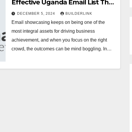
Effective Uganda Email List That
Converts
DECEMBER 5, 2024
BUILDERLINK
Email showcasing keeps on being one of the
most integral assets for driving business
achievement, and when you focus on the right
crowd, the outcomes can be mind boggling. In…