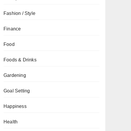
Fashion / Style
Finance
Food
Foods & Drinks
Gardening
Goal Setting
Happiness
Health