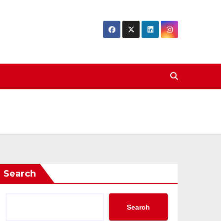
Search
Search