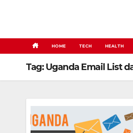
Skip
to
content
HOME
TECH
HEALTH
Tag:
Uganda Email List d