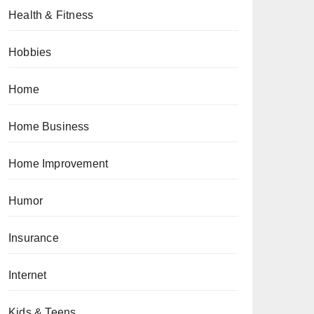
Health & Fitness
Hobbies
Home
Home Business
Home Improvement
Humor
Insurance
Internet
Kids & Teens