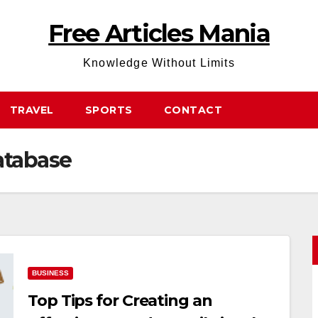
Free Articles Mania
Knowledge Without Limits
TRAVEL
SPORTS
CONTACT
atabase
BUSINESS
Top Tips for Creating an