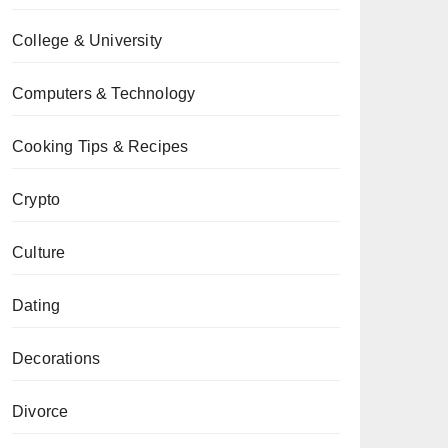
College & University
Computers & Technology
Cooking Tips & Recipes
Crypto
Culture
Dating
Decorations
Divorce