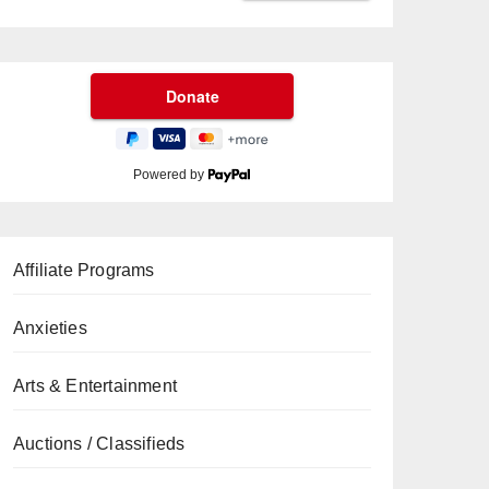
Powered by
Affiliate Programs
Anxieties
Arts & Entertainment
Auctions / Classifieds