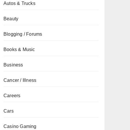
Autos & Trucks
Beauty
Blogging / Forums
Books & Music
Business
Cancer / Illness
Careers
Cars
Casino Gaming