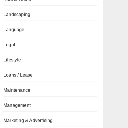
Landscaping
Language
Legal
Lifestyle
Loans / Lease
Maintenance
Management
Marketing & Advertising