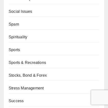
Social Issues
Spam
Spirituality
Sports
Sports & Recreations
Stocks, Bond & Forex
Stress Management
Success