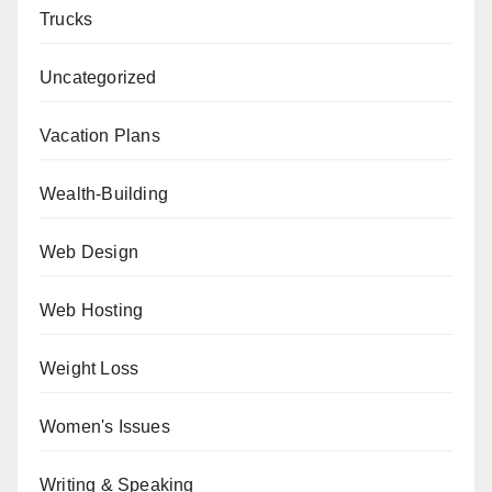
Trucks
Uncategorized
Vacation Plans
Wealth-Building
Web Design
Web Hosting
Weight Loss
Women's Issues
Writing & Speaking