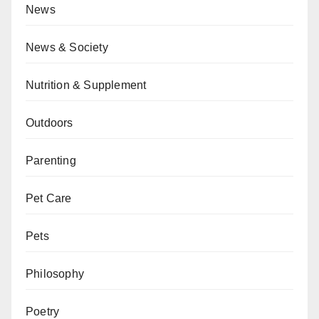
News
News & Society
Nutrition & Supplement
Outdoors
Parenting
Pet Care
Pets
Philosophy
Poetry