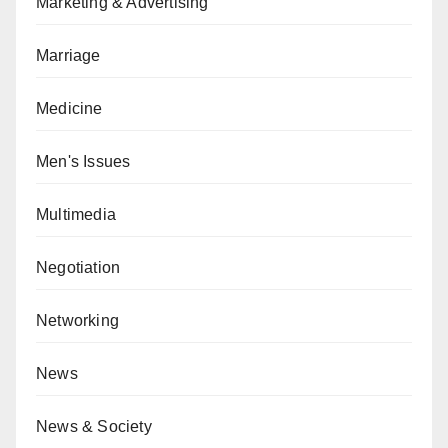
Marketing & Advertising
Marriage
Medicine
Men's Issues
Multimedia
Negotiation
Networking
News
News & Society