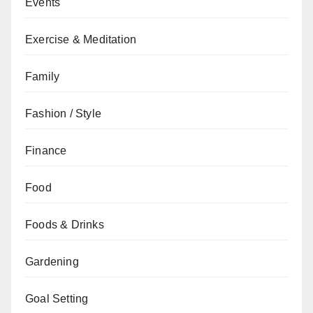
Events
Exercise & Meditation
Family
Fashion / Style
Finance
Food
Foods & Drinks
Gardening
Goal Setting