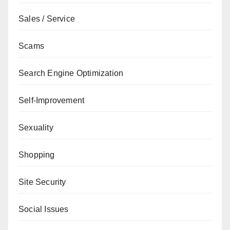
Sales / Service
Scams
Search Engine Optimization
Self-Improvement
Sexuality
Shopping
Site Security
Social Issues