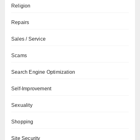
Religion
Repairs
Sales / Service
Scams
Search Engine Optimization
Self-Improvement
Sexuality
Shopping
Site Security