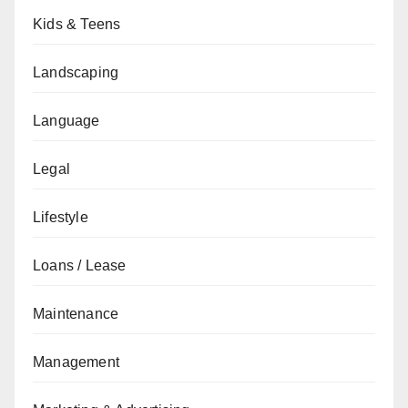
Kids & Teens
Landscaping
Language
Legal
Lifestyle
Loans / Lease
Maintenance
Management