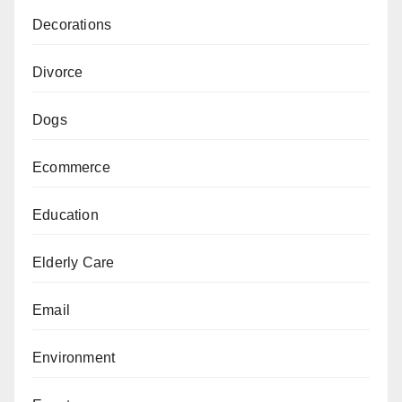
Decorations
Divorce
Dogs
Ecommerce
Education
Elderly Care
Email
Environment