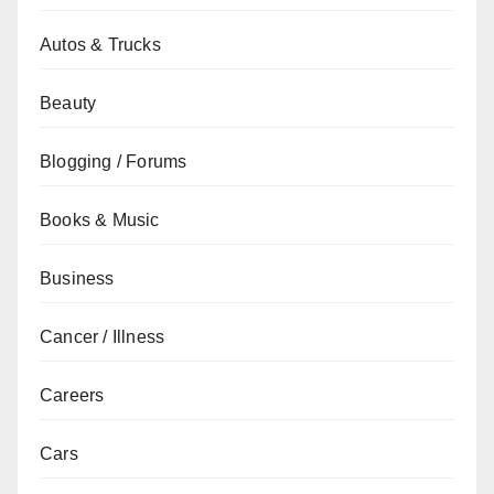
Autos & Trucks
Beauty
Blogging / Forums
Books & Music
Business
Cancer / Illness
Careers
Cars