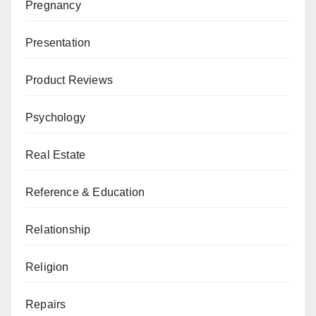
Pregnancy
Presentation
Product Reviews
Psychology
Real Estate
Reference & Education
Relationship
Religion
Repairs