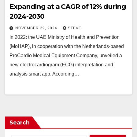
Expanding at a CAGR of 12% during
2024-2030
NOVEMBER 29, 2024
STEVE
In 2022: the UAE Ministry of Health and Prevention
(MoHAP), in cooperation with the Netherlands-based
ProCardio Medical Equipment Company, unveiled a
new electrocardiogram (ECG) interpretation and
analysis smart app. According…
Search