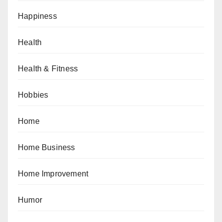
Happiness
Health
Health & Fitness
Hobbies
Home
Home Business
Home Improvement
Humor