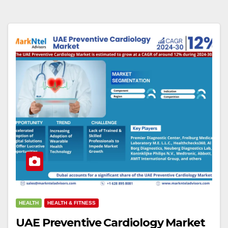
HEALTH
HEALTH & FITNESS
UAE Preventive Cardiology Market