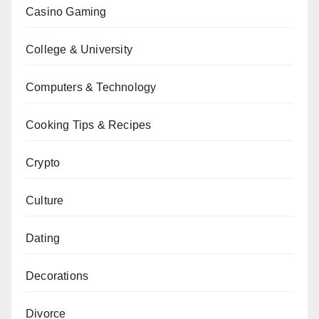
Casino Gaming
College & University
Computers & Technology
Cooking Tips & Recipes
Crypto
Culture
Dating
Decorations
Divorce