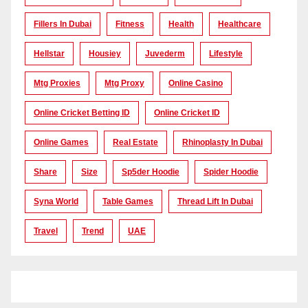
Fillers In Dubai
Fitness
Health
Healthcare
Hellstar
Housiey
Juvederm
Lifestyle
Mtg Proxies
Mtg Proxy
Online Casino
Online Cricket Betting ID
Online Cricket ID
Online Games
Real Estate
Rhinoplasty In Dubai
Share
Size
Sp5der Hoodie
Spider Hoodie
Syna World
Table Games
Thread Lift In Dubai
Travel
Trend
UAE