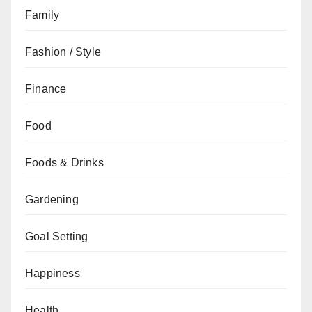
Family
Fashion / Style
Finance
Food
Foods & Drinks
Gardening
Goal Setting
Happiness
Health