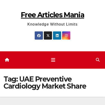
Skip
to
Free Articles Mania
content
Knowledge Without Limits
Tag:
UAE Preventive
Cardiology Market Share