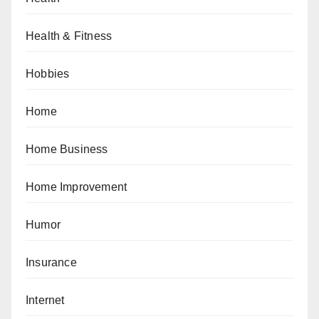
Health & Fitness
Hobbies
Home
Home Business
Home Improvement
Humor
Insurance
Internet