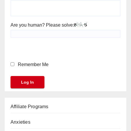
Are you human? Please solve:
Remember Me
Affiliate Programs
Anxieties