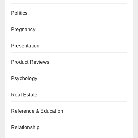
Politics
Pregnancy
Presentation
Product Reviews
Psychology
Real Estate
Reference & Education
Relationship