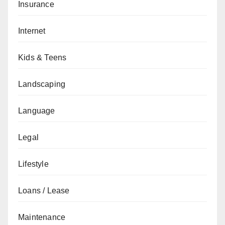
Insurance
Internet
Kids & Teens
Landscaping
Language
Legal
Lifestyle
Loans / Lease
Maintenance