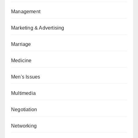
Management
Marketing & Advertising
Marriage
Medicine
Men's Issues
Multimedia
Negotiation
Networking