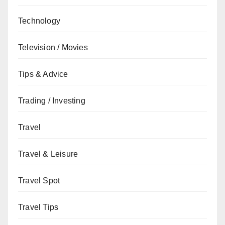
Technology
Television / Movies
Tips & Advice
Trading / Investing
Travel
Travel & Leisure
Travel Spot
Travel Tips