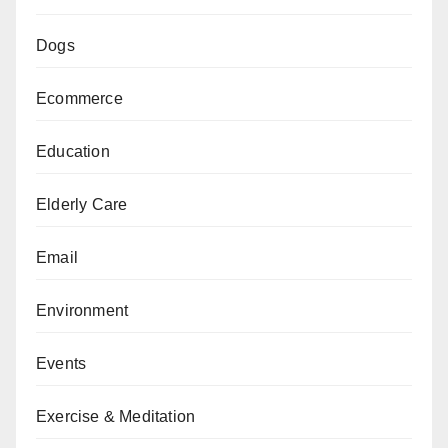
Dogs
Ecommerce
Education
Elderly Care
Email
Environment
Events
Exercise & Meditation