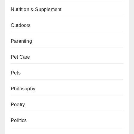
Nutrition & Supplement
Outdoors
Parenting
Pet Care
Pets
Philosophy
Poetry
Politics