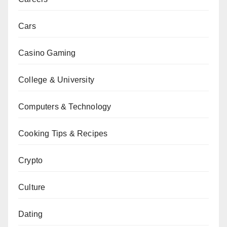
Cars
Casino Gaming
College & University
Computers & Technology
Cooking Tips & Recipes
Crypto
Culture
Dating