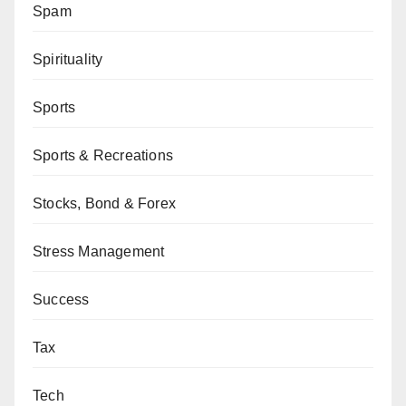
Spam
Spirituality
Sports
Sports & Recreations
Stocks, Bond & Forex
Stress Management
Success
Tax
Tech