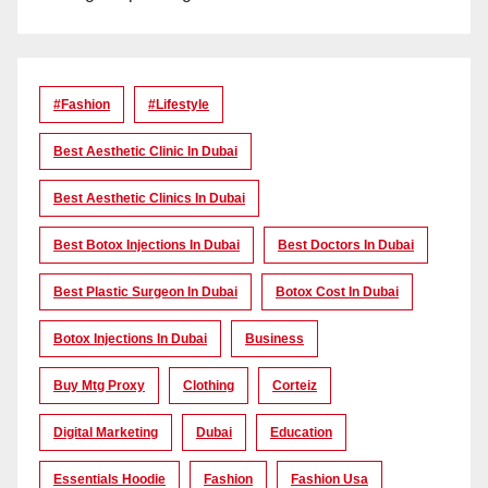
#Fashion
#lifestyle
Best Aesthetic Clinic In Dubai
Best Aesthetic Clinics In Dubai
Best Botox Injections In Dubai
Best Doctors In Dubai
Best Plastic Surgeon In Dubai
Botox Cost In Dubai
Botox Injections In Dubai
Business
Buy Mtg Proxy
Clothing
Corteiz
Digital Marketing
Dubai
Education
Essentials Hoodie
Fashion
Fashion Usa