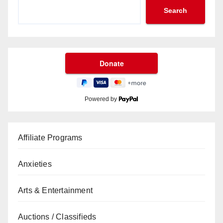
Search
Powered by
Affiliate Programs
Anxieties
Arts & Entertainment
Auctions / Classifieds