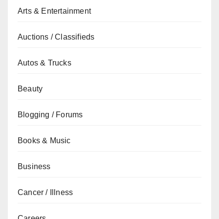
Arts & Entertainment
Auctions / Classifieds
Autos & Trucks
Beauty
Blogging / Forums
Books & Music
Business
Cancer / Illness
Careers