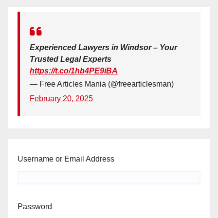
Experienced Lawyers in Windsor – Your
Trusted Legal Experts
https://t.co/1hb4PE9iBA
— Free Articles Mania (@freearticlesman)
February 20, 2025
Username or Email Address
Password