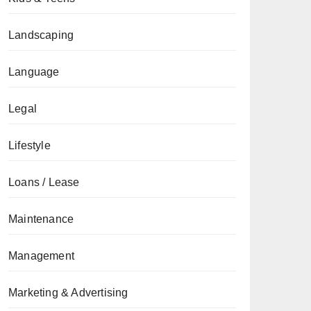
Landscaping
Language
Legal
Lifestyle
Loans / Lease
Maintenance
Management
Marketing & Advertising