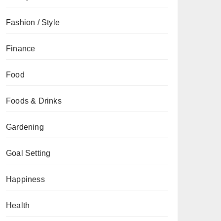
Fashion / Style
Finance
Food
Foods & Drinks
Gardening
Goal Setting
Happiness
Health