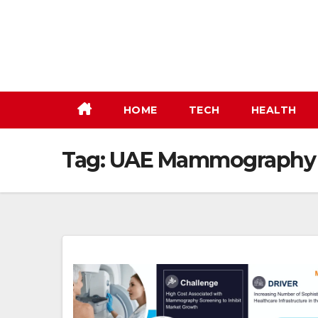
Skip
to
content
HOME
TECH
HEALTH
Tag:
UAE Mammography M