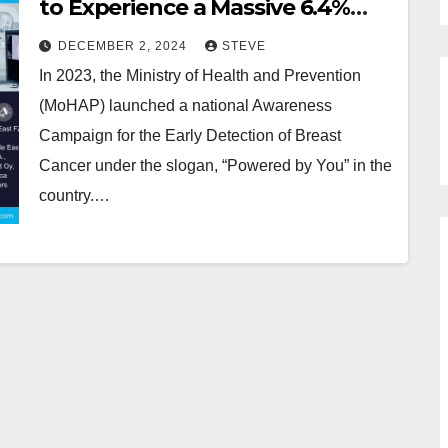
to Experience a Massive 6.4%
CAGR During 2024-2030
DECEMBER 2, 2024
STEVE
In 2023, the Ministry of Health and Prevention
(MoHAP) launched a national Awareness
Campaign for the Early Detection of Breast
Cancer under the slogan, “Powered by You” in the
country.…