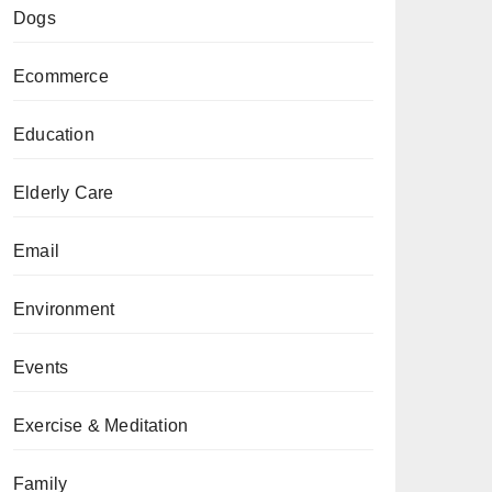
Dogs
Ecommerce
Education
Elderly Care
Email
Environment
Events
Exercise & Meditation
Family