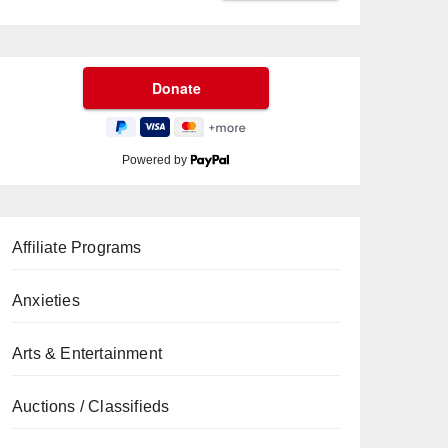
Powered by
Affiliate Programs
Anxieties
Arts & Entertainment
Auctions / Classifieds