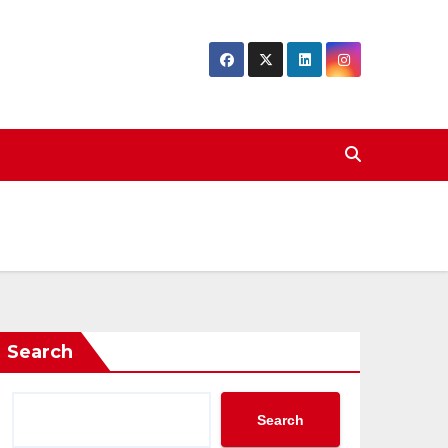
Search
Search