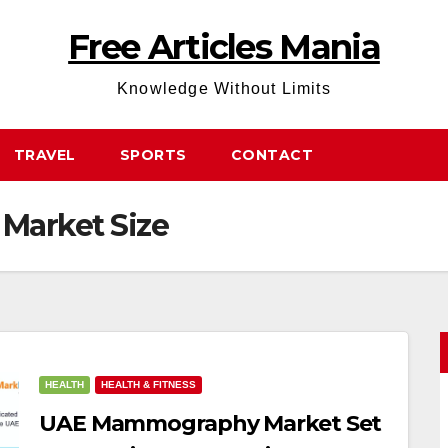
Free Articles Mania
Knowledge Without Limits
TRAVEL
SPORTS
CONTACT
arket Size
HEALTH
HEALTH & FITNESS
UAE Mammography Market Set