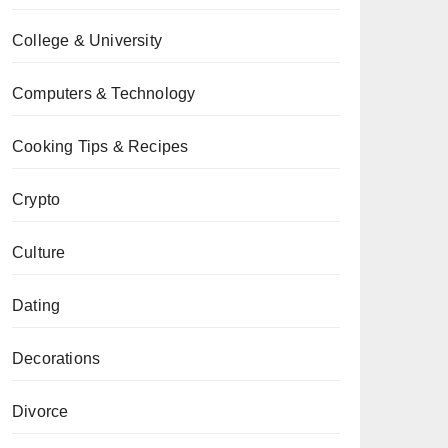
College & University
Computers & Technology
Cooking Tips & Recipes
Crypto
Culture
Dating
Decorations
Divorce