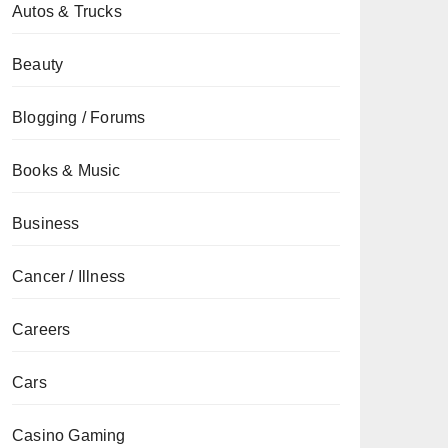
Autos & Trucks
Beauty
Blogging / Forums
Books & Music
Business
Cancer / Illness
Careers
Cars
Casino Gaming