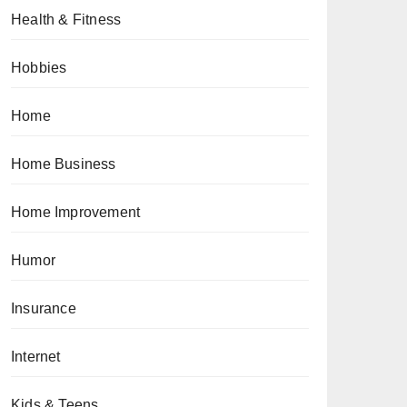
Health & Fitness
Hobbies
Home
Home Business
Home Improvement
Humor
Insurance
Internet
Kids & Teens