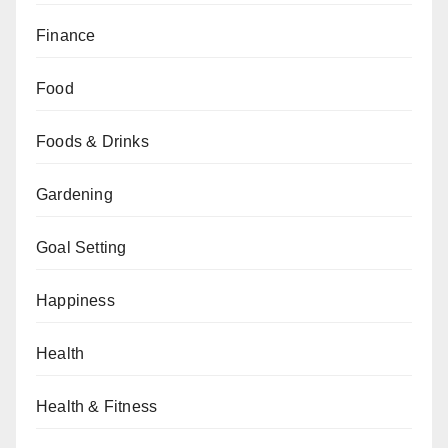
Finance
Food
Foods & Drinks
Gardening
Goal Setting
Happiness
Health
Health & Fitness