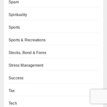
Spam
Spirituality
Sports
Sports & Recreations
Stocks, Bond & Forex
Stress Management
Success
Tax
Tech