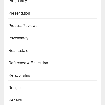
Pregnancy
Presentation
Product Reviews
Psychology
Real Estate
Reference & Education
Relationship
Religion
Repairs