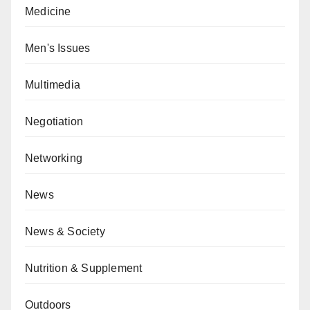
Medicine
Men's Issues
Multimedia
Negotiation
Networking
News
News & Society
Nutrition & Supplement
Outdoors