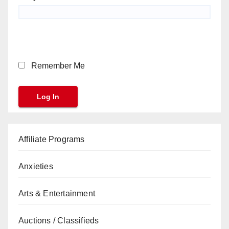
Remember Me
Affiliate Programs
Anxieties
Arts & Entertainment
Auctions / Classifieds