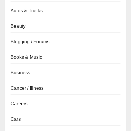
Autos & Trucks
Beauty
Blogging / Forums
Books & Music
Business
Cancer / Illness
Careers
Cars