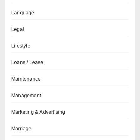
Language
Legal
Lifestyle
Loans / Lease
Maintenance
Management
Marketing & Advertising
Marriage