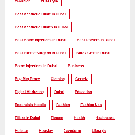
#Fashion
#lifestyle
Best Aesthetic Clinic In Dubai
Best Aesthetic Clinics In Dubai
Best Botox Injections In Dubai
Best Doctors In Dubai
Best Plastic Surgeon In Dubai
Botox Cost In Dubai
Botox Injections In Dubai
Business
Buy Mtg Proxy
Clothing
Corteiz
Digital Marketing
Dubai
Education
Essentials Hoodie
Fashion
Fashion Usa
Fillers In Dubai
Fitness
Health
Healthcare
Hellstar
Housiey
Juvederm
Lifestyle