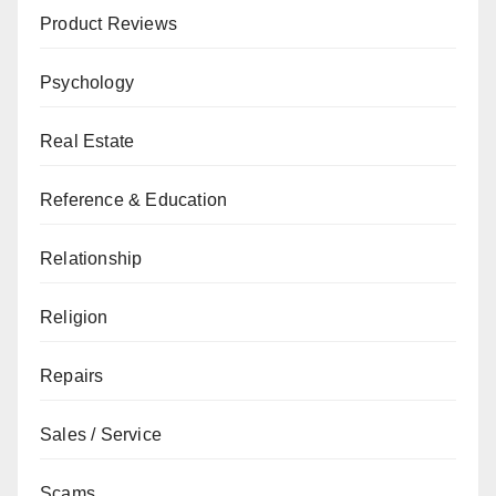
Product Reviews
Psychology
Real Estate
Reference & Education
Relationship
Religion
Repairs
Sales / Service
Scams