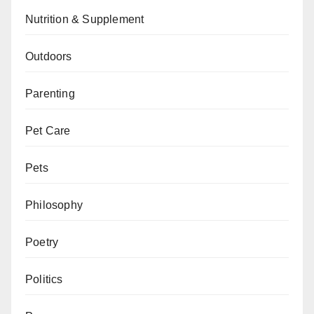
Nutrition & Supplement
Outdoors
Parenting
Pet Care
Pets
Philosophy
Poetry
Politics