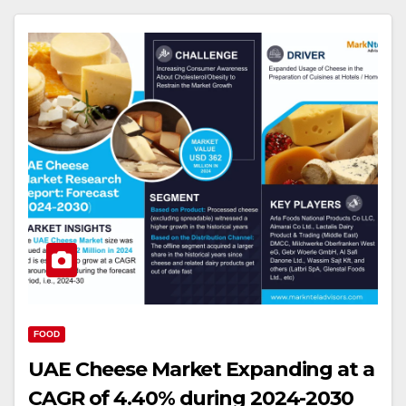
FOOD
UAE Cheese Market Expanding at a
CAGR of 4.40% during 2024-2030