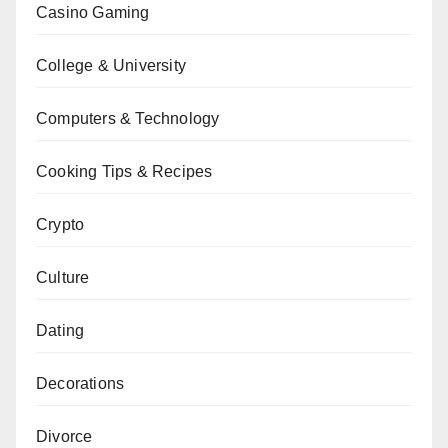
Casino Gaming
College & University
Computers & Technology
Cooking Tips & Recipes
Crypto
Culture
Dating
Decorations
Divorce