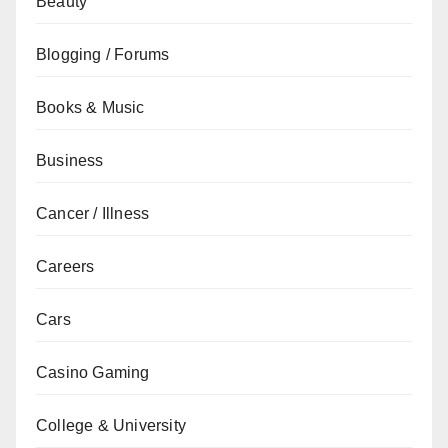
Beauty
Blogging / Forums
Books & Music
Business
Cancer / Illness
Careers
Cars
Casino Gaming
College & University