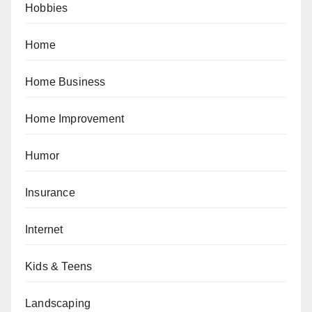
Hobbies
Home
Home Business
Home Improvement
Humor
Insurance
Internet
Kids & Teens
Landscaping