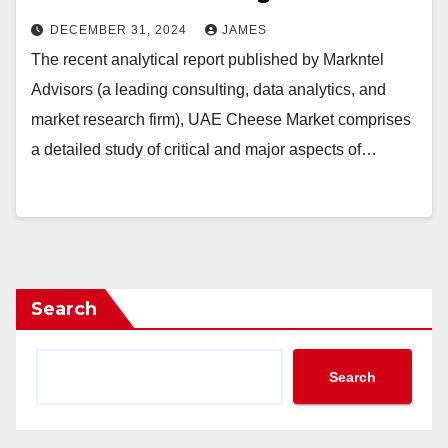
DECEMBER 31, 2024
JAMES
The recent analytical report published by Markntel
Advisors (a leading consulting, data analytics, and
market research firm), UAE Cheese Market comprises
a detailed study of critical and major aspects of…
Search
Search