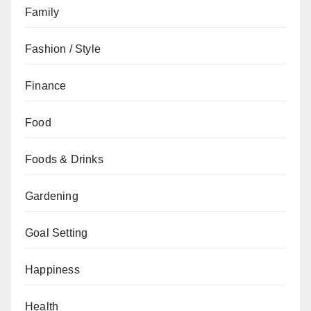
Family
Fashion / Style
Finance
Food
Foods & Drinks
Gardening
Goal Setting
Happiness
Health