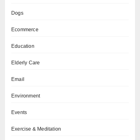
Dogs
Ecommerce
Education
Elderly Care
Email
Environment
Events
Exercise & Meditation