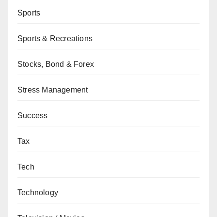
Sports
Sports & Recreations
Stocks, Bond & Forex
Stress Management
Success
Tax
Tech
Technology