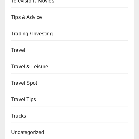
Television / Movies
Tips & Advice
Trading / Investing
Travel
Travel & Leisure
Travel Spot
Travel Tips
Trucks
Uncategorized