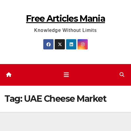
Skip
to
Free Articles Mania
content
Knowledge Without Limits
Tag:
UAE Cheese Market