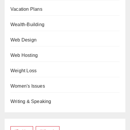
Vacation Plans
Wealth-Building
Web Design
Web Hosting
Weight Loss
Women's Issues
Writing & Speaking