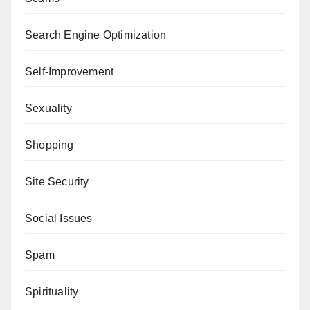
Search Engine Optimization
Self-Improvement
Sexuality
Shopping
Site Security
Social Issues
Spam
Spirituality