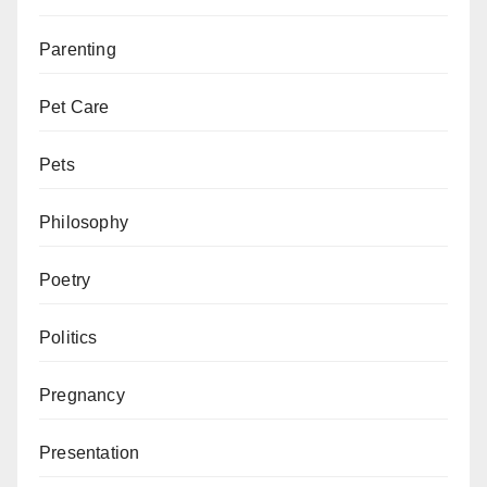
Parenting
Pet Care
Pets
Philosophy
Poetry
Politics
Pregnancy
Presentation