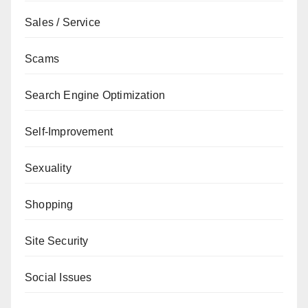
Sales / Service
Scams
Search Engine Optimization
Self-Improvement
Sexuality
Shopping
Site Security
Social Issues