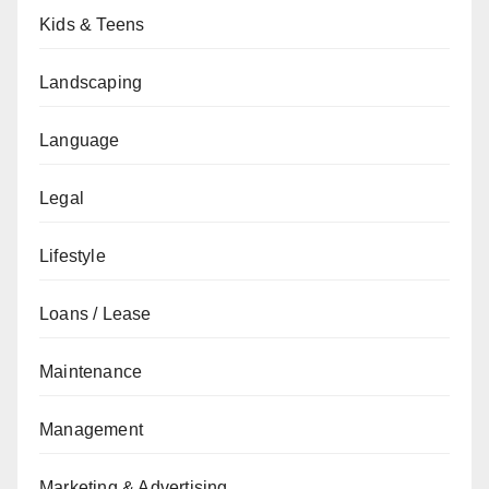
Kids & Teens
Landscaping
Language
Legal
Lifestyle
Loans / Lease
Maintenance
Management
Marketing & Advertising