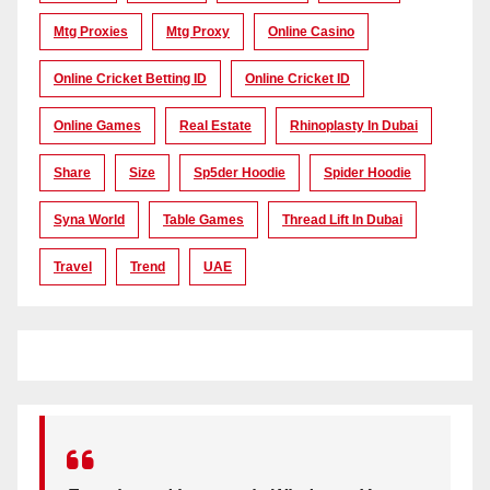
Mtg Proxies
Mtg Proxy
Online Casino
Online Cricket Betting ID
Online Cricket ID
Online Games
Real Estate
Rhinoplasty In Dubai
Share
Size
Sp5der Hoodie
Spider Hoodie
Syna World
Table Games
Thread Lift In Dubai
Travel
Trend
UAE