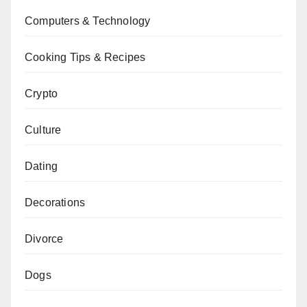
Computers & Technology
Cooking Tips & Recipes
Crypto
Culture
Dating
Decorations
Divorce
Dogs