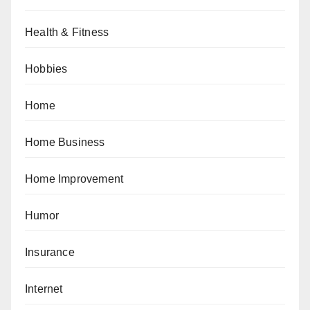
Health & Fitness
Hobbies
Home
Home Business
Home Improvement
Humor
Insurance
Internet