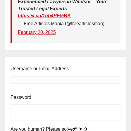
Experienced Lawyers in Windsor – Your
Trusted Legal Experts
https://t.co/1hb4PE9iBA
— Free Articles Mania (@freearticlesman)
February 20, 2025
Username or Email Address
Password
Are you human? Please solve: