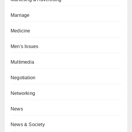
Marriage
Medicine
Men's Issues
Multimedia
Negotiation
Networking
News
News & Society