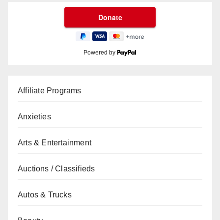
Powered by
Affiliate Programs
Anxieties
Arts & Entertainment
Auctions / Classifieds
Autos & Trucks