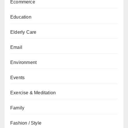
Ecommerce
Education
Elderly Care
Email
Environment
Events
Exercise & Meditation
Family
Fashion / Style