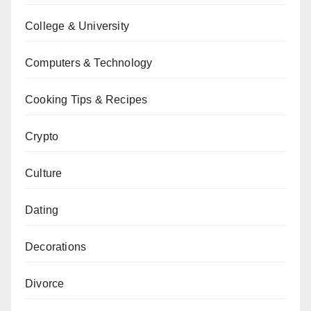
College & University
Computers & Technology
Cooking Tips & Recipes
Crypto
Culture
Dating
Decorations
Divorce