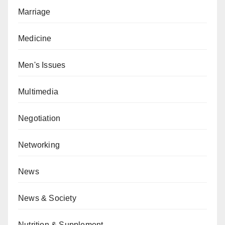
Marriage
Medicine
Men's Issues
Multimedia
Negotiation
Networking
News
News & Society
Nutrition & Supplement