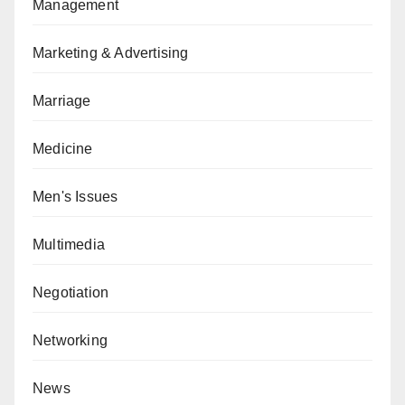
Management
Marketing & Advertising
Marriage
Medicine
Men's Issues
Multimedia
Negotiation
Networking
News