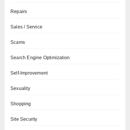
Repairs
Sales / Service
Scams
Search Engine Optimization
Self-Improvement
Sexuality
Shopping
Site Security