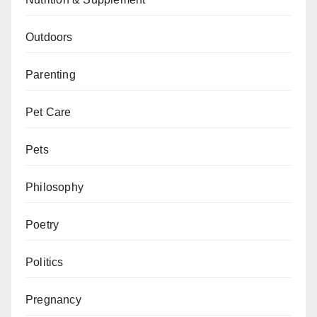
Outdoors
Parenting
Pet Care
Pets
Philosophy
Poetry
Politics
Pregnancy