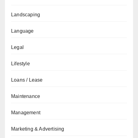
Landscaping
Language
Legal
Lifestyle
Loans / Lease
Maintenance
Management
Marketing & Advertising