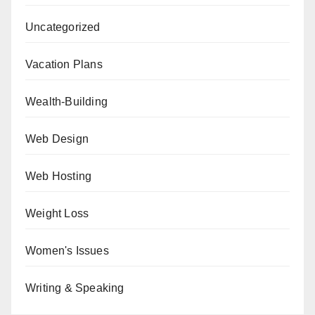
Uncategorized
Vacation Plans
Wealth-Building
Web Design
Web Hosting
Weight Loss
Women's Issues
Writing & Speaking