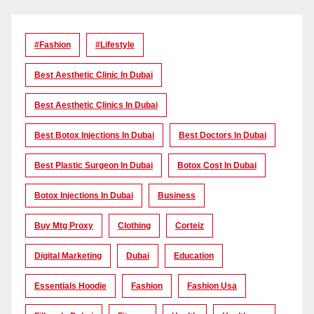
#Fashion
#lifestyle
Best Aesthetic Clinic In Dubai
Best Aesthetic Clinics In Dubai
Best Botox Injections In Dubai
Best Doctors In Dubai
Best Plastic Surgeon In Dubai
Botox Cost In Dubai
Botox Injections In Dubai
Business
Buy Mtg Proxy
Clothing
Corteiz
Digital Marketing
Dubai
Education
Essentials Hoodie
Fashion
Fashion Usa