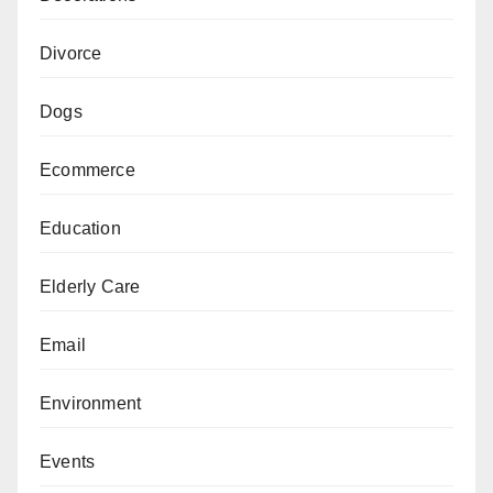
Divorce
Dogs
Ecommerce
Education
Elderly Care
Email
Environment
Events