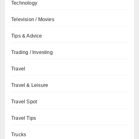
Technology
Television / Movies
Tips & Advice
Trading / Investing
Travel
Travel & Leisure
Travel Spot
Travel Tips
Trucks