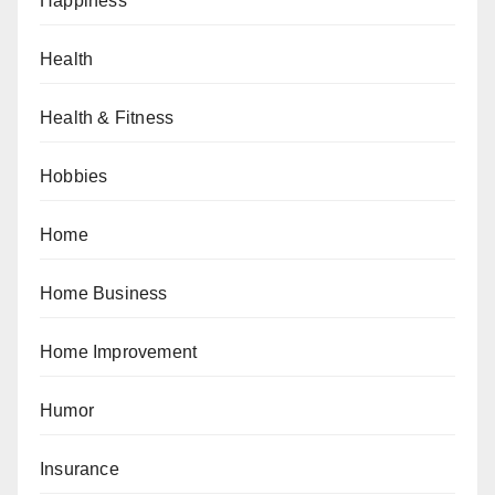
Happiness
Health
Health & Fitness
Hobbies
Home
Home Business
Home Improvement
Humor
Insurance