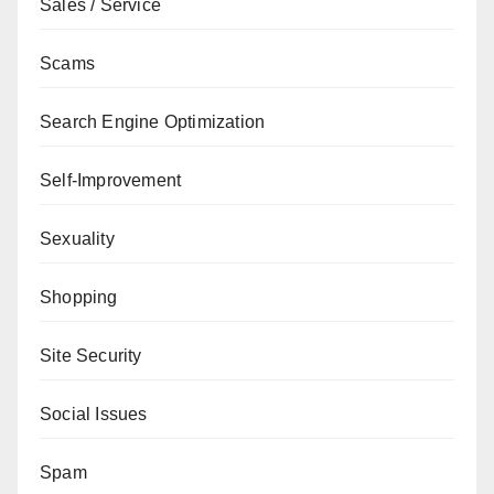
Sales / Service
Scams
Search Engine Optimization
Self-Improvement
Sexuality
Shopping
Site Security
Social Issues
Spam