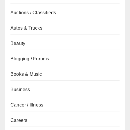
Auctions / Classifieds
Autos & Trucks
Beauty
Blogging / Forums
Books & Music
Business
Cancer / Illness
Careers