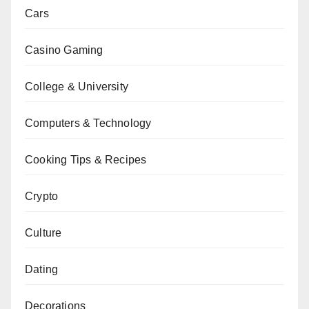
Cars
Casino Gaming
College & University
Computers & Technology
Cooking Tips & Recipes
Crypto
Culture
Dating
Decorations