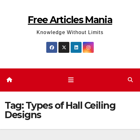
Skip
to
Free Articles Mania
content
Knowledge Without Limits
Tag:
Types of Hall Ceiling
Designs