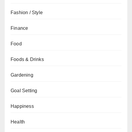
Fashion / Style
Finance
Food
Foods & Drinks
Gardening
Goal Setting
Happiness
Health