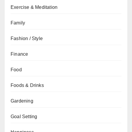
Exercise & Meditation
Family
Fashion / Style
Finance
Food
Foods & Drinks
Gardening
Goal Setting