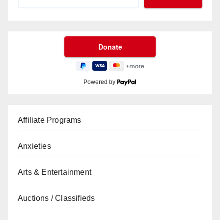
Powered by
Affiliate Programs
Anxieties
Arts & Entertainment
Auctions / Classifieds