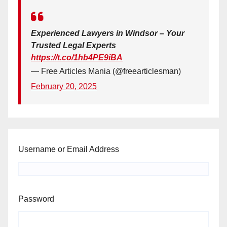
Experienced Lawyers in Windsor – Your
Trusted Legal Experts
https://t.co/1hb4PE9iBA
— Free Articles Mania (@freearticlesman)
February 20, 2025
Username or Email Address
Password