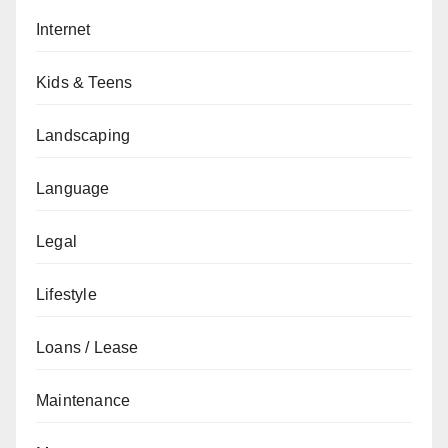
Internet
Kids & Teens
Landscaping
Language
Legal
Lifestyle
Loans / Lease
Maintenance