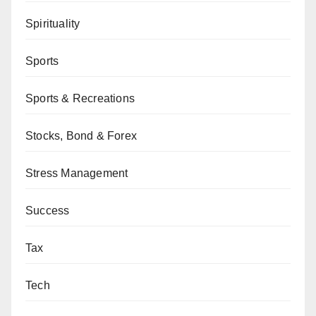
Spirituality
Sports
Sports & Recreations
Stocks, Bond & Forex
Stress Management
Success
Tax
Tech