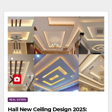
REAL ESTATE
Hall New Ceiling Design 2025: