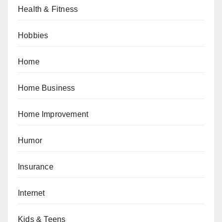
Health & Fitness
Hobbies
Home
Home Business
Home Improvement
Humor
Insurance
Internet
Kids & Teens