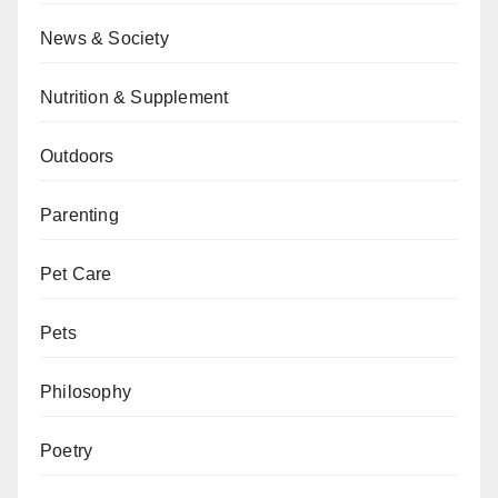
News & Society
Nutrition & Supplement
Outdoors
Parenting
Pet Care
Pets
Philosophy
Poetry