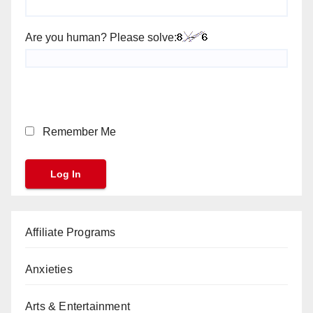
Are you human? Please solve:
Remember Me
Affiliate Programs
Anxieties
Arts & Entertainment