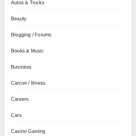
Autos & Trucks
Beauty
Blogging / Forums
Books & Music
Business
Cancer / Illness
Careers
Cars
Casino Gaming