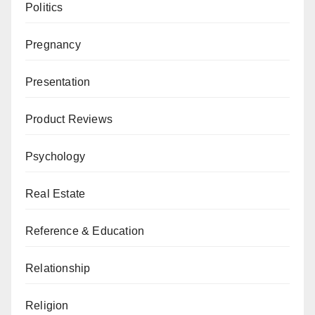
Politics
Pregnancy
Presentation
Product Reviews
Psychology
Real Estate
Reference & Education
Relationship
Religion