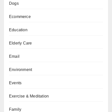
Dogs
Ecommerce
Education
Elderly Care
Email
Environment
Events
Exercise & Meditation
Family