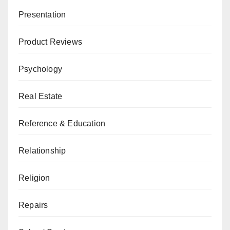
Presentation
Product Reviews
Psychology
Real Estate
Reference & Education
Relationship
Religion
Repairs