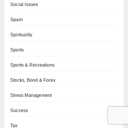
Social Issues
Spam
Spirituality
Sports
Sports & Recreations
Stocks, Bond & Forex
Stress Management
Success
Tax