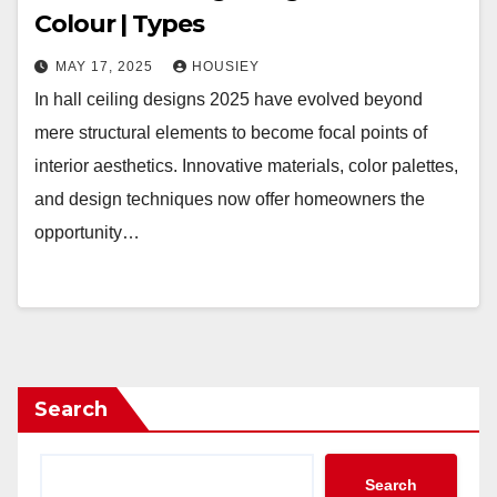
Colour | Types
MAY 17, 2025
HOUSIEY
In hall ceiling designs 2025 have evolved beyond
mere structural elements to become focal points of
interior aesthetics. Innovative materials, color palettes,
and design techniques now offer homeowners the
opportunity…
Search
Search