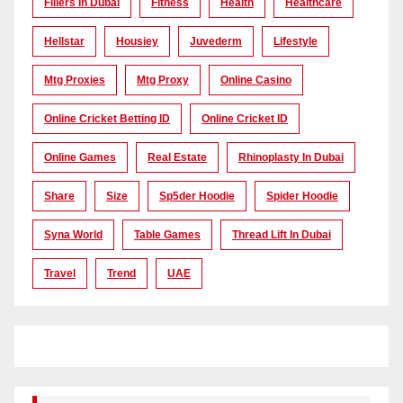
Fillers In Dubai
Fitness
Health
Healthcare
Hellstar
Housiey
Juvederm
Lifestyle
Mtg Proxies
Mtg Proxy
Online Casino
Online Cricket Betting ID
Online Cricket ID
Online Games
Real Estate
Rhinoplasty In Dubai
Share
Size
Sp5der Hoodie
Spider Hoodie
Syna World
Table Games
Thread Lift In Dubai
Travel
Trend
UAE