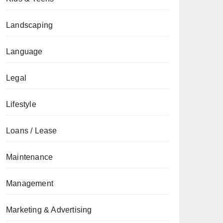
Landscaping
Language
Legal
Lifestyle
Loans / Lease
Maintenance
Management
Marketing & Advertising