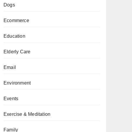
Dogs
Ecommerce
Education
Elderly Care
Email
Environment
Events
Exercise & Meditation
Family