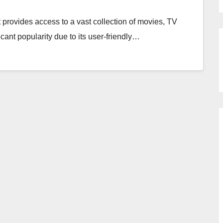
 provides access to a vast collection of movies, TV
icant popularity due to its user-friendly…