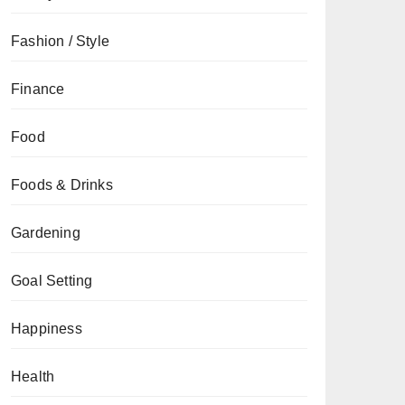
Fashion / Style
Finance
Food
Foods & Drinks
Gardening
Goal Setting
Happiness
Health