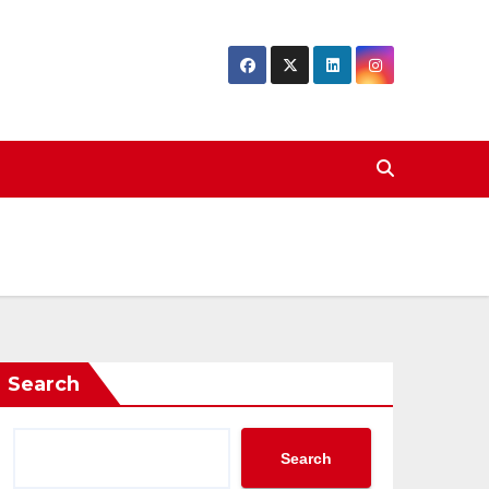
Search
Search