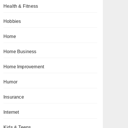
Health & Fitness
Hobbies
Home
Home Business
Home Improvement
Humor
Insurance
Internet
Kids & Teens