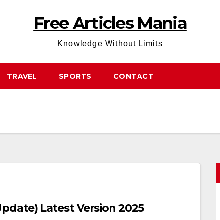
Free Articles Mania
Knowledge Without Limits
TRAVEL
SPORTS
CONTACT
date) Latest Version 2025