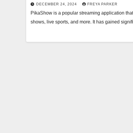
DECEMBER 24, 2024
FREYA PARKER
PikaShow is a popular streaming application that
shows, live sports, and more. It has gained signif