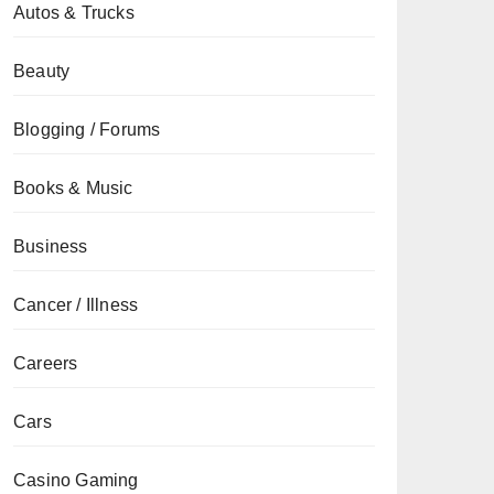
Autos & Trucks
Beauty
Blogging / Forums
Books & Music
Business
Cancer / Illness
Careers
Cars
Casino Gaming