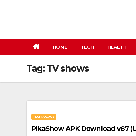
Skip
to
content
HOME
TECH
HEALTH
Tag:
TV shows
TECHNOLOGY
PikaShow APK Download v87 (Up