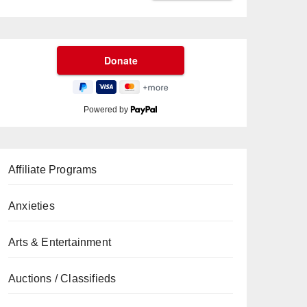
Powered by
Affiliate Programs
Anxieties
Arts & Entertainment
Auctions / Classifieds