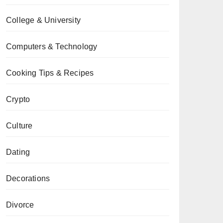
College & University
Computers & Technology
Cooking Tips & Recipes
Crypto
Culture
Dating
Decorations
Divorce