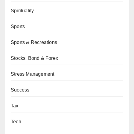
Spirituality
Sports
Sports & Recreations
Stocks, Bond & Forex
Stress Management
Success
Tax
Tech