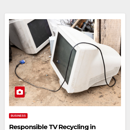
BUSINESS
Responsible TV Recycling in