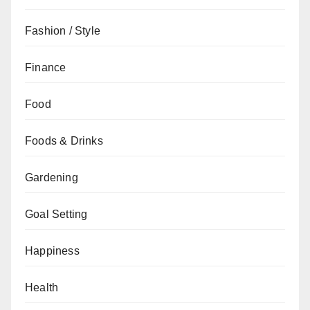
Fashion / Style
Finance
Food
Foods & Drinks
Gardening
Goal Setting
Happiness
Health