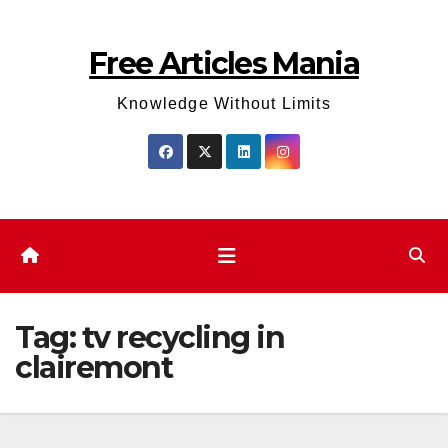
Skip
to
Free Articles Mania
content
Knowledge Without Limits
Tag:
tv recycling in
clairemont