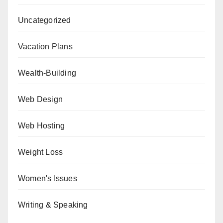
Uncategorized
Vacation Plans
Wealth-Building
Web Design
Web Hosting
Weight Loss
Women's Issues
Writing & Speaking