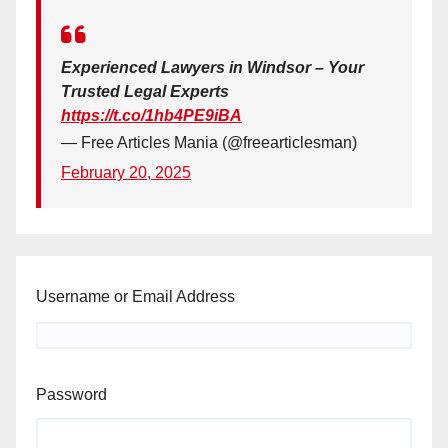
Experienced Lawyers in Windsor – Your
Trusted Legal Experts
https://t.co/1hb4PE9iBA
— Free Articles Mania (@freearticlesman)
February 20, 2025
Username or Email Address
Password