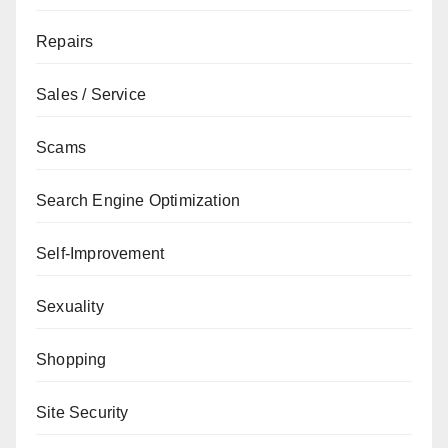
Repairs
Sales / Service
Scams
Search Engine Optimization
Self-Improvement
Sexuality
Shopping
Site Security