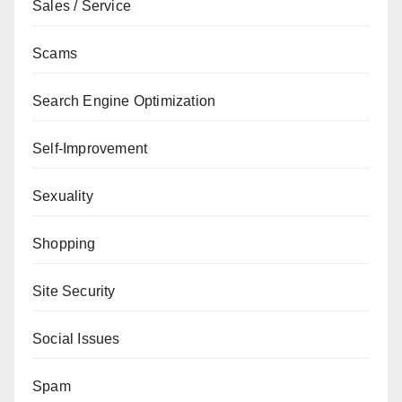
Sales / Service
Scams
Search Engine Optimization
Self-Improvement
Sexuality
Shopping
Site Security
Social Issues
Spam