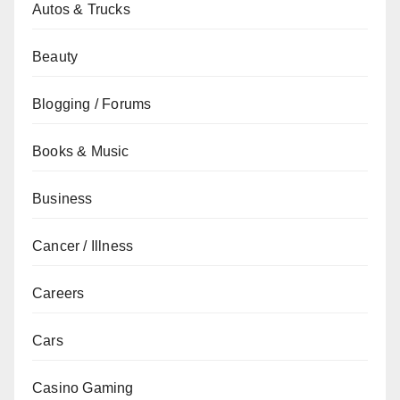
Autos & Trucks
Beauty
Blogging / Forums
Books & Music
Business
Cancer / Illness
Careers
Cars
Casino Gaming