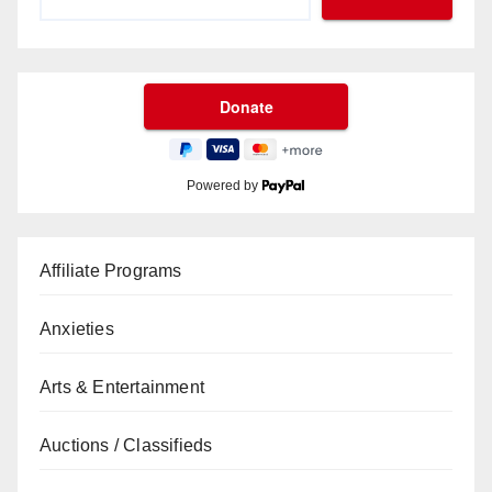
Powered by
Affiliate Programs
Anxieties
Arts & Entertainment
Auctions / Classifieds