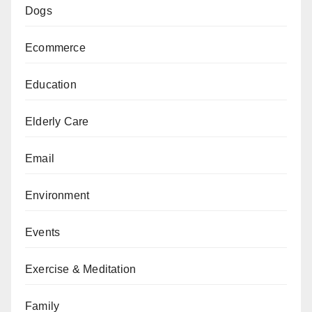
Dogs
Ecommerce
Education
Elderly Care
Email
Environment
Events
Exercise & Meditation
Family