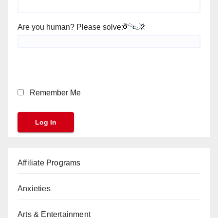
Are you human? Please solve:
Remember Me
Affiliate Programs
Anxieties
Arts & Entertainment