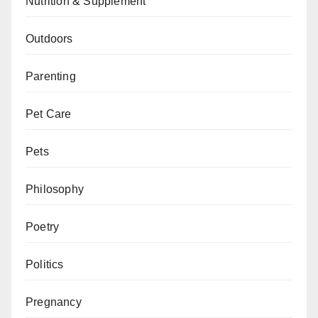
Nutrition & Supplement
Outdoors
Parenting
Pet Care
Pets
Philosophy
Poetry
Politics
Pregnancy