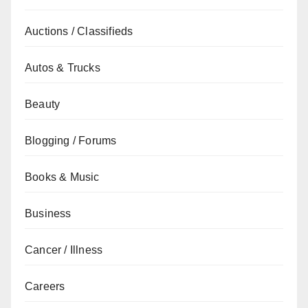
Auctions / Classifieds
Autos & Trucks
Beauty
Blogging / Forums
Books & Music
Business
Cancer / Illness
Careers