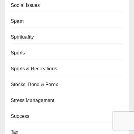
Social Issues
Spam
Spirituality
Sports
Sports & Recreations
Stocks, Bond & Forex
Stress Management
Success
Tax