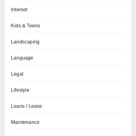
Internet
Kids & Teens
Landscaping
Language
Legal
Lifestyle
Loans / Lease
Maintenance