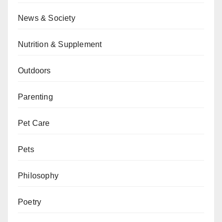
News & Society
Nutrition & Supplement
Outdoors
Parenting
Pet Care
Pets
Philosophy
Poetry