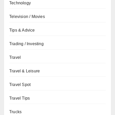
Technology
Television / Movies
Tips & Advice
Trading / Investing
Travel
Travel & Leisure
Travel Spot
Travel Tips
Trucks