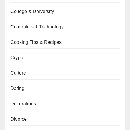
College & University
Computers & Technology
Cooking Tips & Recipes
Crypto
Culture
Dating
Decorations
Divorce