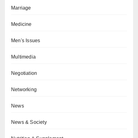
Marriage
Medicine
Men's Issues
Multimedia
Negotiation
Networking
News
News & Society