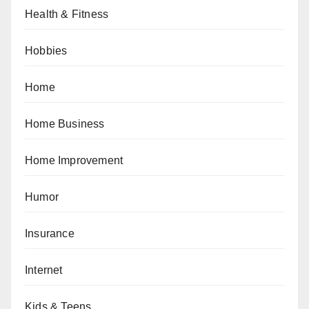
Health & Fitness
Hobbies
Home
Home Business
Home Improvement
Humor
Insurance
Internet
Kids & Teens