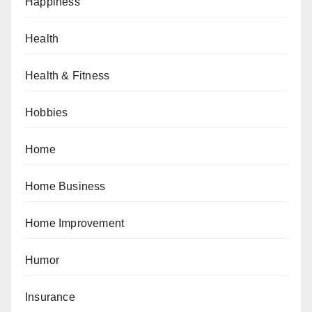
Happiness
Health
Health & Fitness
Hobbies
Home
Home Business
Home Improvement
Humor
Insurance