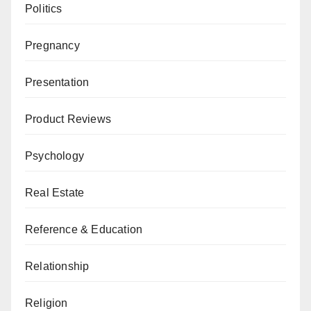
Politics
Pregnancy
Presentation
Product Reviews
Psychology
Real Estate
Reference & Education
Relationship
Religion