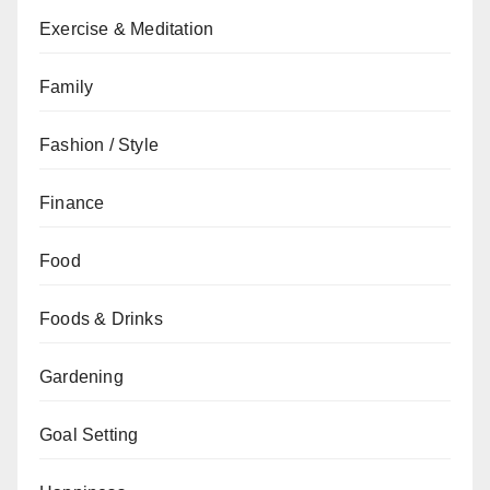
Exercise & Meditation
Family
Fashion / Style
Finance
Food
Foods & Drinks
Gardening
Goal Setting