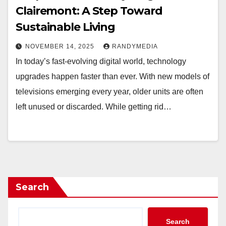
Clairemont: A Step Toward
Sustainable Living
NOVEMBER 14, 2025
RANDYMEDIA
In today’s fast-evolving digital world, technology
upgrades happen faster than ever. With new models of
televisions emerging every year, older units are often
left unused or discarded. While getting rid…
Search
Search