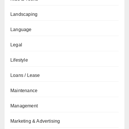
Landscaping
Language
Legal
Lifestyle
Loans / Lease
Maintenance
Management
Marketing & Advertising