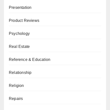
Presentation
Product Reviews
Psychology
Real Estate
Reference & Education
Relationship
Religion
Repairs