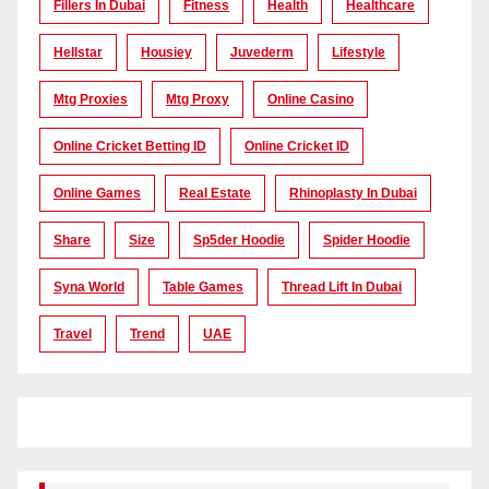
Fillers In Dubai
Fitness
Health
Healthcare
Hellstar
Housiey
Juvederm
Lifestyle
Mtg Proxies
Mtg Proxy
Online Casino
Online Cricket Betting ID
Online Cricket ID
Online Games
Real Estate
Rhinoplasty In Dubai
Share
Size
Sp5der Hoodie
Spider Hoodie
Syna World
Table Games
Thread Lift In Dubai
Travel
Trend
UAE