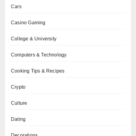
Cars
Casino Gaming
College & University
Computers & Technology
Cooking Tips & Recipes
Crypto
Culture
Dating
Decorations