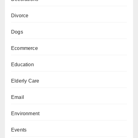
Divorce
Dogs
Ecommerce
Education
Elderly Care
Email
Environment
Events