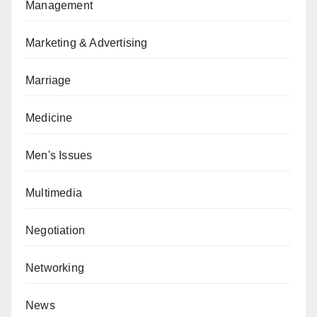
Management
Marketing & Advertising
Marriage
Medicine
Men's Issues
Multimedia
Negotiation
Networking
News