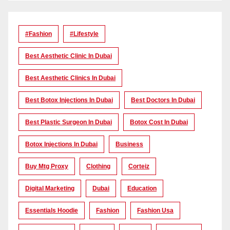
#Fashion
#lifestyle
Best Aesthetic Clinic In Dubai
Best Aesthetic Clinics In Dubai
Best Botox Injections In Dubai
Best Doctors In Dubai
Best Plastic Surgeon In Dubai
Botox Cost In Dubai
Botox Injections In Dubai
Business
Buy Mtg Proxy
Clothing
Corteiz
Digital Marketing
Dubai
Education
Essentials Hoodie
Fashion
Fashion Usa