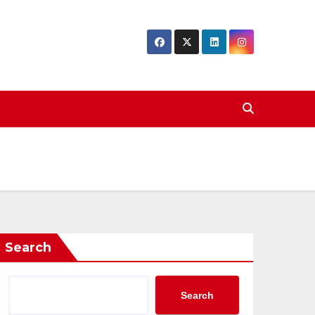
Search
Search