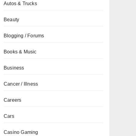
Autos & Trucks
Beauty
Blogging / Forums
Books & Music
Business
Cancer / Illness
Careers
Cars
Casino Gaming