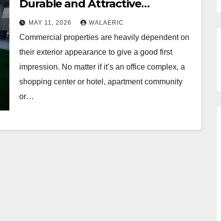
Durable and Attractive
Commercial Landscapes
MAY 11, 2026
WALAERIC
Commercial properties are heavily dependent on
their exterior appearance to give a good first
impression. No matter if it’s an office complex, a
shopping center or hotel, apartment community
or…