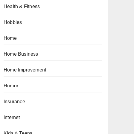
Health & Fitness
Hobbies
Home
Home Business
Home Improvement
Humor
Insurance
Internet
Kids & Teens