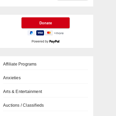
Powered by
Affiliate Programs
Anxieties
Arts & Entertainment
Auctions / Classifieds