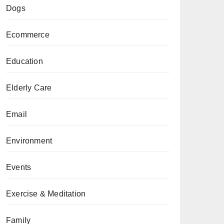
Dogs
Ecommerce
Education
Elderly Care
Email
Environment
Events
Exercise & Meditation
Family