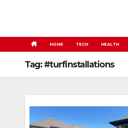
Skip
to
content
HOME
TECH
HEALTH
Tag:
#turfinstallations