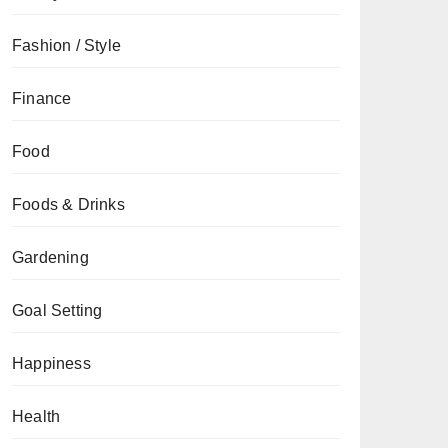
Fashion / Style
Finance
Food
Foods & Drinks
Gardening
Goal Setting
Happiness
Health