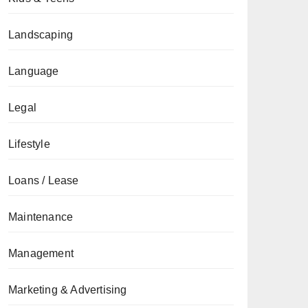
Landscaping
Language
Legal
Lifestyle
Loans / Lease
Maintenance
Management
Marketing & Advertising