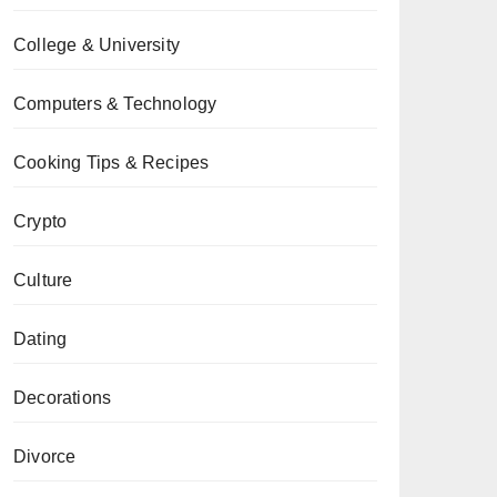
College & University
Computers & Technology
Cooking Tips & Recipes
Crypto
Culture
Dating
Decorations
Divorce