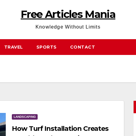
Free Articles Mania
Knowledge Without Limits
TRAVEL
SPORTS
CONTACT
LANDSCAPING
How Turf Installation Creates