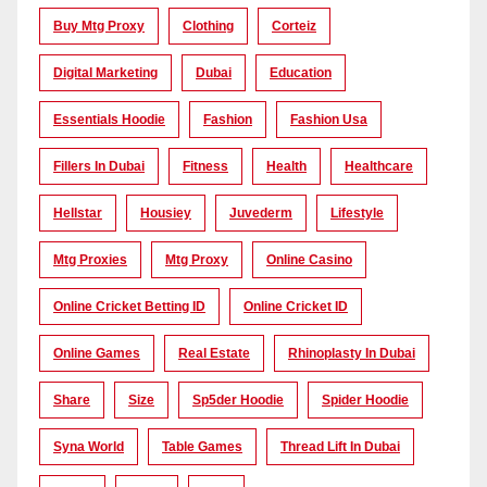
Buy Mtg Proxy
Clothing
Corteiz
Digital Marketing
Dubai
Education
Essentials Hoodie
Fashion
Fashion Usa
Fillers In Dubai
Fitness
Health
Healthcare
Hellstar
Housiey
Juvederm
Lifestyle
Mtg Proxies
Mtg Proxy
Online Casino
Online Cricket Betting ID
Online Cricket ID
Online Games
Real Estate
Rhinoplasty In Dubai
Share
Size
Sp5der Hoodie
Spider Hoodie
Syna World
Table Games
Thread Lift In Dubai