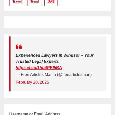
Travel
Trend
UAE
Experienced Lawyers in Windsor – Your
Trusted Legal Experts
https://t.co/1hb4PE9iBA
— Free Articles Mania (@freearticlesman)
February 20, 2025
Username or Email Address