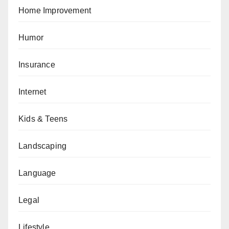
Home Improvement
Humor
Insurance
Internet
Kids & Teens
Landscaping
Language
Legal
Lifestyle