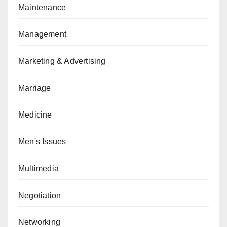
Maintenance
Management
Marketing & Advertising
Marriage
Medicine
Men's Issues
Multimedia
Negotiation
Networking