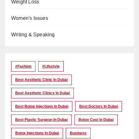
Weight Loss
Women's Issues
Writing & Speaking
#Fashion
#lifestyle
Best Aesthetic Clinic In Dubai
Best Aesthetic Clinics In Dubai
Best Botox Injections In Dubai
Best Doctors In Dubai
Best Plastic Surgeon In Dubai
Botox Cost In Dubai
Botox Injections In Dubai
Business