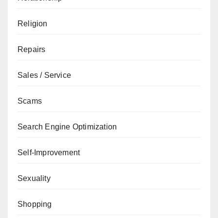
Religion
Repairs
Sales / Service
Scams
Search Engine Optimization
Self-Improvement
Sexuality
Shopping