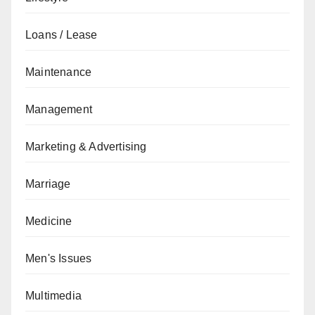
Loans / Lease
Maintenance
Management
Marketing & Advertising
Marriage
Medicine
Men's Issues
Multimedia