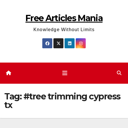
Skip
to
Free Articles Mania
content
Knowledge Without Limits
Tag:
#tree trimming cypress
tx