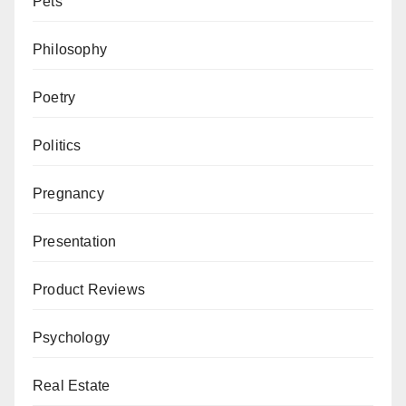
Pets
Philosophy
Poetry
Politics
Pregnancy
Presentation
Product Reviews
Psychology
Real Estate