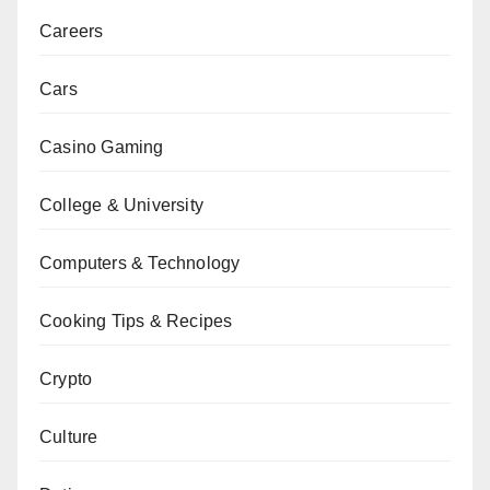
Careers
Cars
Casino Gaming
College & University
Computers & Technology
Cooking Tips & Recipes
Crypto
Culture