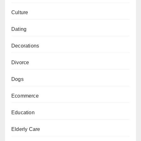
Culture
Dating
Decorations
Divorce
Dogs
Ecommerce
Education
Elderly Care