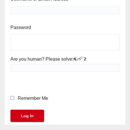
Password
Are you human? Please solve:
Remember Me