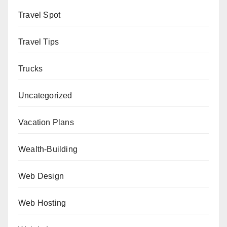
Travel Spot
Travel Tips
Trucks
Uncategorized
Vacation Plans
Wealth-Building
Web Design
Web Hosting