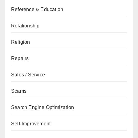
Reference & Education
Relationship
Religion
Repairs
Sales / Service
Scams
Search Engine Optimization
Self-Improvement