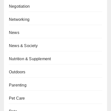
Negotiation
Networking
News
News & Society
Nutrition & Supplement
Outdoors
Parenting
Pet Care