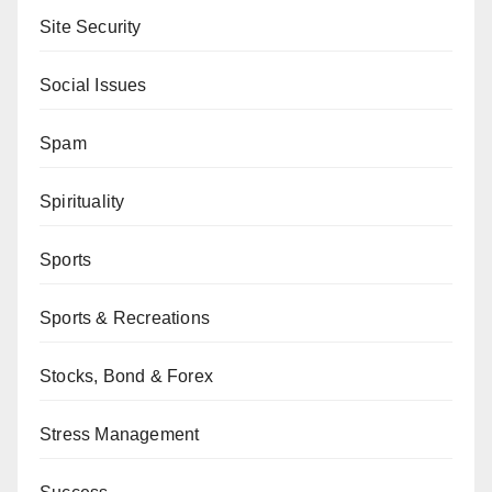
Site Security
Social Issues
Spam
Spirituality
Sports
Sports & Recreations
Stocks, Bond & Forex
Stress Management