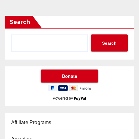
Search
Search
Powered by
Affiliate Programs
Anxieties