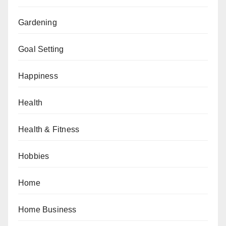
Gardening
Goal Setting
Happiness
Health
Health & Fitness
Hobbies
Home
Home Business