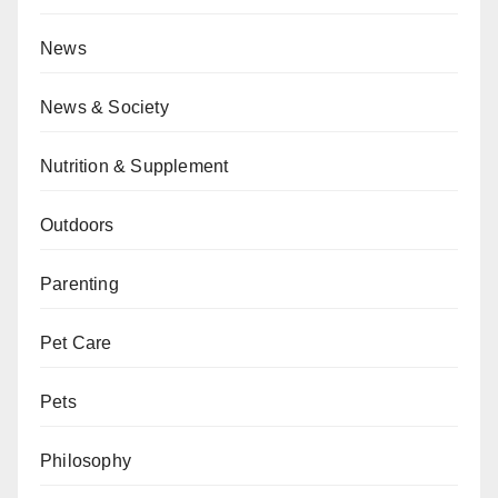
News
News & Society
Nutrition & Supplement
Outdoors
Parenting
Pet Care
Pets
Philosophy