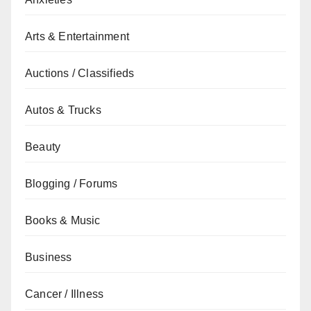
Arts & Entertainment
Auctions / Classifieds
Autos & Trucks
Beauty
Blogging / Forums
Books & Music
Business
Cancer / Illness