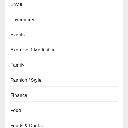
Email
Environment
Events
Exercise & Meditation
Family
Fashion / Style
Finance
Food
Foods & Drinks