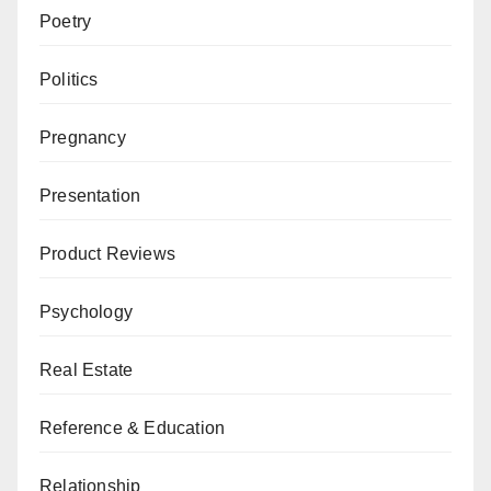
Poetry
Politics
Pregnancy
Presentation
Product Reviews
Psychology
Real Estate
Reference & Education
Relationship