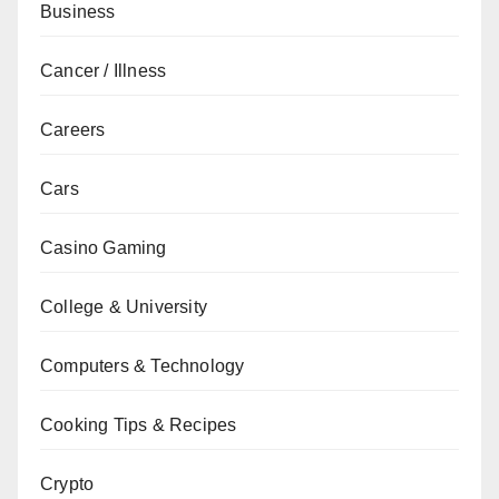
Business
Cancer / Illness
Careers
Cars
Casino Gaming
College & University
Computers & Technology
Cooking Tips & Recipes
Crypto