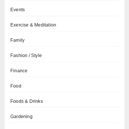
Events
Exercise & Meditation
Family
Fashion / Style
Finance
Food
Foods & Drinks
Gardening