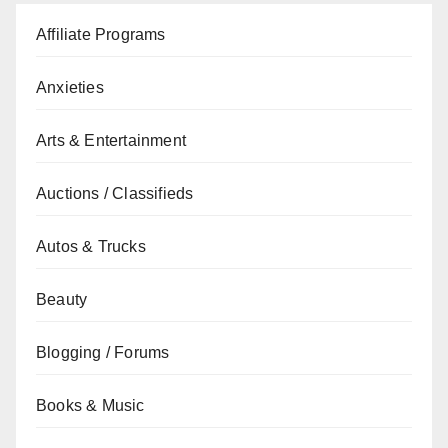
Affiliate Programs
Anxieties
Arts & Entertainment
Auctions / Classifieds
Autos & Trucks
Beauty
Blogging / Forums
Books & Music