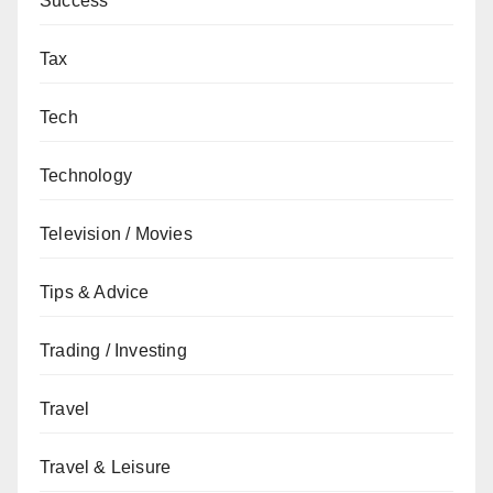
Success
Tax
Tech
Technology
Television / Movies
Tips & Advice
Trading / Investing
Travel
Travel & Leisure