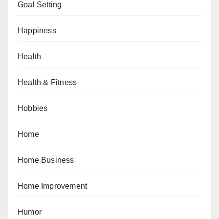
Goal Setting
Happiness
Health
Health & Fitness
Hobbies
Home
Home Business
Home Improvement
Humor