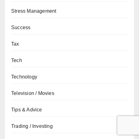
Stress Management
Success
Tax
Tech
Technology
Television / Movies
Tips & Advice
Trading / Investing