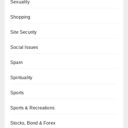
Sexuality
Shopping
Site Security
Social Issues
Spam
Spirituality
Sports
Sports & Recreations
Stocks, Bond & Forex