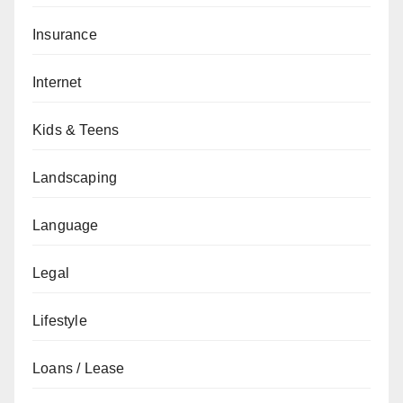
Insurance
Internet
Kids & Teens
Landscaping
Language
Legal
Lifestyle
Loans / Lease