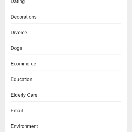
Dating
Decorations
Divorce
Dogs
Ecommerce
Education
Elderly Care
Email
Environment