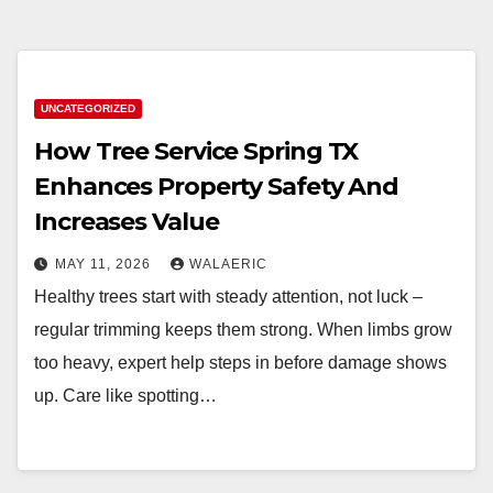
UNCATEGORIZED
How Tree Service Spring TX
Enhances Property Safety And
Increases Value
MAY 11, 2026
WALAERIC
Healthy trees start with steady attention, not luck –
regular trimming keeps them strong. When limbs grow
too heavy, expert help steps in before damage shows
up. Care like spotting…