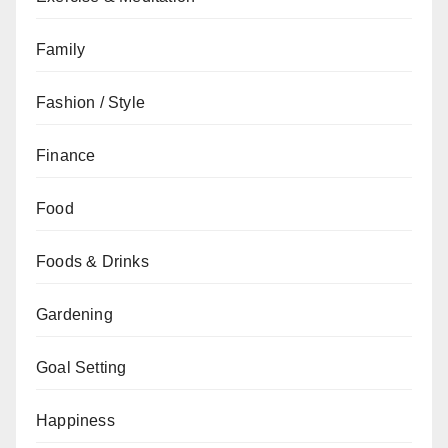
Family
Fashion / Style
Finance
Food
Foods & Drinks
Gardening
Goal Setting
Happiness