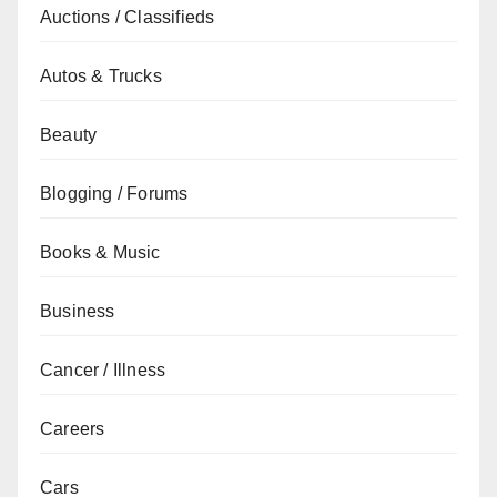
Auctions / Classifieds
Autos & Trucks
Beauty
Blogging / Forums
Books & Music
Business
Cancer / Illness
Careers
Cars