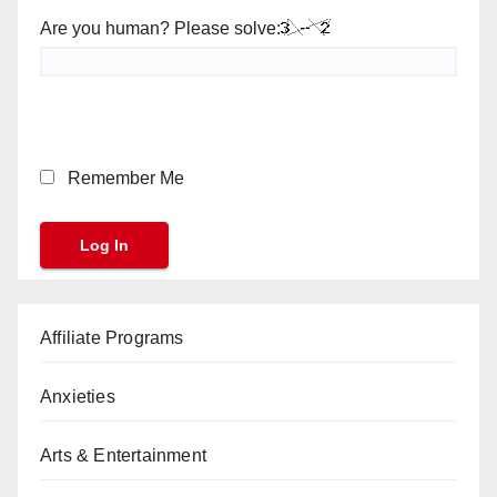
Are you human? Please solve:
Remember Me
Affiliate Programs
Anxieties
Arts & Entertainment