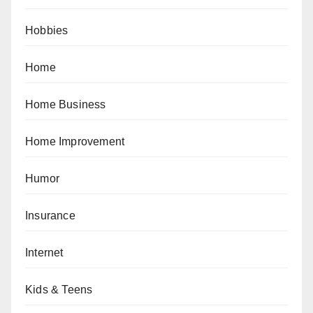
Hobbies
Home
Home Business
Home Improvement
Humor
Insurance
Internet
Kids & Teens