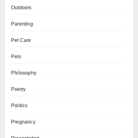
Outdoors
Parenting
Pet Care
Pets
Philosophy
Poetry
Politics
Pregnancy