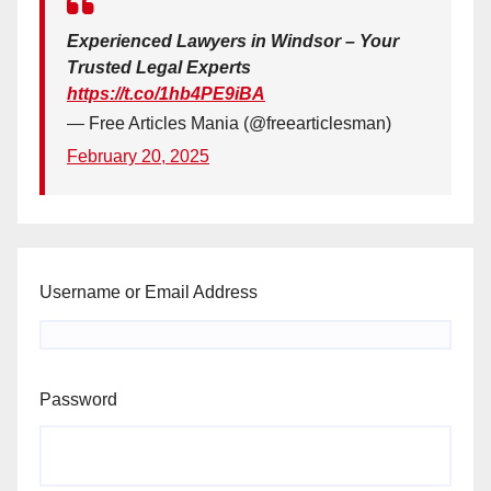
Experienced Lawyers in Windsor – Your
Trusted Legal Experts
https://t.co/1hb4PE9iBA
— Free Articles Mania (@freearticlesman)
February 20, 2025
Username or Email Address
Password