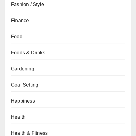
Fashion / Style
Finance
Food
Foods & Drinks
Gardening
Goal Setting
Happiness
Health
Health & Fitness