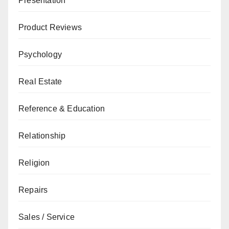
Presentation
Product Reviews
Psychology
Real Estate
Reference & Education
Relationship
Religion
Repairs
Sales / Service