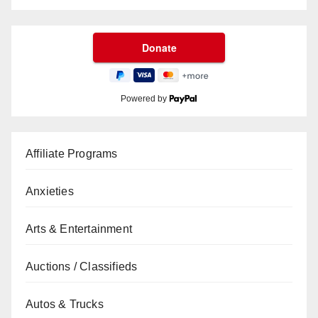
Powered by
Affiliate Programs
Anxieties
Arts & Entertainment
Auctions / Classifieds
Autos & Trucks