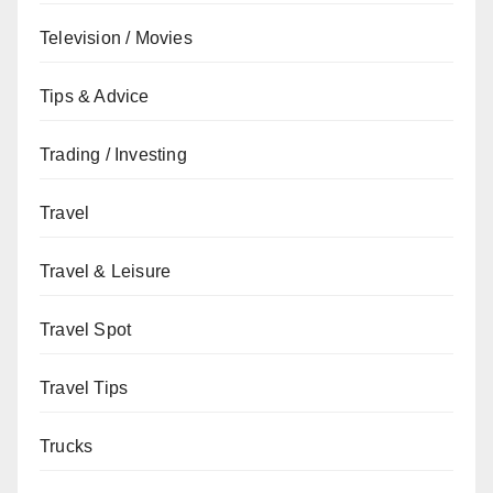
Television / Movies
Tips & Advice
Trading / Investing
Travel
Travel & Leisure
Travel Spot
Travel Tips
Trucks