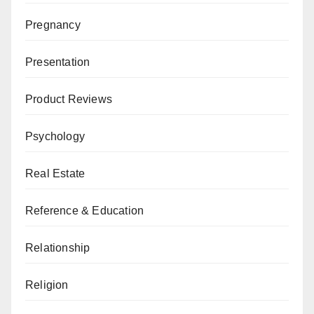
Pregnancy
Presentation
Product Reviews
Psychology
Real Estate
Reference & Education
Relationship
Religion