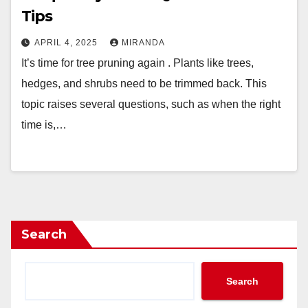
Tips
APRIL 4, 2025
MIRANDA
It’s time for tree pruning again . Plants like trees,
hedges, and shrubs need to be trimmed back. This
topic raises several questions, such as when the right
time is,…
Search
Search