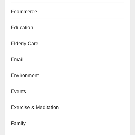
Ecommerce
Education
Elderly Care
Email
Environment
Events
Exercise & Meditation
Family