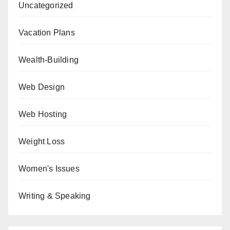
Uncategorized
Vacation Plans
Wealth-Building
Web Design
Web Hosting
Weight Loss
Women's Issues
Writing & Speaking