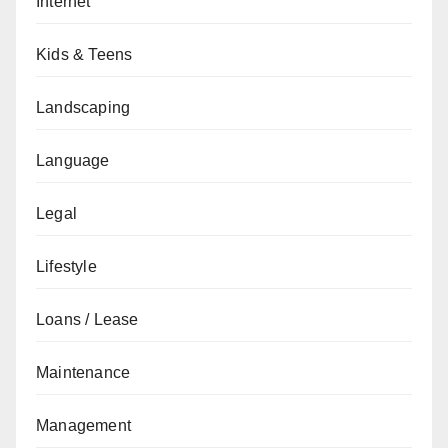
Internet
Kids & Teens
Landscaping
Language
Legal
Lifestyle
Loans / Lease
Maintenance
Management