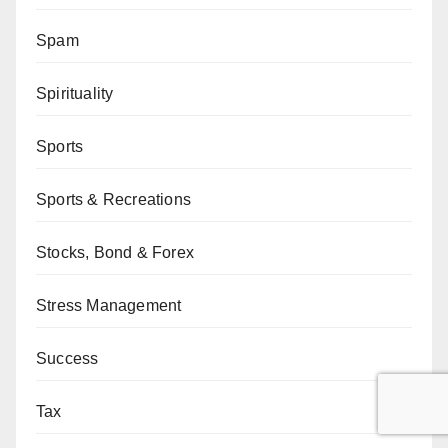
Spam
Spirituality
Sports
Sports & Recreations
Stocks, Bond & Forex
Stress Management
Success
Tax