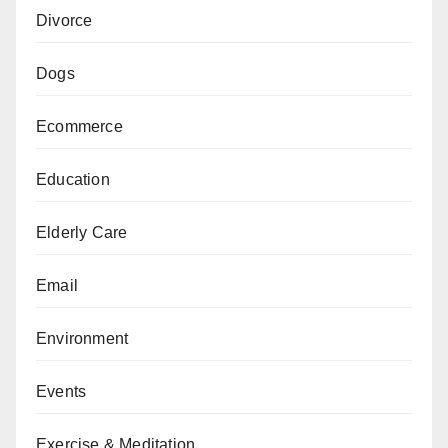
Divorce
Dogs
Ecommerce
Education
Elderly Care
Email
Environment
Events
Exercise & Meditation