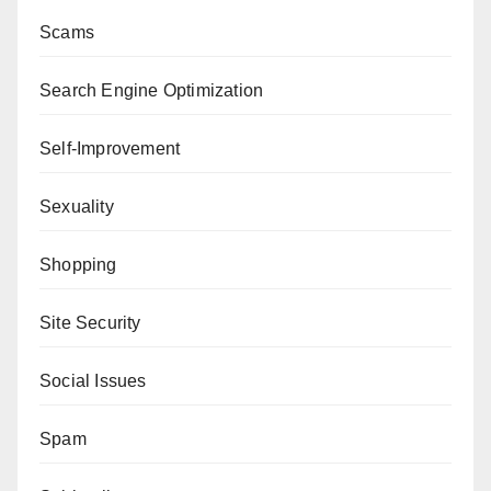
Scams
Search Engine Optimization
Self-Improvement
Sexuality
Shopping
Site Security
Social Issues
Spam