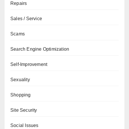
Repairs
Sales / Service
Scams
Search Engine Optimization
Self-Improvement
Sexuality
Shopping
Site Security
Social Issues