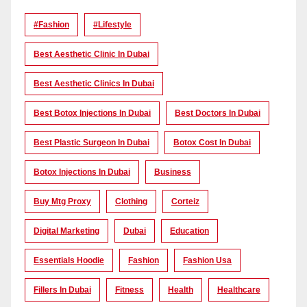
#Fashion
#lifestyle
Best Aesthetic Clinic In Dubai
Best Aesthetic Clinics In Dubai
Best Botox Injections In Dubai
Best Doctors In Dubai
Best Plastic Surgeon In Dubai
Botox Cost In Dubai
Botox Injections In Dubai
Business
Buy Mtg Proxy
Clothing
Corteiz
Digital Marketing
Dubai
Education
Essentials Hoodie
Fashion
Fashion Usa
Fillers In Dubai
Fitness
Health
Healthcare