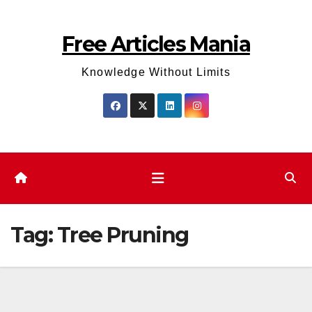
Skip
to
Free Articles Mania
content
Knowledge Without Limits
Tag:
Tree Pruning