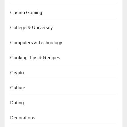
Casino Gaming
College & University
Computers & Technology
Cooking Tips & Recipes
Crypto
Culture
Dating
Decorations