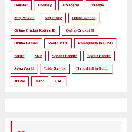
Hellstar
Housiey
Juvederm
Lifestyle
Mtg Proxies
Mtg Proxy
Online Casino
Online Cricket Betting ID
Online Cricket ID
Online Games
Real Estate
Rhinoplasty In Dubai
Share
Size
Sp5der Hoodie
Spider Hoodie
Syna World
Table Games
Thread Lift In Dubai
Travel
Trend
UAE