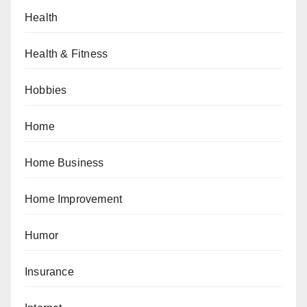
Health
Health & Fitness
Hobbies
Home
Home Business
Home Improvement
Humor
Insurance