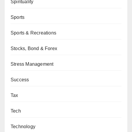
Spirituality
Sports
Sports & Recreations
Stocks, Bond & Forex
Stress Management
Success
Tax
Tech
Technology