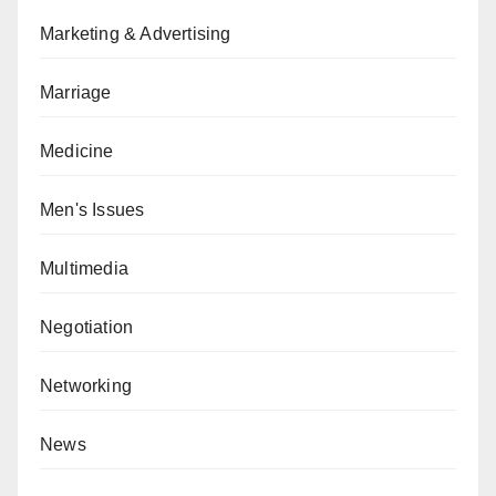
Marketing & Advertising
Marriage
Medicine
Men's Issues
Multimedia
Negotiation
Networking
News