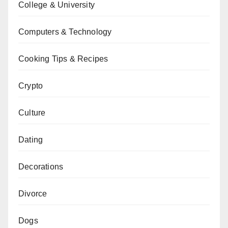
College & University
Computers & Technology
Cooking Tips & Recipes
Crypto
Culture
Dating
Decorations
Divorce
Dogs