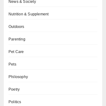
News & Society
Nutrition & Supplement
Outdoors
Parenting
Pet Care
Pets
Philosophy
Poetry
Politics