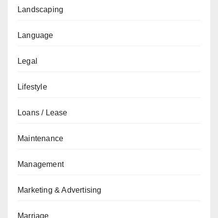
Landscaping
Language
Legal
Lifestyle
Loans / Lease
Maintenance
Management
Marketing & Advertising
Marriage