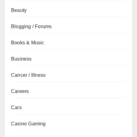
Beauty
Blogging / Forums
Books & Music
Business
Cancer / Illness
Careers
Cars
Casino Gaming