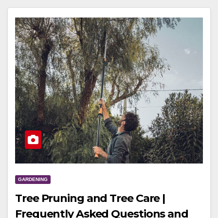
GARDENING
Tree Pruning and Tree Care |
Frequently Asked Questions and