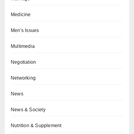
Medicine
Men's Issues
Multimedia
Negotiation
Networking
News
News & Society
Nutrition & Supplement