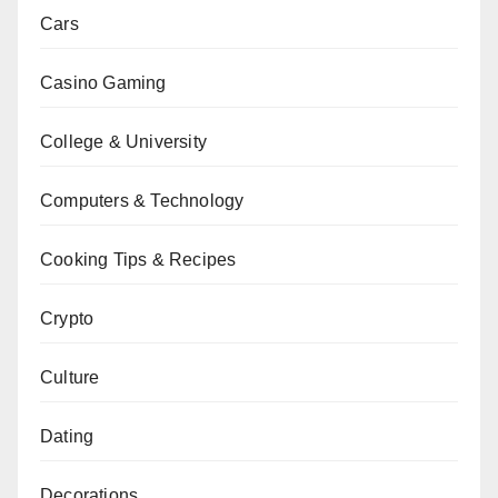
Cars
Casino Gaming
College & University
Computers & Technology
Cooking Tips & Recipes
Crypto
Culture
Dating
Decorations