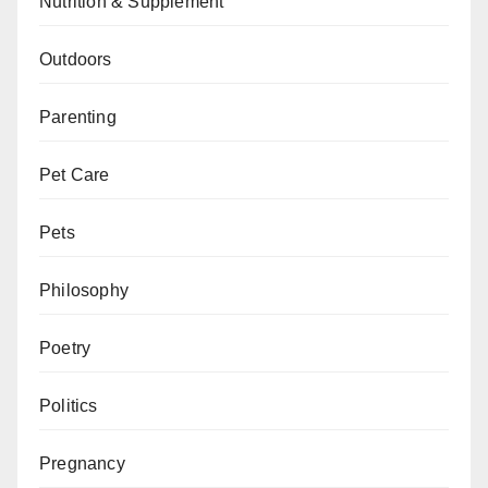
Nutrition & Supplement
Outdoors
Parenting
Pet Care
Pets
Philosophy
Poetry
Politics
Pregnancy