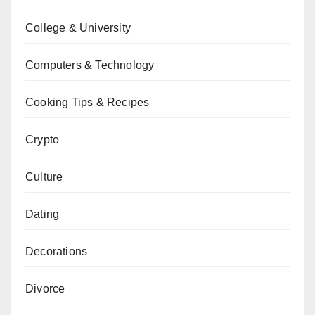
College & University
Computers & Technology
Cooking Tips & Recipes
Crypto
Culture
Dating
Decorations
Divorce