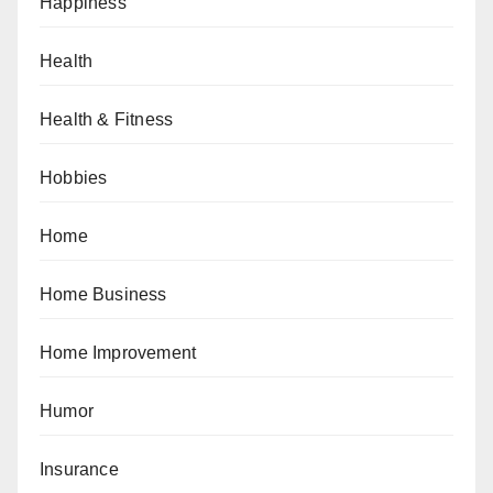
Happiness
Health
Health & Fitness
Hobbies
Home
Home Business
Home Improvement
Humor
Insurance