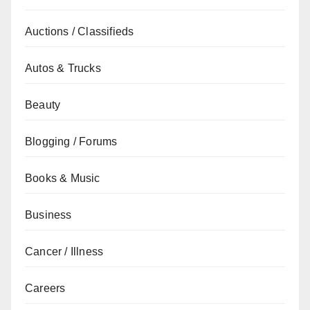
Auctions / Classifieds
Autos & Trucks
Beauty
Blogging / Forums
Books & Music
Business
Cancer / Illness
Careers