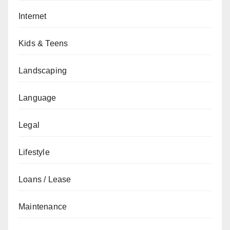
Internet
Kids & Teens
Landscaping
Language
Legal
Lifestyle
Loans / Lease
Maintenance