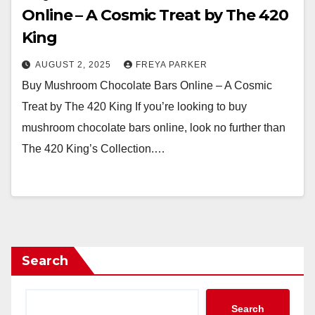
Online – A Cosmic Treat by The 420
King
AUGUST 2, 2025
FREYA PARKER
Buy Mushroom Chocolate Bars Online – A Cosmic
Treat by The 420 King If you’re looking to buy
mushroom chocolate bars online, look no further than
The 420 King’s Collection.…
Search
Search