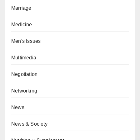
Marriage
Medicine
Men's Issues
Multimedia
Negotiation
Networking
News
News & Society