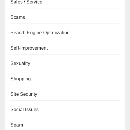
Sales / Service
Scams
Search Engine Optimization
Self-Improvement
Sexuality
Shopping
Site Security
Social Issues
Spam