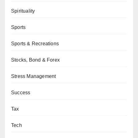
Spirituality
Sports
Sports & Recreations
Stocks, Bond & Forex
Stress Management
Success
Tax
Tech