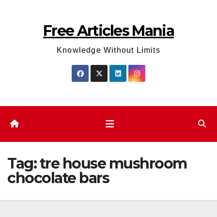
Skip
to
Free Articles Mania
content
Knowledge Without Limits
Tag:
tre house mushroom
chocolate bars