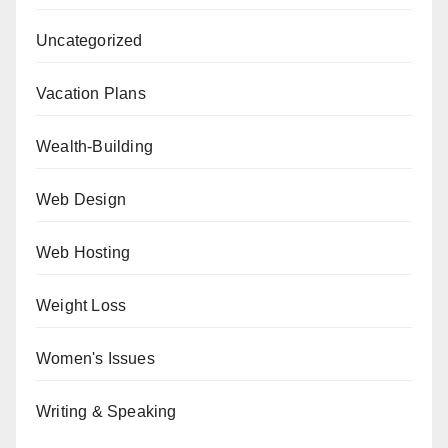
Uncategorized
Vacation Plans
Wealth-Building
Web Design
Web Hosting
Weight Loss
Women's Issues
Writing & Speaking