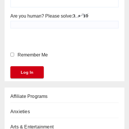
Are you human? Please solve:
Remember Me
Affiliate Programs
Anxieties
Arts & Entertainment