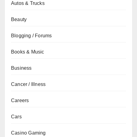
Autos & Trucks
Beauty
Blogging / Forums
Books & Music
Business
Cancer / Illness
Careers
Cars
Casino Gaming