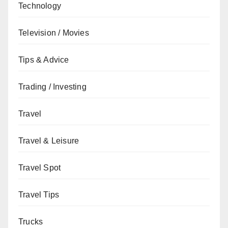
Technology
Television / Movies
Tips & Advice
Trading / Investing
Travel
Travel & Leisure
Travel Spot
Travel Tips
Trucks