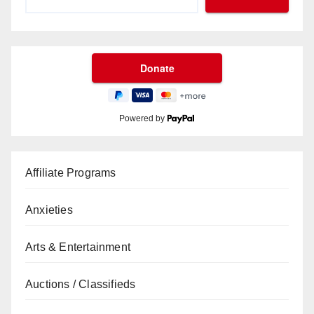
Powered by
Affiliate Programs
Anxieties
Arts & Entertainment
Auctions / Classifieds