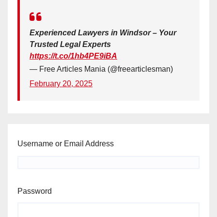
Experienced Lawyers in Windsor – Your
Trusted Legal Experts
https://t.co/1hb4PE9iBA
— Free Articles Mania (@freearticlesman)
February 20, 2025
Username or Email Address
Password