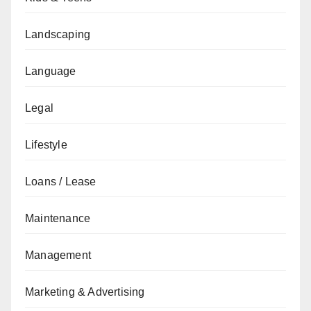
Landscaping
Language
Legal
Lifestyle
Loans / Lease
Maintenance
Management
Marketing & Advertising