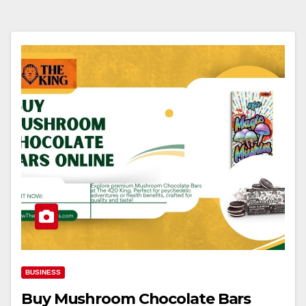
BUSINESS
Buy Mushroom Chocolate Bars