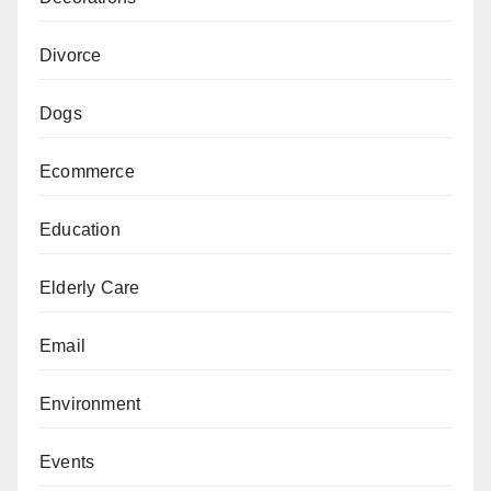
Divorce
Dogs
Ecommerce
Education
Elderly Care
Email
Environment
Events