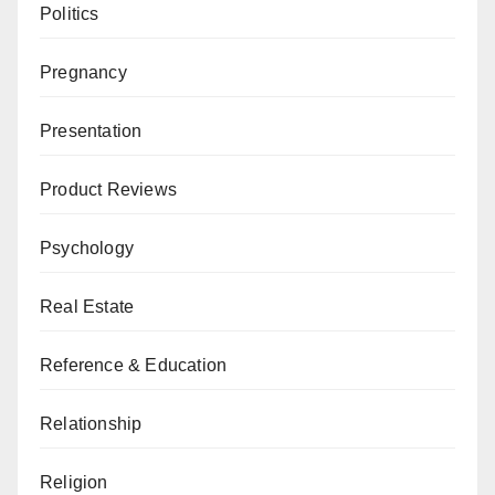
Politics
Pregnancy
Presentation
Product Reviews
Psychology
Real Estate
Reference & Education
Relationship
Religion