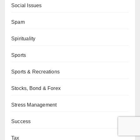
Social Issues
Spam
Spirituality
Sports
Sports & Recreations
Stocks, Bond & Forex
Stress Management
Success
Tax