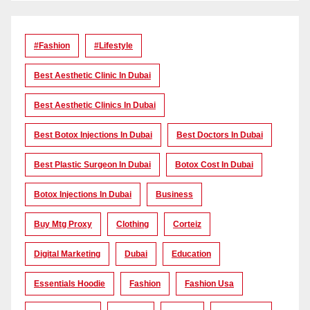
#Fashion
#lifestyle
Best Aesthetic Clinic In Dubai
Best Aesthetic Clinics In Dubai
Best Botox Injections In Dubai
Best Doctors In Dubai
Best Plastic Surgeon In Dubai
Botox Cost In Dubai
Botox Injections In Dubai
Business
Buy Mtg Proxy
Clothing
Corteiz
Digital Marketing
Dubai
Education
Essentials Hoodie
Fashion
Fashion Usa