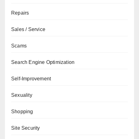
Repairs
Sales / Service
Scams
Search Engine Optimization
Self-Improvement
Sexuality
Shopping
Site Security