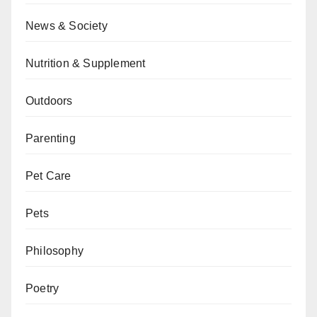
News & Society
Nutrition & Supplement
Outdoors
Parenting
Pet Care
Pets
Philosophy
Poetry