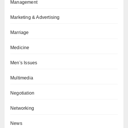
Management
Marketing & Advertising
Marriage
Medicine
Men's Issues
Multimedia
Negotiation
Networking
News