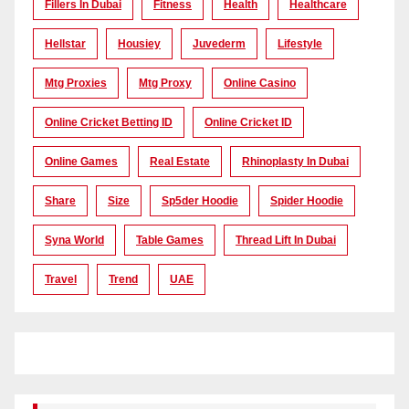
Fillers In Dubai
Fitness
Health
Healthcare
Hellstar
Housiey
Juvederm
Lifestyle
Mtg Proxies
Mtg Proxy
Online Casino
Online Cricket Betting ID
Online Cricket ID
Online Games
Real Estate
Rhinoplasty In Dubai
Share
Size
Sp5der Hoodie
Spider Hoodie
Syna World
Table Games
Thread Lift In Dubai
Travel
Trend
UAE