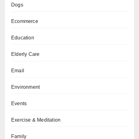
Dogs
Ecommerce
Education
Elderly Care
Email
Environment
Events
Exercise & Meditation
Family