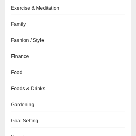
Exercise & Meditation
Family
Fashion / Style
Finance
Food
Foods & Drinks
Gardening
Goal Setting