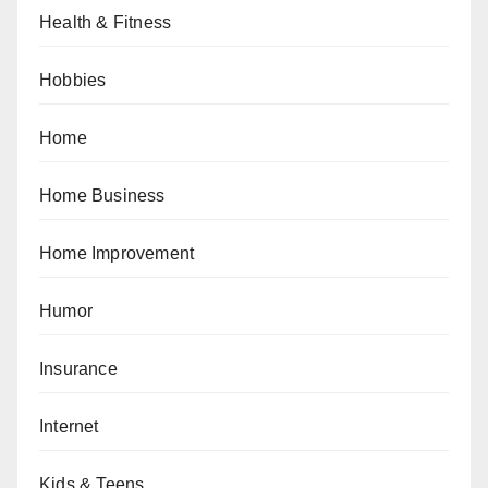
Health & Fitness
Hobbies
Home
Home Business
Home Improvement
Humor
Insurance
Internet
Kids & Teens