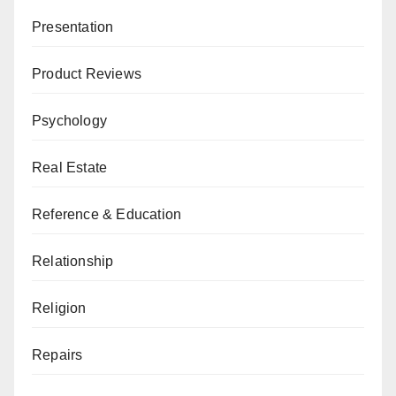
Presentation
Product Reviews
Psychology
Real Estate
Reference & Education
Relationship
Religion
Repairs