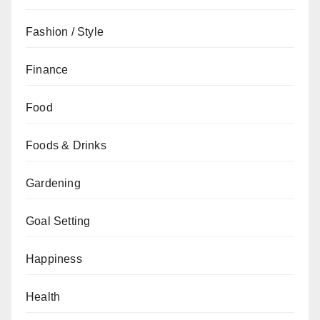
Fashion / Style
Finance
Food
Foods & Drinks
Gardening
Goal Setting
Happiness
Health