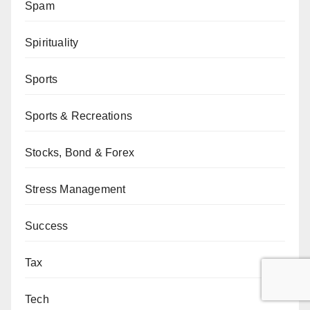
Spam
Spirituality
Sports
Sports & Recreations
Stocks, Bond & Forex
Stress Management
Success
Tax
Tech