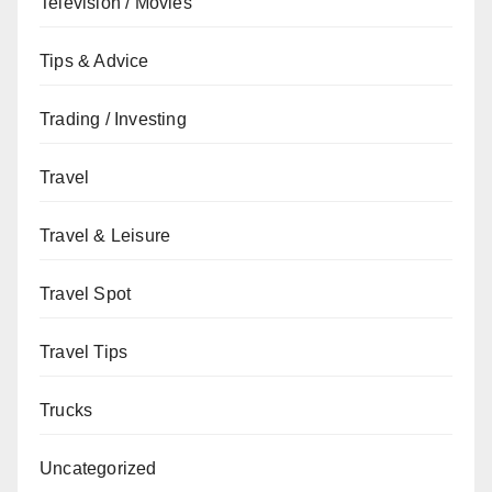
Television / Movies
Tips & Advice
Trading / Investing
Travel
Travel & Leisure
Travel Spot
Travel Tips
Trucks
Uncategorized