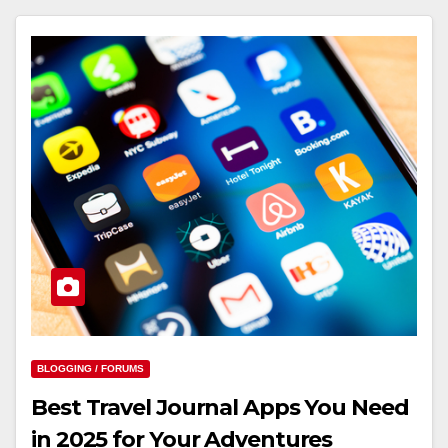
BLOGGING / FORUMS
Best Travel Journal Apps You Need
in 2025 for Your Adventures