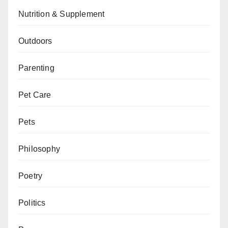
Nutrition & Supplement
Outdoors
Parenting
Pet Care
Pets
Philosophy
Poetry
Politics