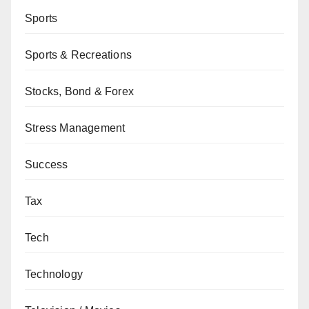
Sports
Sports & Recreations
Stocks, Bond & Forex
Stress Management
Success
Tax
Tech
Technology