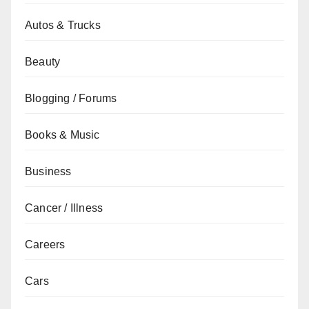
Autos & Trucks
Beauty
Blogging / Forums
Books & Music
Business
Cancer / Illness
Careers
Cars