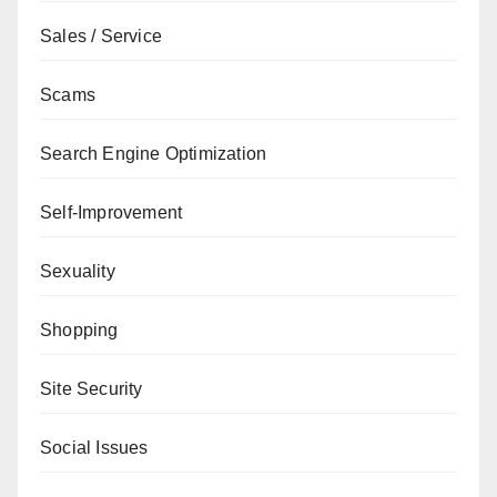
Sales / Service
Scams
Search Engine Optimization
Self-Improvement
Sexuality
Shopping
Site Security
Social Issues