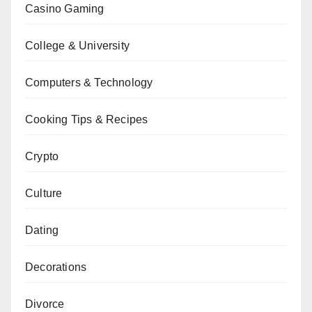
Casino Gaming
College & University
Computers & Technology
Cooking Tips & Recipes
Crypto
Culture
Dating
Decorations
Divorce