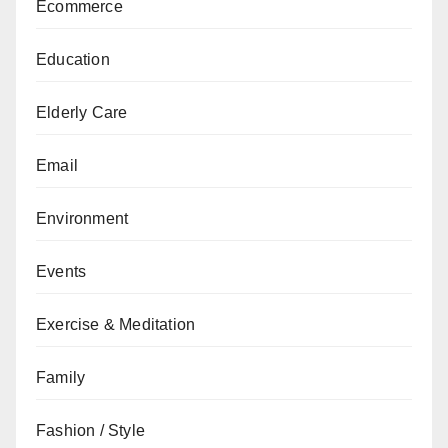
Ecommerce
Education
Elderly Care
Email
Environment
Events
Exercise & Meditation
Family
Fashion / Style