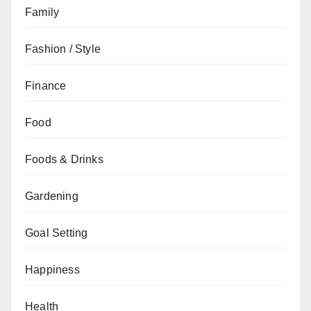
Family
Fashion / Style
Finance
Food
Foods & Drinks
Gardening
Goal Setting
Happiness
Health