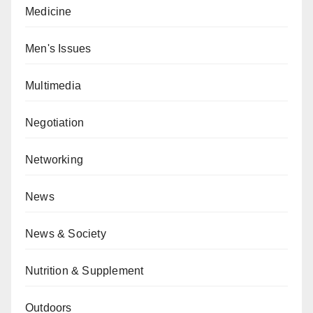
Medicine
Men's Issues
Multimedia
Negotiation
Networking
News
News & Society
Nutrition & Supplement
Outdoors