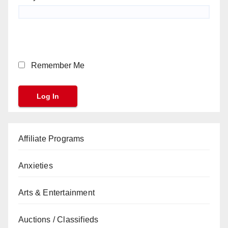
Remember Me
Affiliate Programs
Anxieties
Arts & Entertainment
Auctions / Classifieds