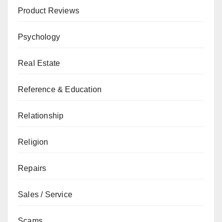
Product Reviews
Psychology
Real Estate
Reference & Education
Relationship
Religion
Repairs
Sales / Service
Scams