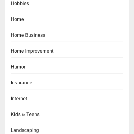
Hobbies
Home
Home Business
Home Improvement
Humor
Insurance
Internet
Kids & Teens
Landscaping