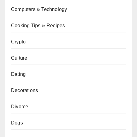
Computers & Technology
Cooking Tips & Recipes
Crypto
Culture
Dating
Decorations
Divorce
Dogs