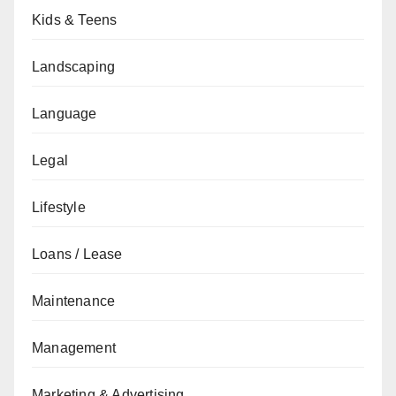
Kids & Teens
Landscaping
Language
Legal
Lifestyle
Loans / Lease
Maintenance
Management
Marketing & Advertising