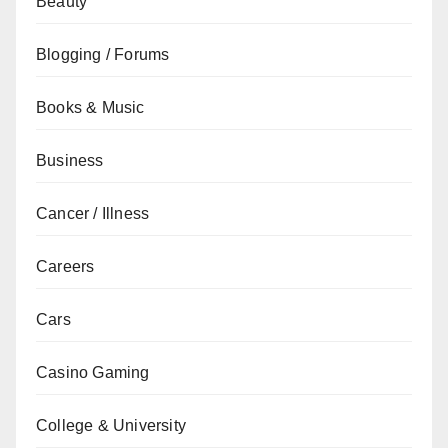
Beauty
Blogging / Forums
Books & Music
Business
Cancer / Illness
Careers
Cars
Casino Gaming
College & University