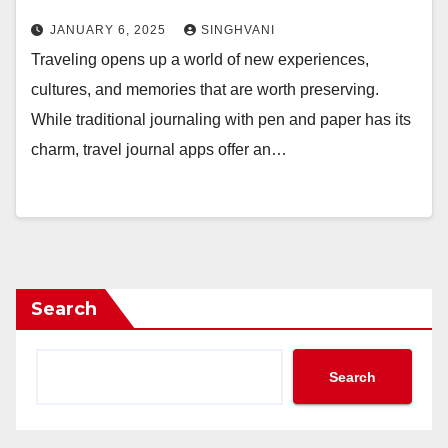
JANUARY 6, 2025
SINGHVANI
Traveling opens up a world of new experiences,
cultures, and memories that are worth preserving.
While traditional journaling with pen and paper has its
charm, travel journal apps offer an…
Search
Search