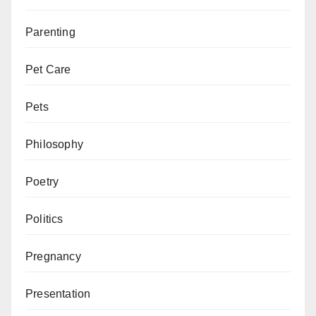
Parenting
Pet Care
Pets
Philosophy
Poetry
Politics
Pregnancy
Presentation