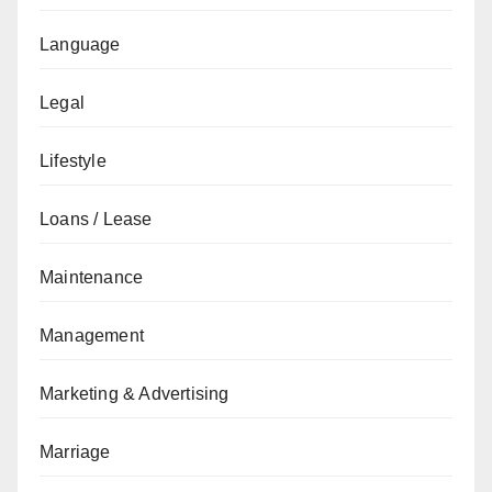
Language
Legal
Lifestyle
Loans / Lease
Maintenance
Management
Marketing & Advertising
Marriage