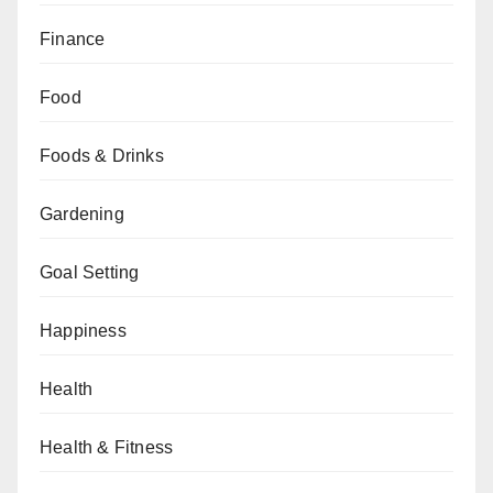
Finance
Food
Foods & Drinks
Gardening
Goal Setting
Happiness
Health
Health & Fitness