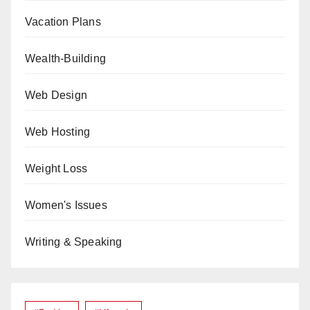
Vacation Plans
Wealth-Building
Web Design
Web Hosting
Weight Loss
Women's Issues
Writing & Speaking