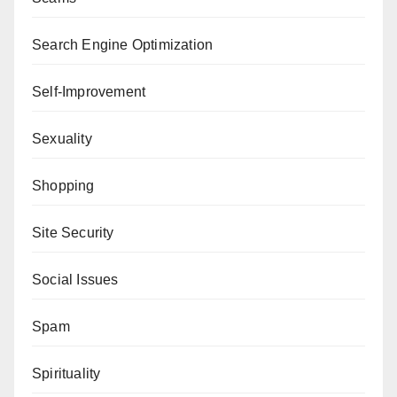
Search Engine Optimization
Self-Improvement
Sexuality
Shopping
Site Security
Social Issues
Spam
Spirituality