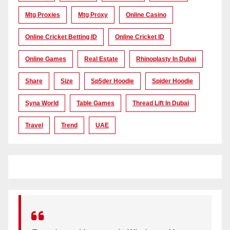
Mtg Proxies
Mtg Proxy
Online Casino
Online Cricket Betting ID
Online Cricket ID
Online Games
Real Estate
Rhinoplasty In Dubai
Share
Size
Sp5der Hoodie
Spider Hoodie
Syna World
Table Games
Thread Lift In Dubai
Travel
Trend
UAE