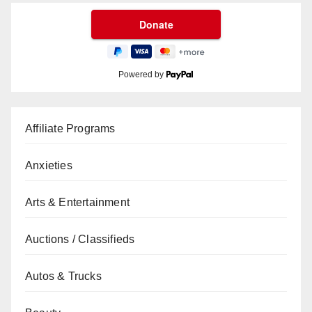
Powered by
Affiliate Programs
Anxieties
Arts & Entertainment
Auctions / Classifieds
Autos & Trucks