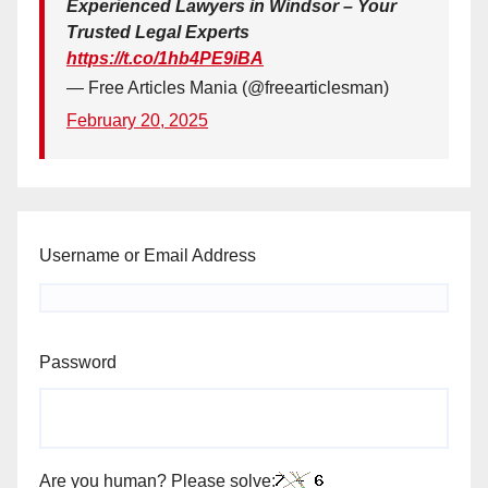
Experienced Lawyers in Windsor – Your
Trusted Legal Experts
https://t.co/1hb4PE9iBA
— Free Articles Mania (@freearticlesman)
February 20, 2025
Username or Email Address
Password
Are you human? Please solve: