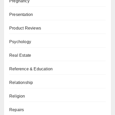
Pregnancy
Presentation
Product Reviews
Psychology
Real Estate
Reference & Education
Relationship
Religion
Repairs