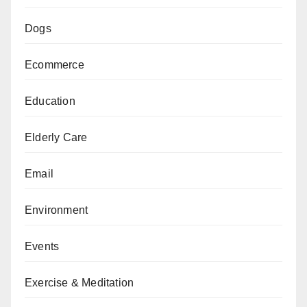
Dogs
Ecommerce
Education
Elderly Care
Email
Environment
Events
Exercise & Meditation