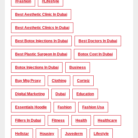
#Fashion
#lifestyle
Best Aesthetic Clinic In Dubai
Best Aesthetic Clinics In Dubai
Best Botox Injections In Dubai
Best Doctors In Dubai
Best Plastic Surgeon In Dubai
Botox Cost In Dubai
Botox Injections In Dubai
Business
Buy Mtg Proxy
Clothing
Corteiz
Digital Marketing
Dubai
Education
Essentials Hoodie
Fashion
Fashion Usa
Fillers In Dubai
Fitness
Health
Healthcare
Hellstar
Housiey
Juvederm
Lifestyle