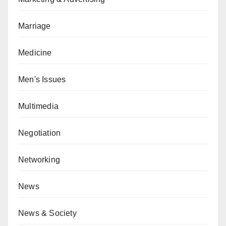
Marriage
Medicine
Men's Issues
Multimedia
Negotiation
Networking
News
News & Society