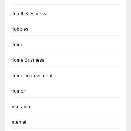
Health & Fitness
Hobbies
Home
Home Business
Home Improvement
Humor
Insurance
Internet