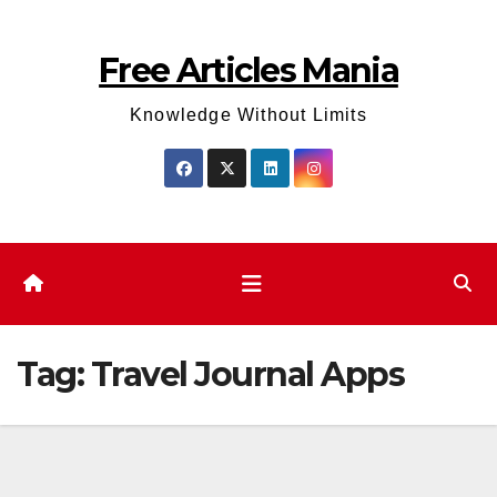
Skip
to
Free Articles Mania
content
Knowledge Without Limits
Tag:
Travel Journal Apps