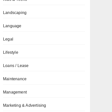
Landscaping
Language
Legal
Lifestyle
Loans / Lease
Maintenance
Management
Marketing & Advertising