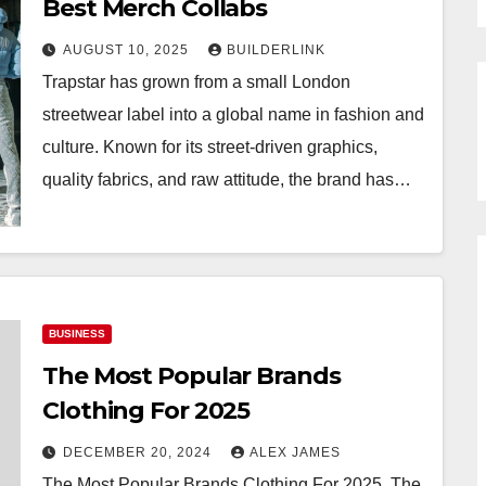
Best Merch Collabs
AUGUST 10, 2025
BUILDERLINK
Trapstar has grown from a small London
streetwear label into a global name in fashion and
culture. Known for its street-driven graphics,
quality fabrics, and raw attitude, the brand has…
BUSINESS
The Most Popular Brands
Clothing For 2025
DECEMBER 20, 2024
ALEX JAMES
The Most Popular Brands Clothing For 2025. The