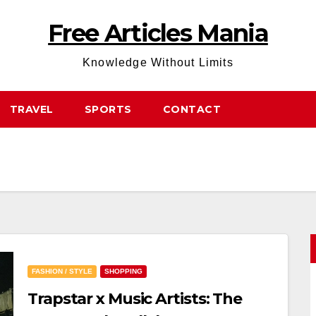
Free Articles Mania
Knowledge Without Limits
TRAVEL
SPORTS
CONTACT
FASHION / STYLE
SHOPPING
Trapstar x Music Artists: The