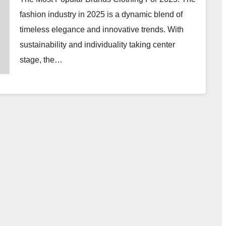
fashion industry in 2025 is a dynamic blend of
timeless elegance and innovative trends. With
sustainability and individuality taking center
stage, the…