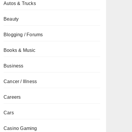
Autos & Trucks
Beauty
Blogging / Forums
Books & Music
Business
Cancer / Illness
Careers
Cars
Casino Gaming