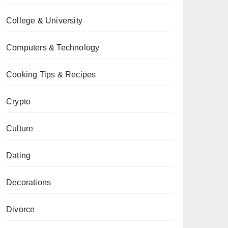
College & University
Computers & Technology
Cooking Tips & Recipes
Crypto
Culture
Dating
Decorations
Divorce