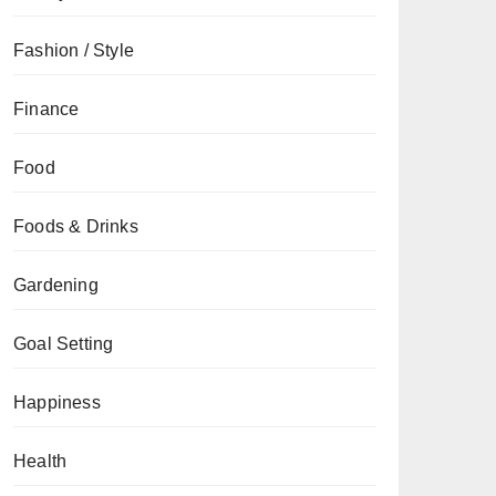
Fashion / Style
Finance
Food
Foods & Drinks
Gardening
Goal Setting
Happiness
Health