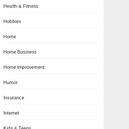
Health & Fitness
Hobbies
Home
Home Business
Home Improvement
Humor
Insurance
Internet
Kids & Teens