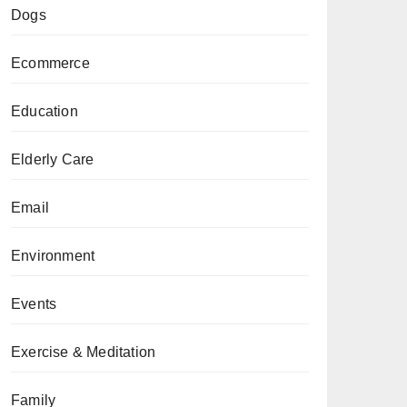
Dogs
Ecommerce
Education
Elderly Care
Email
Environment
Events
Exercise & Meditation
Family