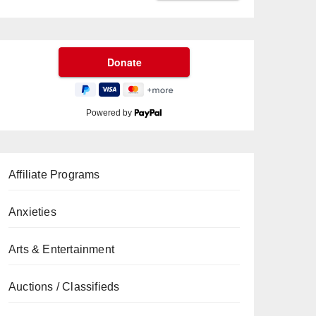
Powered by
Affiliate Programs
Anxieties
Arts & Entertainment
Auctions / Classifieds