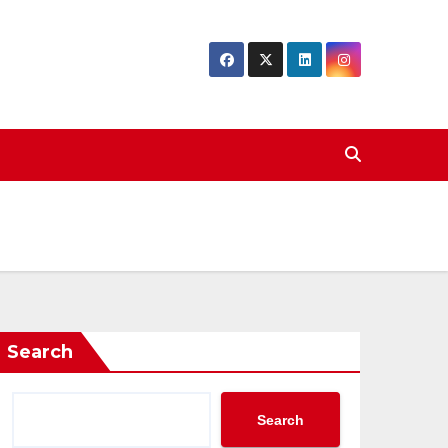
Search
Search