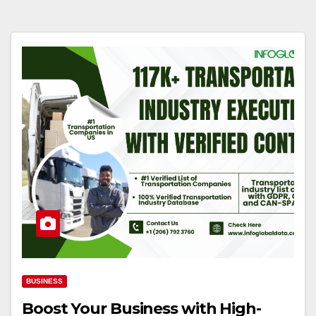
BUSINESS
Boost Your Business with High-