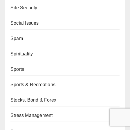
Site Security
Social Issues
Spam
Spirituality
Sports
Sports & Recreations
Stocks, Bond & Forex
Stress Management