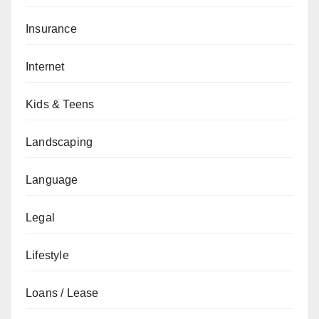
Insurance
Internet
Kids & Teens
Landscaping
Language
Legal
Lifestyle
Loans / Lease