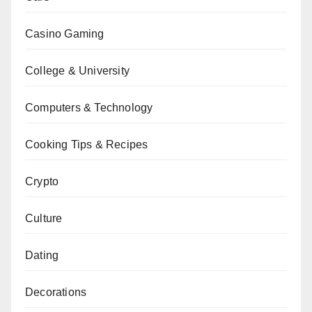
Casino Gaming
College & University
Computers & Technology
Cooking Tips & Recipes
Crypto
Culture
Dating
Decorations