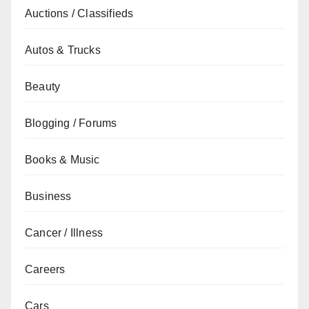
Auctions / Classifieds
Autos & Trucks
Beauty
Blogging / Forums
Books & Music
Business
Cancer / Illness
Careers
Cars