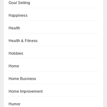
Goal Setting
Happiness
Health
Health & Fitness
Hobbies
Home
Home Business
Home Improvement
Humor