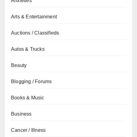
Anxieties
Arts & Entertainment
Auctions / Classifieds
Autos & Trucks
Beauty
Blogging / Forums
Books & Music
Business
Cancer / Illness