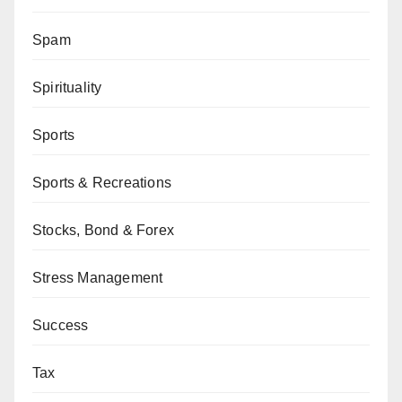
Spam
Spirituality
Sports
Sports & Recreations
Stocks, Bond & Forex
Stress Management
Success
Tax