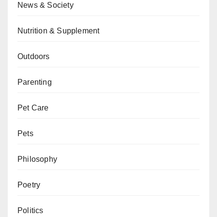
News & Society
Nutrition & Supplement
Outdoors
Parenting
Pet Care
Pets
Philosophy
Poetry
Politics