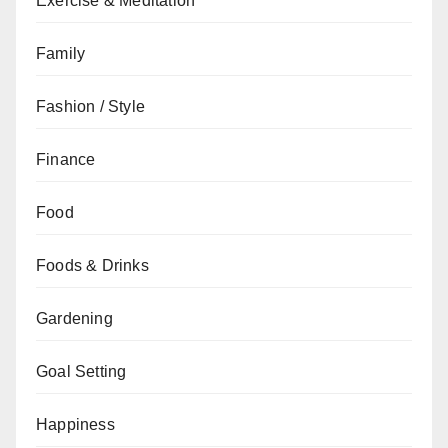
Exercise & Meditation
Family
Fashion / Style
Finance
Food
Foods & Drinks
Gardening
Goal Setting
Happiness