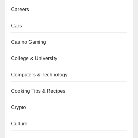
Careers
Cars
Casino Gaming
College & University
Computers & Technology
Cooking Tips & Recipes
Crypto
Culture