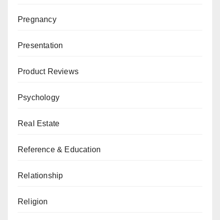
Pregnancy
Presentation
Product Reviews
Psychology
Real Estate
Reference & Education
Relationship
Religion