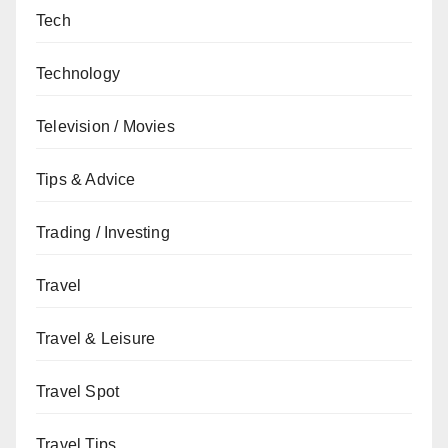
Tech
Technology
Television / Movies
Tips & Advice
Trading / Investing
Travel
Travel & Leisure
Travel Spot
Travel Tips