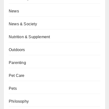
News
News & Society
Nutrition & Supplement
Outdoors
Parenting
Pet Care
Pets
Philosophy