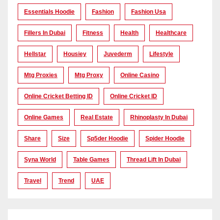
Essentials Hoodie
Fashion
Fashion Usa
Fillers In Dubai
Fitness
Health
Healthcare
Hellstar
Housiey
Juvederm
Lifestyle
Mtg Proxies
Mtg Proxy
Online Casino
Online Cricket Betting ID
Online Cricket ID
Online Games
Real Estate
Rhinoplasty In Dubai
Share
Size
Sp5der Hoodie
Spider Hoodie
Syna World
Table Games
Thread Lift In Dubai
Travel
Trend
UAE