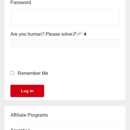
Password
Are you human? Please solve:
Remember Me
Affiliate Programs