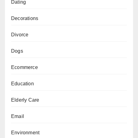
Dating
Decorations
Divorce
Dogs
Ecommerce
Education
Elderly Care
Email
Environment