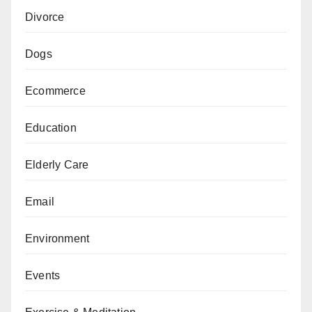
Divorce
Dogs
Ecommerce
Education
Elderly Care
Email
Environment
Events