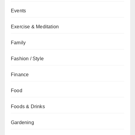
Events
Exercise & Meditation
Family
Fashion / Style
Finance
Food
Foods & Drinks
Gardening