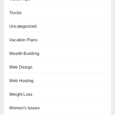
Trucks
Uncategorized
Vacation Plans
Wealth-Building
Web Design
Web Hosting
Weight Loss
Women's Issues