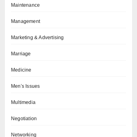
Maintenance
Management
Marketing & Advertising
Marriage
Medicine
Men's Issues
Multimedia
Negotiation
Networking