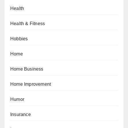
Health
Health & Fitness
Hobbies
Home
Home Business
Home Improvement
Humor
Insurance