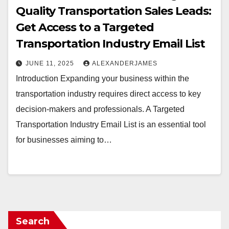
Quality Transportation Sales Leads:
Get Access to a Targeted
Transportation Industry Email List
JUNE 11, 2025
ALEXANDERJAMES
Introduction Expanding your business within the
transportation industry requires direct access to key
decision-makers and professionals. A Targeted
Transportation Industry Email List is an essential tool
for businesses aiming to…
Search