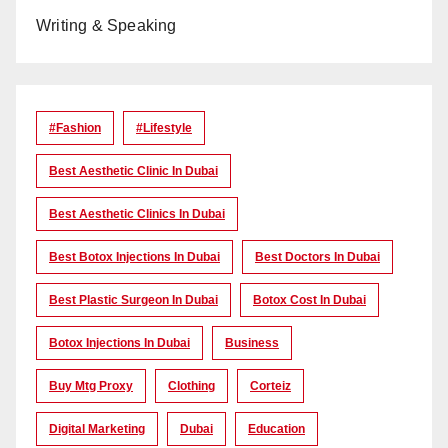
Writing & Speaking
#Fashion
#lifestyle
Best Aesthetic Clinic In Dubai
Best Aesthetic Clinics In Dubai
Best Botox Injections In Dubai
Best Doctors In Dubai
Best Plastic Surgeon In Dubai
Botox Cost In Dubai
Botox Injections In Dubai
Business
Buy Mtg Proxy
Clothing
Corteiz
Digital Marketing
Dubai
Education