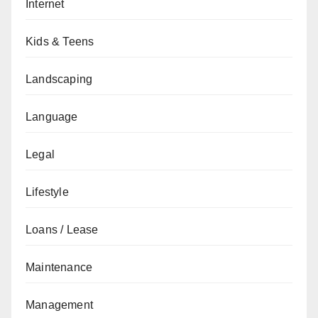
Internet
Kids & Teens
Landscaping
Language
Legal
Lifestyle
Loans / Lease
Maintenance
Management