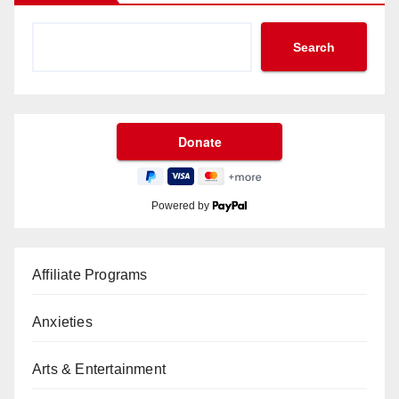
Search
Powered by
Affiliate Programs
Anxieties
Arts & Entertainment