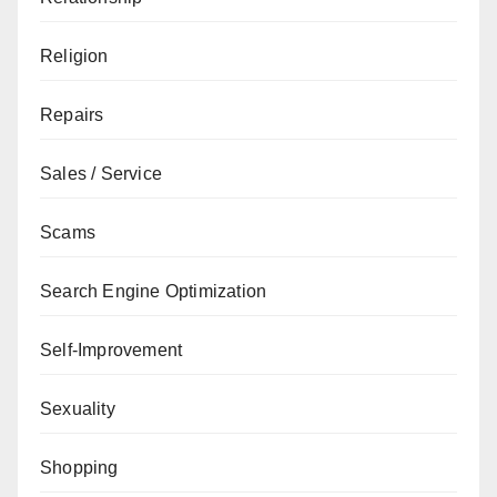
Religion
Repairs
Sales / Service
Scams
Search Engine Optimization
Self-Improvement
Sexuality
Shopping