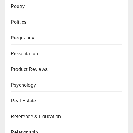
Poetry
Politics
Pregnancy
Presentation
Product Reviews
Psychology
Real Estate
Reference & Education
Relationship