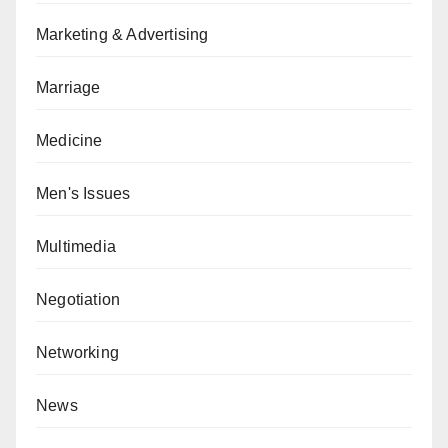
Marketing & Advertising
Marriage
Medicine
Men's Issues
Multimedia
Negotiation
Networking
News