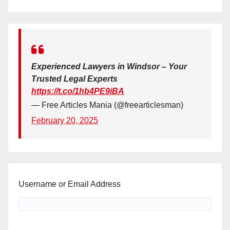
Experienced Lawyers in Windsor – Your
Trusted Legal Experts
https://t.co/1hb4PE9iBA
— Free Articles Mania (@freearticlesman)
February 20, 2025
Username or Email Address