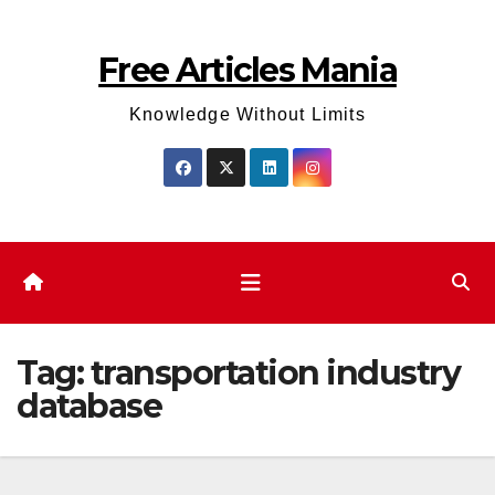
Skip
to
Free Articles Mania
content
Knowledge Without Limits
Tag:
transportation industry
database