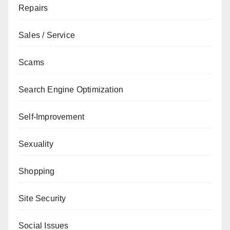
Repairs
Sales / Service
Scams
Search Engine Optimization
Self-Improvement
Sexuality
Shopping
Site Security
Social Issues