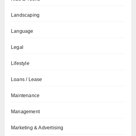
Landscaping
Language
Legal
Lifestyle
Loans / Lease
Maintenance
Management
Marketing & Advertising