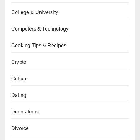
College & University
Computers & Technology
Cooking Tips & Recipes
Crypto
Culture
Dating
Decorations
Divorce