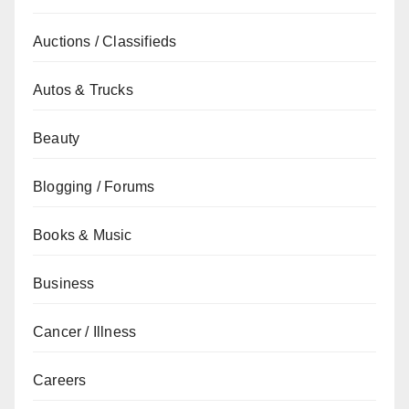
Auctions / Classifieds
Autos & Trucks
Beauty
Blogging / Forums
Books & Music
Business
Cancer / Illness
Careers