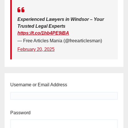
Experienced Lawyers in Windsor – Your
Trusted Legal Experts
https://t.co/1hb4PE9iBA
— Free Articles Mania (@freearticlesman)
February 20, 2025
Username or Email Address
Password