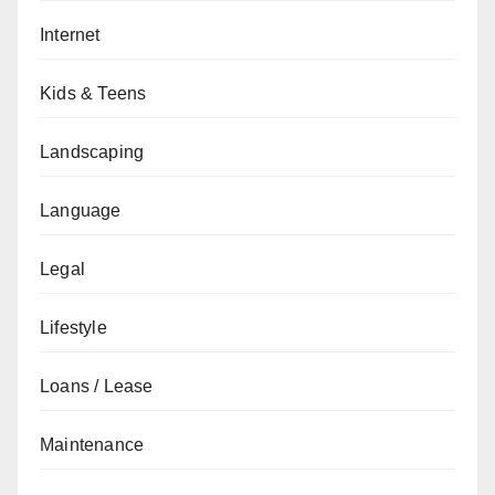
Internet
Kids & Teens
Landscaping
Language
Legal
Lifestyle
Loans / Lease
Maintenance