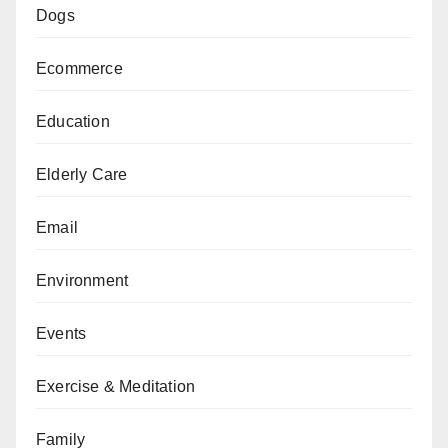
Dogs
Ecommerce
Education
Elderly Care
Email
Environment
Events
Exercise & Meditation
Family