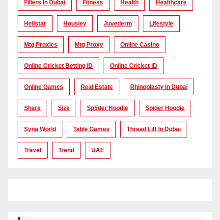
Fillers In Dubai
Fitness
Health
Healthcare
Hellstar
Housiey
Juvederm
Lifestyle
Mtg Proxies
Mtg Proxy
Online Casino
Online Cricket Betting ID
Online Cricket ID
Online Games
Real Estate
Rhinoplasty In Dubai
Share
Size
Sp5der Hoodie
Spider Hoodie
Syna World
Table Games
Thread Lift In Dubai
Travel
Trend
UAE