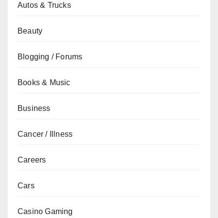
Autos & Trucks
Beauty
Blogging / Forums
Books & Music
Business
Cancer / Illness
Careers
Cars
Casino Gaming