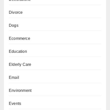
Divorce
Dogs
Ecommerce
Education
Elderly Care
Email
Environment
Events