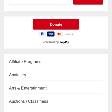
Powered by
Affiliate Programs
Anxieties
Arts & Entertainment
Auctions / Classifieds