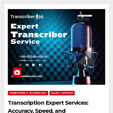
COMPUTERS & TECHNOLOGY
SALES / SERVICE
Transcription Expert Services:
Accuracy, Speed, and