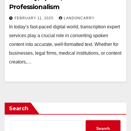
Professionalism
FEBRUARY 11, 2025
LANDONCARRY
In today’s fast-paced digital world, transcription expert
services play a crucial role in converting spoken
content into accurate, well-formatted text. Whether for
businesses, legal firms, medical institutions, or content
creators,…
Search
Search