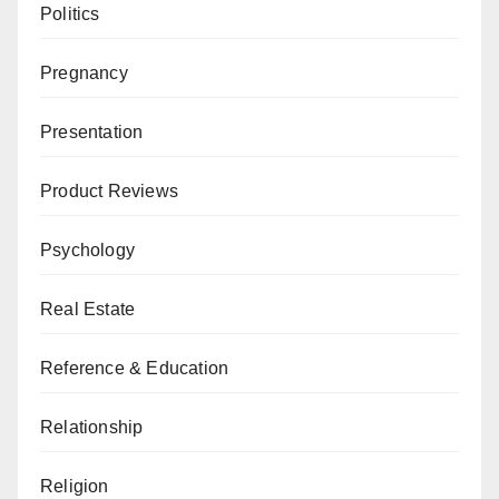
Politics
Pregnancy
Presentation
Product Reviews
Psychology
Real Estate
Reference & Education
Relationship
Religion