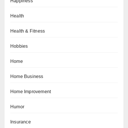
Happiness
Health
Health & Fitness
Hobbies
Home
Home Business
Home Improvement
Humor
Insurance