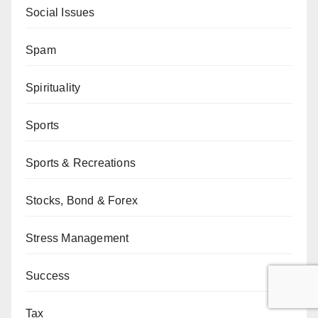
Social Issues
Spam
Spirituality
Sports
Sports & Recreations
Stocks, Bond & Forex
Stress Management
Success
Tax