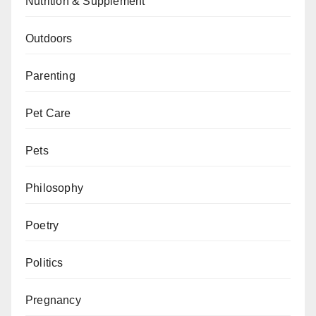
Nutrition & Supplement
Outdoors
Parenting
Pet Care
Pets
Philosophy
Poetry
Politics
Pregnancy