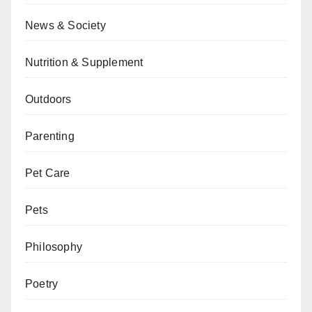
News & Society
Nutrition & Supplement
Outdoors
Parenting
Pet Care
Pets
Philosophy
Poetry