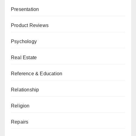
Presentation
Product Reviews
Psychology
Real Estate
Reference & Education
Relationship
Religion
Repairs