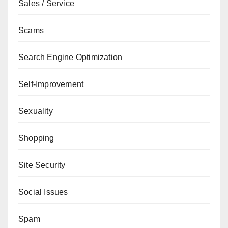
Sales / Service
Scams
Search Engine Optimization
Self-Improvement
Sexuality
Shopping
Site Security
Social Issues
Spam