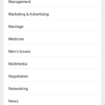
Management
Marketing & Advertising
Marriage
Medicine
Men's Issues
Multimedia
Negotiation
Networking
News