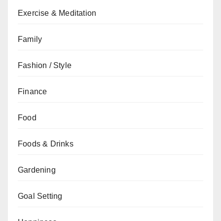
Exercise & Meditation
Family
Fashion / Style
Finance
Food
Foods & Drinks
Gardening
Goal Setting