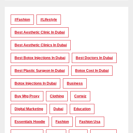
#Fashion
#lifestyle
Best Aesthetic Clinic In Dubai
Best Aesthetic Clinics In Dubai
Best Botox Injections In Dubai
Best Doctors In Dubai
Best Plastic Surgeon In Dubai
Botox Cost In Dubai
Botox Injections In Dubai
Business
Buy Mtg Proxy
Clothing
Corteiz
Digital Marketing
Dubai
Education
Essentials Hoodie
Fashion
Fashion Usa