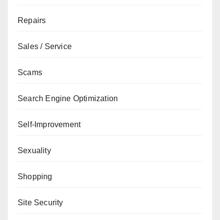
Repairs
Sales / Service
Scams
Search Engine Optimization
Self-Improvement
Sexuality
Shopping
Site Security