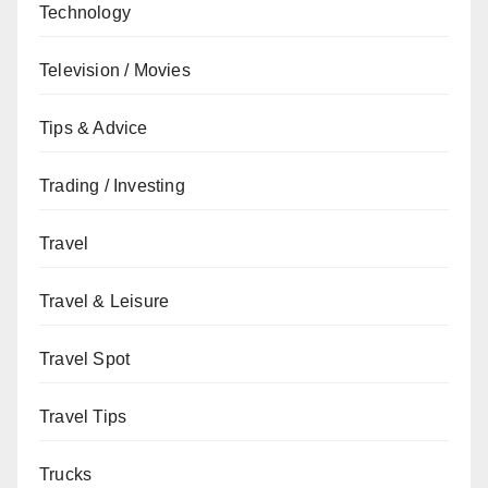
Technology
Television / Movies
Tips & Advice
Trading / Investing
Travel
Travel & Leisure
Travel Spot
Travel Tips
Trucks