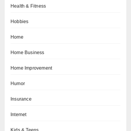
Health & Fitness
Hobbies
Home
Home Business
Home Improvement
Humor
Insurance
Internet
Kids & Teens