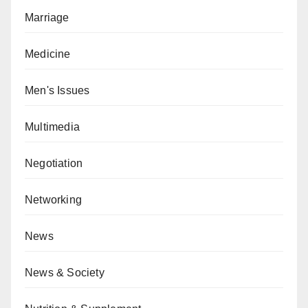
Marriage
Medicine
Men's Issues
Multimedia
Negotiation
Networking
News
News & Society