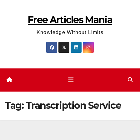
Skip
to
Free Articles Mania
content
Knowledge Without Limits
Tag:
Transcription Service