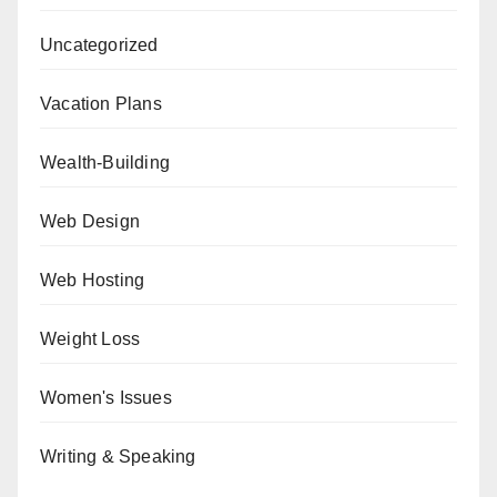
Uncategorized
Vacation Plans
Wealth-Building
Web Design
Web Hosting
Weight Loss
Women's Issues
Writing & Speaking