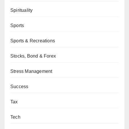
Spirituality
Sports
Sports & Recreations
Stocks, Bond & Forex
Stress Management
Success
Tax
Tech