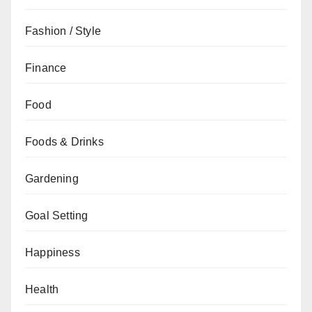
Fashion / Style
Finance
Food
Foods & Drinks
Gardening
Goal Setting
Happiness
Health