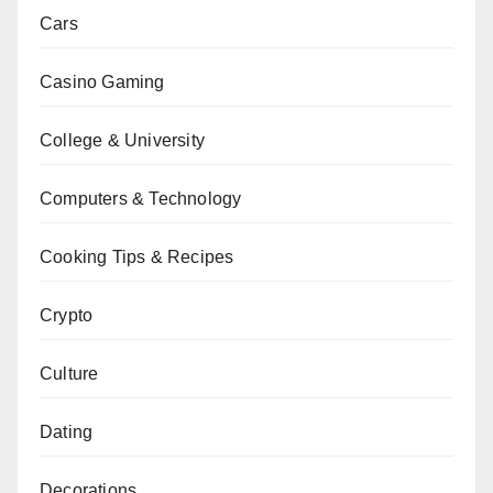
Cars
Casino Gaming
College & University
Computers & Technology
Cooking Tips & Recipes
Crypto
Culture
Dating
Decorations