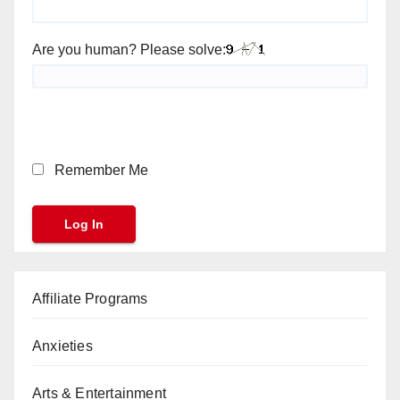
Are you human? Please solve:
Remember Me
Affiliate Programs
Anxieties
Arts & Entertainment