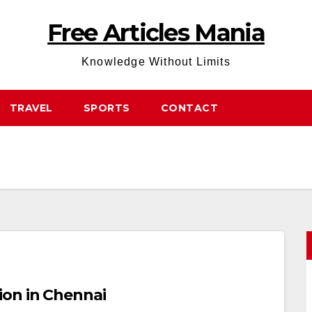
Free Articles Mania
Knowledge Without Limits
TRAVEL
SPORTS
CONTACT
on in Chennai