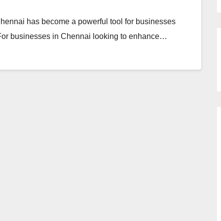
 Chennai has become a powerful tool for businesses
. For businesses in Chennai looking to enhance…