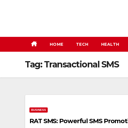
Skip
to
content
HOME
TECH
HEALTH
Tag:
Transactional SMS
BUSINESS
RAT SMS: Powerful SMS Promoti