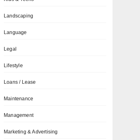
Landscaping
Language
Legal
Lifestyle
Loans / Lease
Maintenance
Management
Marketing & Advertising