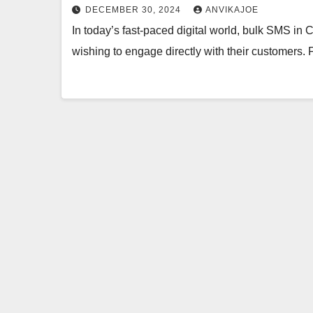
DECEMBER 30, 2024
ANVIKAJOE
In today’s fast-paced digital world, bulk SMS in
wishing to engage directly with their customers