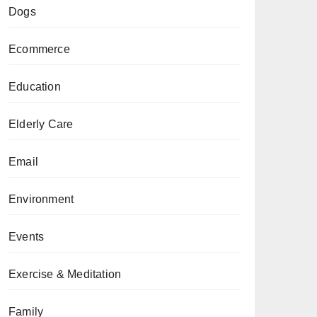
Dogs
Ecommerce
Education
Elderly Care
Email
Environment
Events
Exercise & Meditation
Family