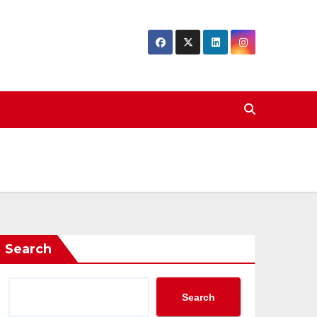
Search
Search