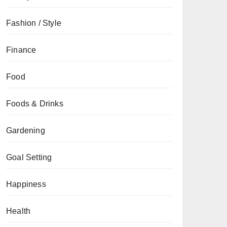
Fashion / Style
Finance
Food
Foods & Drinks
Gardening
Goal Setting
Happiness
Health