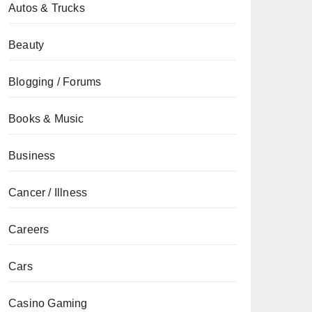
Autos & Trucks
Beauty
Blogging / Forums
Books & Music
Business
Cancer / Illness
Careers
Cars
Casino Gaming