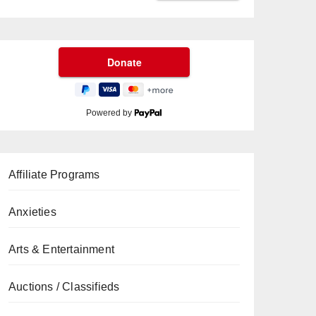
Powered by
Affiliate Programs
Anxieties
Arts & Entertainment
Auctions / Classifieds