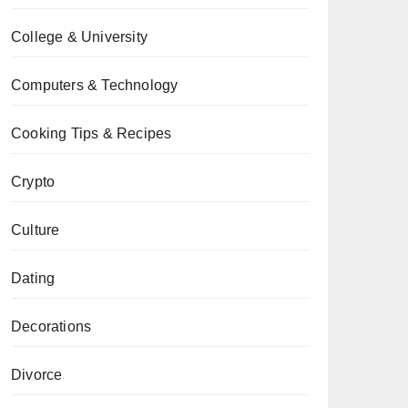
College & University
Computers & Technology
Cooking Tips & Recipes
Crypto
Culture
Dating
Decorations
Divorce