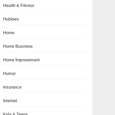
Health & Fitness
Hobbies
Home
Home Business
Home Improvement
Humor
Insurance
Internet
Kids & Teens