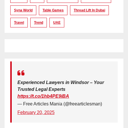
Syna World
Table Games
Thread Lift In Dubai
Travel
Trend
UAE
Experienced Lawyers in Windsor – Your
Trusted Legal Experts
https://t.co/1hb4PE9iBA
— Free Articles Mania (@freearticlesman)
February 20, 2025