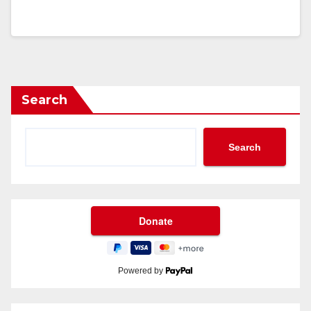
Search
Search
Powered by