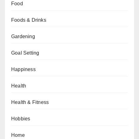
Food
Foods & Drinks
Gardening
Goal Setting
Happiness
Health
Health & Fitness
Hobbies
Home