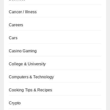
Cancer / Illness
Careers
Cars
Casino Gaming
College & University
Computers & Technology
Cooking Tips & Recipes
Crypto