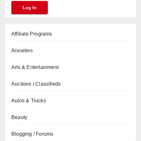
Affiliate Programs
Anxieties
Arts & Entertainment
Auctions / Classifieds
Autos & Trucks
Beauty
Blogging / Forums