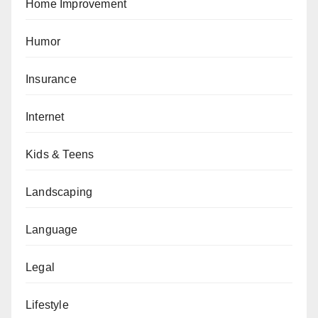
Home Improvement
Humor
Insurance
Internet
Kids & Teens
Landscaping
Language
Legal
Lifestyle