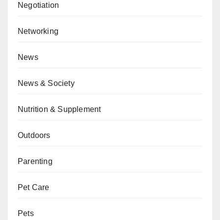
Negotiation
Networking
News
News & Society
Nutrition & Supplement
Outdoors
Parenting
Pet Care
Pets