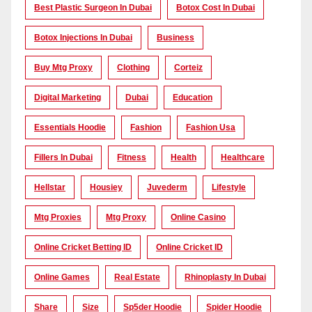
Best Plastic Surgeon In Dubai
Botox Cost In Dubai
Botox Injections In Dubai
Business
Buy Mtg Proxy
Clothing
Corteiz
Digital Marketing
Dubai
Education
Essentials Hoodie
Fashion
Fashion Usa
Fillers In Dubai
Fitness
Health
Healthcare
Hellstar
Housiey
Juvederm
Lifestyle
Mtg Proxies
Mtg Proxy
Online Casino
Online Cricket Betting ID
Online Cricket ID
Online Games
Real Estate
Rhinoplasty In Dubai
Share
Size
Sp5der Hoodie
Spider Hoodie