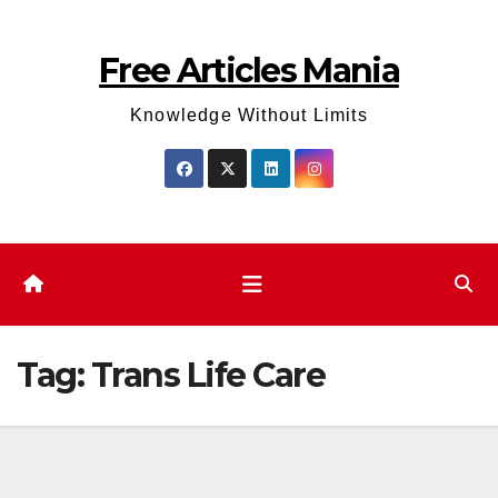
Skip
to
Free Articles Mania
content
Knowledge Without Limits
Tag:
Trans Life Care