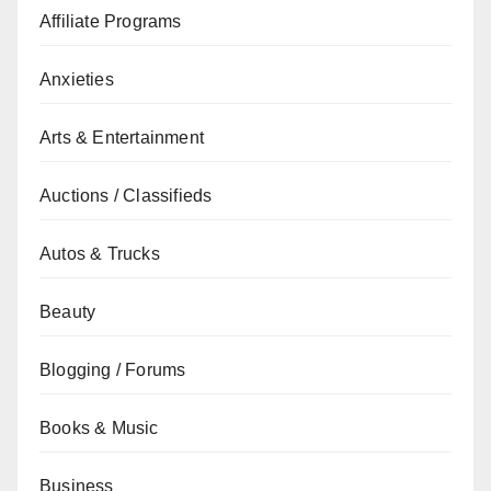
Affiliate Programs
Anxieties
Arts & Entertainment
Auctions / Classifieds
Autos & Trucks
Beauty
Blogging / Forums
Books & Music
Business