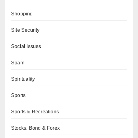
Shopping
Site Security
Social Issues
Spam
Spirituality
Sports
Sports & Recreations
Stocks, Bond & Forex