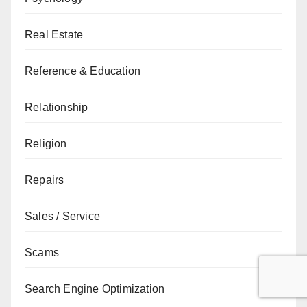
Real Estate
Reference & Education
Relationship
Religion
Repairs
Sales / Service
Scams
Search Engine Optimization