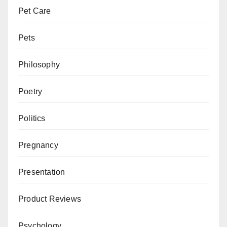
Pet Care
Pets
Philosophy
Poetry
Politics
Pregnancy
Presentation
Product Reviews
Psychology