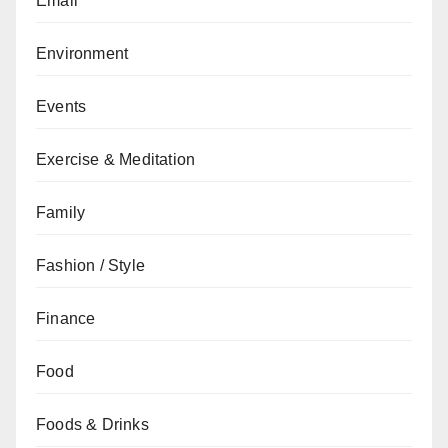
Email
Environment
Events
Exercise & Meditation
Family
Fashion / Style
Finance
Food
Foods & Drinks