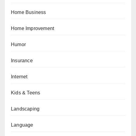
Home Business
Home Improvement
Humor
Insurance
Internet
Kids & Teens
Landscaping
Language