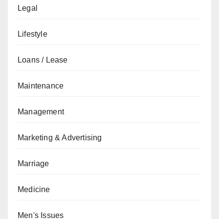
Legal
Lifestyle
Loans / Lease
Maintenance
Management
Marketing & Advertising
Marriage
Medicine
Men's Issues