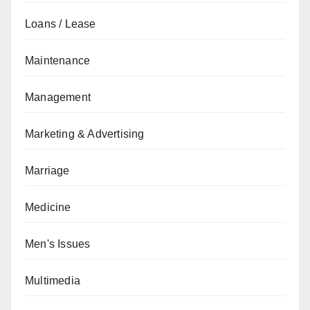
Loans / Lease
Maintenance
Management
Marketing & Advertising
Marriage
Medicine
Men's Issues
Multimedia