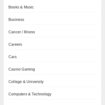
Books & Music
Business
Cancer / Illness
Careers
Cars
Casino Gaming
College & University
Computers & Technology