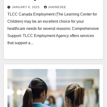
JANUARY 6, 2025
JANINESEE
TLCC Canada Employment (The Learning Center for
Children) may be an excellent choice for your
healthcare needs for several reasons: Comprehensive
Support: TLCC Employment Agency offers services
that support a…