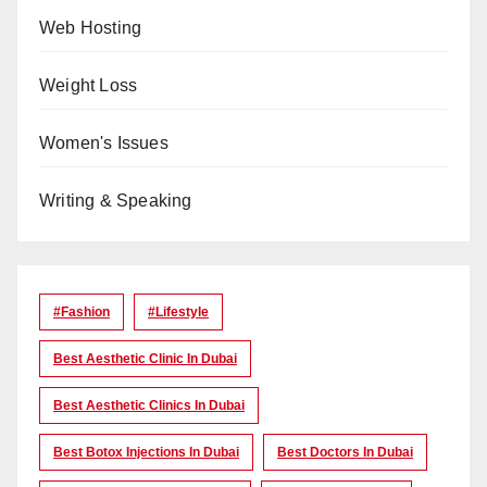
Web Hosting
Weight Loss
Women's Issues
Writing & Speaking
#Fashion
#lifestyle
Best Aesthetic Clinic In Dubai
Best Aesthetic Clinics In Dubai
Best Botox Injections In Dubai
Best Doctors In Dubai