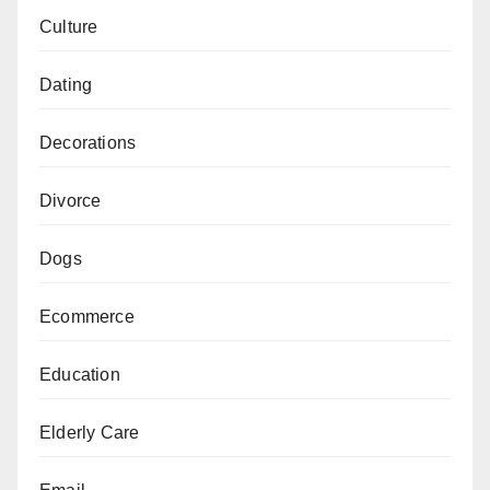
Culture
Dating
Decorations
Divorce
Dogs
Ecommerce
Education
Elderly Care