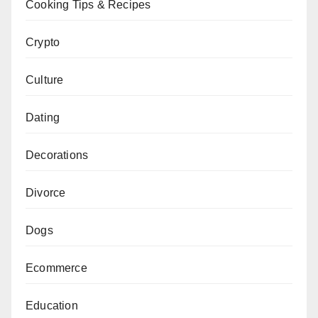
Cooking Tips & Recipes
Crypto
Culture
Dating
Decorations
Divorce
Dogs
Ecommerce
Education