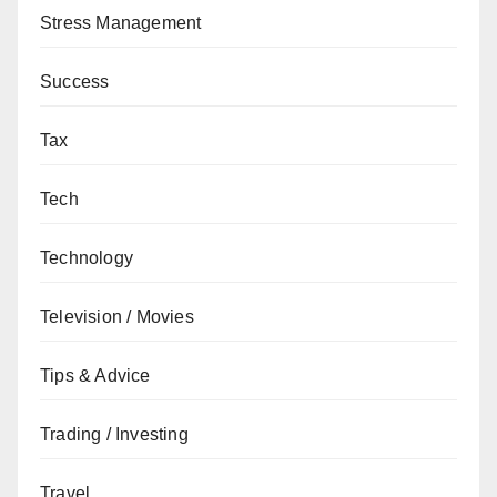
Stress Management
Success
Tax
Tech
Technology
Television / Movies
Tips & Advice
Trading / Investing
Travel