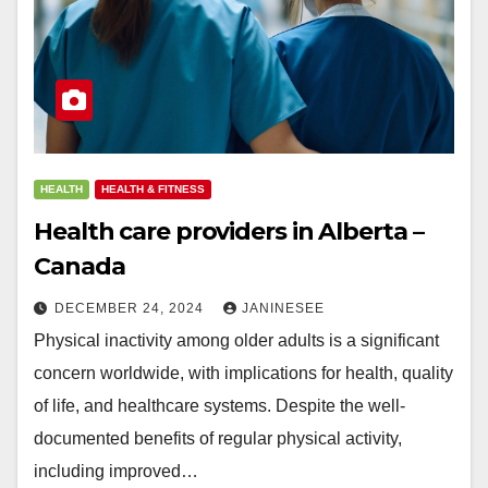
HEALTH
HEALTH & FITNESS
Health care providers in Alberta –
Canada
DECEMBER 24, 2024
JANINESEE
Physical inactivity among older adults is a significant
concern worldwide, with implications for health, quality
of life, and healthcare systems. Despite the well-
documented benefits of regular physical activity,
including improved…