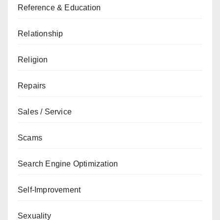
Reference & Education
Relationship
Religion
Repairs
Sales / Service
Scams
Search Engine Optimization
Self-Improvement
Sexuality