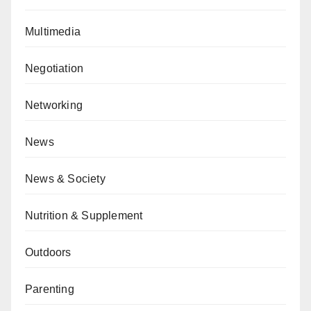
Multimedia
Negotiation
Networking
News
News & Society
Nutrition & Supplement
Outdoors
Parenting