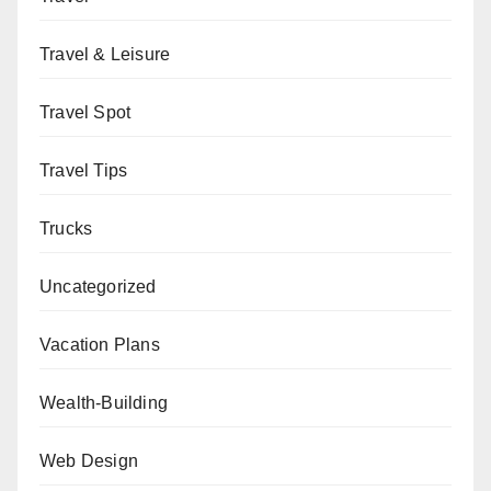
Travel & Leisure
Travel Spot
Travel Tips
Trucks
Uncategorized
Vacation Plans
Wealth-Building
Web Design