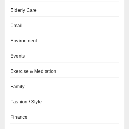
Elderly Care
Email
Environment
Events
Exercise & Meditation
Family
Fashion / Style
Finance