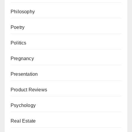
Philosophy
Poetry
Politics
Pregnancy
Presentation
Product Reviews
Psychology
Real Estate