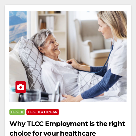
HEALTH
HEALTH & FITNESS
Why TLCC Employment is the right
choice for your healthcare