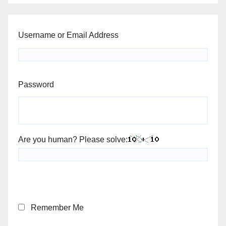
Username or Email Address
Password
Are you human? Please solve:
Remember Me