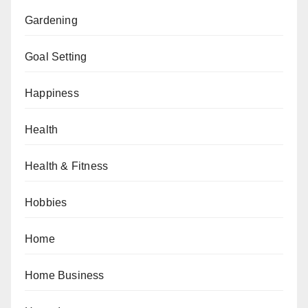
Gardening
Goal Setting
Happiness
Health
Health & Fitness
Hobbies
Home
Home Business