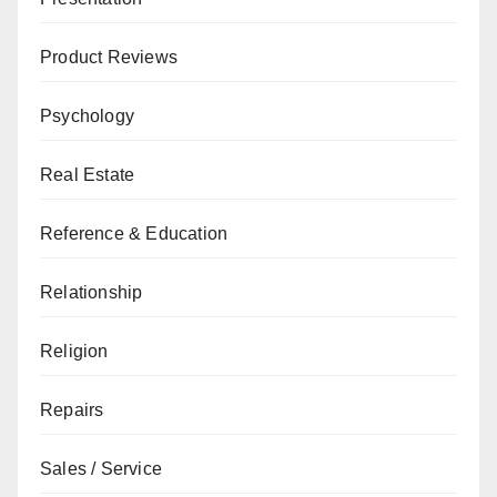
Product Reviews
Psychology
Real Estate
Reference & Education
Relationship
Religion
Repairs
Sales / Service