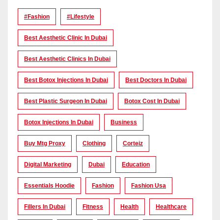
#Fashion
#lifestyle
Best Aesthetic Clinic In Dubai
Best Aesthetic Clinics In Dubai
Best Botox Injections In Dubai
Best Doctors In Dubai
Best Plastic Surgeon In Dubai
Botox Cost In Dubai
Botox Injections In Dubai
Business
Buy Mtg Proxy
Clothing
Corteiz
Digital Marketing
Dubai
Education
Essentials Hoodie
Fashion
Fashion Usa
Fillers In Dubai
Fitness
Health
Healthcare