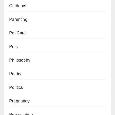
Outdoors
Parenting
Pet Care
Pets
Philosophy
Poetry
Politics
Pregnancy
Presentation