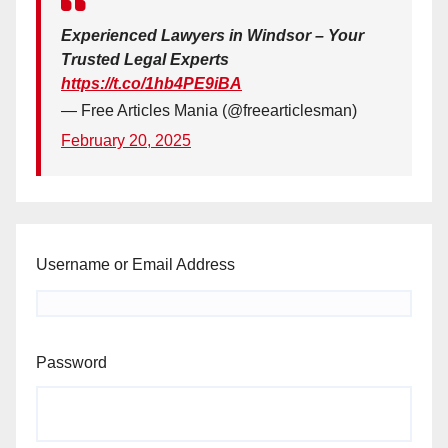
Experienced Lawyers in Windsor – Your
Trusted Legal Experts
https://t.co/1hb4PE9iBA
— Free Articles Mania (@freearticlesman)
February 20, 2025
Username or Email Address
Password