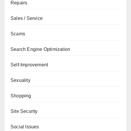
Repairs
Sales / Service
Scams
Search Engine Optimization
Self-Improvement
Sexuality
Shopping
Site Security
Social Issues