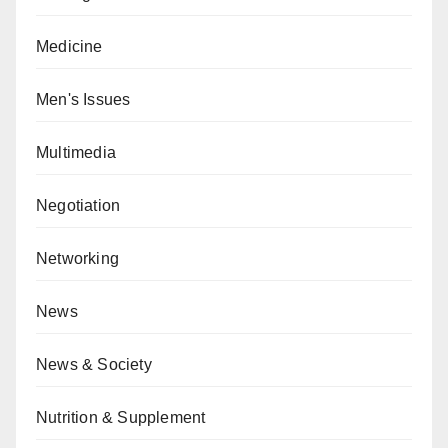
Medicine
Men's Issues
Multimedia
Negotiation
Networking
News
News & Society
Nutrition & Supplement