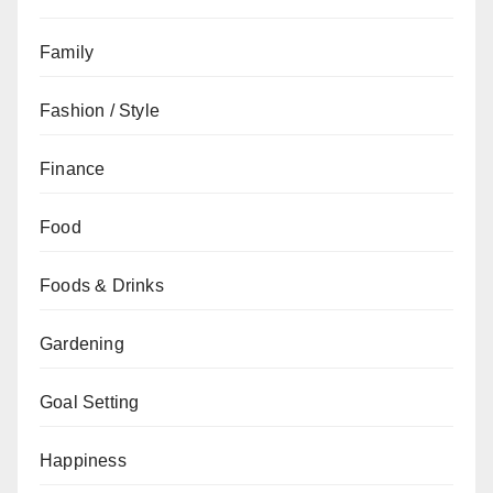
Family
Fashion / Style
Finance
Food
Foods & Drinks
Gardening
Goal Setting
Happiness