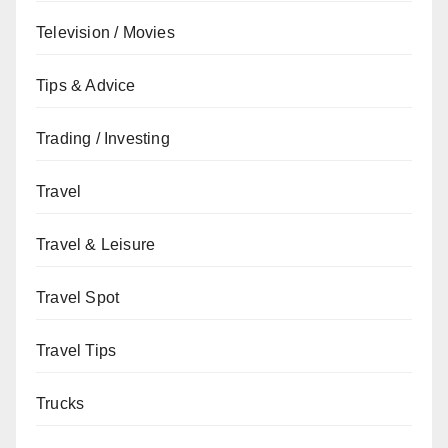
Television / Movies
Tips & Advice
Trading / Investing
Travel
Travel & Leisure
Travel Spot
Travel Tips
Trucks