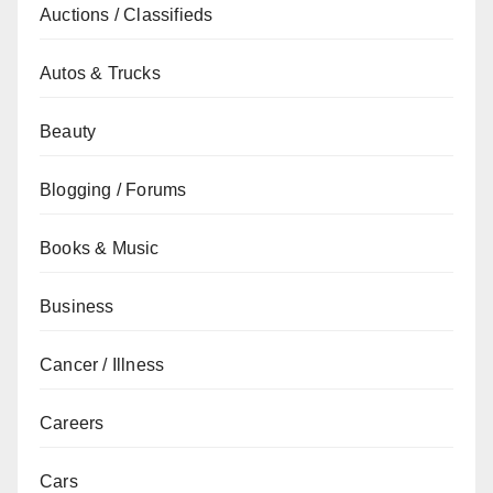
Auctions / Classifieds
Autos & Trucks
Beauty
Blogging / Forums
Books & Music
Business
Cancer / Illness
Careers
Cars