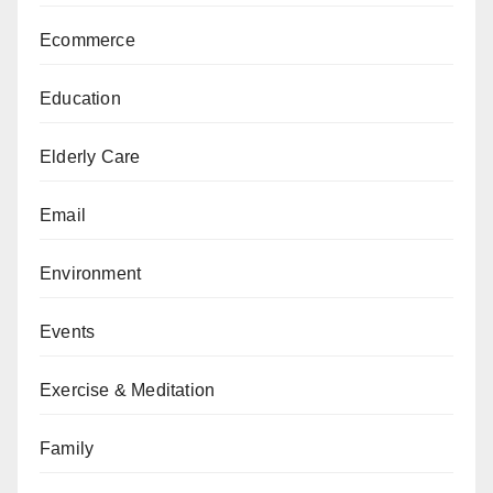
Ecommerce
Education
Elderly Care
Email
Environment
Events
Exercise & Meditation
Family