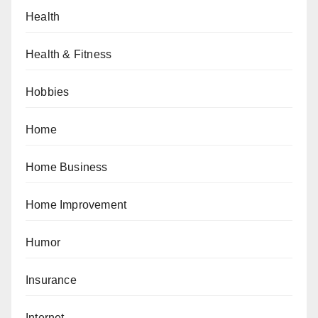
Health
Health & Fitness
Hobbies
Home
Home Business
Home Improvement
Humor
Insurance
Internet