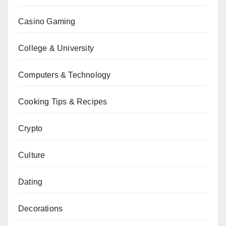
Casino Gaming
College & University
Computers & Technology
Cooking Tips & Recipes
Crypto
Culture
Dating
Decorations