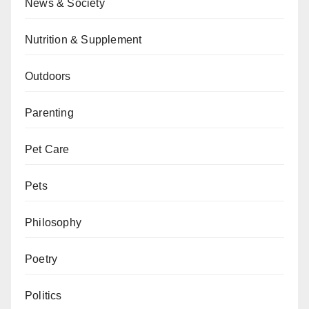
News & Society
Nutrition & Supplement
Outdoors
Parenting
Pet Care
Pets
Philosophy
Poetry
Politics