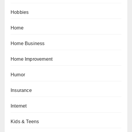
Hobbies
Home
Home Business
Home Improvement
Humor
Insurance
Internet
Kids & Teens