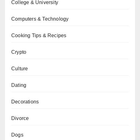
College & University
Computers & Technology
Cooking Tips & Recipes
Crypto
Culture
Dating
Decorations
Divorce
Dogs