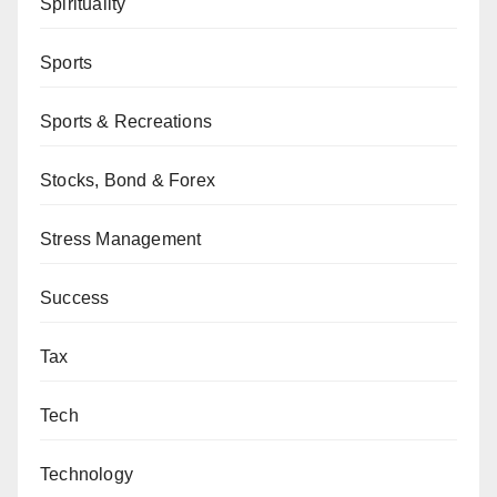
Spirituality
Sports
Sports & Recreations
Stocks, Bond & Forex
Stress Management
Success
Tax
Tech
Technology