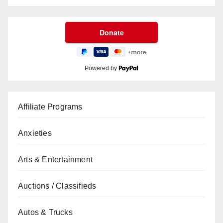
Powered by
Affiliate Programs
Anxieties
Arts & Entertainment
Auctions / Classifieds
Autos & Trucks