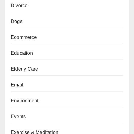
Divorce
Dogs
Ecommerce
Education
Elderly Care
Email
Environment
Events
Exercise & Meditation