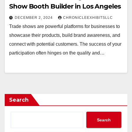
Show Booth Builder in Los Angeles
DECEMBER 2, 2024
CHRONICLEEXHIBITSLLC
Trade shows are powerful platforms for businesses to
showcase their products, build brand awareness, and
connect with potential customers. The success of your
participation often hinges on the quality and…
Search
Search