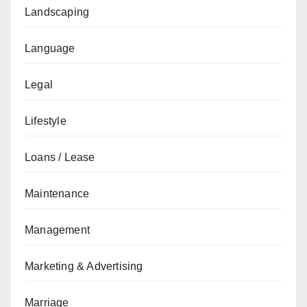
Landscaping
Language
Legal
Lifestyle
Loans / Lease
Maintenance
Management
Marketing & Advertising
Marriage