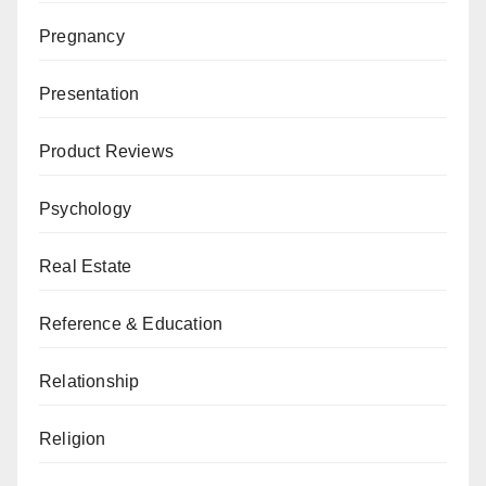
Pregnancy
Presentation
Product Reviews
Psychology
Real Estate
Reference & Education
Relationship
Religion