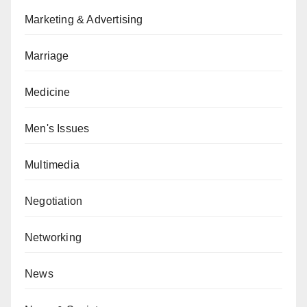
Marketing & Advertising
Marriage
Medicine
Men's Issues
Multimedia
Negotiation
Networking
News