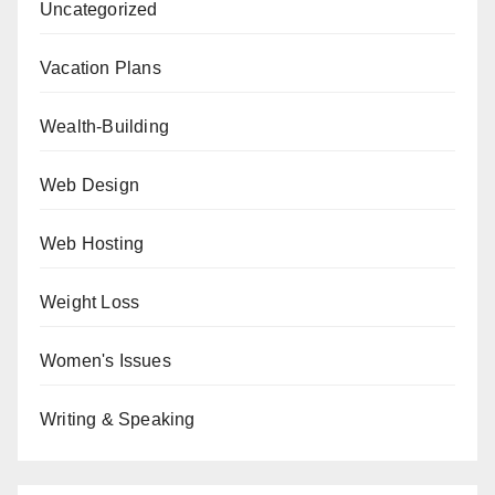
Uncategorized
Vacation Plans
Wealth-Building
Web Design
Web Hosting
Weight Loss
Women's Issues
Writing & Speaking