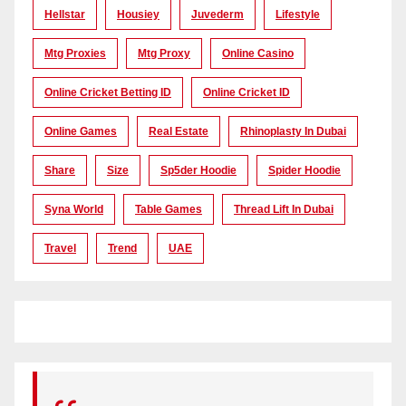
Hellstar
Housiey
Juvederm
Lifestyle
Mtg Proxies
Mtg Proxy
Online Casino
Online Cricket Betting ID
Online Cricket ID
Online Games
Real Estate
Rhinoplasty In Dubai
Share
Size
Sp5der Hoodie
Spider Hoodie
Syna World
Table Games
Thread Lift In Dubai
Travel
Trend
UAE