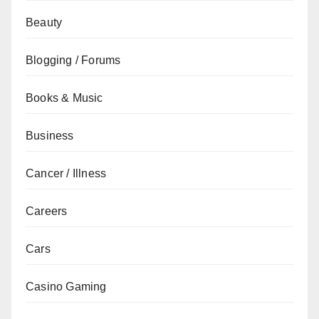
Beauty
Blogging / Forums
Books & Music
Business
Cancer / Illness
Careers
Cars
Casino Gaming