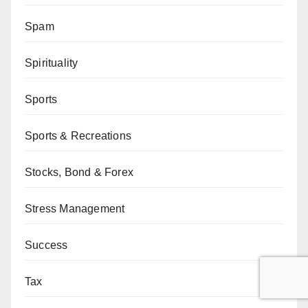
Spam
Spirituality
Sports
Sports & Recreations
Stocks, Bond & Forex
Stress Management
Success
Tax