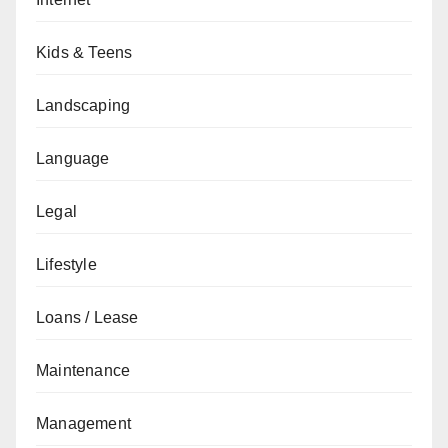
Kids & Teens
Landscaping
Language
Legal
Lifestyle
Loans / Lease
Maintenance
Management