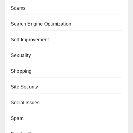
Scams
Search Engine Optimization
Self-Improvement
Sexuality
Shopping
Site Security
Social Issues
Spam