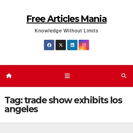
Skip
to
Free Articles Mania
content
Knowledge Without Limits
Tag:
trade show exhibits los
angeles