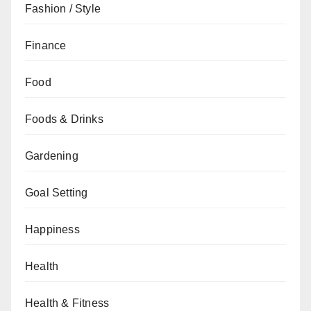
Fashion / Style
Finance
Food
Foods & Drinks
Gardening
Goal Setting
Happiness
Health
Health & Fitness