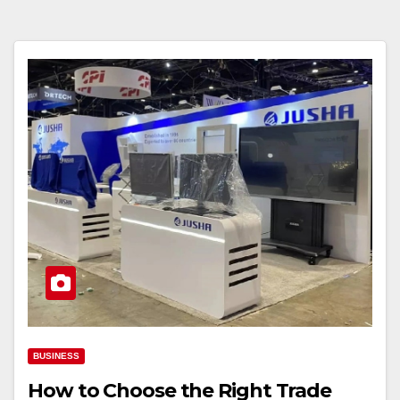
BUSINESS
How to Choose the Right Trade