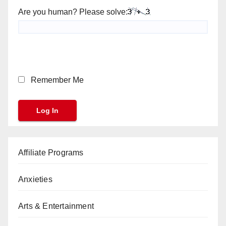
Are you human? Please solve:
Remember Me
Affiliate Programs
Anxieties
Arts & Entertainment