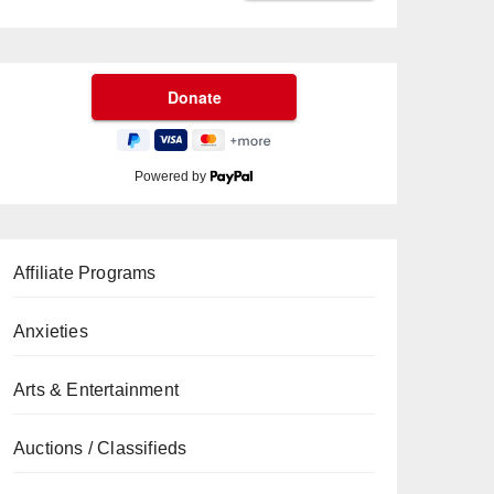
Powered by
Affiliate Programs
Anxieties
Arts & Entertainment
Auctions / Classifieds