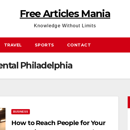
Free Articles Mania
Knowledge Without Limits
TRAVEL
SPORTS
CONTACT
ental Philadelphia
BUSINESS
How to Reach People for Your