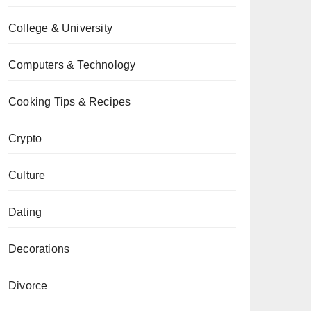
College & University
Computers & Technology
Cooking Tips & Recipes
Crypto
Culture
Dating
Decorations
Divorce