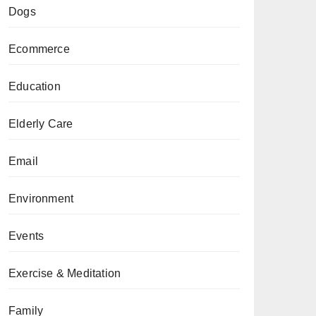
Dogs
Ecommerce
Education
Elderly Care
Email
Environment
Events
Exercise & Meditation
Family