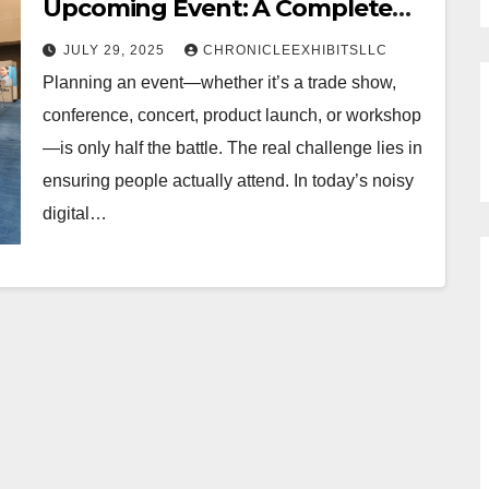
Upcoming Event: A Complete
Guide
JULY 29, 2025
CHRONICLEEXHIBITSLLC
Planning an event—whether it’s a trade show,
conference, concert, product launch, or workshop
—is only half the battle. The real challenge lies in
ensuring people actually attend. In today’s noisy
digital…