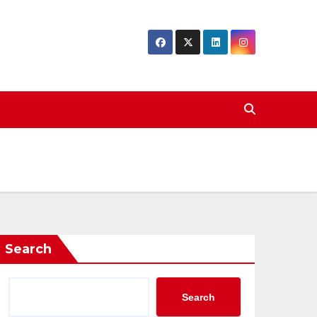
Search
Search