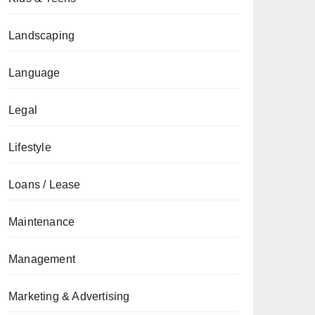
Landscaping
Language
Legal
Lifestyle
Loans / Lease
Maintenance
Management
Marketing & Advertising