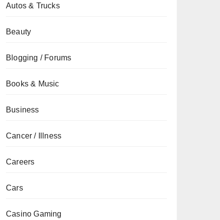
Autos & Trucks
Beauty
Blogging / Forums
Books & Music
Business
Cancer / Illness
Careers
Cars
Casino Gaming