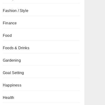
Fashion / Style
Finance
Food
Foods & Drinks
Gardening
Goal Setting
Happiness
Health