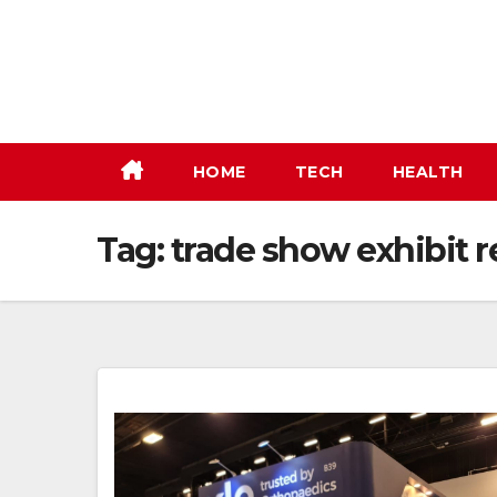
Skip
to
content
HOME
TECH
HEALTH
Tag:
trade show exhibit r