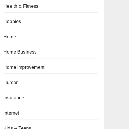
Health & Fitness
Hobbies
Home
Home Business
Home Improvement
Humor
Insurance
Internet
Kids & Teens