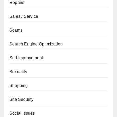
Repairs
Sales / Service
Scams
Search Engine Optimization
Self-Improvement
Sexuality
Shopping
Site Security
Social Issues