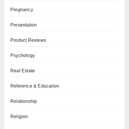
Pregnancy
Presentation
Product Reviews
Psychology
Real Estate
Reference & Education
Relationship
Religion