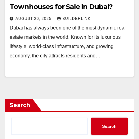
Townhouses for Sale in Dubai?
AUGUST 20, 2025
BUILDERLINK
Dubai has always been one of the most dynamic real
estate markets in the world. Known for its luxurious
lifestyle, world-class infrastructure, and growing
economy, the city attracts residents and…
Search
Search