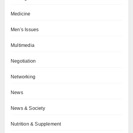
Medicine
Men's Issues
Multimedia
Negotiation
Networking
News
News & Society
Nutrition & Supplement