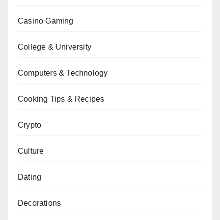
Casino Gaming
College & University
Computers & Technology
Cooking Tips & Recipes
Crypto
Culture
Dating
Decorations