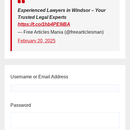
Experienced Lawyers in Windsor – Your
Trusted Legal Experts
https://t.co/1hb4PE9iBA
— Free Articles Mania (@freearticlesman)
February 20, 2025
Username or Email Address
Password