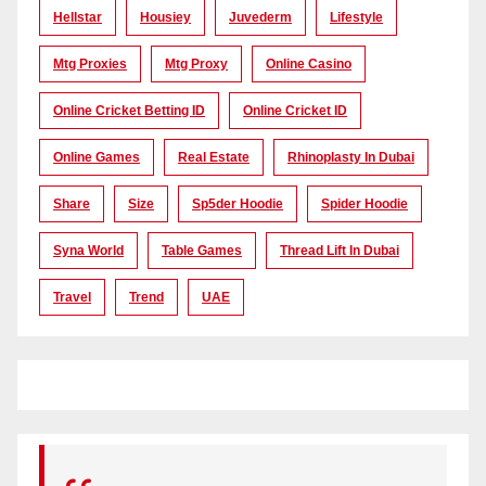
Hellstar
Housiey
Juvederm
Lifestyle
Mtg Proxies
Mtg Proxy
Online Casino
Online Cricket Betting ID
Online Cricket ID
Online Games
Real Estate
Rhinoplasty In Dubai
Share
Size
Sp5der Hoodie
Spider Hoodie
Syna World
Table Games
Thread Lift In Dubai
Travel
Trend
UAE