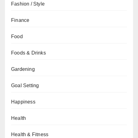
Fashion / Style
Finance
Food
Foods & Drinks
Gardening
Goal Setting
Happiness
Health
Health & Fitness