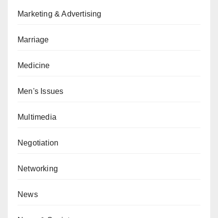
Marketing & Advertising
Marriage
Medicine
Men's Issues
Multimedia
Negotiation
Networking
News