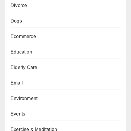
Divorce
Dogs
Ecommerce
Education
Elderly Care
Email
Environment
Events
Exercise & Meditation