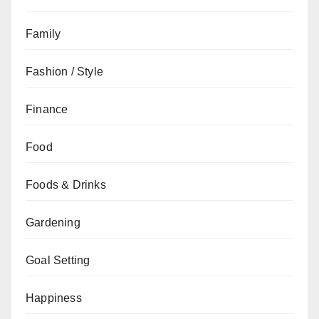
Family
Fashion / Style
Finance
Food
Foods & Drinks
Gardening
Goal Setting
Happiness