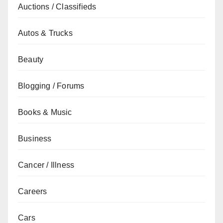
Auctions / Classifieds
Autos & Trucks
Beauty
Blogging / Forums
Books & Music
Business
Cancer / Illness
Careers
Cars