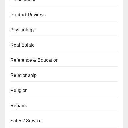
Product Reviews
Psychology
Real Estate
Reference & Education
Relationship
Religion
Repairs
Sales / Service