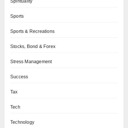
Spirituality
Sports
Sports & Recreations
Stocks, Bond & Forex
Stress Management
Success
Tax
Tech
Technology