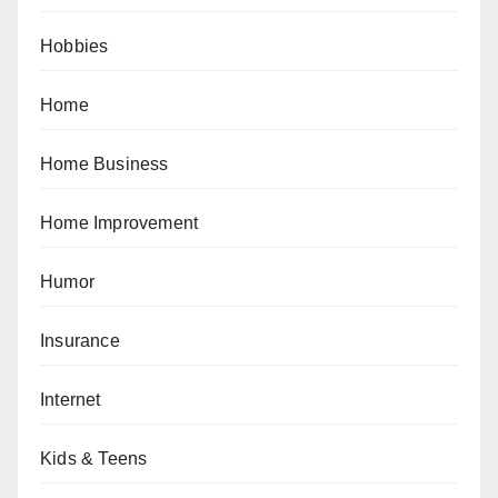
Hobbies
Home
Home Business
Home Improvement
Humor
Insurance
Internet
Kids & Teens