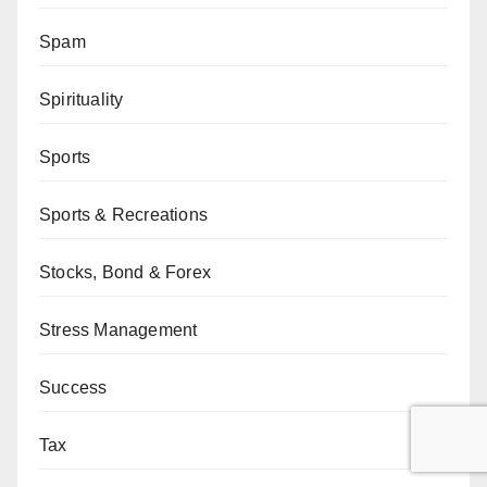
Spam
Spirituality
Sports
Sports & Recreations
Stocks, Bond & Forex
Stress Management
Success
Tax