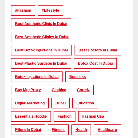
#Fashion
#lifestyle
Best Aesthetic Clinic In Dubai
Best Aesthetic Clinics In Dubai
Best Botox Injections In Dubai
Best Doctors In Dubai
Best Plastic Surgeon In Dubai
Botox Cost In Dubai
Botox Injections In Dubai
Business
Buy Mtg Proxy
Clothing
Corteiz
Digital Marketing
Dubai
Education
Essentials Hoodie
Fashion
Fashion Usa
Fillers In Dubai
Fitness
Health
Healthcare