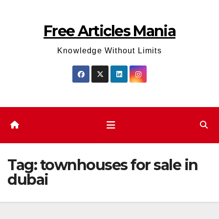
Skip
to
Free Articles Mania
content
Knowledge Without Limits
Tag:
townhouses for sale in
dubai