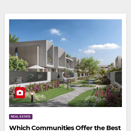
REAL ESTATE
Which Communities Offer the Best