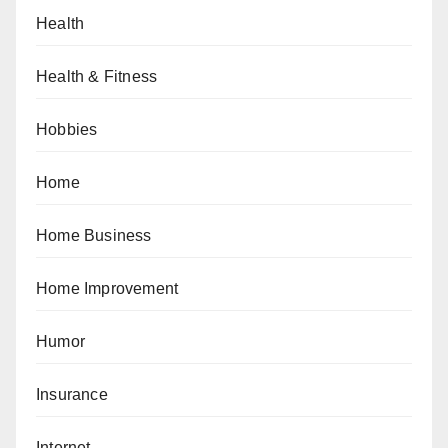
Health
Health & Fitness
Hobbies
Home
Home Business
Home Improvement
Humor
Insurance
Internet