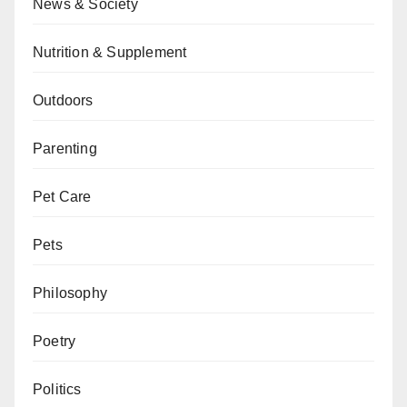
News & Society
Nutrition & Supplement
Outdoors
Parenting
Pet Care
Pets
Philosophy
Poetry
Politics