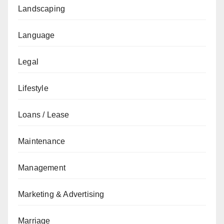
Landscaping
Language
Legal
Lifestyle
Loans / Lease
Maintenance
Management
Marketing & Advertising
Marriage