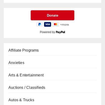
Powered by
Affiliate Programs
Anxieties
Arts & Entertainment
Auctions / Classifieds
Autos & Trucks