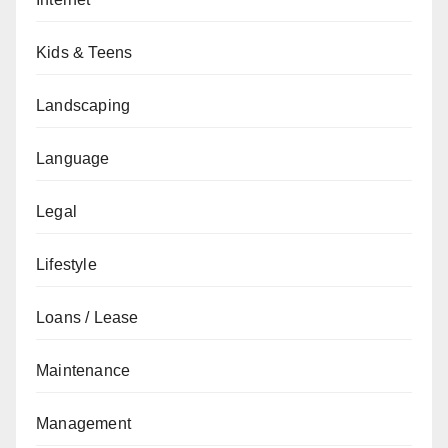
Kids & Teens
Landscaping
Language
Legal
Lifestyle
Loans / Lease
Maintenance
Management