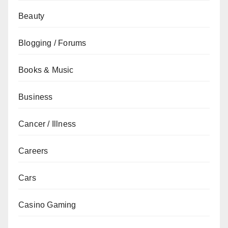
Beauty
Blogging / Forums
Books & Music
Business
Cancer / Illness
Careers
Cars
Casino Gaming