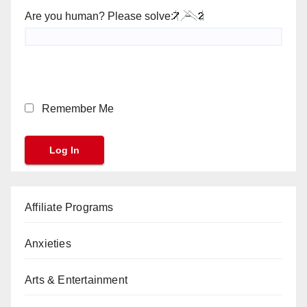
Are you human? Please solve:
Remember Me
Affiliate Programs
Anxieties
Arts & Entertainment