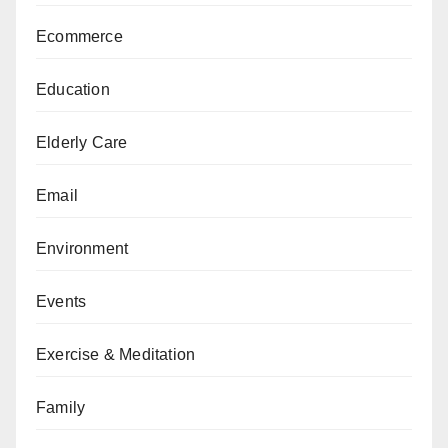
Ecommerce
Education
Elderly Care
Email
Environment
Events
Exercise & Meditation
Family