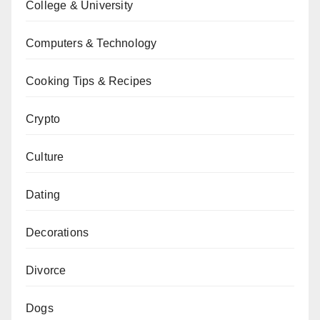
College & University
Computers & Technology
Cooking Tips & Recipes
Crypto
Culture
Dating
Decorations
Divorce
Dogs