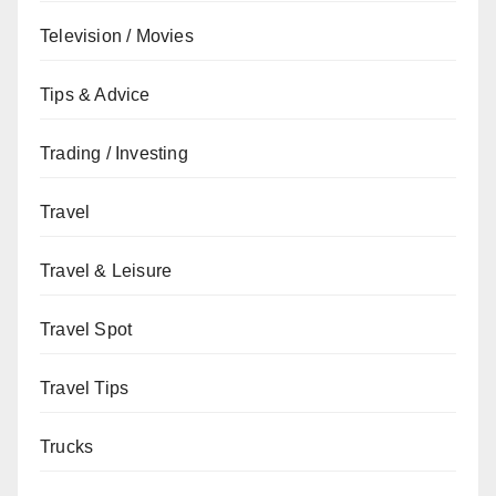
Television / Movies
Tips & Advice
Trading / Investing
Travel
Travel & Leisure
Travel Spot
Travel Tips
Trucks