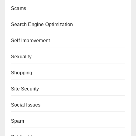
Scams
Search Engine Optimization
Self-Improvement
Sexuality
Shopping
Site Security
Social Issues
Spam