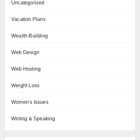
Uncategorized
Vacation Plans
Wealth-Building
Web Design
Web Hosting
Weight Loss
Women's Issues
Writing & Speaking