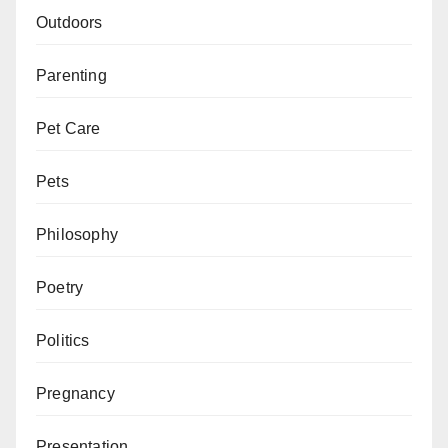
Outdoors
Parenting
Pet Care
Pets
Philosophy
Poetry
Politics
Pregnancy
Presentation