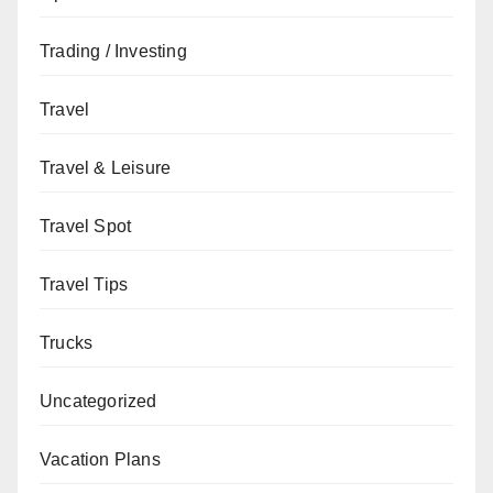
Trading / Investing
Travel
Travel & Leisure
Travel Spot
Travel Tips
Trucks
Uncategorized
Vacation Plans