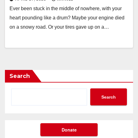
Ever been stuck in the middle of nowhere, with your
heart pounding like a drum? Maybe your engine died
on a snowy road. Or your tires gave up on a…
Search
Search