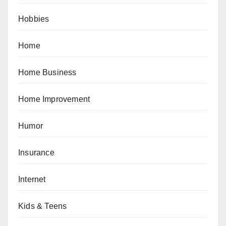
Hobbies
Home
Home Business
Home Improvement
Humor
Insurance
Internet
Kids & Teens