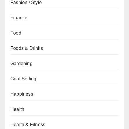
Fashion / Style
Finance
Food
Foods & Drinks
Gardening
Goal Setting
Happiness
Health
Health & Fitness