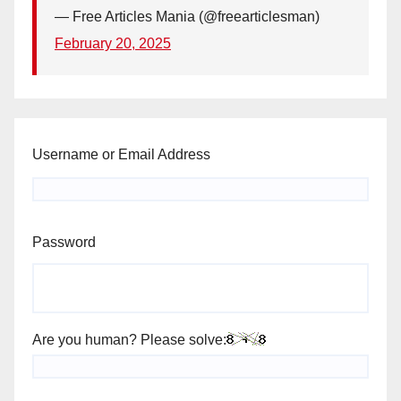
— Free Articles Mania (@freearticlesman)
February 20, 2025
Username or Email Address
Password
Are you human? Please solve: