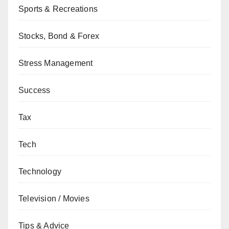
Sports & Recreations
Stocks, Bond & Forex
Stress Management
Success
Tax
Tech
Technology
Television / Movies
Tips & Advice