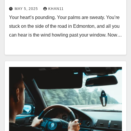
MAY 5, 2025
KHAN11
Your heart’s pounding. Your palms are sweaty. You’re
stuck on the side of the road in Edmonton, and all you
can hear is the wind howling past your window. Now…