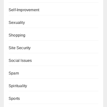
Self-Improvement
Sexuality
Shopping
Site Security
Social Issues
Spam
Spirituality
Sports