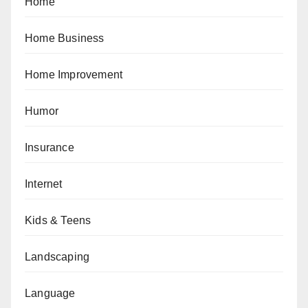
Home
Home Business
Home Improvement
Humor
Insurance
Internet
Kids & Teens
Landscaping
Language