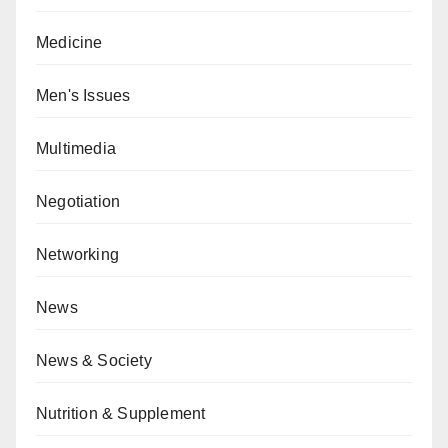
Medicine
Men's Issues
Multimedia
Negotiation
Networking
News
News & Society
Nutrition & Supplement