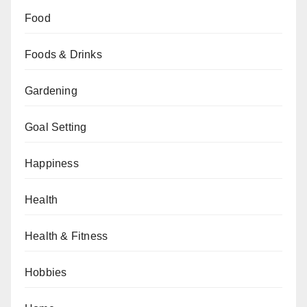
Food
Foods & Drinks
Gardening
Goal Setting
Happiness
Health
Health & Fitness
Hobbies