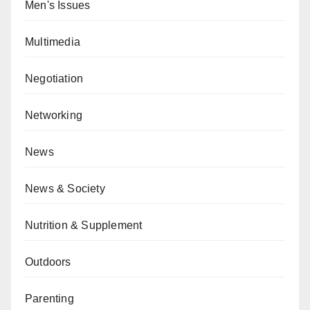
Men's Issues
Multimedia
Negotiation
Networking
News
News & Society
Nutrition & Supplement
Outdoors
Parenting