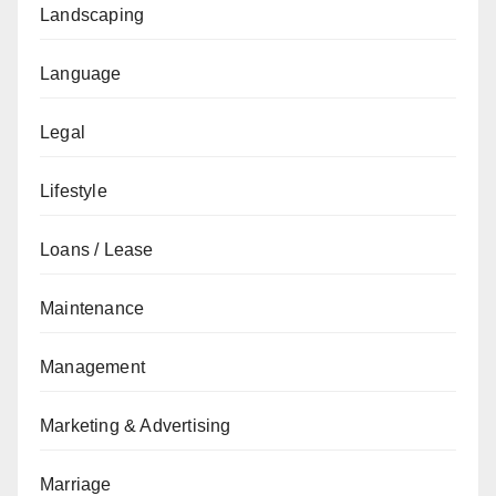
Landscaping
Language
Legal
Lifestyle
Loans / Lease
Maintenance
Management
Marketing & Advertising
Marriage