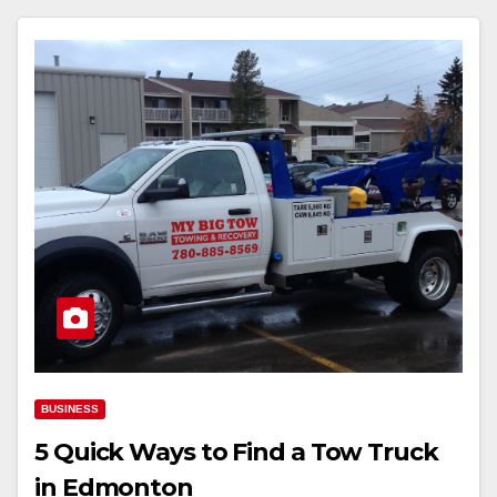
BUSINESS
5 Quick Ways to Find a Tow Truck
in Edmonton