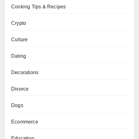
Cooking Tips & Recipes
Crypto
Culture
Dating
Decorations
Divorce
Dogs
Ecommerce
Education