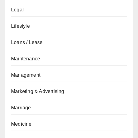
Legal
Lifestyle
Loans / Lease
Maintenance
Management
Marketing & Advertising
Marriage
Medicine