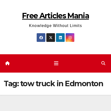
Skip
to
Free Articles Mania
content
Knowledge Without Limits
Tag:
tow truck in Edmonton