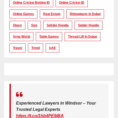
Online Cricket Betting ID
Online Cricket ID
Online Games
Real Estate
Rhinoplasty In Dubai
Share
Size
Sp5der Hoodie
Spider Hoodie
Syna World
Table Games
Thread Lift In Dubai
Travel
Trend
UAE
Experienced Lawyers in Windsor – Your
Trusted Legal Experts
https://t.co/1hb4PE9iBA