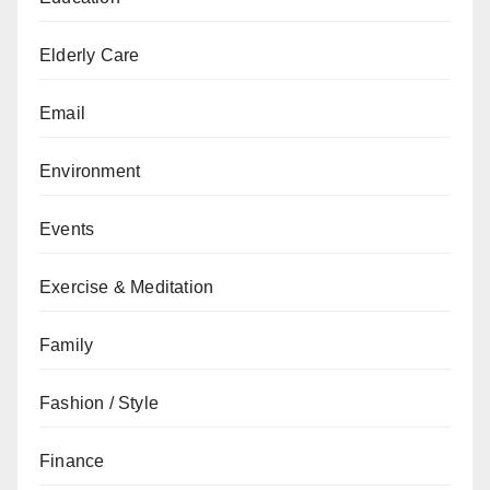
Elderly Care
Email
Environment
Events
Exercise & Meditation
Family
Fashion / Style
Finance