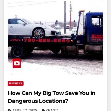
BUSINESS
How Can My Big Tow Save You in
Dangerous Locations?
APRIL 17, 2025
KHAN11