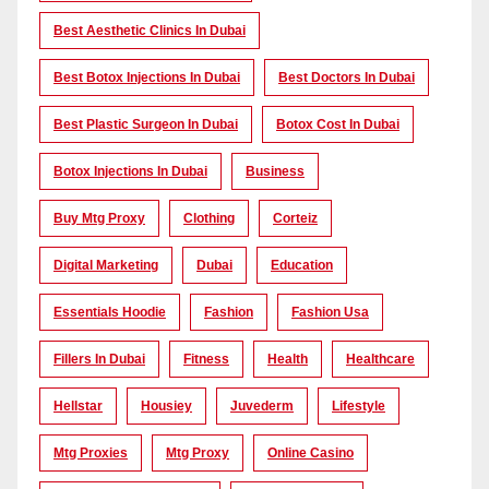
Best Aesthetic Clinics In Dubai
Best Botox Injections In Dubai
Best Doctors In Dubai
Best Plastic Surgeon In Dubai
Botox Cost In Dubai
Botox Injections In Dubai
Business
Buy Mtg Proxy
Clothing
Corteiz
Digital Marketing
Dubai
Education
Essentials Hoodie
Fashion
Fashion Usa
Fillers In Dubai
Fitness
Health
Healthcare
Hellstar
Housiey
Juvederm
Lifestyle
Mtg Proxies
Mtg Proxy
Online Casino