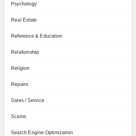
Psychology
Real Estate
Reference & Education
Relationship
Religion
Repairs
Sales / Service
Scams
Search Engine Optimization