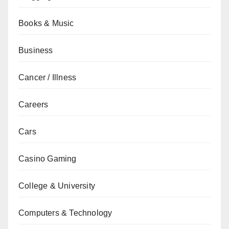
Books & Music
Business
Cancer / Illness
Careers
Cars
Casino Gaming
College & University
Computers & Technology