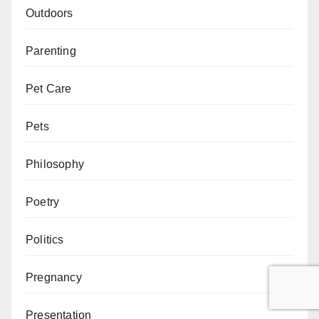
Outdoors
Parenting
Pet Care
Pets
Philosophy
Poetry
Politics
Pregnancy
Presentation