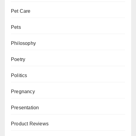
Pet Care
Pets
Philosophy
Poetry
Politics
Pregnancy
Presentation
Product Reviews