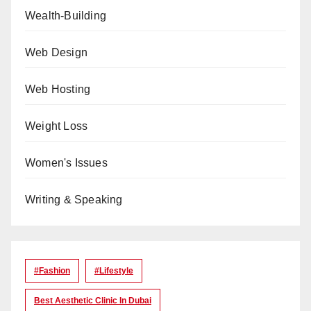
Wealth-Building
Web Design
Web Hosting
Weight Loss
Women's Issues
Writing & Speaking
#Fashion
#lifestyle
Best Aesthetic Clinic In Dubai