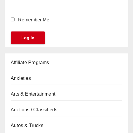
Remember Me
Affiliate Programs
Anxieties
Arts & Entertainment
Auctions / Classifieds
Autos & Trucks