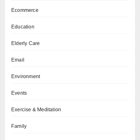
Ecommerce
Education
Elderly Care
Email
Environment
Events
Exercise & Meditation
Family