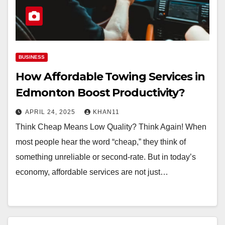
BUSINESS
How Affordable Towing Services in
Edmonton Boost Productivity?
APRIL 24, 2025
KHAN11
Think Cheap Means Low Quality? Think Again! When
most people hear the word “cheap,” they think of
something unreliable or second-rate. But in today’s
economy, affordable services are not just…