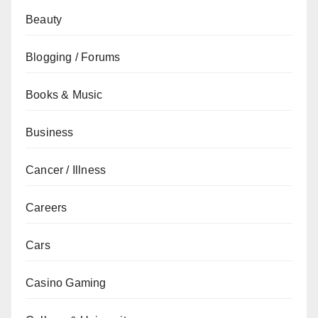
Beauty
Blogging / Forums
Books & Music
Business
Cancer / Illness
Careers
Cars
Casino Gaming