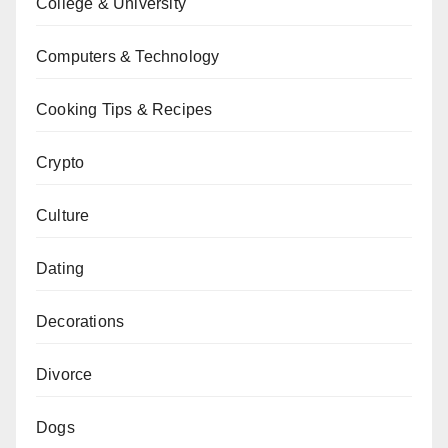
College & University
Computers & Technology
Cooking Tips & Recipes
Crypto
Culture
Dating
Decorations
Divorce
Dogs