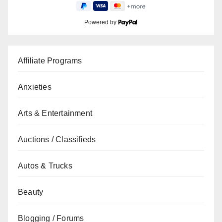
Powered by
Affiliate Programs
Anxieties
Arts & Entertainment
Auctions / Classifieds
Autos & Trucks
Beauty
Blogging / Forums