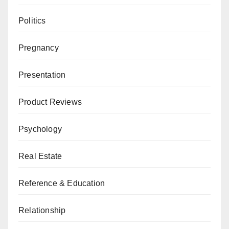
Politics
Pregnancy
Presentation
Product Reviews
Psychology
Real Estate
Reference & Education
Relationship