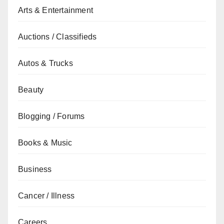
Arts & Entertainment
Auctions / Classifieds
Autos & Trucks
Beauty
Blogging / Forums
Books & Music
Business
Cancer / Illness
Careers