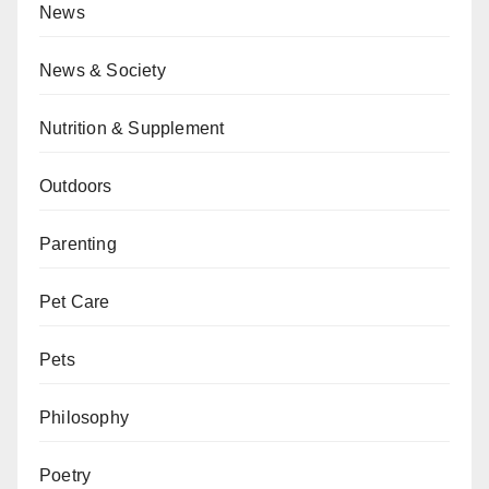
News
News & Society
Nutrition & Supplement
Outdoors
Parenting
Pet Care
Pets
Philosophy
Poetry