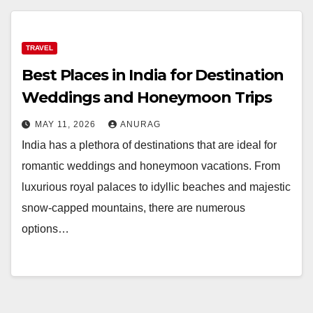
TRAVEL
Best Places in India for Destination
Weddings and Honeymoon Trips
MAY 11, 2026
ANURAG
India has a plethora of destinations that are ideal for
romantic weddings and honeymoon vacations. From
luxurious royal palaces to idyllic beaches and majestic
snow-capped mountains, there are numerous
options…