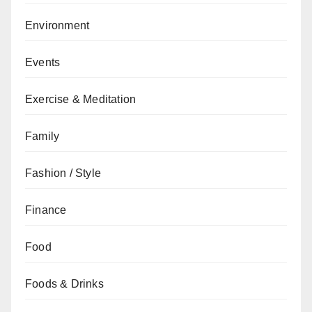
Environment
Events
Exercise & Meditation
Family
Fashion / Style
Finance
Food
Foods & Drinks