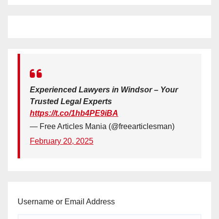
Experienced Lawyers in Windsor – Your
Trusted Legal Experts
https://t.co/1hb4PE9iBA
— Free Articles Mania (@freearticlesman)
February 20, 2025
Username or Email Address