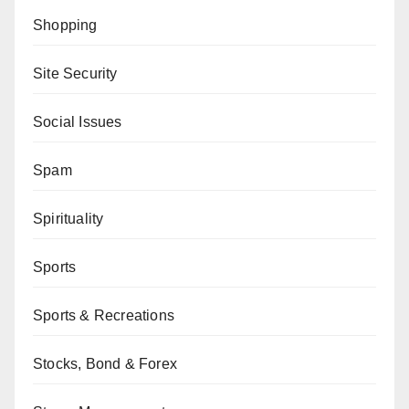
Shopping
Site Security
Social Issues
Spam
Spirituality
Sports
Sports & Recreations
Stocks, Bond & Forex