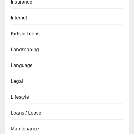
Insurance
Internet
Kids & Teens
Landscaping
Language
Legal
Lifestyle
Loans / Lease
Maintenance