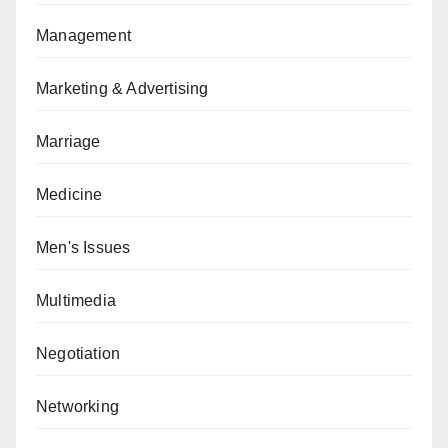
Management
Marketing & Advertising
Marriage
Medicine
Men's Issues
Multimedia
Negotiation
Networking