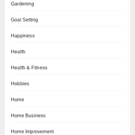
Gardening
Goal Setting
Happiness
Health
Health & Fitness
Hobbies
Home
Home Business
Home Improvement