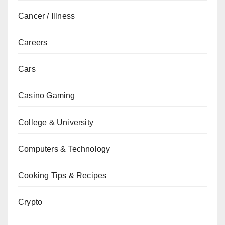
Cancer / Illness
Careers
Cars
Casino Gaming
College & University
Computers & Technology
Cooking Tips & Recipes
Crypto