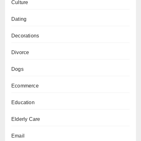
Culture
Dating
Decorations
Divorce
Dogs
Ecommerce
Education
Elderly Care
Email