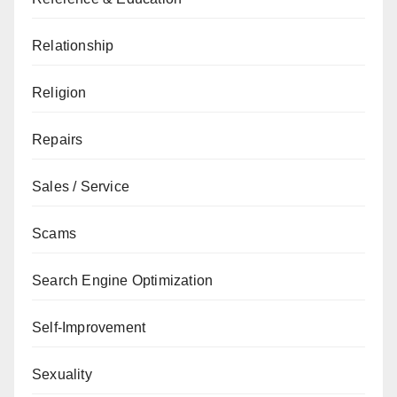
Relationship
Religion
Repairs
Sales / Service
Scams
Search Engine Optimization
Self-Improvement
Sexuality