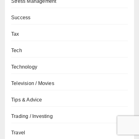
Stress Management
Success
Tax
Tech
Technology
Television / Movies
Tips & Advice
Trading / Investing
Travel