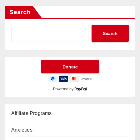
Search
Search
Powered by
Affiliate Programs
Anxieties