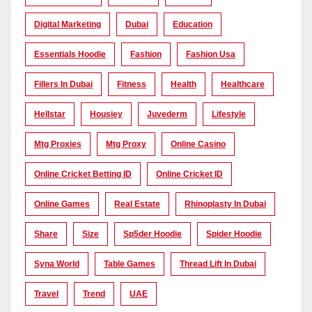
Digital Marketing
Dubai
Education
Essentials Hoodie
Fashion
Fashion Usa
Fillers In Dubai
Fitness
Health
Healthcare
Hellstar
Housiey
Juvederm
Lifestyle
Mtg Proxies
Mtg Proxy
Online Casino
Online Cricket Betting ID
Online Cricket ID
Online Games
Real Estate
Rhinoplasty In Dubai
Share
Size
Sp5der Hoodie
Spider Hoodie
Syna World
Table Games
Thread Lift In Dubai
Travel
Trend
UAE