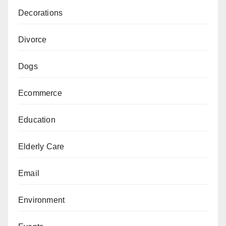
Decorations
Divorce
Dogs
Ecommerce
Education
Elderly Care
Email
Environment