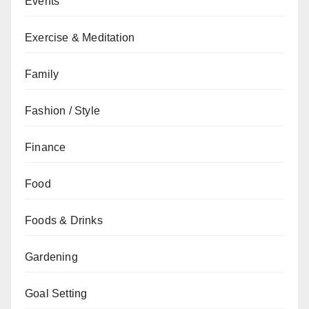
Events
Exercise & Meditation
Family
Fashion / Style
Finance
Food
Foods & Drinks
Gardening
Goal Setting