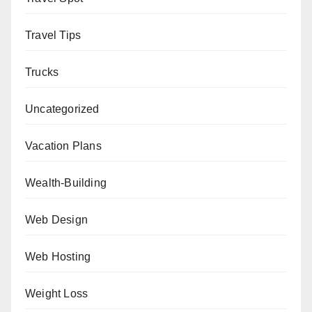
Travel Tips
Trucks
Uncategorized
Vacation Plans
Wealth-Building
Web Design
Web Hosting
Weight Loss