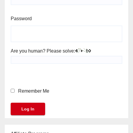
Password
Are you human? Please solve:
Remember Me