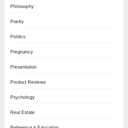
Philosophy
Poetry
Politics
Pregnancy
Presentation
Product Reviews
Psychology
Real Estate
Reference & Education