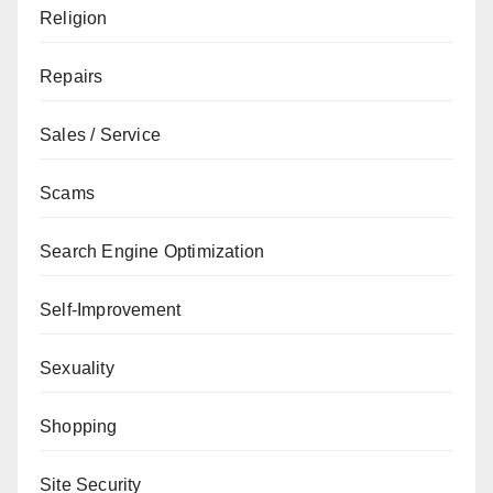
Religion
Repairs
Sales / Service
Scams
Search Engine Optimization
Self-Improvement
Sexuality
Shopping
Site Security