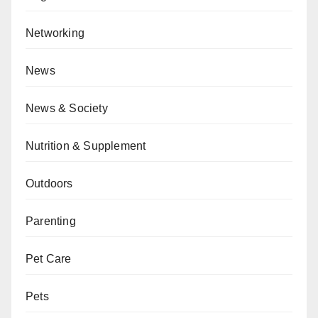
Networking
News
News & Society
Nutrition & Supplement
Outdoors
Parenting
Pet Care
Pets