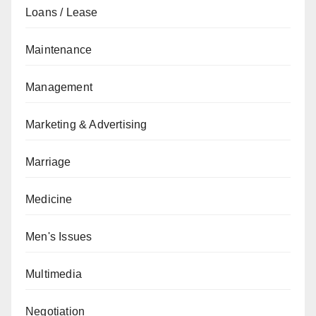
Loans / Lease
Maintenance
Management
Marketing & Advertising
Marriage
Medicine
Men's Issues
Multimedia
Negotiation