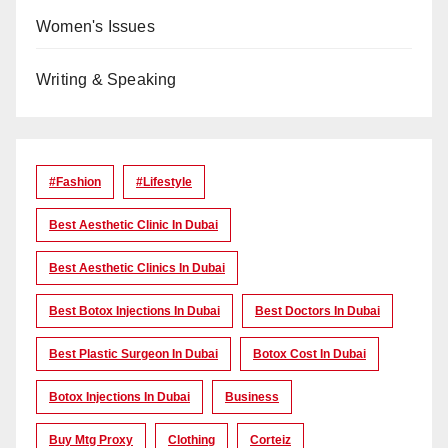
Women's Issues
Writing & Speaking
#Fashion
#lifestyle
Best Aesthetic Clinic In Dubai
Best Aesthetic Clinics In Dubai
Best Botox Injections In Dubai
Best Doctors In Dubai
Best Plastic Surgeon In Dubai
Botox Cost In Dubai
Botox Injections In Dubai
Business
Buy Mtg Proxy
Clothing
Corteiz