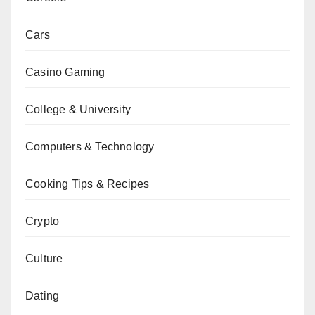
Cars
Casino Gaming
College & University
Computers & Technology
Cooking Tips & Recipes
Crypto
Culture
Dating