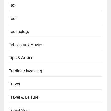
Tax
Tech
Technology
Television / Movies
Tips & Advice
Trading / Investing
Travel
Travel & Leisure
Travel Spot