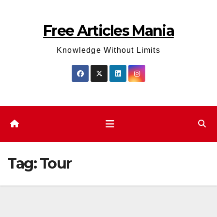
Skip
to
Free Articles Mania
content
Knowledge Without Limits
Tag:
Tour