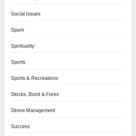
Social Issues
Spam
Spirituality
Sports
Sports & Recreations
Stocks, Bond & Forex
Stress Management
Success