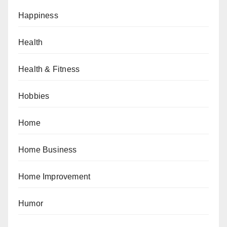
Happiness
Health
Health & Fitness
Hobbies
Home
Home Business
Home Improvement
Humor