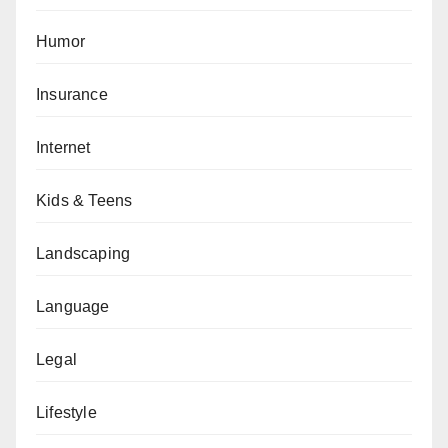
Humor
Insurance
Internet
Kids & Teens
Landscaping
Language
Legal
Lifestyle