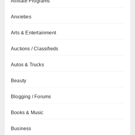
Affiliate Programs
Anxieties
Arts & Entertainment
Auctions / Classifieds
Autos & Trucks
Beauty
Blogging / Forums
Books & Music
Business