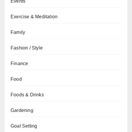
Events
Exercise & Meditation
Family
Fashion / Style
Finance
Food
Foods & Drinks
Gardening
Goal Setting