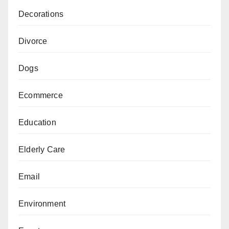
Decorations
Divorce
Dogs
Ecommerce
Education
Elderly Care
Email
Environment