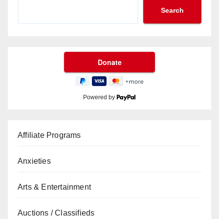
Search
Powered by
Affiliate Programs
Anxieties
Arts & Entertainment
Auctions / Classifieds