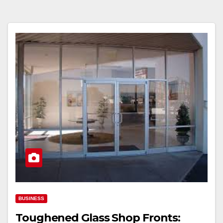
BUSINESS
Toughened Glass Shop Fronts: