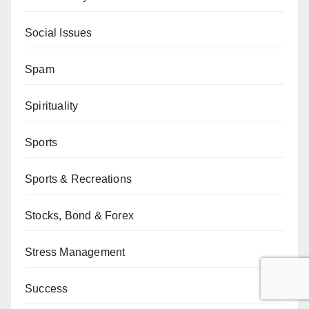
Social Issues
Spam
Spirituality
Sports
Sports & Recreations
Stocks, Bond & Forex
Stress Management
Success