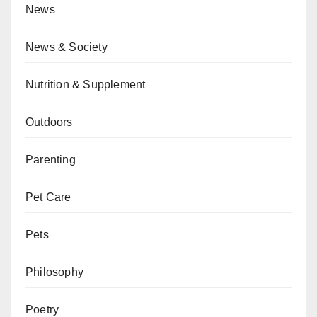
News
News & Society
Nutrition & Supplement
Outdoors
Parenting
Pet Care
Pets
Philosophy
Poetry