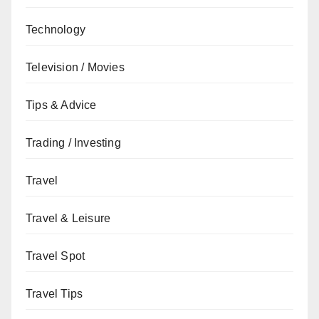
Technology
Television / Movies
Tips & Advice
Trading / Investing
Travel
Travel & Leisure
Travel Spot
Travel Tips