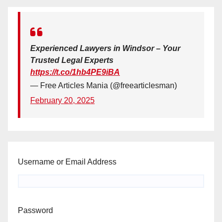
Experienced Lawyers in Windsor – Your
Trusted Legal Experts
https://t.co/1hb4PE9iBA
— Free Articles Mania (@freearticlesman)
February 20, 2025
Username or Email Address
Password