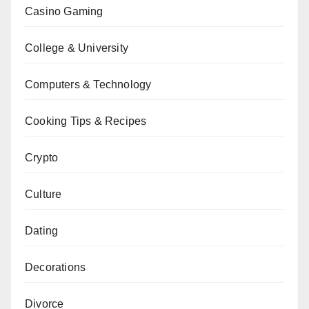
Casino Gaming
College & University
Computers & Technology
Cooking Tips & Recipes
Crypto
Culture
Dating
Decorations
Divorce