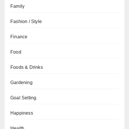
Family
Fashion / Style
Finance
Food
Foods & Drinks
Gardening
Goal Setting
Happiness
Health