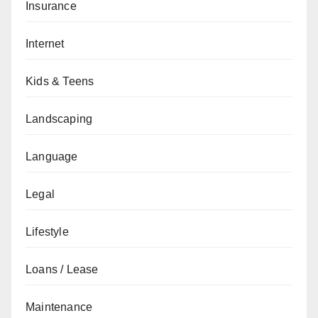
Insurance
Internet
Kids & Teens
Landscaping
Language
Legal
Lifestyle
Loans / Lease
Maintenance