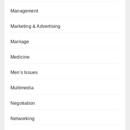
Management
Marketing & Advertising
Marriage
Medicine
Men's Issues
Multimedia
Negotiation
Networking