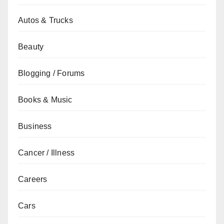
Autos & Trucks
Beauty
Blogging / Forums
Books & Music
Business
Cancer / Illness
Careers
Cars