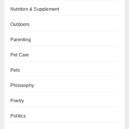
Nutrition & Supplement
Outdoors
Parenting
Pet Care
Pets
Philosophy
Poetry
Politics