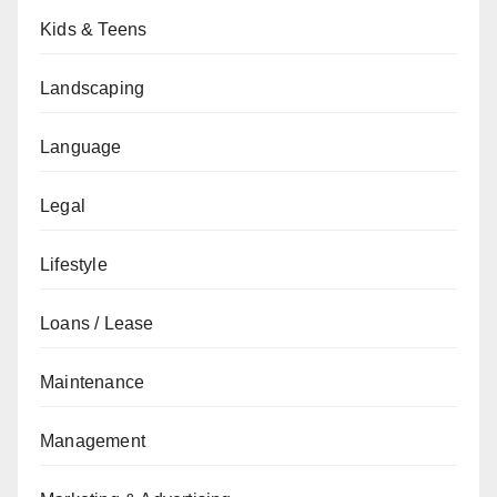
Kids & Teens
Landscaping
Language
Legal
Lifestyle
Loans / Lease
Maintenance
Management