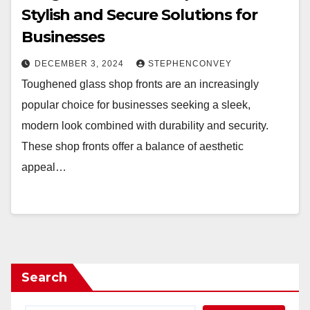
Stylish and Secure Solutions for
Businesses
DECEMBER 3, 2024
STEPHENCONVEY
Toughened glass shop fronts are an increasingly
popular choice for businesses seeking a sleek,
modern look combined with durability and security.
These shop fronts offer a balance of aesthetic
appeal…
Search