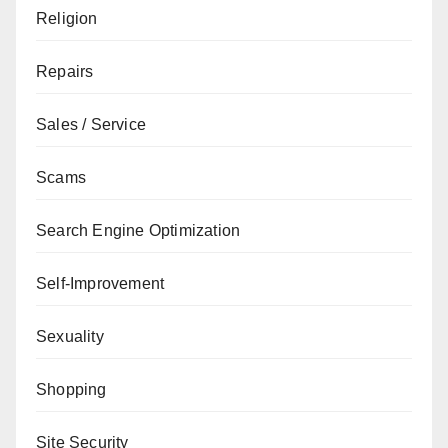
Religion
Repairs
Sales / Service
Scams
Search Engine Optimization
Self-Improvement
Sexuality
Shopping
Site Security