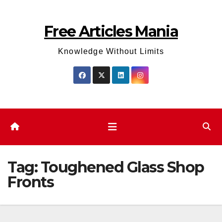
Skip
to
Free Articles Mania
content
Knowledge Without Limits
Tag:
Toughened Glass Shop
Fronts