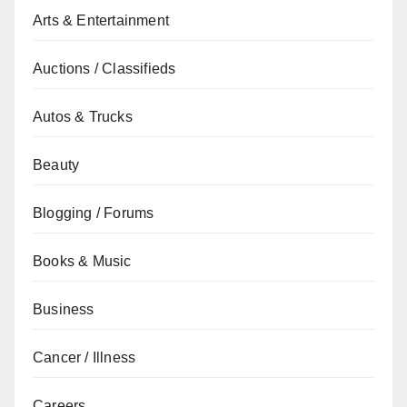
Arts & Entertainment
Auctions / Classifieds
Autos & Trucks
Beauty
Blogging / Forums
Books & Music
Business
Cancer / Illness
Careers