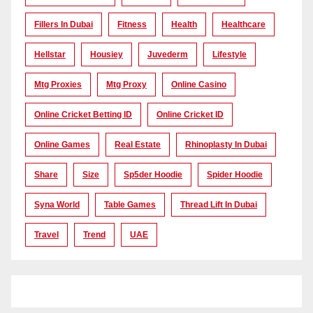
Fillers In Dubai
Fitness
Health
Healthcare
Hellstar
Housiey
Juvederm
Lifestyle
Mtg Proxies
Mtg Proxy
Online Casino
Online Cricket Betting ID
Online Cricket ID
Online Games
Real Estate
Rhinoplasty In Dubai
Share
Size
Sp5der Hoodie
Spider Hoodie
Syna World
Table Games
Thread Lift In Dubai
Travel
Trend
UAE