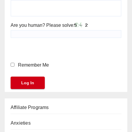
Are you human? Please solve:
Remember Me
Affiliate Programs
Anxieties