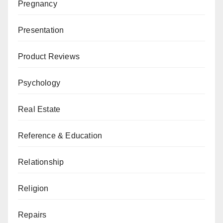
Pregnancy
Presentation
Product Reviews
Psychology
Real Estate
Reference & Education
Relationship
Religion
Repairs