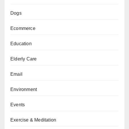
Dogs
Ecommerce
Education
Elderly Care
Email
Environment
Events
Exercise & Meditation