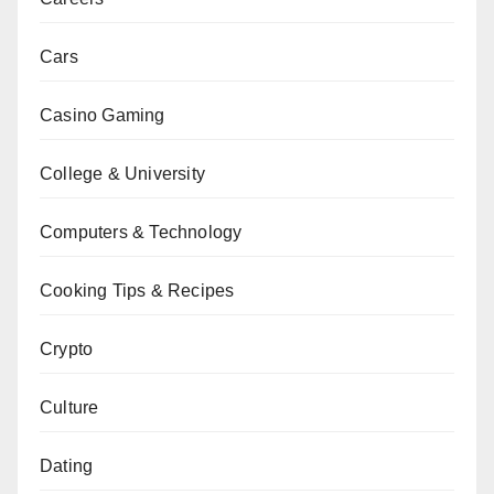
Cars
Casino Gaming
College & University
Computers & Technology
Cooking Tips & Recipes
Crypto
Culture
Dating