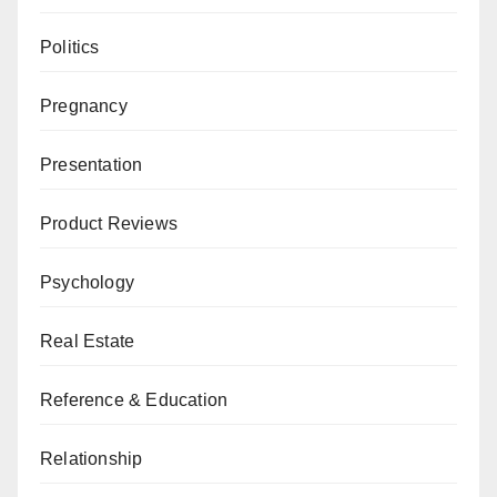
Politics
Pregnancy
Presentation
Product Reviews
Psychology
Real Estate
Reference & Education
Relationship