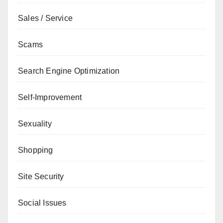
Sales / Service
Scams
Search Engine Optimization
Self-Improvement
Sexuality
Shopping
Site Security
Social Issues