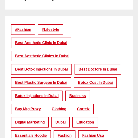
#Fashion
#lifestyle
Best Aesthetic Clinic In Dubai
Best Aesthetic Clinics In Dubai
Best Botox Injections In Dubai
Best Doctors In Dubai
Best Plastic Surgeon In Dubai
Botox Cost In Dubai
Botox Injections In Dubai
Business
Buy Mtg Proxy
Clothing
Corteiz
Digital Marketing
Dubai
Education
Essentials Hoodie
Fashion
Fashion Usa