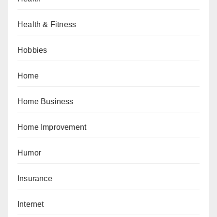
Health & Fitness
Hobbies
Home
Home Business
Home Improvement
Humor
Insurance
Internet