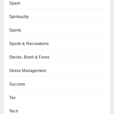
Spam
Spirituality
Sports
Sports & Recreations
Stocks, Bond & Forex
Stress Management
Success
Tax
Tech