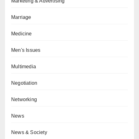
Marketing & Advertising
Marriage
Medicine
Men's Issues
Multimedia
Negotiation
Networking
News
News & Society