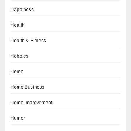
Happiness
Health
Health & Fitness
Hobbies
Home
Home Business
Home Improvement
Humor