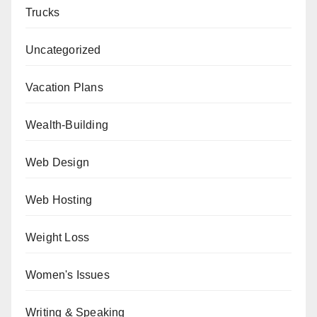
Trucks
Uncategorized
Vacation Plans
Wealth-Building
Web Design
Web Hosting
Weight Loss
Women's Issues
Writing & Speaking