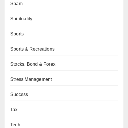
Spam
Spirituality
Sports
Sports & Recreations
Stocks, Bond & Forex
Stress Management
Success
Tax
Tech