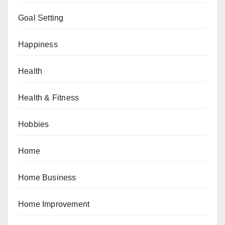
Goal Setting
Happiness
Health
Health & Fitness
Hobbies
Home
Home Business
Home Improvement