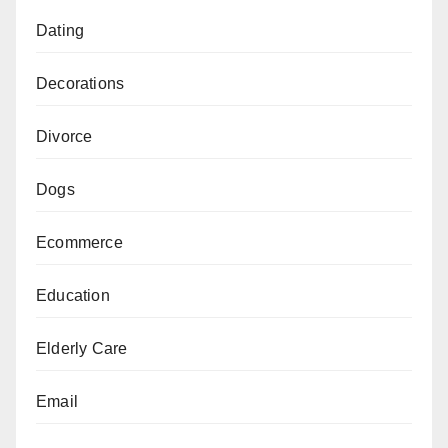
Dating
Decorations
Divorce
Dogs
Ecommerce
Education
Elderly Care
Email