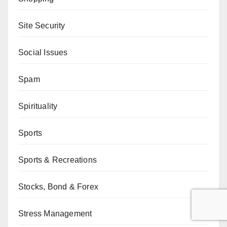
Site Security
Social Issues
Spam
Spirituality
Sports
Sports & Recreations
Stocks, Bond & Forex
Stress Management