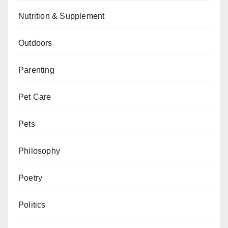
Nutrition & Supplement
Outdoors
Parenting
Pet Care
Pets
Philosophy
Poetry
Politics