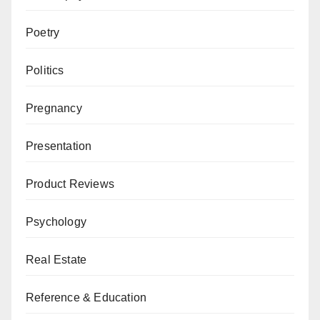
Poetry
Politics
Pregnancy
Presentation
Product Reviews
Psychology
Real Estate
Reference & Education