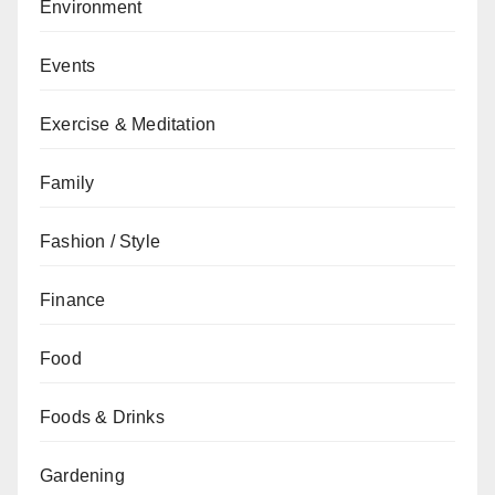
Environment
Events
Exercise & Meditation
Family
Fashion / Style
Finance
Food
Foods & Drinks
Gardening