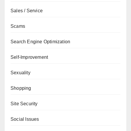
Sales / Service
Scams
Search Engine Optimization
Self-Improvement
Sexuality
Shopping
Site Security
Social Issues