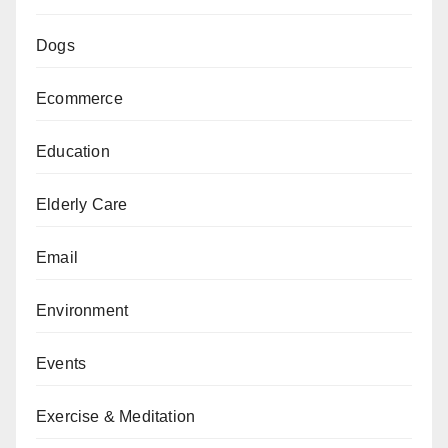
Dogs
Ecommerce
Education
Elderly Care
Email
Environment
Events
Exercise & Meditation