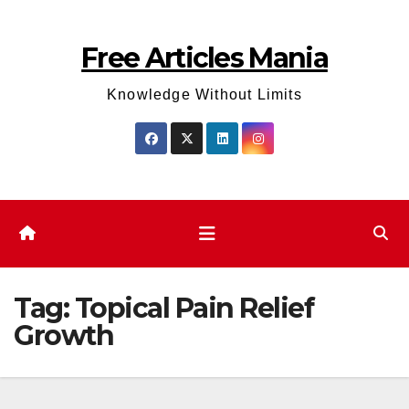
Skip
to
Free Articles Mania
content
Knowledge Without Limits
Tag:
Topical Pain Relief
Growth