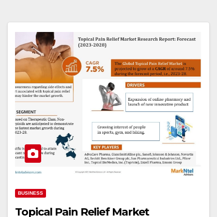
BUSINESS
Topical Pain Relief Market