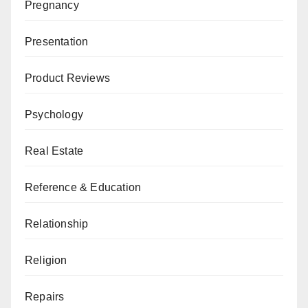
Pregnancy
Presentation
Product Reviews
Psychology
Real Estate
Reference & Education
Relationship
Religion
Repairs