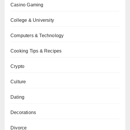
Casino Gaming
College & University
Computers & Technology
Cooking Tips & Recipes
Crypto
Culture
Dating
Decorations
Divorce