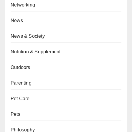
Networking
News
News & Society
Nutrition & Supplement
Outdoors
Parenting
Pet Care
Pets
Philosophy