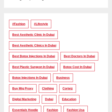
#Fashion
#lifestyle
Best Aesthetic Clinic In Dubai
Best Aesthetic Clinics In Dubai
Best Botox Injections In Dubai
Best Doctors In Dubai
Best Plastic Surgeon In Dubai
Botox Cost In Dubai
Botox Injections In Dubai
Business
Buy Mtg Proxy
Clothing
Corteiz
Digital Marketing
Dubai
Education
Essentials Hoodie
Fashion
Fashion Usa