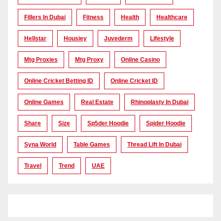
Fillers In Dubai
Fitness
Health
Healthcare
Hellstar
Housiey
Juvederm
Lifestyle
Mtg Proxies
Mtg Proxy
Online Casino
Online Cricket Betting ID
Online Cricket ID
Online Games
Real Estate
Rhinoplasty In Dubai
Share
Size
Sp5der Hoodie
Spider Hoodie
Syna World
Table Games
Thread Lift In Dubai
Travel
Trend
UAE