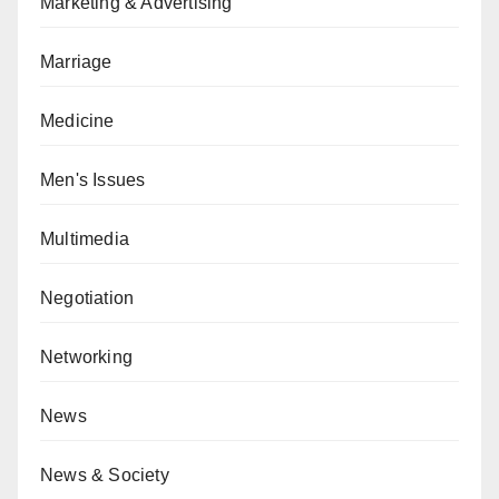
Marketing & Advertising
Marriage
Medicine
Men's Issues
Multimedia
Negotiation
Networking
News
News & Society