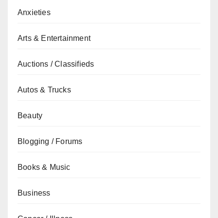
Anxieties
Arts & Entertainment
Auctions / Classifieds
Autos & Trucks
Beauty
Blogging / Forums
Books & Music
Business