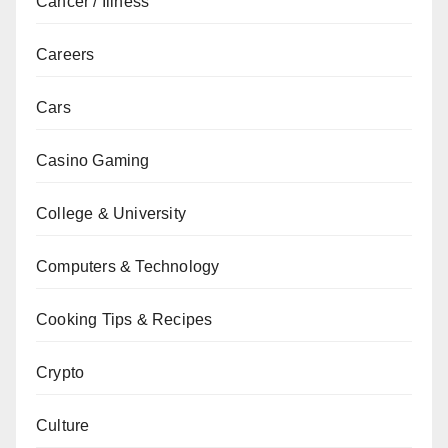
Cancer / Illness
Careers
Cars
Casino Gaming
College & University
Computers & Technology
Cooking Tips & Recipes
Crypto
Culture