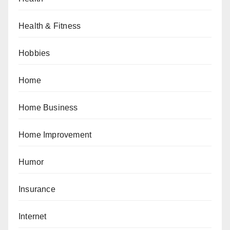
Health & Fitness
Hobbies
Home
Home Business
Home Improvement
Humor
Insurance
Internet