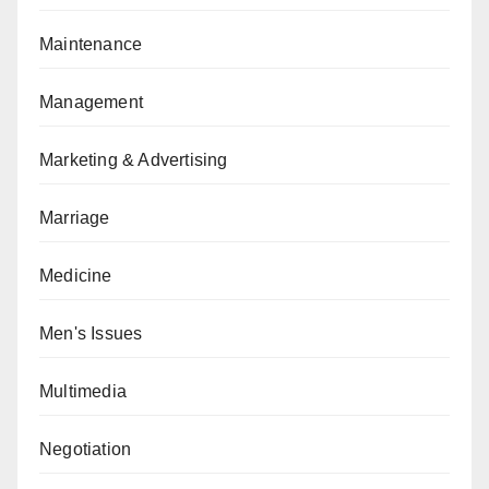
Maintenance
Management
Marketing & Advertising
Marriage
Medicine
Men's Issues
Multimedia
Negotiation