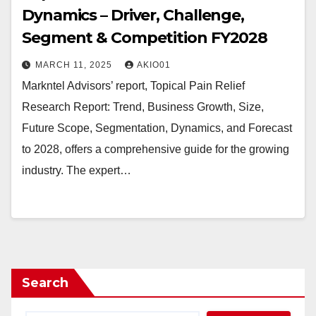
Dynamics – Driver, Challenge,
Segment & Competition FY2028
MARCH 11, 2025
AKIO01
Markntel Advisors’ report, Topical Pain Relief
Research Report: Trend, Business Growth, Size,
Future Scope, Segmentation, Dynamics, and Forecast
to 2028, offers a comprehensive guide for the growing
industry. The expert…
Search