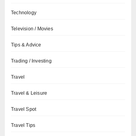
Technology
Television / Movies
Tips & Advice
Trading / Investing
Travel
Travel & Leisure
Travel Spot
Travel Tips