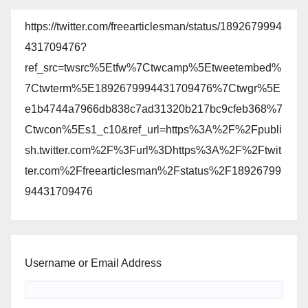
https://twitter.com/freearticlesman/status/1892679994
431709476?
ref_src=twsrc%5Etfw%7Ctwcamp%5Etweetembed%
7Ctwterm%5E1892679994431709476%7Ctwgr%5E
e1b4744a7966db838c7ad31320b217bc9cfeb368%7
Ctwcon%5Es1_c10&ref_url=https%3A%2F%2Fpubli
sh.twitter.com%2F%3Furl%3Dhttps%3A%2F%2Ftwit
ter.com%2Ffreearticlesman%2Fstatus%2F18926799
94431709476
Username or Email Address