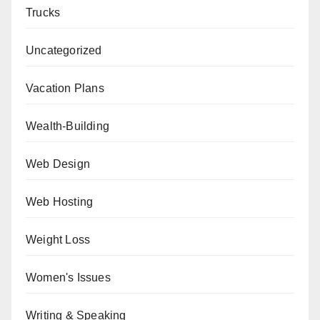
Trucks
Uncategorized
Vacation Plans
Wealth-Building
Web Design
Web Hosting
Weight Loss
Women's Issues
Writing & Speaking