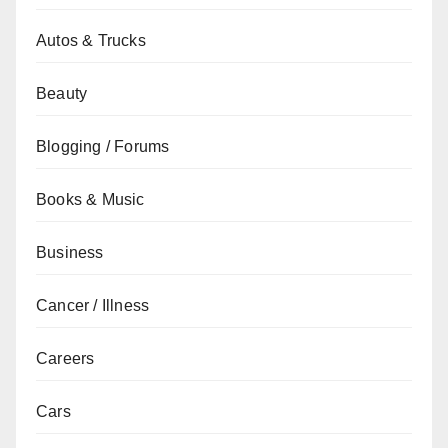
Autos & Trucks
Beauty
Blogging / Forums
Books & Music
Business
Cancer / Illness
Careers
Cars