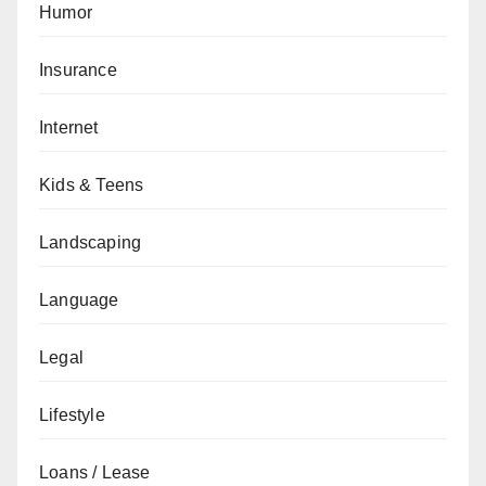
Humor
Insurance
Internet
Kids & Teens
Landscaping
Language
Legal
Lifestyle
Loans / Lease