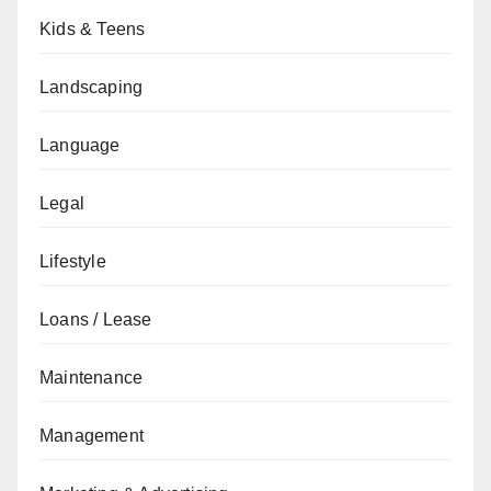
Kids & Teens
Landscaping
Language
Legal
Lifestyle
Loans / Lease
Maintenance
Management