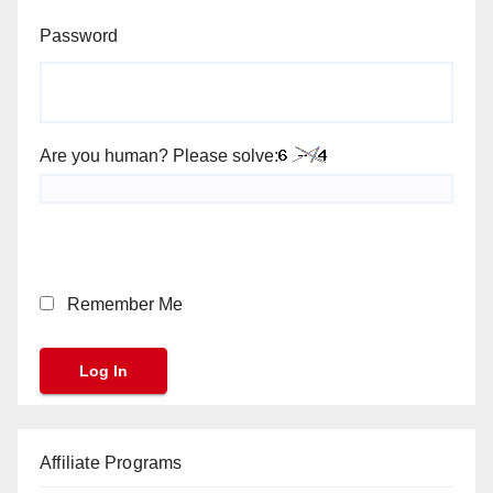
Password
Are you human? Please solve:
Remember Me
Affiliate Programs