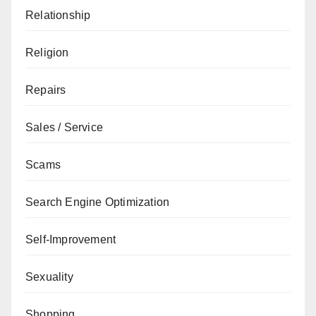
Relationship
Religion
Repairs
Sales / Service
Scams
Search Engine Optimization
Self-Improvement
Sexuality
Shopping