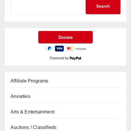
Search
Powered by
Affiliate Programs
Anxieties
Arts & Entertainment
Auctions / Classifieds