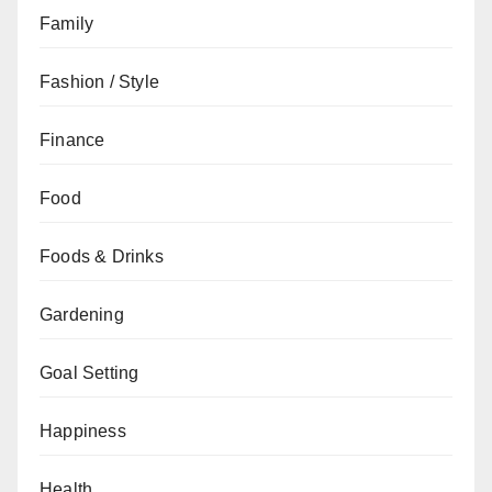
Family
Fashion / Style
Finance
Food
Foods & Drinks
Gardening
Goal Setting
Happiness
Health