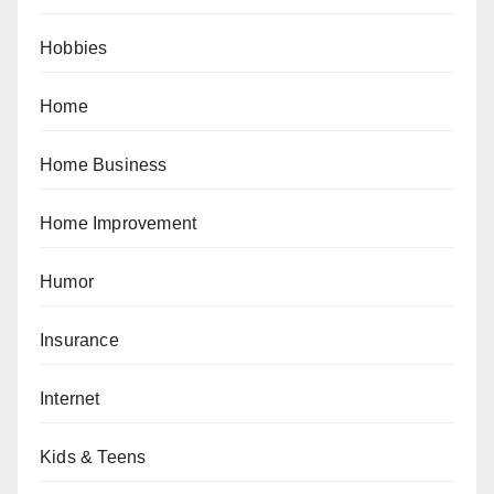
Hobbies
Home
Home Business
Home Improvement
Humor
Insurance
Internet
Kids & Teens