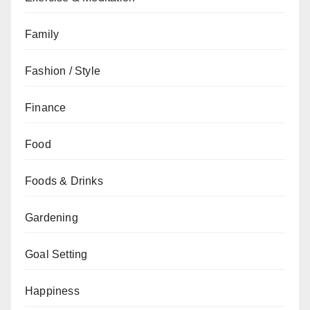
Family
Fashion / Style
Finance
Food
Foods & Drinks
Gardening
Goal Setting
Happiness