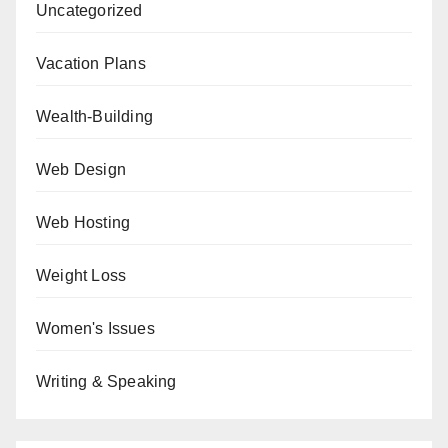
Uncategorized
Vacation Plans
Wealth-Building
Web Design
Web Hosting
Weight Loss
Women's Issues
Writing & Speaking