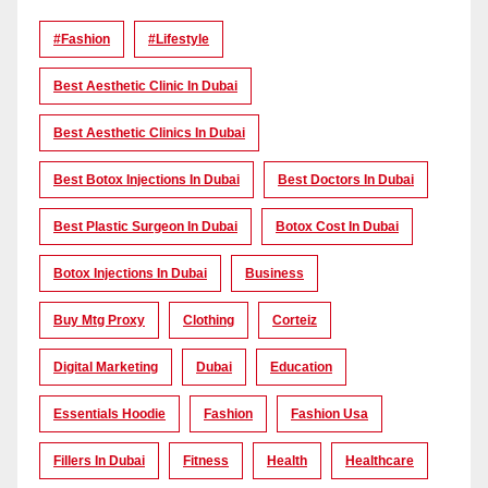
#Fashion
#lifestyle
Best Aesthetic Clinic In Dubai
Best Aesthetic Clinics In Dubai
Best Botox Injections In Dubai
Best Doctors In Dubai
Best Plastic Surgeon In Dubai
Botox Cost In Dubai
Botox Injections In Dubai
Business
Buy Mtg Proxy
Clothing
Corteiz
Digital Marketing
Dubai
Education
Essentials Hoodie
Fashion
Fashion Usa
Fillers In Dubai
Fitness
Health
Healthcare