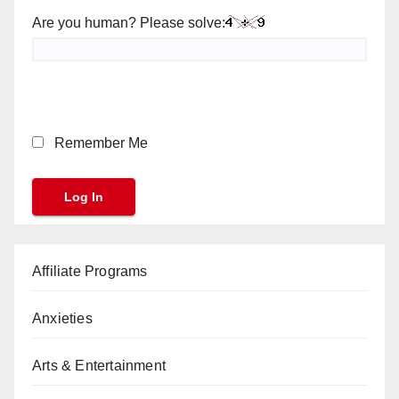
Are you human? Please solve:
Remember Me
Affiliate Programs
Anxieties
Arts & Entertainment