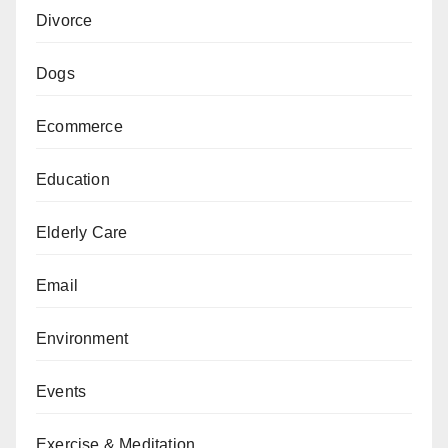
Divorce
Dogs
Ecommerce
Education
Elderly Care
Email
Environment
Events
Exercise & Meditation