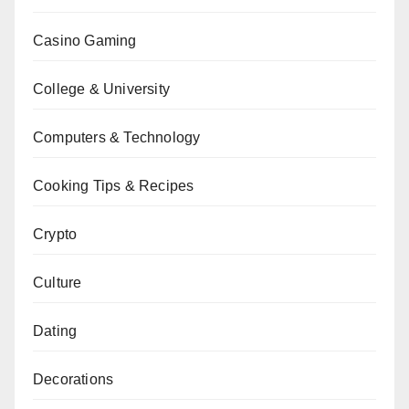
Casino Gaming
College & University
Computers & Technology
Cooking Tips & Recipes
Crypto
Culture
Dating
Decorations