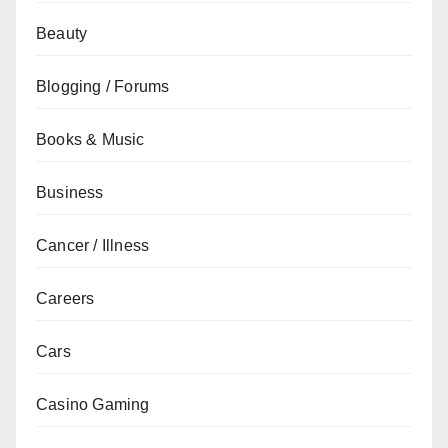
Beauty
Blogging / Forums
Books & Music
Business
Cancer / Illness
Careers
Cars
Casino Gaming