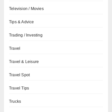
Television / Movies
Tips & Advice
Trading / Investing
Travel
Travel & Leisure
Travel Spot
Travel Tips
Trucks