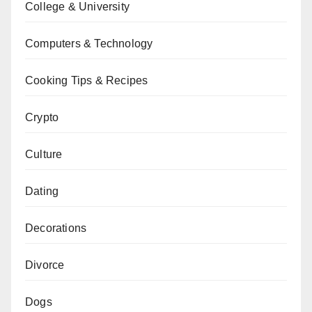
College & University
Computers & Technology
Cooking Tips & Recipes
Crypto
Culture
Dating
Decorations
Divorce
Dogs