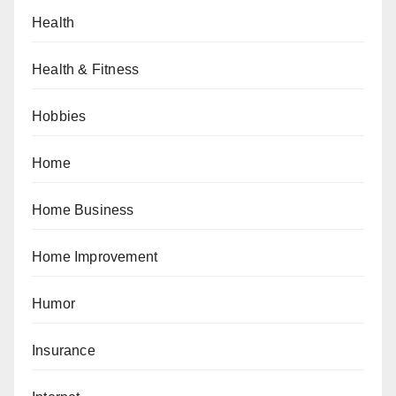
Health
Health & Fitness
Hobbies
Home
Home Business
Home Improvement
Humor
Insurance