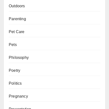
Outdoors
Parenting
Pet Care
Pets
Philosophy
Poetry
Politics
Pregnancy