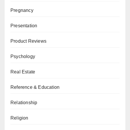
Pregnancy
Presentation
Product Reviews
Psychology
Real Estate
Reference & Education
Relationship
Religion