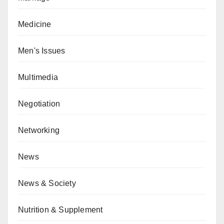
Medicine
Men's Issues
Multimedia
Negotiation
Networking
News
News & Society
Nutrition & Supplement