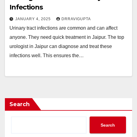
Infections
JANUARY 4, 2025
DRRAVIGUPTA
Urinary tract infections are common and can affect
anyone. They need quick treatment in Jaipur. The top
urologist in Jaipur can diagnose and treat these
infections well. This ensures the…
Search
Search