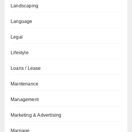
Landscaping
Language
Legal
Lifestyle
Loans / Lease
Maintenance
Management
Marketing & Advertising
Marriage