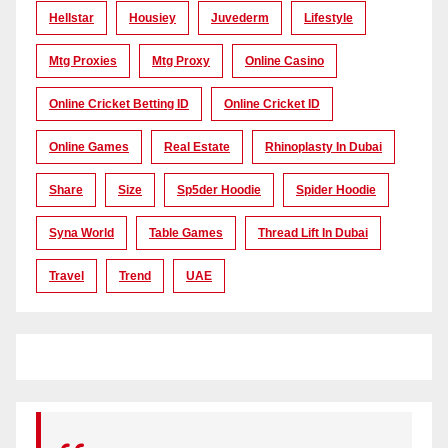
Hellstar
Housiey
Juvederm
Lifestyle
Mtg Proxies
Mtg Proxy
Online Casino
Online Cricket Betting ID
Online Cricket ID
Online Games
Real Estate
Rhinoplasty In Dubai
Share
Size
Sp5der Hoodie
Spider Hoodie
Syna World
Table Games
Thread Lift In Dubai
Travel
Trend
UAE