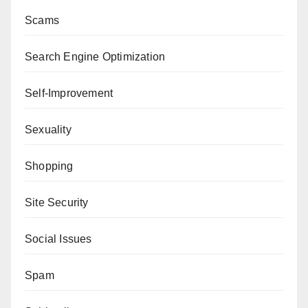
Scams
Search Engine Optimization
Self-Improvement
Sexuality
Shopping
Site Security
Social Issues
Spam