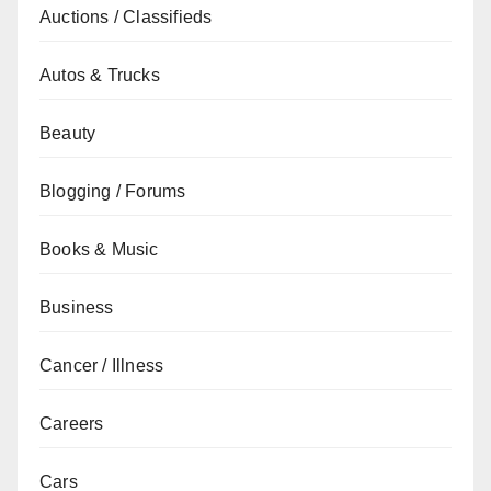
Auctions / Classifieds
Autos & Trucks
Beauty
Blogging / Forums
Books & Music
Business
Cancer / Illness
Careers
Cars