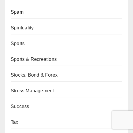
Spam
Spirituality
Sports
Sports & Recreations
Stocks, Bond & Forex
Stress Management
Success
Tax