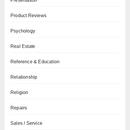
Presentation
Product Reviews
Psychology
Real Estate
Reference & Education
Relationship
Religion
Repairs
Sales / Service