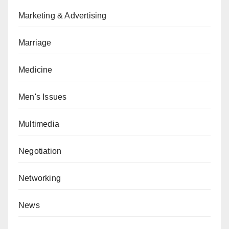
Marketing & Advertising
Marriage
Medicine
Men's Issues
Multimedia
Negotiation
Networking
News