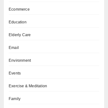
Ecommerce
Education
Elderly Care
Email
Environment
Events
Exercise & Meditation
Family