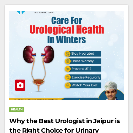
HEALTH
Why the Best Urologist in Jaipur is
the Right Choice for Urinary