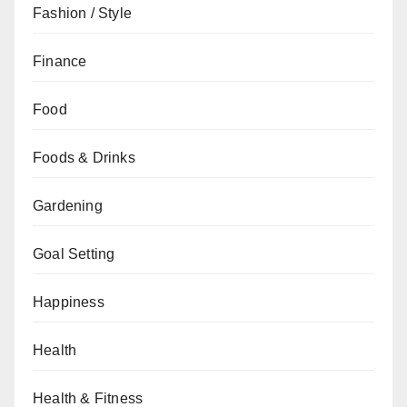
Fashion / Style
Finance
Food
Foods & Drinks
Gardening
Goal Setting
Happiness
Health
Health & Fitness