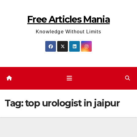
Skip
to
Free Articles Mania
content
Knowledge Without Limits
Tag:
top urologist in jaipur