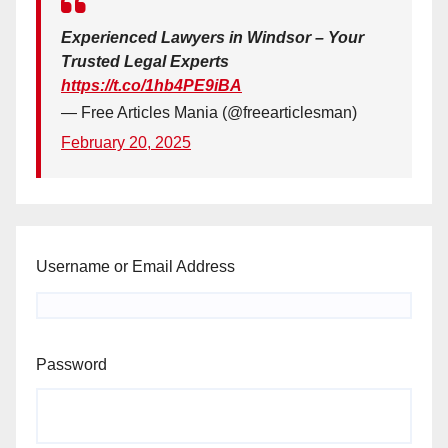
Experienced Lawyers in Windsor – Your
Trusted Legal Experts
https://t.co/1hb4PE9iBA
— Free Articles Mania (@freearticlesman)
February 20, 2025
Username or Email Address
Password