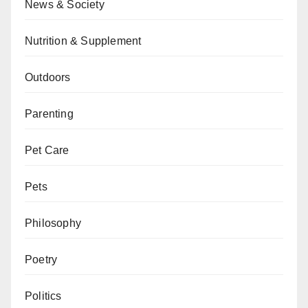
News & Society
Nutrition & Supplement
Outdoors
Parenting
Pet Care
Pets
Philosophy
Poetry
Politics