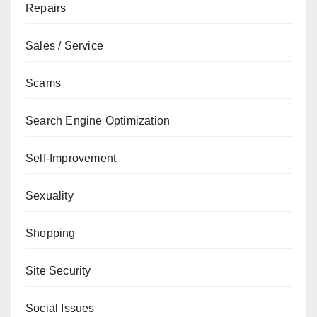
Repairs
Sales / Service
Scams
Search Engine Optimization
Self-Improvement
Sexuality
Shopping
Site Security
Social Issues