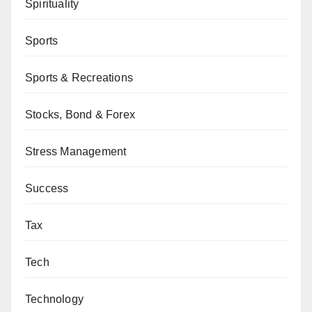
Spirituality
Sports
Sports & Recreations
Stocks, Bond & Forex
Stress Management
Success
Tax
Tech
Technology