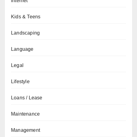
Internet
Kids & Teens
Landscaping
Language
Legal
Lifestyle
Loans / Lease
Maintenance
Management