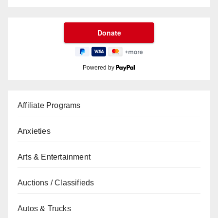
Powered by
Affiliate Programs
Anxieties
Arts & Entertainment
Auctions / Classifieds
Autos & Trucks