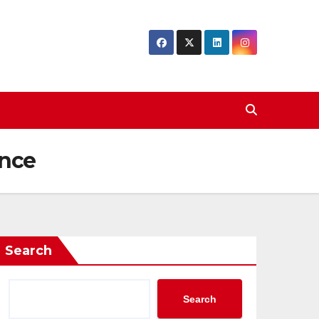
ence
Search
Search