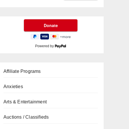
Powered by
Affiliate Programs
Anxieties
Arts & Entertainment
Auctions / Classifieds