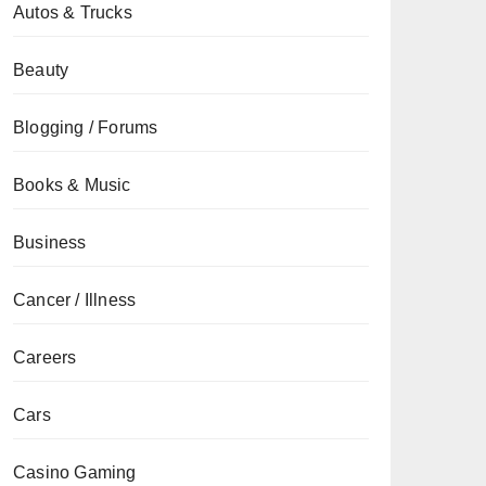
Autos & Trucks
Beauty
Blogging / Forums
Books & Music
Business
Cancer / Illness
Careers
Cars
Casino Gaming