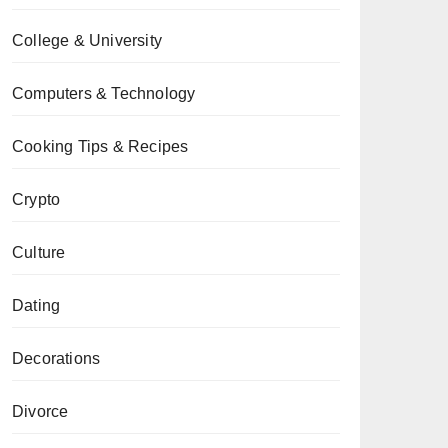
College & University
Computers & Technology
Cooking Tips & Recipes
Crypto
Culture
Dating
Decorations
Divorce