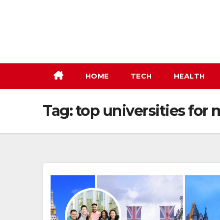
Skip
to
content
HOME
TECH
HEALTH
Tag:
top universities for