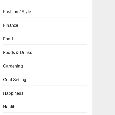
Fashion / Style
Finance
Food
Foods & Drinks
Gardening
Goal Setting
Happiness
Health