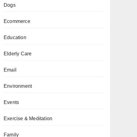
Dogs
Ecommerce
Education
Elderly Care
Email
Environment
Events
Exercise & Meditation
Family