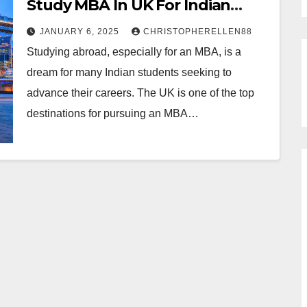
Study MBA In UK For Indian
Students
JANUARY 6, 2025
CHRISTOPHERELLEN88
Studying abroad, especially for an MBA, is a
dream for many Indian students seeking to
advance their careers. The UK is one of the top
destinations for pursuing an MBA…