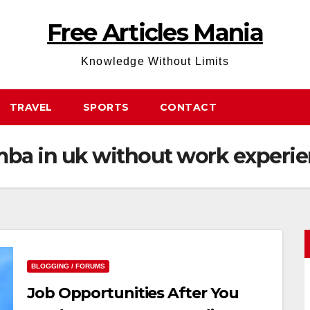
Free Articles Mania
Knowledge Without Limits
TRAVEL
SPORTS
CONTACT
 mba in uk without work experi
BLOGGING / FORUMS
Job Opportunities After You