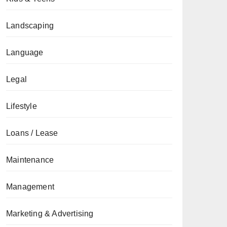
Landscaping
Language
Legal
Lifestyle
Loans / Lease
Maintenance
Management
Marketing & Advertising