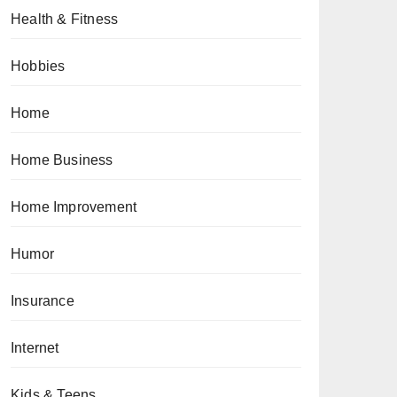
Health & Fitness
Hobbies
Home
Home Business
Home Improvement
Humor
Insurance
Internet
Kids & Teens