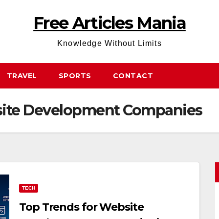
Free Articles Mania
Knowledge Without Limits
TRAVEL
SPORTS
CONTACT
site Development Companies
TECH
Top Trends for Website