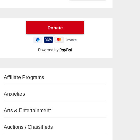
Powered by
Affiliate Programs
Anxieties
Arts & Entertainment
Auctions / Classifieds