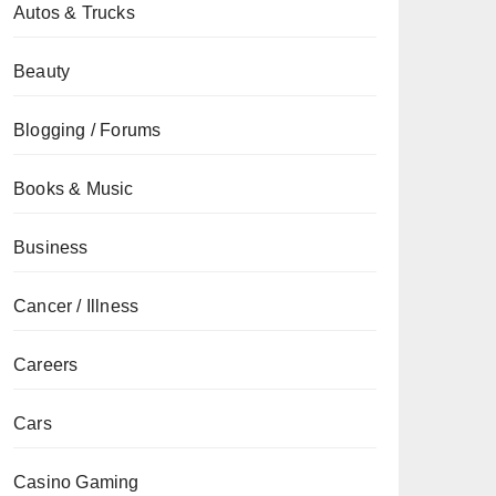
Autos & Trucks
Beauty
Blogging / Forums
Books & Music
Business
Cancer / Illness
Careers
Cars
Casino Gaming