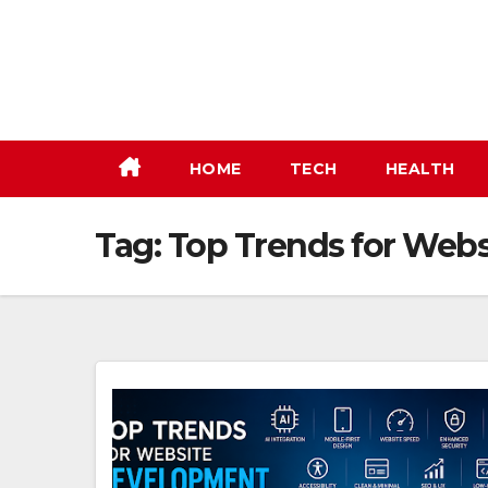
Skip
to
content
HOME
TECH
HEALTH
Tag:
Top Trends for Web