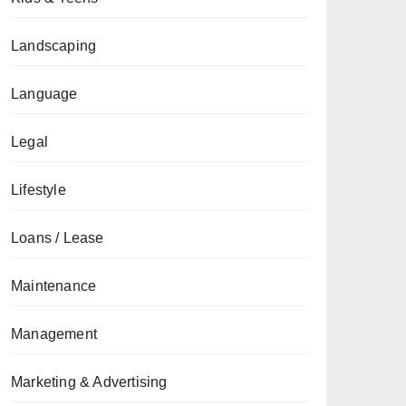
Landscaping
Language
Legal
Lifestyle
Loans / Lease
Maintenance
Management
Marketing & Advertising