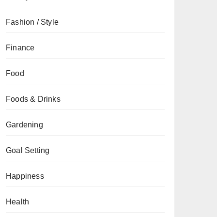
Fashion / Style
Finance
Food
Foods & Drinks
Gardening
Goal Setting
Happiness
Health