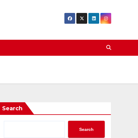
Search
Search