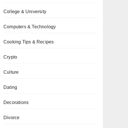
College & University
Computers & Technology
Cooking Tips & Recipes
Crypto
Culture
Dating
Decorations
Divorce