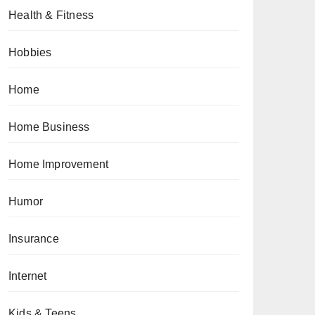
Health & Fitness
Hobbies
Home
Home Business
Home Improvement
Humor
Insurance
Internet
Kids & Teens