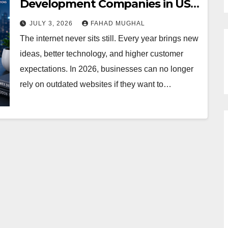
Development Companies in USA
in 2026
JULY 3, 2026
FAHAD MUGHAL
The internet never sits still. Every year brings new
ideas, better technology, and higher customer
expectations. In 2026, businesses can no longer
rely on outdated websites if they want to…