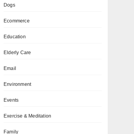
Dogs
Ecommerce
Education
Elderly Care
Email
Environment
Events
Exercise & Meditation
Family