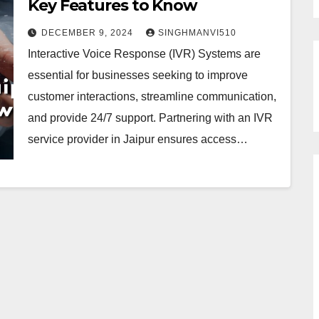
Key Features to Know
DECEMBER 9, 2024
SINGHMANVI510
Interactive Voice Response (IVR) Systems are
essential for businesses seeking to improve
customer interactions, streamline communication,
and provide 24/7 support. Partnering with an IVR
service provider in Jaipur ensures access…