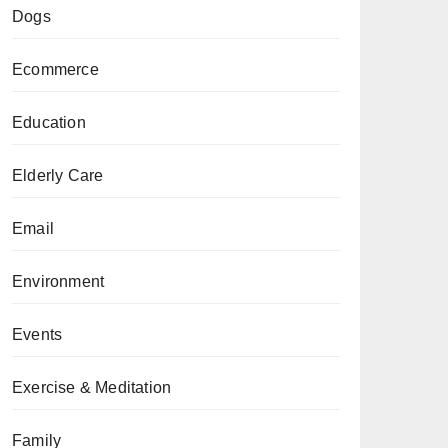
Dogs
Ecommerce
Education
Elderly Care
Email
Environment
Events
Exercise & Meditation
Family