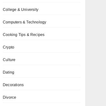
College & University
Computers & Technology
Cooking Tips & Recipes
Crypto
Culture
Dating
Decorations
Divorce