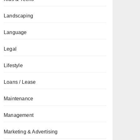
Landscaping
Language
Legal
Lifestyle
Loans / Lease
Maintenance
Management
Marketing & Advertising