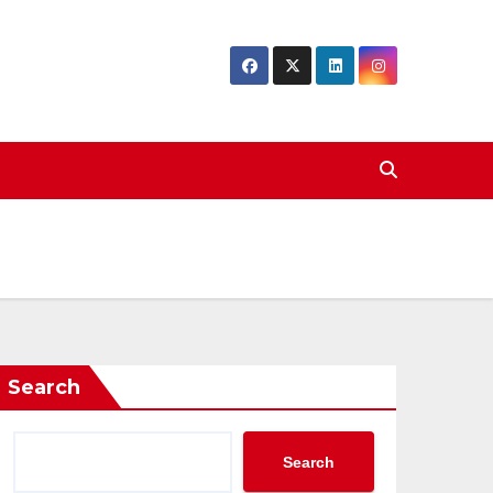
Search
Search