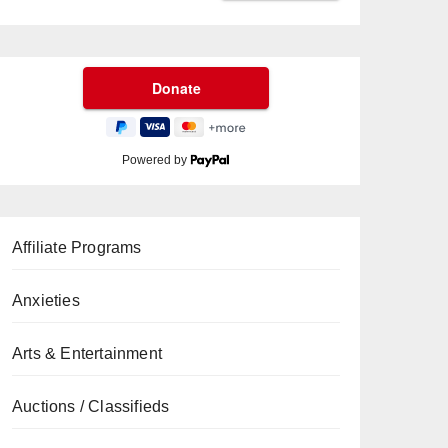
Powered by
Affiliate Programs
Anxieties
Arts & Entertainment
Auctions / Classifieds