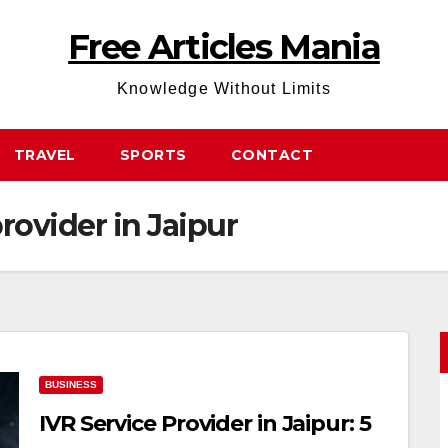
Free Articles Mania
Knowledge Without Limits
TRAVEL
SPORTS
CONTACT
provider in Jaipur
BUSINESS
IVR Service Provider in Jaipur: 5