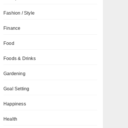
Fashion / Style
Finance
Food
Foods & Drinks
Gardening
Goal Setting
Happiness
Health