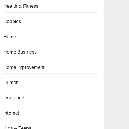
Health & Fitness
Hobbies
Home
Home Business
Home Improvement
Humor
Insurance
Internet
Kids & Teens