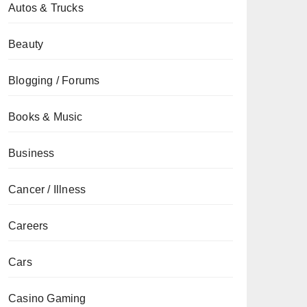
Autos & Trucks
Beauty
Blogging / Forums
Books & Music
Business
Cancer / Illness
Careers
Cars
Casino Gaming