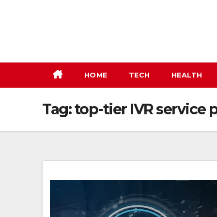
Skip
to
content
HOME
TECH
HEALTH
Tag:
top-tier IVR service 