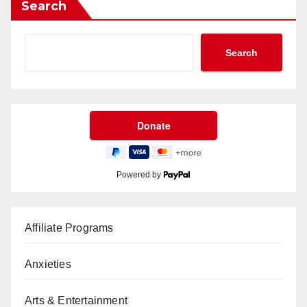
Search
Search
Powered by
Affiliate Programs
Anxieties
Arts & Entertainment