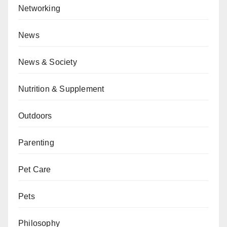
Networking
News
News & Society
Nutrition & Supplement
Outdoors
Parenting
Pet Care
Pets
Philosophy