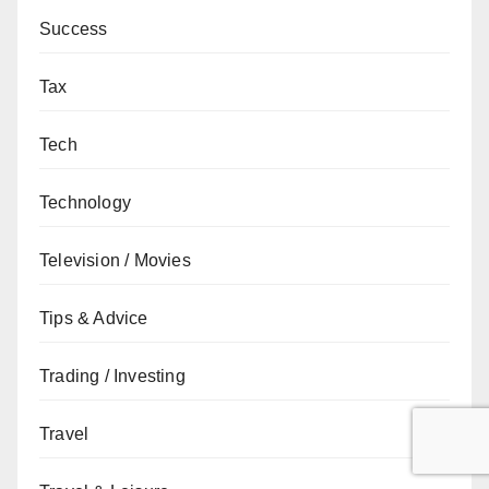
Success
Tax
Tech
Technology
Television / Movies
Tips & Advice
Trading / Investing
Travel