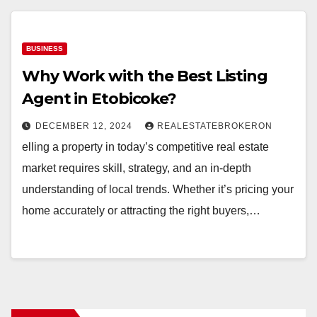
BUSINESS
Why Work with the Best Listing
Agent in Etobicoke?
DECEMBER 12, 2024
REALESTATEBROKERON
elling a property in today’s competitive real estate
market requires skill, strategy, and an in-depth
understanding of local trends. Whether it’s pricing your
home accurately or attracting the right buyers,…