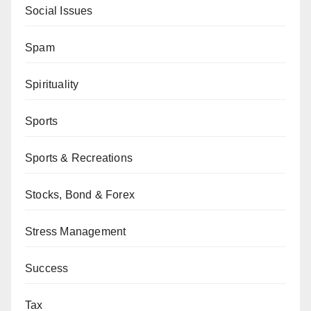
Social Issues
Spam
Spirituality
Sports
Sports & Recreations
Stocks, Bond & Forex
Stress Management
Success
Tax