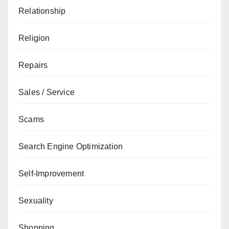
Relationship
Religion
Repairs
Sales / Service
Scams
Search Engine Optimization
Self-Improvement
Sexuality
Shopping