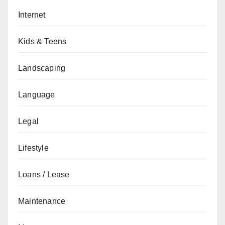
Internet
Kids & Teens
Landscaping
Language
Legal
Lifestyle
Loans / Lease
Maintenance