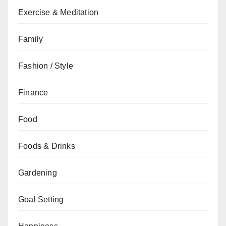
Exercise & Meditation
Family
Fashion / Style
Finance
Food
Foods & Drinks
Gardening
Goal Setting