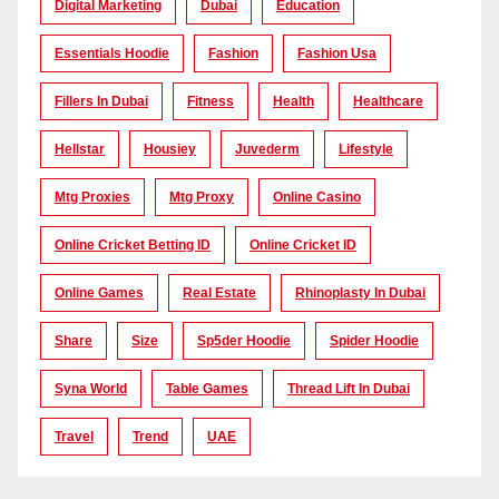
Digital Marketing
Dubai
Education
Essentials Hoodie
Fashion
Fashion Usa
Fillers In Dubai
Fitness
Health
Healthcare
Hellstar
Housiey
Juvederm
Lifestyle
Mtg Proxies
Mtg Proxy
Online Casino
Online Cricket Betting ID
Online Cricket ID
Online Games
Real Estate
Rhinoplasty In Dubai
Share
Size
Sp5der Hoodie
Spider Hoodie
Syna World
Table Games
Thread Lift In Dubai
Travel
Trend
UAE