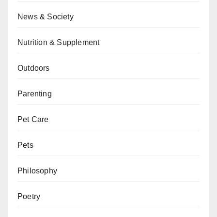
News & Society
Nutrition & Supplement
Outdoors
Parenting
Pet Care
Pets
Philosophy
Poetry