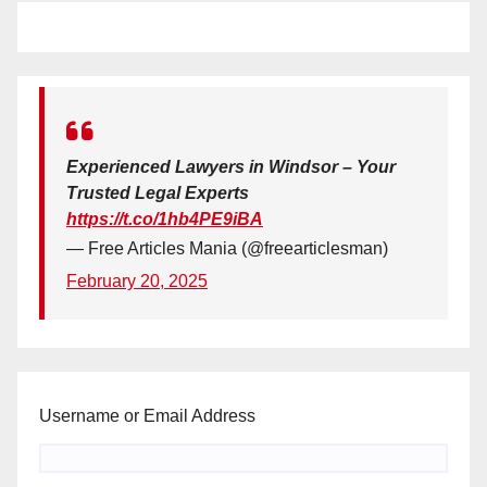
Experienced Lawyers in Windsor – Your
Trusted Legal Experts
https://t.co/1hb4PE9iBA
— Free Articles Mania (@freearticlesman)
February 20, 2025
Username or Email Address