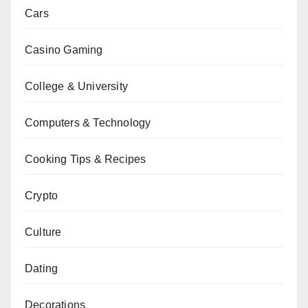
Cars
Casino Gaming
College & University
Computers & Technology
Cooking Tips & Recipes
Crypto
Culture
Dating
Decorations