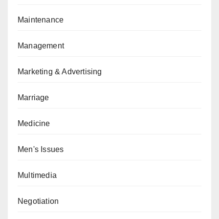
Maintenance
Management
Marketing & Advertising
Marriage
Medicine
Men's Issues
Multimedia
Negotiation