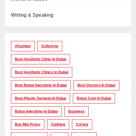
Writing & Speaking
#Fashion
#lifestyle
Best Aesthetic Clinic In Dubai
Best Aesthetic Clinics In Dubai
Best Botox Injections In Dubai
Best Doctors In Dubai
Best Plastic Surgeon In Dubai
Botox Cost In Dubai
Botox Injections In Dubai
Business
Buy Mtg Proxy
Clothing
Corteiz