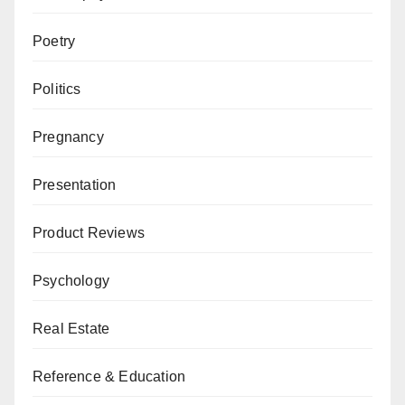
Poetry
Politics
Pregnancy
Presentation
Product Reviews
Psychology
Real Estate
Reference & Education