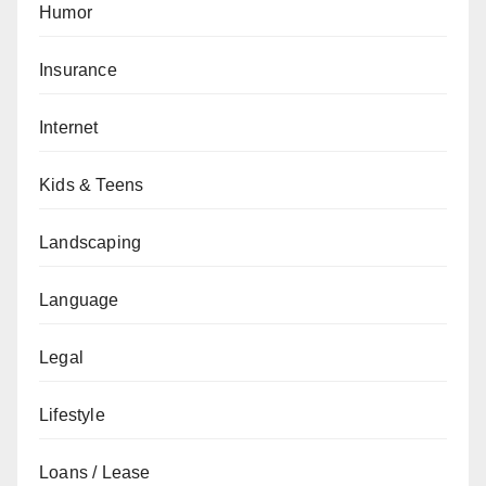
Humor
Insurance
Internet
Kids & Teens
Landscaping
Language
Legal
Lifestyle
Loans / Lease