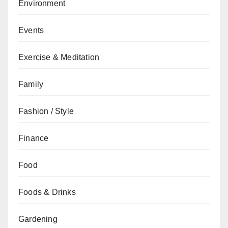
Environment
Events
Exercise & Meditation
Family
Fashion / Style
Finance
Food
Foods & Drinks
Gardening