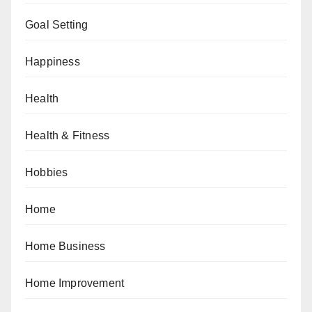
Goal Setting
Happiness
Health
Health & Fitness
Hobbies
Home
Home Business
Home Improvement