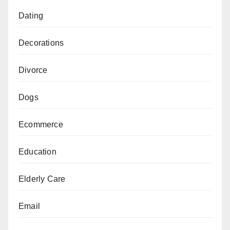
Dating
Decorations
Divorce
Dogs
Ecommerce
Education
Elderly Care
Email