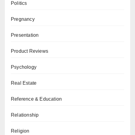
Politics
Pregnancy
Presentation
Product Reviews
Psychology
Real Estate
Reference & Education
Relationship
Religion