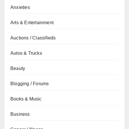
Anxieties
Arts & Entertainment
Auctions / Classifieds
Autos & Trucks
Beauty
Blogging / Forums
Books & Music
Business