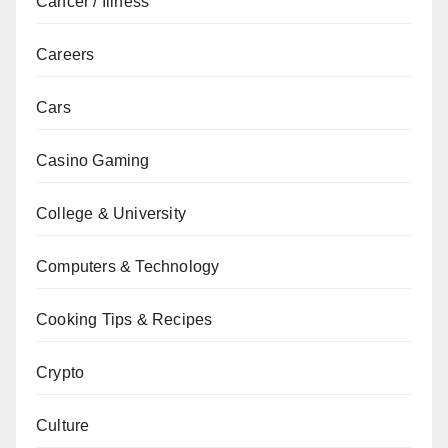
Cancer / Illness
Careers
Cars
Casino Gaming
College & University
Computers & Technology
Cooking Tips & Recipes
Crypto
Culture