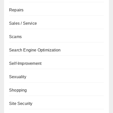
Repairs
Sales / Service
Scams
Search Engine Optimization
Self-Improvement
Sexuality
Shopping
Site Security