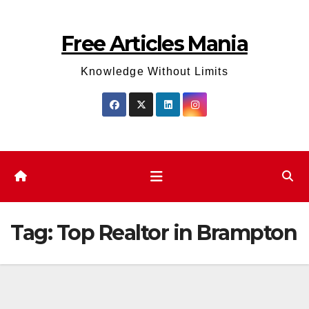
Skip
to
Free Articles Mania
content
Knowledge Without Limits
Tag:
Top Realtor in Brampton