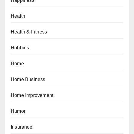
Happiness
Health
Health & Fitness
Hobbies
Home
Home Business
Home Improvement
Humor
Insurance