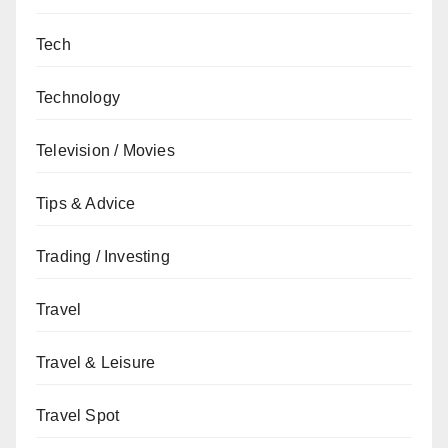
Tech
Technology
Television / Movies
Tips & Advice
Trading / Investing
Travel
Travel & Leisure
Travel Spot