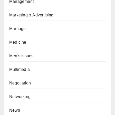
Management
Marketing & Advertising
Marriage
Medicine
Men's Issues
Multimedia
Negotiation
Networking
News