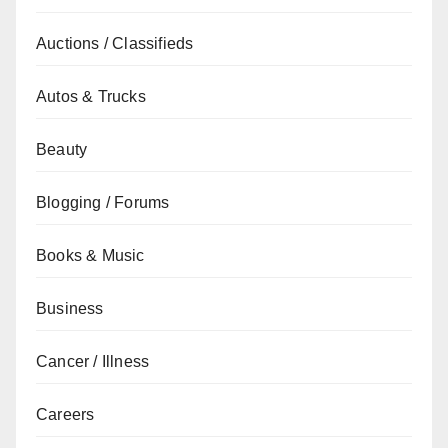
Auctions / Classifieds
Autos & Trucks
Beauty
Blogging / Forums
Books & Music
Business
Cancer / Illness
Careers