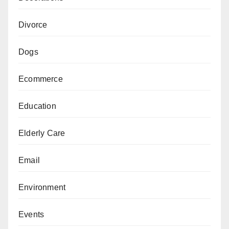
Divorce
Dogs
Ecommerce
Education
Elderly Care
Email
Environment
Events