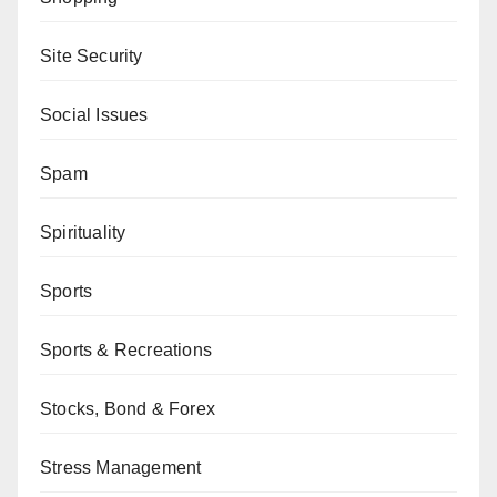
Site Security
Social Issues
Spam
Spirituality
Sports
Sports & Recreations
Stocks, Bond & Forex
Stress Management