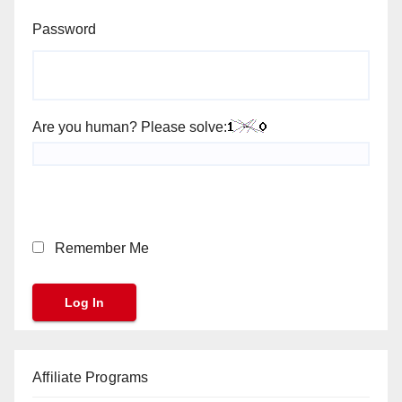
Password
Are you human? Please solve:
Remember Me
Affiliate Programs