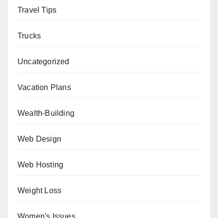
Travel Tips
Trucks
Uncategorized
Vacation Plans
Wealth-Building
Web Design
Web Hosting
Weight Loss
Women's Issues