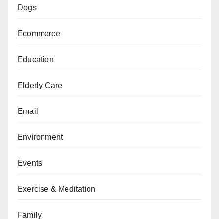
Dogs
Ecommerce
Education
Elderly Care
Email
Environment
Events
Exercise & Meditation
Family