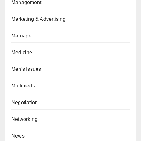
Management
Marketing & Advertising
Marriage
Medicine
Men's Issues
Multimedia
Negotiation
Networking
News