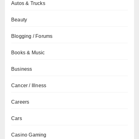
Autos & Trucks
Beauty
Blogging / Forums
Books & Music
Business
Cancer / Illness
Careers
Cars
Casino Gaming