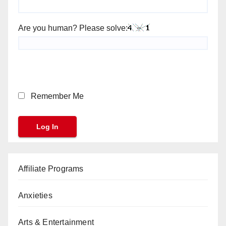
Are you human? Please solve:
Remember Me
Affiliate Programs
Anxieties
Arts & Entertainment