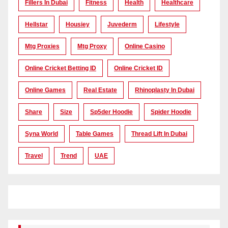
Fillers In Dubai
Fitness
Health
Healthcare
Hellstar
Housiey
Juvederm
Lifestyle
Mtg Proxies
Mtg Proxy
Online Casino
Online Cricket Betting ID
Online Cricket ID
Online Games
Real Estate
Rhinoplasty In Dubai
Share
Size
Sp5der Hoodie
Spider Hoodie
Syna World
Table Games
Thread Lift In Dubai
Travel
Trend
UAE