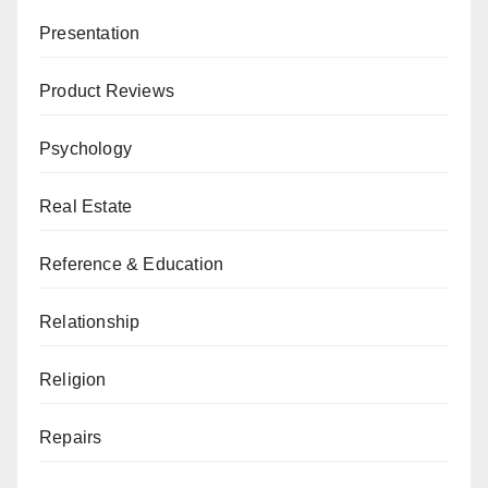
Presentation
Product Reviews
Psychology
Real Estate
Reference & Education
Relationship
Religion
Repairs