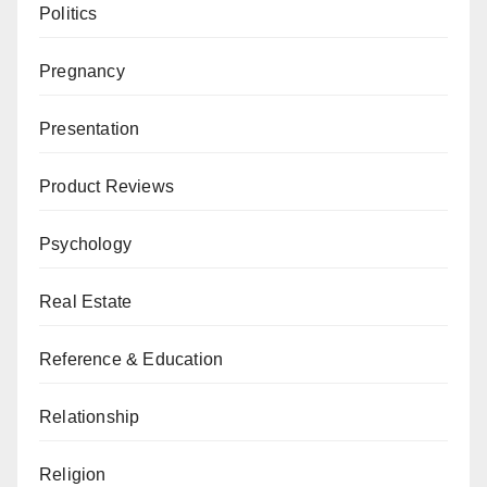
Politics
Pregnancy
Presentation
Product Reviews
Psychology
Real Estate
Reference & Education
Relationship
Religion