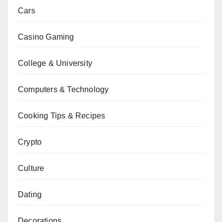
Cars
Casino Gaming
College & University
Computers & Technology
Cooking Tips & Recipes
Crypto
Culture
Dating
Decorations