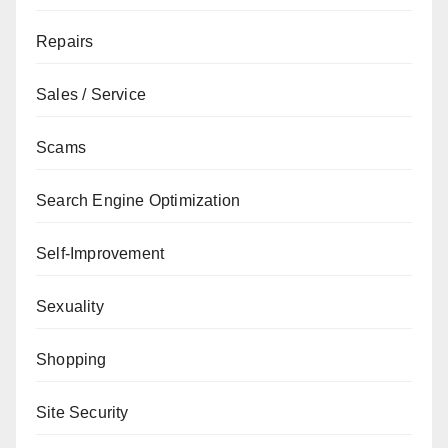
Repairs
Sales / Service
Scams
Search Engine Optimization
Self-Improvement
Sexuality
Shopping
Site Security