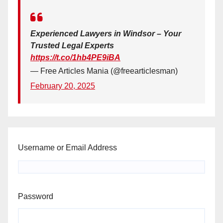
Experienced Lawyers in Windsor – Your
Trusted Legal Experts
https://t.co/1hb4PE9iBA
— Free Articles Mania (@freearticlesman)
February 20, 2025
Username or Email Address
Password