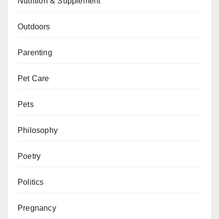
Nutrition & Supplement
Outdoors
Parenting
Pet Care
Pets
Philosophy
Poetry
Politics
Pregnancy