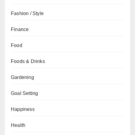
Fashion / Style
Finance
Food
Foods & Drinks
Gardening
Goal Setting
Happiness
Health