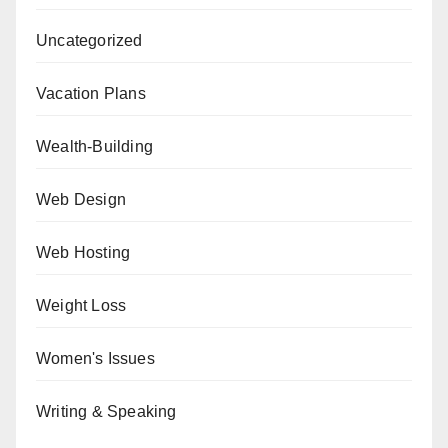
Uncategorized
Vacation Plans
Wealth-Building
Web Design
Web Hosting
Weight Loss
Women's Issues
Writing & Speaking