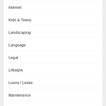
Internet
Kids & Teens
Landscaping
Language
Legal
Lifestyle
Loans / Lease
Maintenance