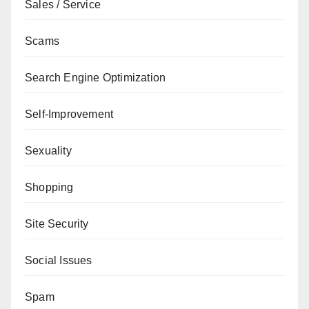
Sales / Service
Scams
Search Engine Optimization
Self-Improvement
Sexuality
Shopping
Site Security
Social Issues
Spam