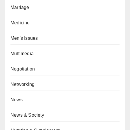
Marriage
Medicine
Men's Issues
Multimedia
Negotiation
Networking
News
News & Society