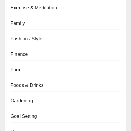
Exercise & Meditation
Family
Fashion / Style
Finance
Food
Foods & Drinks
Gardening
Goal Setting