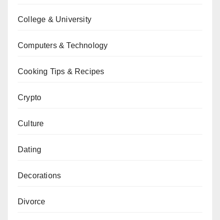
College & University
Computers & Technology
Cooking Tips & Recipes
Crypto
Culture
Dating
Decorations
Divorce