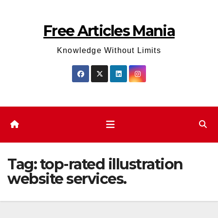
Skip
to
Free Articles Mania
content
Knowledge Without Limits
Tag:
top-rated illustration
website services.