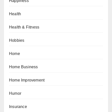
Happiness
Health
Health & Fitness
Hobbies
Home
Home Business
Home Improvement
Humor
Insurance