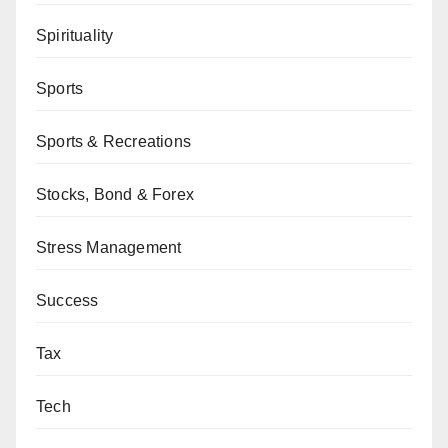
Spirituality
Sports
Sports & Recreations
Stocks, Bond & Forex
Stress Management
Success
Tax
Tech