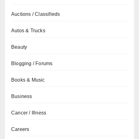
Auctions / Classifieds
Autos & Trucks
Beauty
Blogging / Forums
Books & Music
Business
Cancer / Illness
Careers