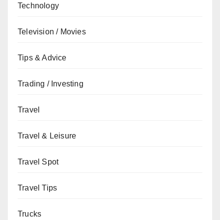
Technology
Television / Movies
Tips & Advice
Trading / Investing
Travel
Travel & Leisure
Travel Spot
Travel Tips
Trucks