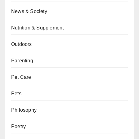
News & Society
Nutrition & Supplement
Outdoors
Parenting
Pet Care
Pets
Philosophy
Poetry