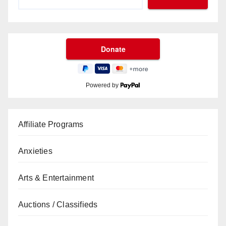
Powered by
Affiliate Programs
Anxieties
Arts & Entertainment
Auctions / Classifieds