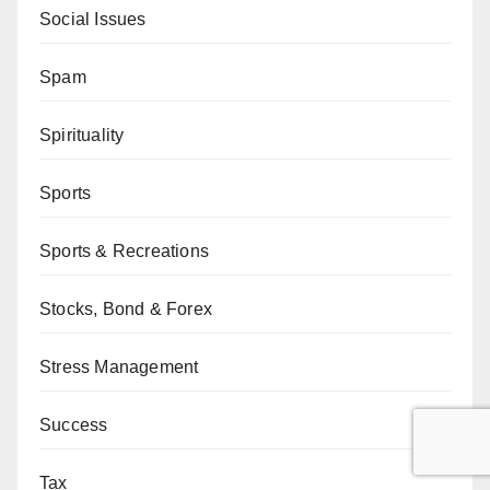
Social Issues
Spam
Spirituality
Sports
Sports & Recreations
Stocks, Bond & Forex
Stress Management
Success
Tax