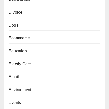
Divorce
Dogs
Ecommerce
Education
Elderly Care
Email
Environment
Events