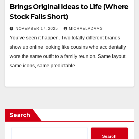
Brings Original Ideas to Life (Where
Stock Falls Short)
NOVEMBER 17, 2025
MICHAELADAMS
You’ve seen it happen. Two totally different brands
show up online looking like cousins who accidentally
wore the same outfit to a family reunion. Same layout,
same icons, same predictable…
Search
Search