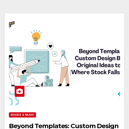
BOOKS & MUSIC
Beyond Templates: Custom Design