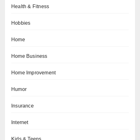
Health & Fitness
Hobbies
Home
Home Business
Home Improvement
Humor
Insurance
Internet
Kids & Teens