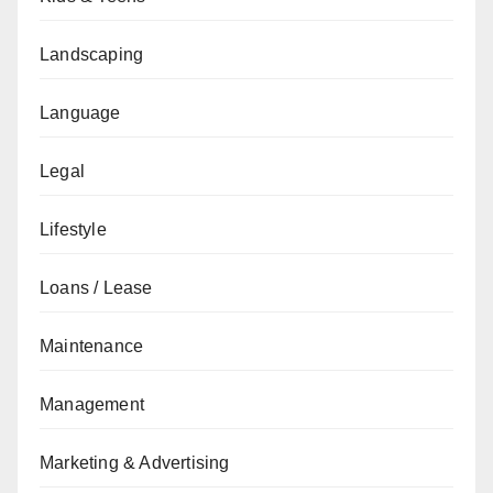
Landscaping
Language
Legal
Lifestyle
Loans / Lease
Maintenance
Management
Marketing & Advertising