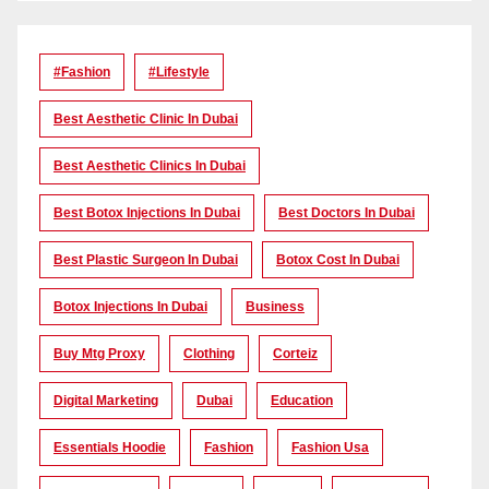
#Fashion
#lifestyle
Best Aesthetic Clinic In Dubai
Best Aesthetic Clinics In Dubai
Best Botox Injections In Dubai
Best Doctors In Dubai
Best Plastic Surgeon In Dubai
Botox Cost In Dubai
Botox Injections In Dubai
Business
Buy Mtg Proxy
Clothing
Corteiz
Digital Marketing
Dubai
Education
Essentials Hoodie
Fashion
Fashion Usa