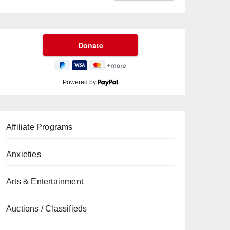
Powered by
Affiliate Programs
Anxieties
Arts & Entertainment
Auctions / Classifieds