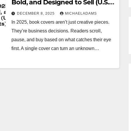
Bold, and Designed to Sell (U.S.
Market Insights)
DECEMBER 8, 2025
MICHAELADAMS
In 2025, book covers aren’t just creative pieces.
They’re business decisions. Readers scroll,
pause, and buy based on what catches their eye
first. A single cover can turn an unknown…