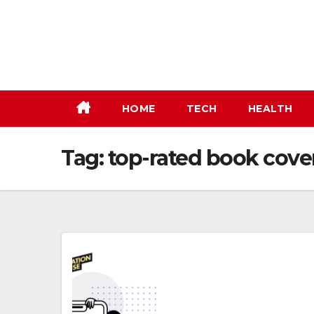
Skip
to
content
HOME
TECH
HEALTH
Tag:
top-rated book cove