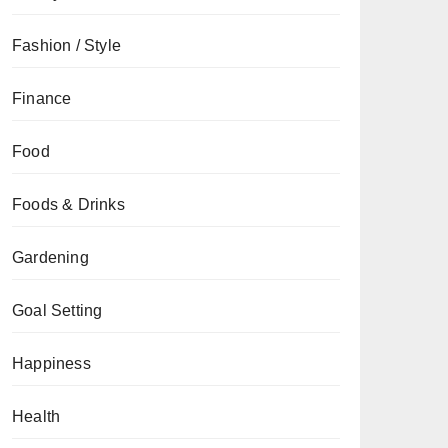
Fashion / Style
Finance
Food
Foods & Drinks
Gardening
Goal Setting
Happiness
Health