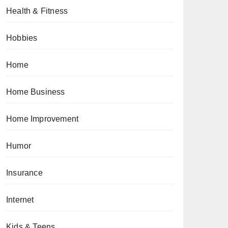
Health & Fitness
Hobbies
Home
Home Business
Home Improvement
Humor
Insurance
Internet
Kids & Teens