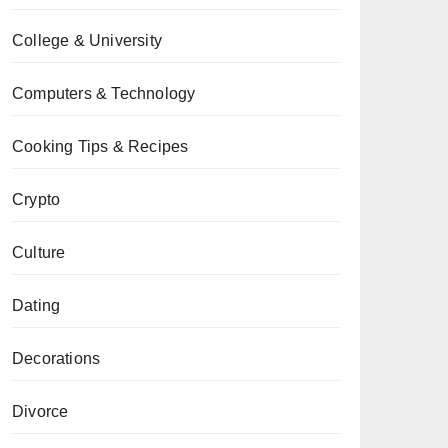
College & University
Computers & Technology
Cooking Tips & Recipes
Crypto
Culture
Dating
Decorations
Divorce