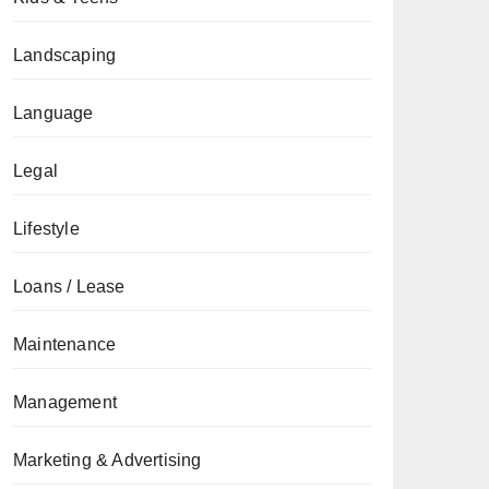
Landscaping
Language
Legal
Lifestyle
Loans / Lease
Maintenance
Management
Marketing & Advertising