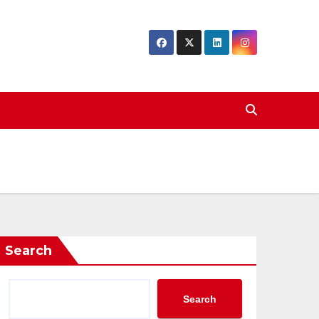
Search
Search