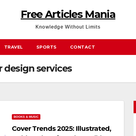
Free Articles Mania
Knowledge Without Limits
TRAVEL
SPORTS
CONTACT
r design services
BOOKS & MUSIC
Cover Trends 2025: Illustrated,