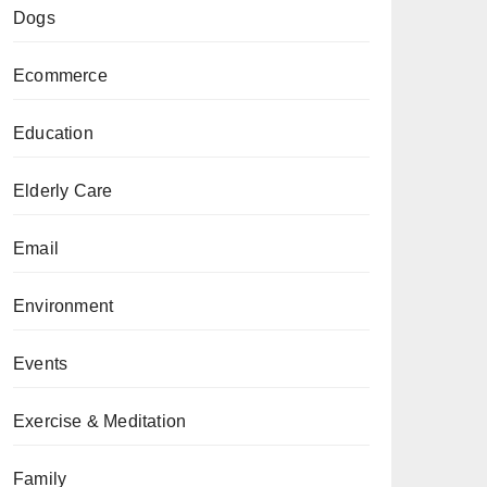
Dogs
Ecommerce
Education
Elderly Care
Email
Environment
Events
Exercise & Meditation
Family