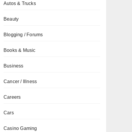
Autos & Trucks
Beauty
Blogging / Forums
Books & Music
Business
Cancer / Illness
Careers
Cars
Casino Gaming