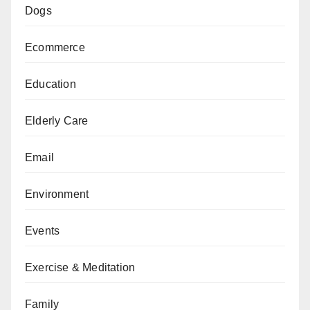
Dogs
Ecommerce
Education
Elderly Care
Email
Environment
Events
Exercise & Meditation
Family