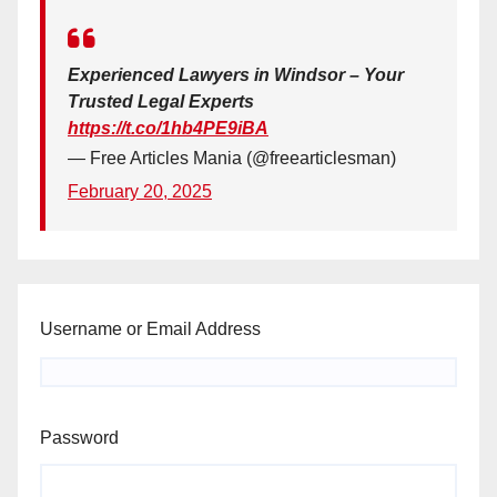
Experienced Lawyers in Windsor – Your
Trusted Legal Experts
https://t.co/1hb4PE9iBA
— Free Articles Mania (@freearticlesman)
February 20, 2025
Username or Email Address
Password