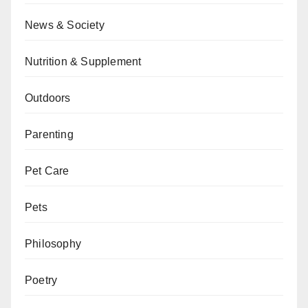
News & Society
Nutrition & Supplement
Outdoors
Parenting
Pet Care
Pets
Philosophy
Poetry