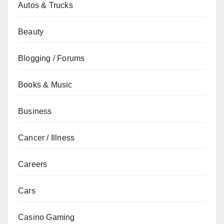
Autos & Trucks
Beauty
Blogging / Forums
Books & Music
Business
Cancer / Illness
Careers
Cars
Casino Gaming