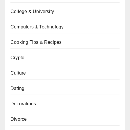
College & University
Computers & Technology
Cooking Tips & Recipes
Crypto
Culture
Dating
Decorations
Divorce