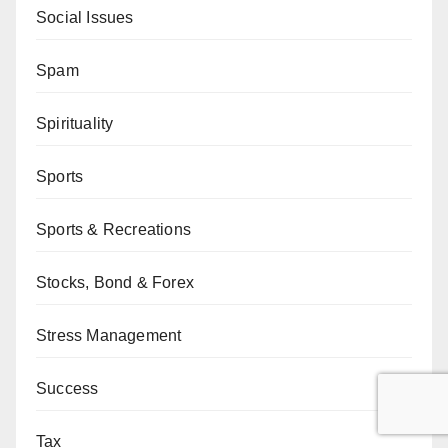
Social Issues
Spam
Spirituality
Sports
Sports & Recreations
Stocks, Bond & Forex
Stress Management
Success
Tax