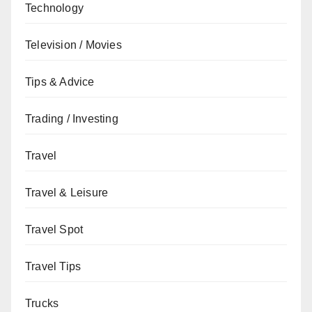
Technology
Television / Movies
Tips & Advice
Trading / Investing
Travel
Travel & Leisure
Travel Spot
Travel Tips
Trucks