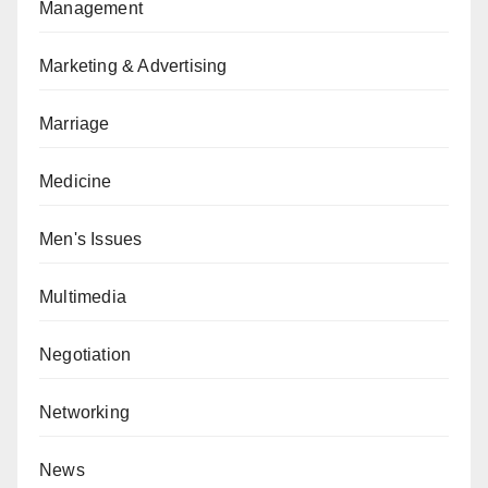
Management
Marketing & Advertising
Marriage
Medicine
Men's Issues
Multimedia
Negotiation
Networking
News