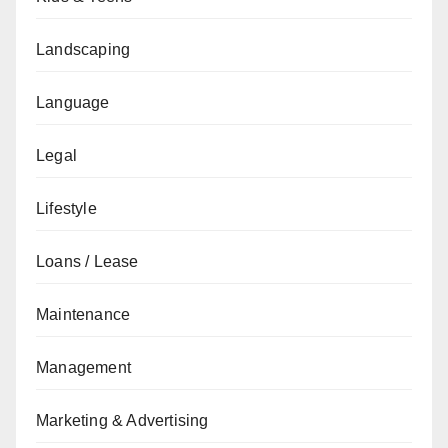
Landscaping
Language
Legal
Lifestyle
Loans / Lease
Maintenance
Management
Marketing & Advertising