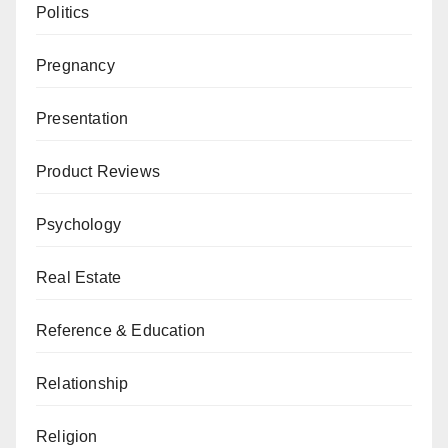
Politics
Pregnancy
Presentation
Product Reviews
Psychology
Real Estate
Reference & Education
Relationship
Religion