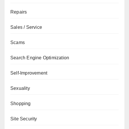
Repairs
Sales / Service
Scams
Search Engine Optimization
Self-Improvement
Sexuality
Shopping
Site Security