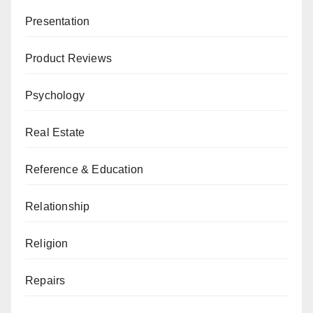
Presentation
Product Reviews
Psychology
Real Estate
Reference & Education
Relationship
Religion
Repairs