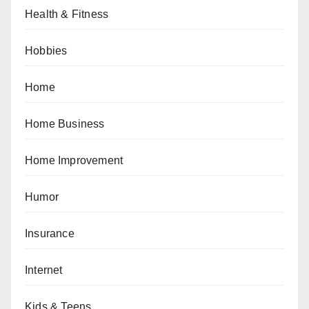
Health & Fitness
Hobbies
Home
Home Business
Home Improvement
Humor
Insurance
Internet
Kids & Teens