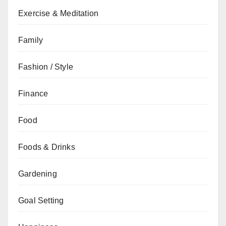
Exercise & Meditation
Family
Fashion / Style
Finance
Food
Foods & Drinks
Gardening
Goal Setting