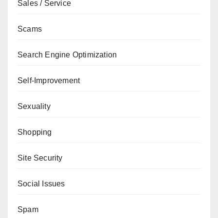
Sales / Service
Scams
Search Engine Optimization
Self-Improvement
Sexuality
Shopping
Site Security
Social Issues
Spam