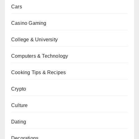
Cars
Casino Gaming
College & University
Computers & Technology
Cooking Tips & Recipes
Crypto
Culture
Dating
Decorations