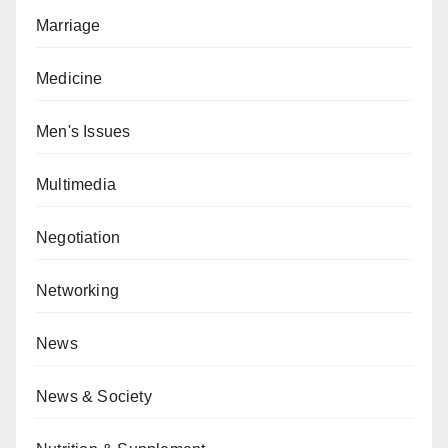
Marriage
Medicine
Men's Issues
Multimedia
Negotiation
Networking
News
News & Society