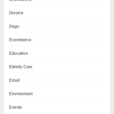
Divorce
Dogs
Ecommerce
Education
Elderly Care
Email
Environment
Events