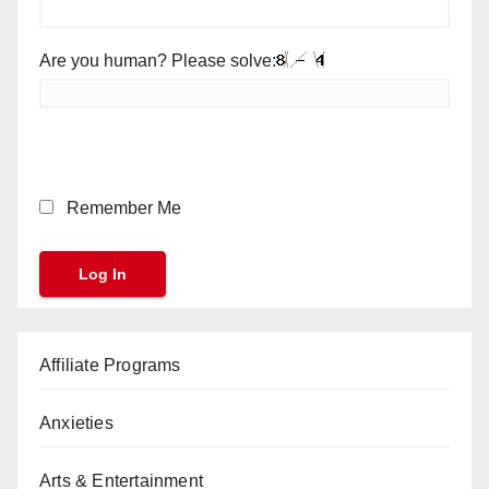
Are you human? Please solve:
Remember Me
Affiliate Programs
Anxieties
Arts & Entertainment