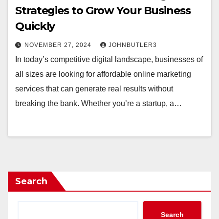
Strategies to Grow Your Business
Quickly
NOVEMBER 27, 2024
JOHNBUTLER3
In today’s competitive digital landscape, businesses of
all sizes are looking for affordable online marketing
services that can generate real results without
breaking the bank. Whether you’re a startup, a…
Search
Search