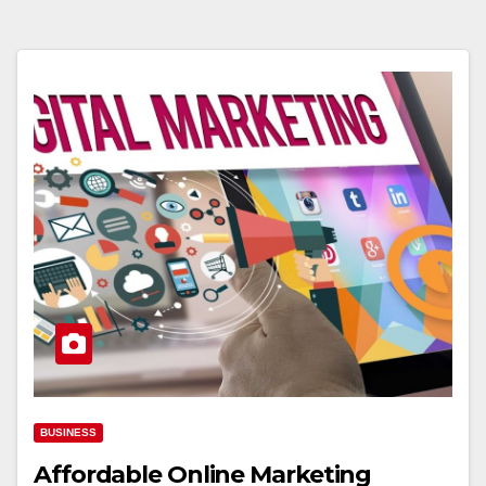
BUSINESS
Affordable Online Marketing