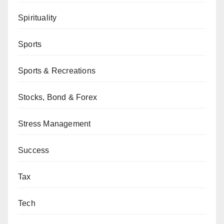
Spirituality
Sports
Sports & Recreations
Stocks, Bond & Forex
Stress Management
Success
Tax
Tech