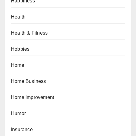
Happiness
Health
Health & Fitness
Hobbies
Home
Home Business
Home Improvement
Humor
Insurance