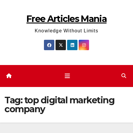
Skip
to
Free Articles Mania
content
Knowledge Without Limits
Tag:
top digital marketing
company