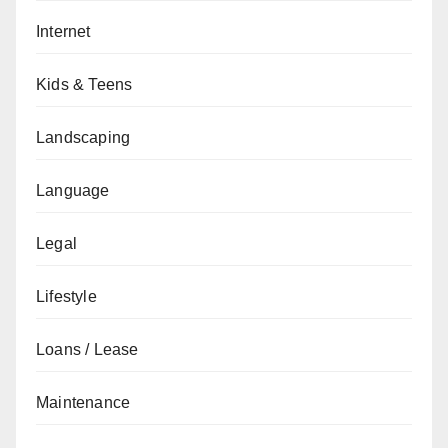
Internet
Kids & Teens
Landscaping
Language
Legal
Lifestyle
Loans / Lease
Maintenance