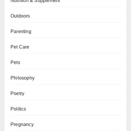
Nutrition & Supplement
Outdoors
Parenting
Pet Care
Pets
Philosophy
Poetry
Politics
Pregnancy