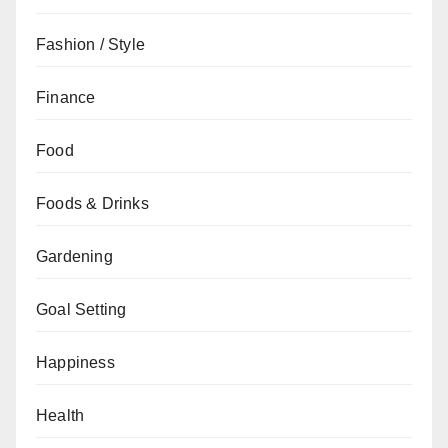
Fashion / Style
Finance
Food
Foods & Drinks
Gardening
Goal Setting
Happiness
Health