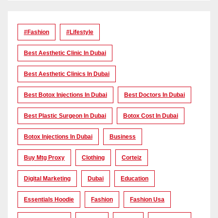
#Fashion
#lifestyle
Best Aesthetic Clinic In Dubai
Best Aesthetic Clinics In Dubai
Best Botox Injections In Dubai
Best Doctors In Dubai
Best Plastic Surgeon In Dubai
Botox Cost In Dubai
Botox Injections In Dubai
Business
Buy Mtg Proxy
Clothing
Corteiz
Digital Marketing
Dubai
Education
Essentials Hoodie
Fashion
Fashion Usa