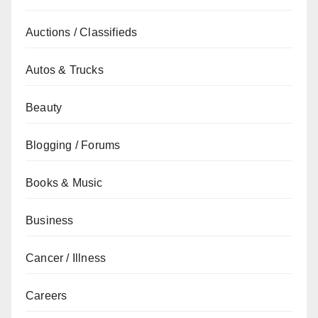
Auctions / Classifieds
Autos & Trucks
Beauty
Blogging / Forums
Books & Music
Business
Cancer / Illness
Careers