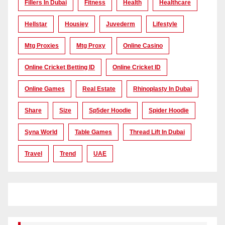
Fillers In Dubai
Fitness
Health
Healthcare
Hellstar
Housiey
Juvederm
Lifestyle
Mtg Proxies
Mtg Proxy
Online Casino
Online Cricket Betting ID
Online Cricket ID
Online Games
Real Estate
Rhinoplasty In Dubai
Share
Size
Sp5der Hoodie
Spider Hoodie
Syna World
Table Games
Thread Lift In Dubai
Travel
Trend
UAE