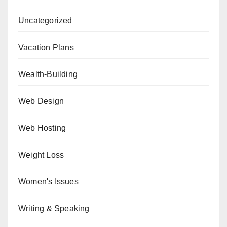
Uncategorized
Vacation Plans
Wealth-Building
Web Design
Web Hosting
Weight Loss
Women's Issues
Writing & Speaking