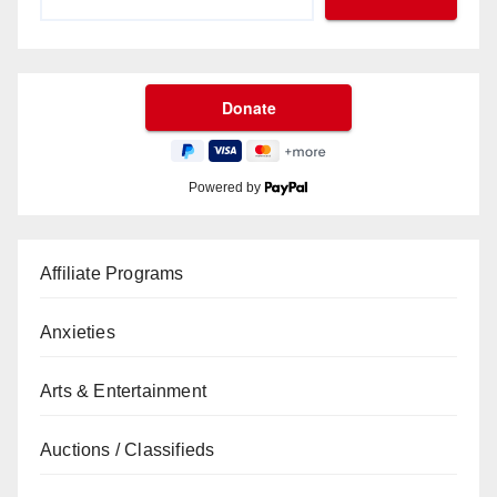
Powered by
Affiliate Programs
Anxieties
Arts & Entertainment
Auctions / Classifieds