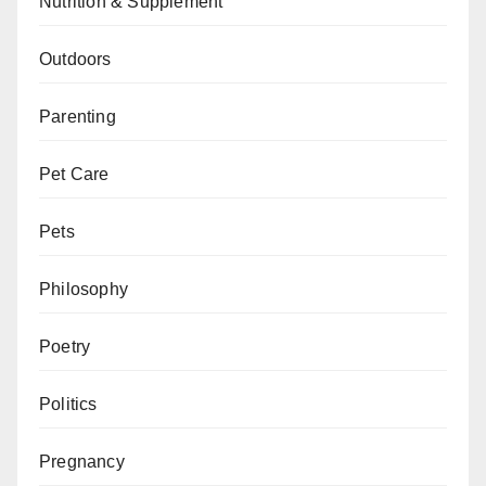
Nutrition & Supplement
Outdoors
Parenting
Pet Care
Pets
Philosophy
Poetry
Politics
Pregnancy