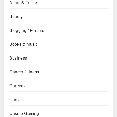
Autos & Trucks
Beauty
Blogging / Forums
Books & Music
Business
Cancer / Illness
Careers
Cars
Casino Gaming