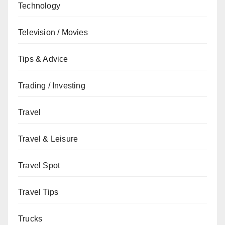
Technology
Television / Movies
Tips & Advice
Trading / Investing
Travel
Travel & Leisure
Travel Spot
Travel Tips
Trucks