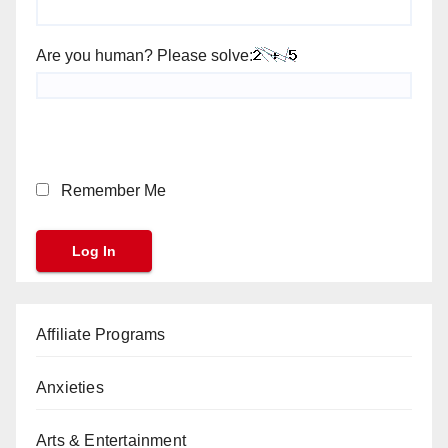
Are you human? Please solve:
Remember Me
Affiliate Programs
Anxieties
Arts & Entertainment