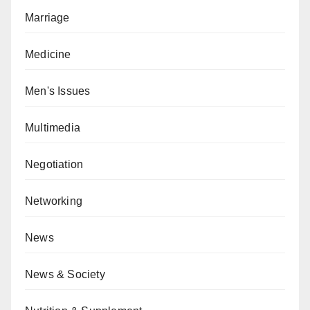
Marriage
Medicine
Men's Issues
Multimedia
Negotiation
Networking
News
News & Society