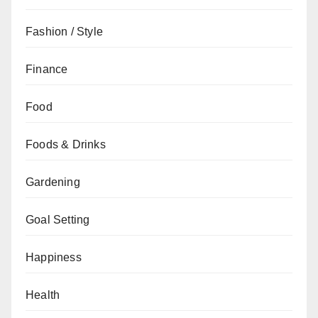
Fashion / Style
Finance
Food
Foods & Drinks
Gardening
Goal Setting
Happiness
Health