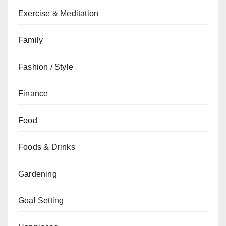
Exercise & Meditation
Family
Fashion / Style
Finance
Food
Foods & Drinks
Gardening
Goal Setting