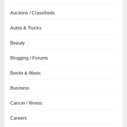
Auctions / Classifieds
Autos & Trucks
Beauty
Blogging / Forums
Books & Music
Business
Cancer / Illness
Careers