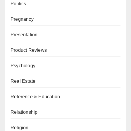
Politics
Pregnancy
Presentation
Product Reviews
Psychology
Real Estate
Reference & Education
Relationship
Religion