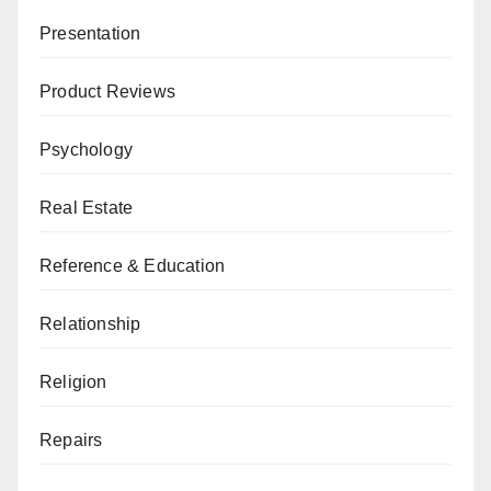
Presentation
Product Reviews
Psychology
Real Estate
Reference & Education
Relationship
Religion
Repairs