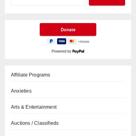
Powered by
Affiliate Programs
Anxieties
Arts & Entertainment
Auctions / Classifieds