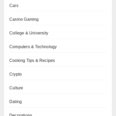
Cars
Casino Gaming
College & University
Computers & Technology
Cooking Tips & Recipes
Crypto
Culture
Dating
Decorations