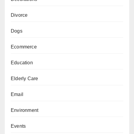
Divorce
Dogs
Ecommerce
Education
Elderly Care
Email
Environment
Events