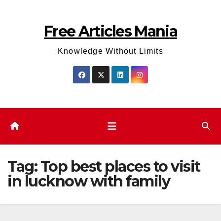
Skip
to
Free Articles Mania
content
Knowledge Without Limits
Tag:
Top best places to visit
in lucknow with family