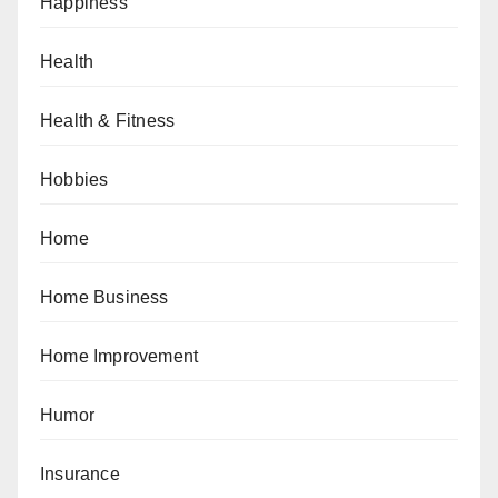
Happiness
Health
Health & Fitness
Hobbies
Home
Home Business
Home Improvement
Humor
Insurance