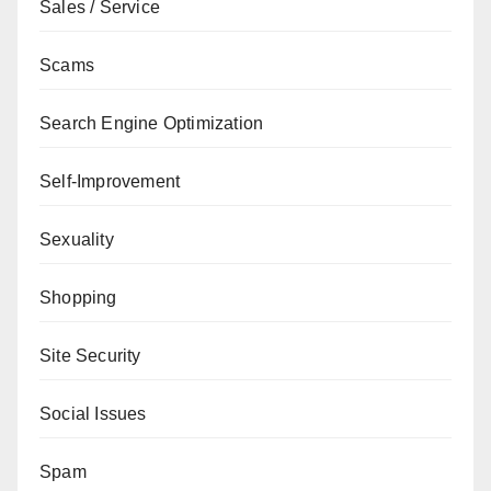
Sales / Service
Scams
Search Engine Optimization
Self-Improvement
Sexuality
Shopping
Site Security
Social Issues
Spam