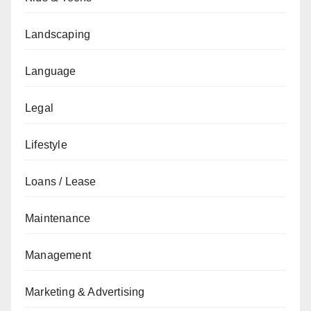
Landscaping
Language
Legal
Lifestyle
Loans / Lease
Maintenance
Management
Marketing & Advertising