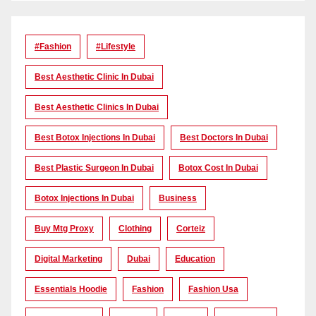
#Fashion
#lifestyle
Best Aesthetic Clinic In Dubai
Best Aesthetic Clinics In Dubai
Best Botox Injections In Dubai
Best Doctors In Dubai
Best Plastic Surgeon In Dubai
Botox Cost In Dubai
Botox Injections In Dubai
Business
Buy Mtg Proxy
Clothing
Corteiz
Digital Marketing
Dubai
Education
Essentials Hoodie
Fashion
Fashion Usa