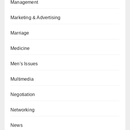
Management
Marketing & Advertising
Marriage
Medicine
Men's Issues
Multimedia
Negotiation
Networking
News