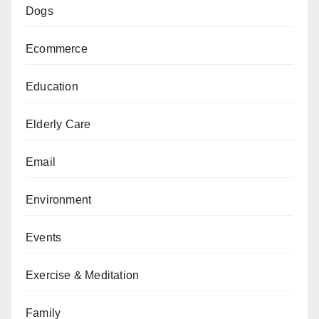
Dogs
Ecommerce
Education
Elderly Care
Email
Environment
Events
Exercise & Meditation
Family