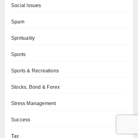
Social Issues
Spam
Spirituality
Sports
Sports & Recreations
Stocks, Bond & Forex
Stress Management
Success
Tax