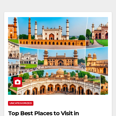
UNCATEGORIZED
Top Best Places to Visit in