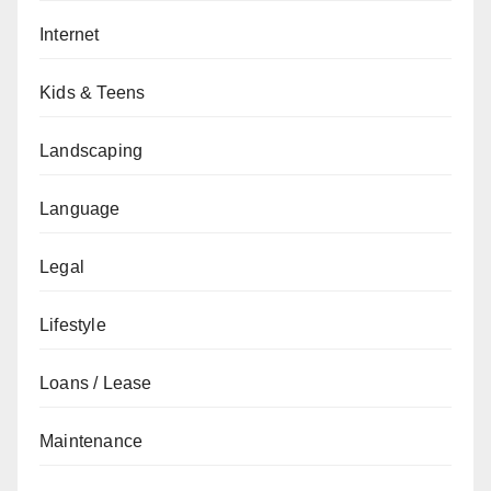
Internet
Kids & Teens
Landscaping
Language
Legal
Lifestyle
Loans / Lease
Maintenance