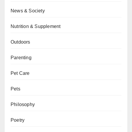
News & Society
Nutrition & Supplement
Outdoors
Parenting
Pet Care
Pets
Philosophy
Poetry