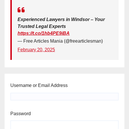
Experienced Lawyers in Windsor – Your
Trusted Legal Experts
https://t.co/1hb4PE9iBA
— Free Articles Mania (@freearticlesman)
February 20, 2025
Username or Email Address
Password