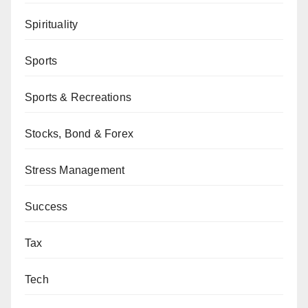
Spirituality
Sports
Sports & Recreations
Stocks, Bond & Forex
Stress Management
Success
Tax
Tech