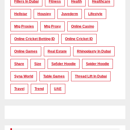
Fillers In Dubai
Fitness
Health
Healthcare
Hellstar
Housiey
Juvederm
Lifestyle
Mtg Proxies
Mtg Proxy
Online Casino
Online Cricket Betting ID
Online Cricket ID
Online Games
Real Estate
Rhinoplasty In Dubai
Share
Size
Sp5der Hoodie
Spider Hoodie
Syna World
Table Games
Thread Lift In Dubai
Travel
Trend
UAE