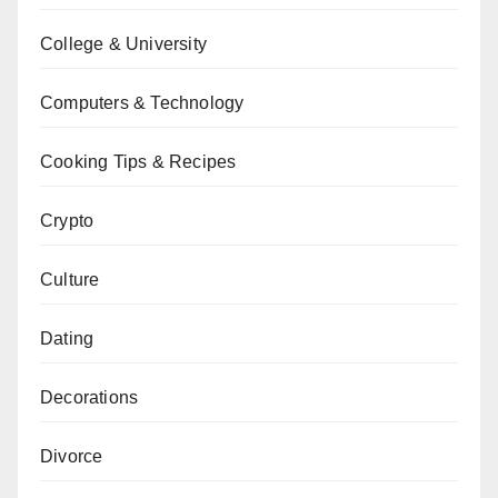
College & University
Computers & Technology
Cooking Tips & Recipes
Crypto
Culture
Dating
Decorations
Divorce