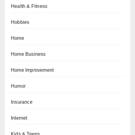
Health & Fitness
Hobbies
Home
Home Business
Home Improvement
Humor
Insurance
Internet
Kids & Teens