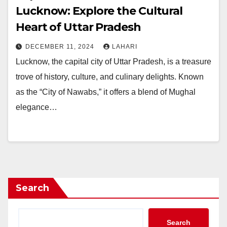
Lucknow: Explore the Cultural
Heart of Uttar Pradesh
DECEMBER 11, 2024
LAHARI
Lucknow, the capital city of Uttar Pradesh, is a treasure
trove of history, culture, and culinary delights. Known
as the “City of Nawabs,” it offers a blend of Mughal
elegance…
Search
Search