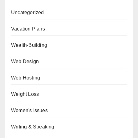
Uncategorized
Vacation Plans
Wealth-Building
Web Design
Web Hosting
Weight Loss
Women's Issues
Writing & Speaking