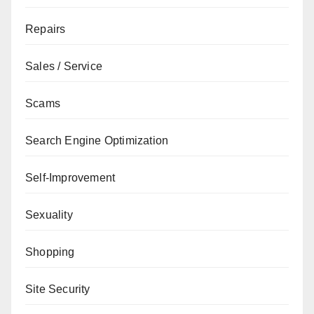
Repairs
Sales / Service
Scams
Search Engine Optimization
Self-Improvement
Sexuality
Shopping
Site Security