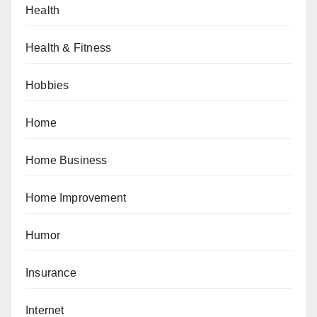
Health
Health & Fitness
Hobbies
Home
Home Business
Home Improvement
Humor
Insurance
Internet