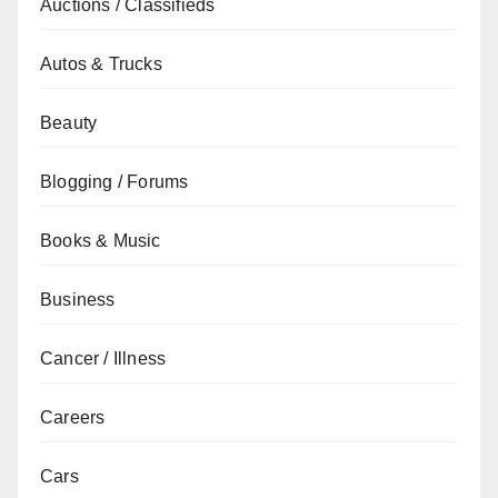
Auctions / Classifieds
Autos & Trucks
Beauty
Blogging / Forums
Books & Music
Business
Cancer / Illness
Careers
Cars