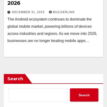
2026
DECEMBER 31, 2025
BUILDERLINK
The Android ecosystem continues to dominate the
global mobile market, powering billions of devices
across industries and regions. As we move into 2026,
businesses are no longer treating mobile apps…
Search
Search