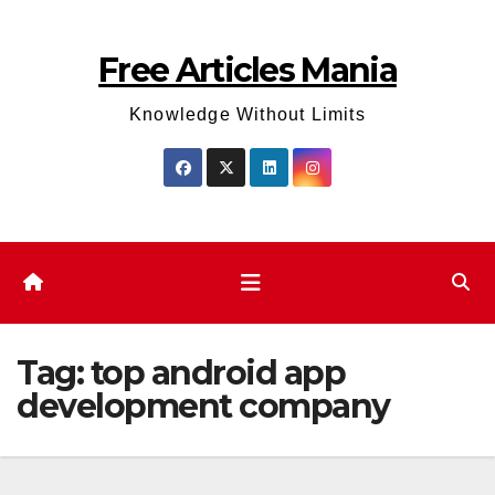
Skip
to
Free Articles Mania
content
Knowledge Without Limits
Tag:
top android app
development company