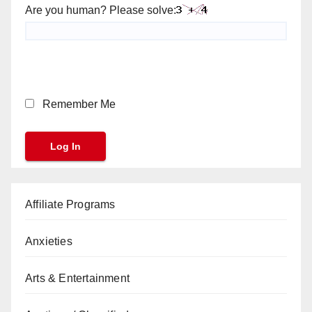
Are you human? Please solve:
Remember Me
Affiliate Programs
Anxieties
Arts & Entertainment