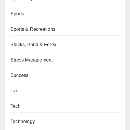
Sports
Sports & Recreations
Stocks, Bond & Forex
Stress Management
Success
Tax
Tech
Technology