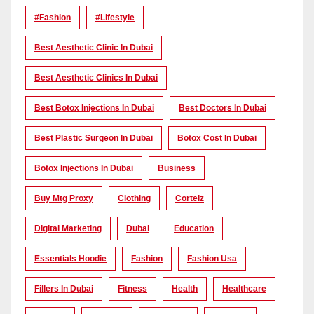
#Fashion
#lifestyle
Best Aesthetic Clinic In Dubai
Best Aesthetic Clinics In Dubai
Best Botox Injections In Dubai
Best Doctors In Dubai
Best Plastic Surgeon In Dubai
Botox Cost In Dubai
Botox Injections In Dubai
Business
Buy Mtg Proxy
Clothing
Corteiz
Digital Marketing
Dubai
Education
Essentials Hoodie
Fashion
Fashion Usa
Fillers In Dubai
Fitness
Health
Healthcare