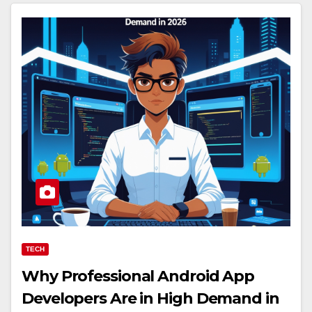
TECH
Why Professional Android App
Developers Are in High Demand in