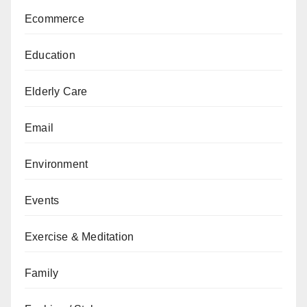
Ecommerce
Education
Elderly Care
Email
Environment
Events
Exercise & Meditation
Family