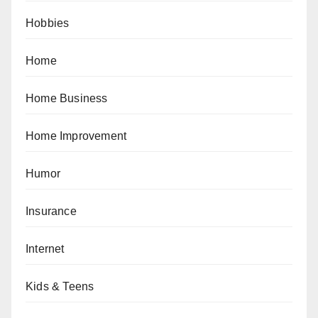
Hobbies
Home
Home Business
Home Improvement
Humor
Insurance
Internet
Kids & Teens