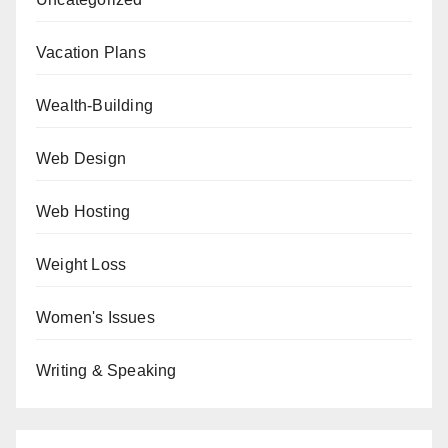
Vacation Plans
Wealth-Building
Web Design
Web Hosting
Weight Loss
Women's Issues
Writing & Speaking