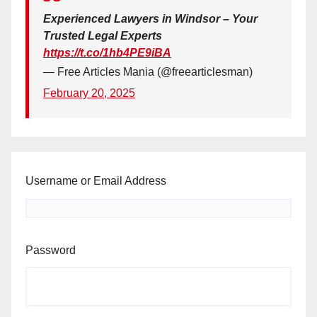
Experienced Lawyers in Windsor – Your
Trusted Legal Experts
https://t.co/1hb4PE9iBA
— Free Articles Mania (@freearticlesman)
February 20, 2025
Username or Email Address
Password