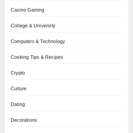
Casino Gaming
College & University
Computers & Technology
Cooking Tips & Recipes
Crypto
Culture
Dating
Decorations