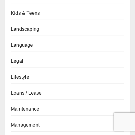
Kids & Teens
Landscaping
Language
Legal
Lifestyle
Loans / Lease
Maintenance
Management