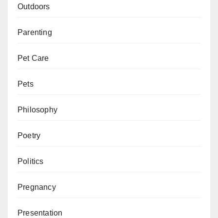
Outdoors
Parenting
Pet Care
Pets
Philosophy
Poetry
Politics
Pregnancy
Presentation