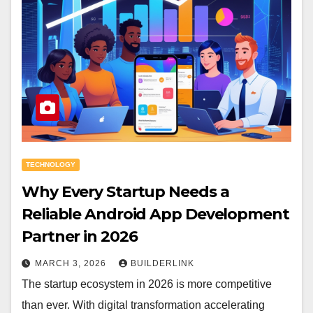
TECHNOLOGY
Why Every Startup Needs a
Reliable Android App Development
Partner in 2026
MARCH 3, 2026
BUILDERLINK
The startup ecosystem in 2026 is more competitive
than ever. With digital transformation accelerating