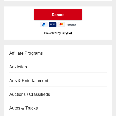
Powered by
Affiliate Programs
Anxieties
Arts & Entertainment
Auctions / Classifieds
Autos & Trucks