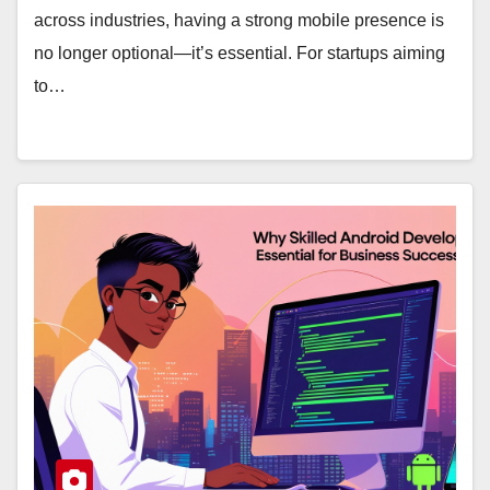
across industries, having a strong mobile presence is
no longer optional—it’s essential. For startups aiming
to…