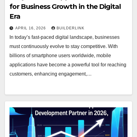
for Business Growth in the Digital
Era
APRIL 16, 2026
BUILDERLINK
In today’s fast-paced digital landscape, businesses
must continuously evolve to stay competitive. With
billions of smartphone users worldwide, mobile
applications have become a powerful tool for reaching
customers, enhancing engagement,…