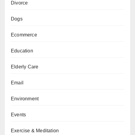
Divorce
Dogs
Ecommerce
Education
Elderly Care
Email
Environment
Events
Exercise & Meditation