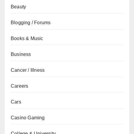
Beauty
Blogging / Forums
Books & Music
Business
Cancer / Illness
Careers
Cars
Casino Gaming
College & University