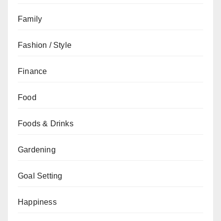
Family
Fashion / Style
Finance
Food
Foods & Drinks
Gardening
Goal Setting
Happiness