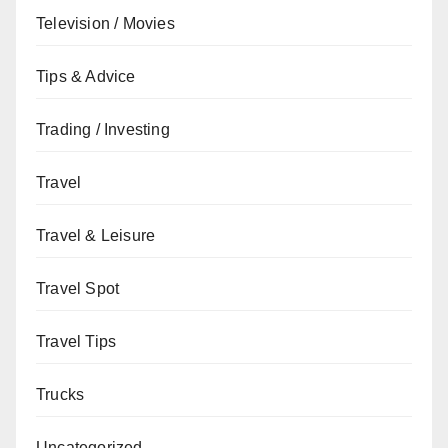
Television / Movies
Tips & Advice
Trading / Investing
Travel
Travel & Leisure
Travel Spot
Travel Tips
Trucks
Uncategorized