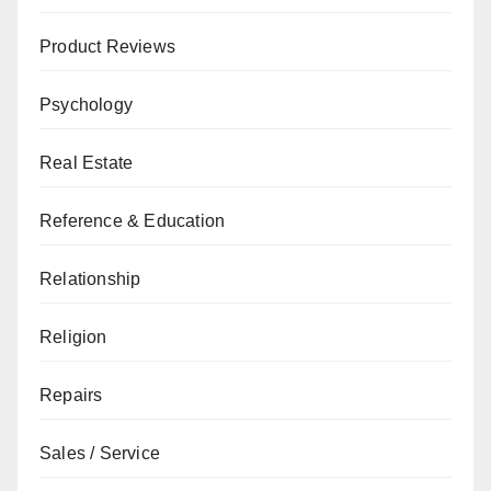
Product Reviews
Psychology
Real Estate
Reference & Education
Relationship
Religion
Repairs
Sales / Service