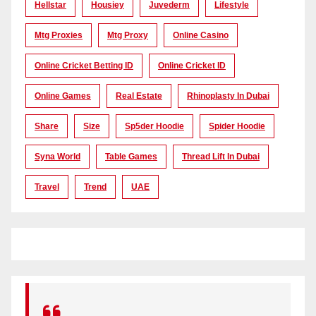
Hellstar
Housiey
Juvederm
Lifestyle
Mtg Proxies
Mtg Proxy
Online Casino
Online Cricket Betting ID
Online Cricket ID
Online Games
Real Estate
Rhinoplasty In Dubai
Share
Size
Sp5der Hoodie
Spider Hoodie
Syna World
Table Games
Thread Lift In Dubai
Travel
Trend
UAE