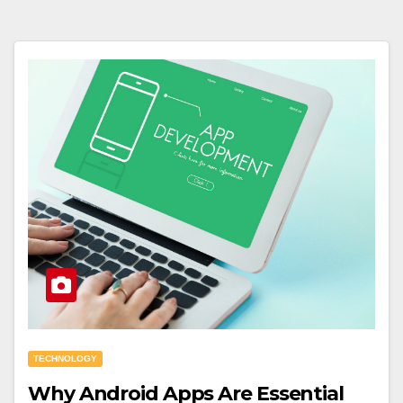
TECHNOLOGY
Why Android Apps Are Essential