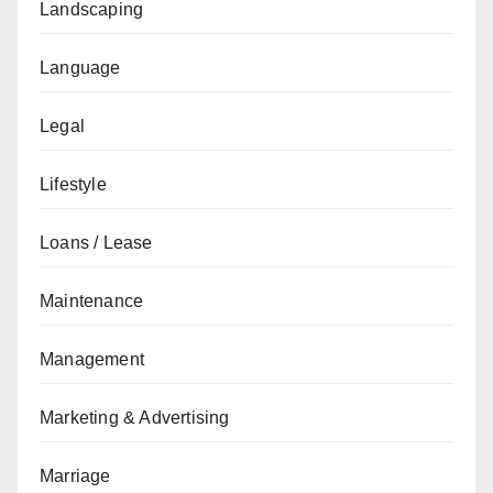
Landscaping
Language
Legal
Lifestyle
Loans / Lease
Maintenance
Management
Marketing & Advertising
Marriage