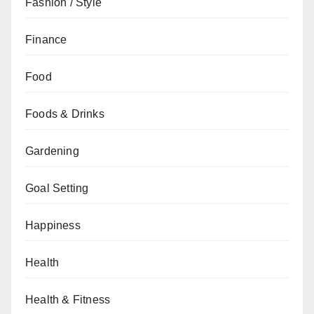
Fashion / Style
Finance
Food
Foods & Drinks
Gardening
Goal Setting
Happiness
Health
Health & Fitness