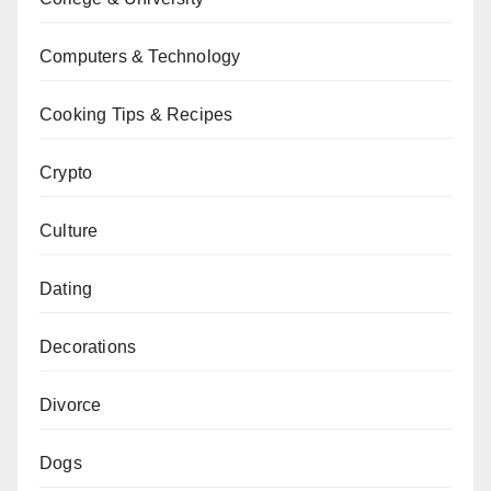
Computers & Technology
Cooking Tips & Recipes
Crypto
Culture
Dating
Decorations
Divorce
Dogs