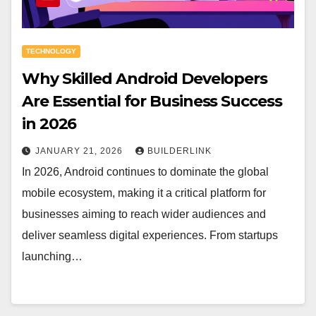
TECHNOLOGY
Why Skilled Android Developers
Are Essential for Business Success
in 2026
JANUARY 21, 2026
BUILDERLINK
In 2026, Android continues to dominate the global
mobile ecosystem, making it a critical platform for
businesses aiming to reach wider audiences and
deliver seamless digital experiences. From startups
launching…