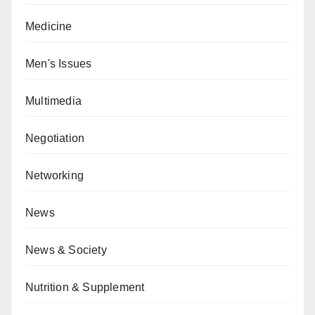
Medicine
Men's Issues
Multimedia
Negotiation
Networking
News
News & Society
Nutrition & Supplement