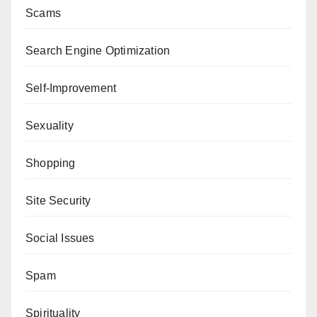
Scams
Search Engine Optimization
Self-Improvement
Sexuality
Shopping
Site Security
Social Issues
Spam
Spirituality