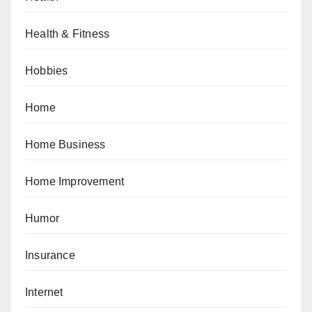
Health & Fitness
Hobbies
Home
Home Business
Home Improvement
Humor
Insurance
Internet