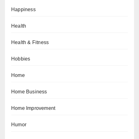
Happiness
Health
Health & Fitness
Hobbies
Home
Home Business
Home Improvement
Humor