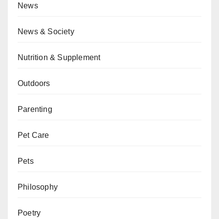
News
News & Society
Nutrition & Supplement
Outdoors
Parenting
Pet Care
Pets
Philosophy
Poetry