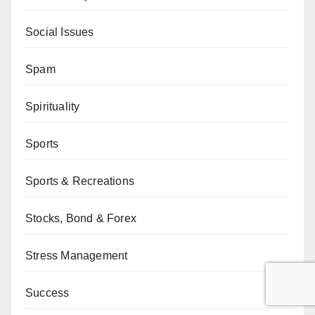
Social Issues
Spam
Spirituality
Sports
Sports & Recreations
Stocks, Bond & Forex
Stress Management
Success