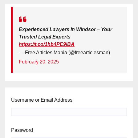
Experienced Lawyers in Windsor – Your
Trusted Legal Experts
https://t.co/1hb4PE9iBA
— Free Articles Mania (@freearticlesman)
February 20, 2025
Username or Email Address
Password