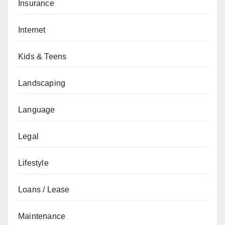
Insurance
Internet
Kids & Teens
Landscaping
Language
Legal
Lifestyle
Loans / Lease
Maintenance