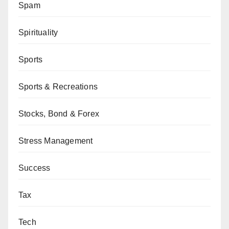
Spam
Spirituality
Sports
Sports & Recreations
Stocks, Bond & Forex
Stress Management
Success
Tax
Tech