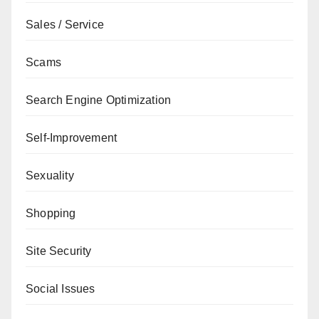
Sales / Service
Scams
Search Engine Optimization
Self-Improvement
Sexuality
Shopping
Site Security
Social Issues