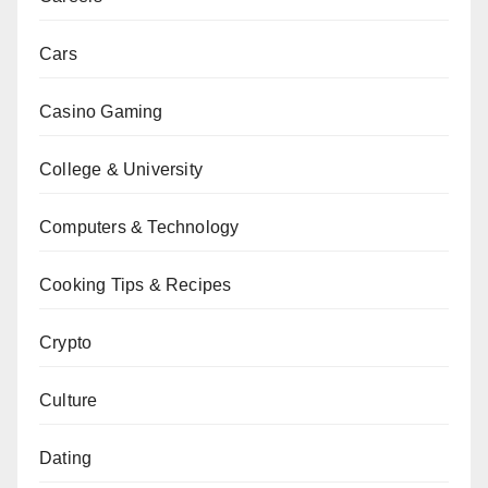
Cars
Casino Gaming
College & University
Computers & Technology
Cooking Tips & Recipes
Crypto
Culture
Dating