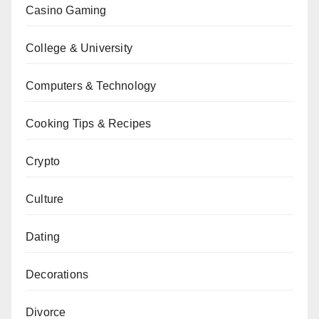
Casino Gaming
College & University
Computers & Technology
Cooking Tips & Recipes
Crypto
Culture
Dating
Decorations
Divorce