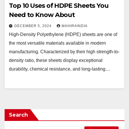
Top 10 Uses of HDPE Sheets You
Need to Know About
DECEMBER 5, 2024
MAHIRAINDIA
High-Density Polyethylene (HDPE) sheets are one of
the most versatile materials available in modern
manufacturing. Characterized by their high strength-to-
density ratio, these sheets display exceptional
durability, chemical resistance, and long-lasting…
Search