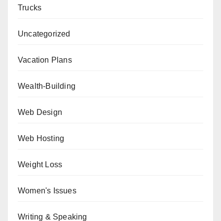
Trucks
Uncategorized
Vacation Plans
Wealth-Building
Web Design
Web Hosting
Weight Loss
Women's Issues
Writing & Speaking