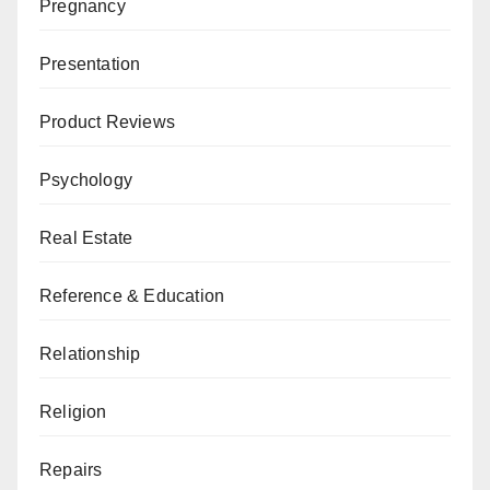
Pregnancy
Presentation
Product Reviews
Psychology
Real Estate
Reference & Education
Relationship
Religion
Repairs