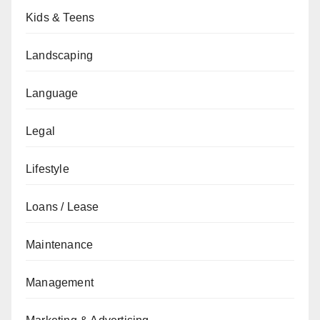
Kids & Teens
Landscaping
Language
Legal
Lifestyle
Loans / Lease
Maintenance
Management