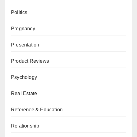
Politics
Pregnancy
Presentation
Product Reviews
Psychology
Real Estate
Reference & Education
Relationship