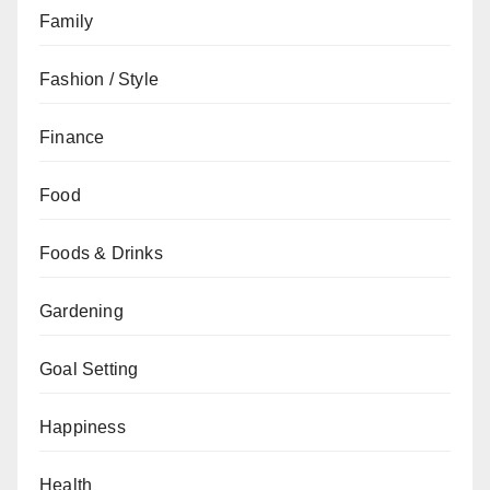
Family
Fashion / Style
Finance
Food
Foods & Drinks
Gardening
Goal Setting
Happiness
Health