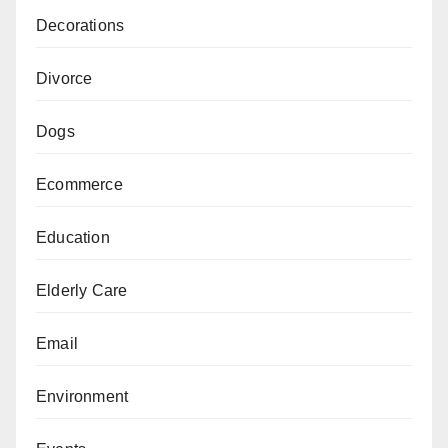
Decorations
Divorce
Dogs
Ecommerce
Education
Elderly Care
Email
Environment