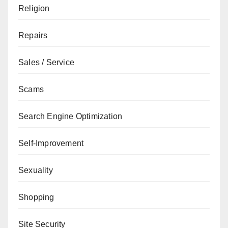
Religion
Repairs
Sales / Service
Scams
Search Engine Optimization
Self-Improvement
Sexuality
Shopping
Site Security