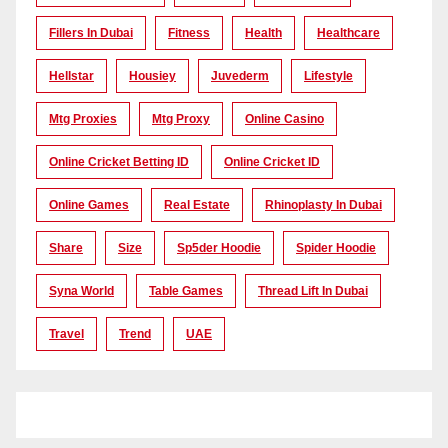
Fillers In Dubai
Fitness
Health
Healthcare
Hellstar
Housiey
Juvederm
Lifestyle
Mtg Proxies
Mtg Proxy
Online Casino
Online Cricket Betting ID
Online Cricket ID
Online Games
Real Estate
Rhinoplasty In Dubai
Share
Size
Sp5der Hoodie
Spider Hoodie
Syna World
Table Games
Thread Lift In Dubai
Travel
Trend
UAE