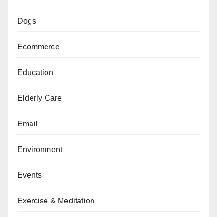
Dogs
Ecommerce
Education
Elderly Care
Email
Environment
Events
Exercise & Meditation