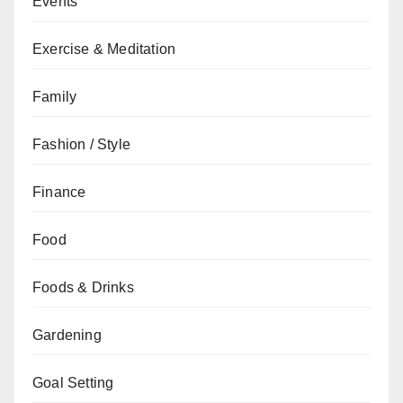
Events
Exercise & Meditation
Family
Fashion / Style
Finance
Food
Foods & Drinks
Gardening
Goal Setting