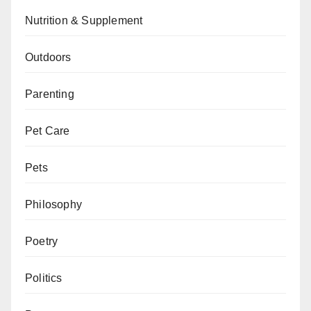
Nutrition & Supplement
Outdoors
Parenting
Pet Care
Pets
Philosophy
Poetry
Politics