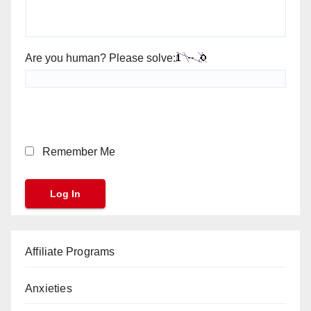
Are you human? Please solve:
Remember Me
Affiliate Programs
Anxieties