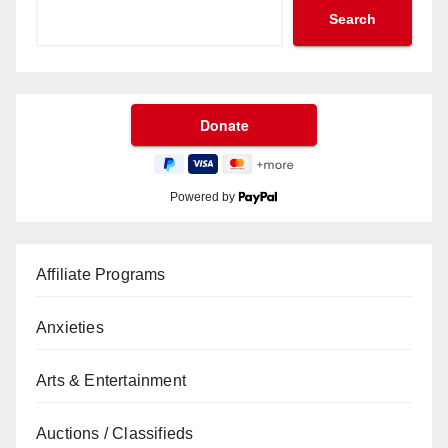
Search
Powered by
Affiliate Programs
Anxieties
Arts & Entertainment
Auctions / Classifieds