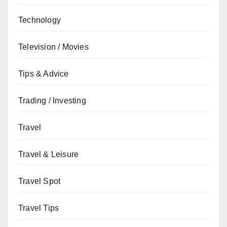
Technology
Television / Movies
Tips & Advice
Trading / Investing
Travel
Travel & Leisure
Travel Spot
Travel Tips