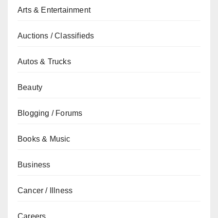
Arts & Entertainment
Auctions / Classifieds
Autos & Trucks
Beauty
Blogging / Forums
Books & Music
Business
Cancer / Illness
Careers