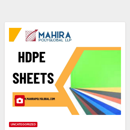
UNCATEGORIZED