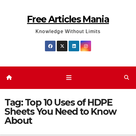
Skip
to
Free Articles Mania
content
Knowledge Without Limits
Tag:
Top 10 Uses of HDPE
Sheets You Need to Know
About