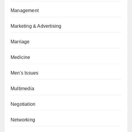
Management
Marketing & Advertising
Marriage
Medicine
Men's Issues
Multimedia
Negotiation
Networking