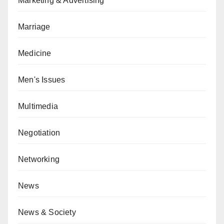
Marketing & Advertising
Marriage
Medicine
Men's Issues
Multimedia
Negotiation
Networking
News
News & Society