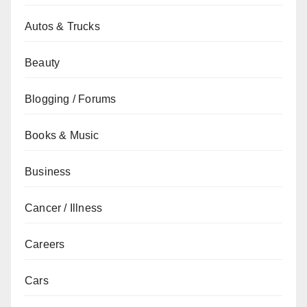
Autos & Trucks
Beauty
Blogging / Forums
Books & Music
Business
Cancer / Illness
Careers
Cars