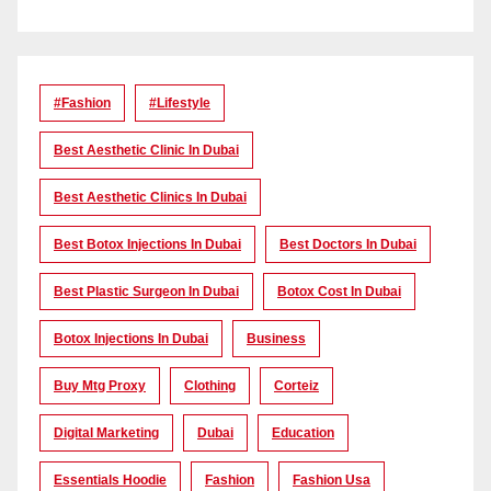
#Fashion
#lifestyle
Best Aesthetic Clinic In Dubai
Best Aesthetic Clinics In Dubai
Best Botox Injections In Dubai
Best Doctors In Dubai
Best Plastic Surgeon In Dubai
Botox Cost In Dubai
Botox Injections In Dubai
Business
Buy Mtg Proxy
Clothing
Corteiz
Digital Marketing
Dubai
Education
Essentials Hoodie
Fashion
Fashion Usa