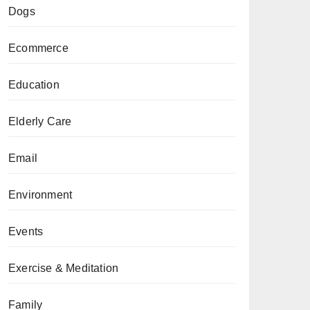
Dogs
Ecommerce
Education
Elderly Care
Email
Environment
Events
Exercise & Meditation
Family