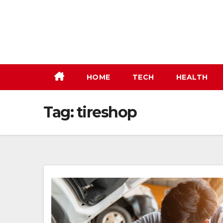
Skip
to
content
HOME
TECH
HEALTH
Tag:
tireshop