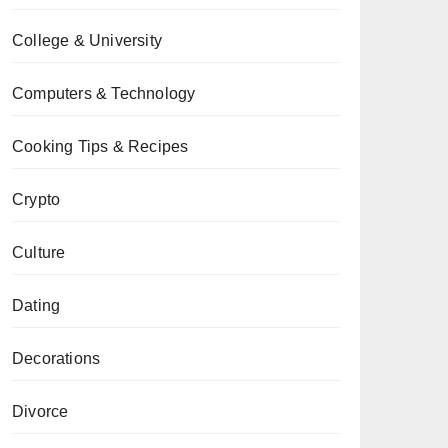
College & University
Computers & Technology
Cooking Tips & Recipes
Crypto
Culture
Dating
Decorations
Divorce