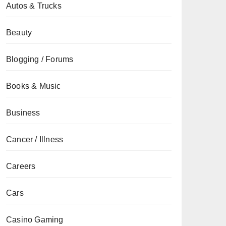
Autos & Trucks
Beauty
Blogging / Forums
Books & Music
Business
Cancer / Illness
Careers
Cars
Casino Gaming