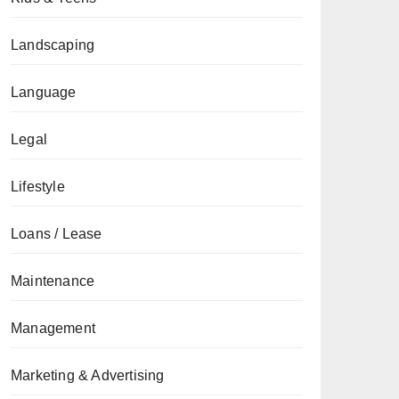
Landscaping
Language
Legal
Lifestyle
Loans / Lease
Maintenance
Management
Marketing & Advertising