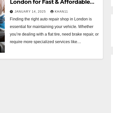
London for Fast & Affordable
Service
JANUARY 14, 2025
KHAN11
Finding the right auto repair shop in London is
essential for maintaining your vehicle. Whether
you’re dealing with a flat tire, need brake repair, or
require more specialized services like…