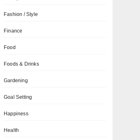
Fashion / Style
Finance
Food
Foods & Drinks
Gardening
Goal Setting
Happiness
Health