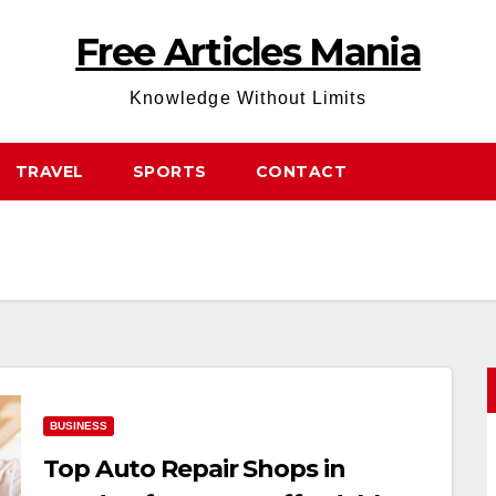
Free Articles Mania
Knowledge Without Limits
TRAVEL
SPORTS
CONTACT
BUSINESS
Top Auto Repair Shops in