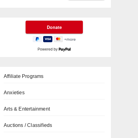
Powered by
Affiliate Programs
Anxieties
Arts & Entertainment
Auctions / Classifieds