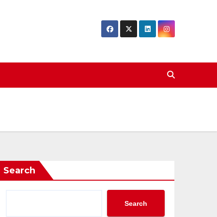
Search
Search