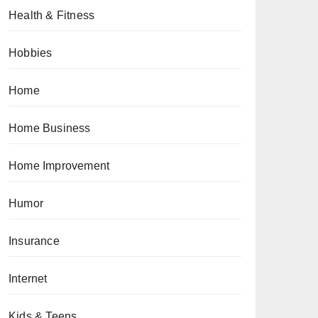
Health & Fitness
Hobbies
Home
Home Business
Home Improvement
Humor
Insurance
Internet
Kids & Teens