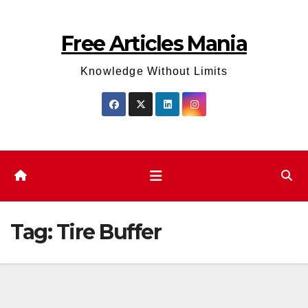
Skip
to
Free Articles Mania
content
Knowledge Without Limits
Tag:
Tire Buffer