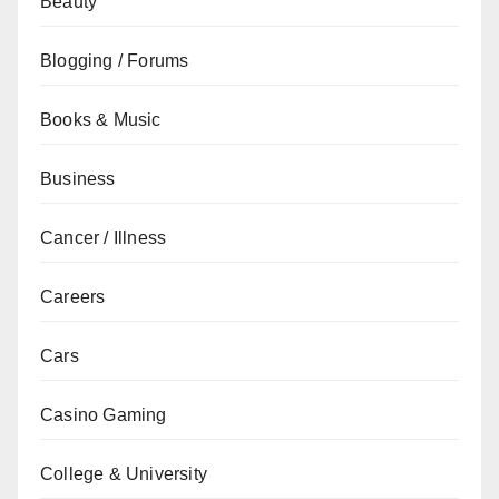
Beauty
Blogging / Forums
Books & Music
Business
Cancer / Illness
Careers
Cars
Casino Gaming
College & University