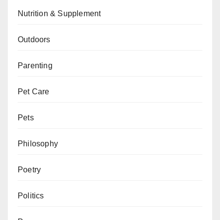
Nutrition & Supplement
Outdoors
Parenting
Pet Care
Pets
Philosophy
Poetry
Politics