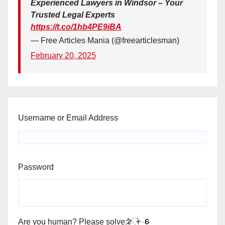
Experienced Lawyers in Windsor – Your
Trusted Legal Experts
https://t.co/1hb4PE9iBA
— Free Articles Mania (@freearticlesman)
February 20, 2025
Username or Email Address
Password
Are you human? Please solve: