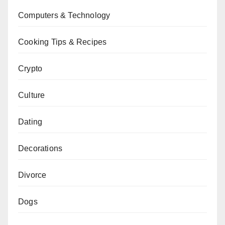
Computers & Technology
Cooking Tips & Recipes
Crypto
Culture
Dating
Decorations
Divorce
Dogs