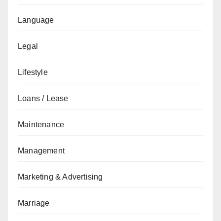
Language
Legal
Lifestyle
Loans / Lease
Maintenance
Management
Marketing & Advertising
Marriage