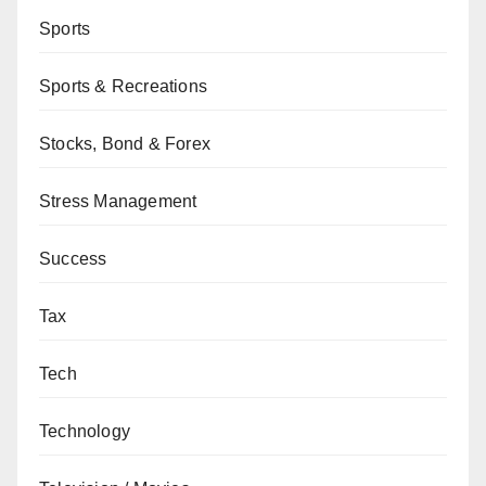
Sports
Sports & Recreations
Stocks, Bond & Forex
Stress Management
Success
Tax
Tech
Technology