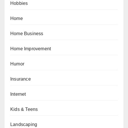
Hobbies
Home
Home Business
Home Improvement
Humor
Insurance
Internet
Kids & Teens
Landscaping