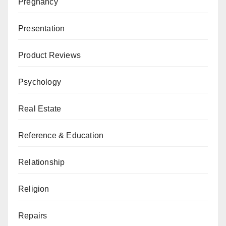
Pregnancy
Presentation
Product Reviews
Psychology
Real Estate
Reference & Education
Relationship
Religion
Repairs