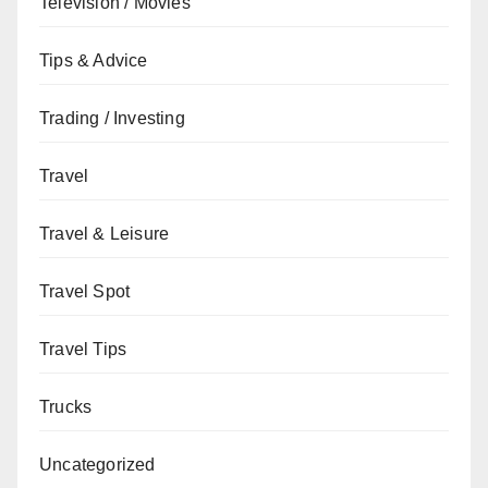
Television / Movies
Tips & Advice
Trading / Investing
Travel
Travel & Leisure
Travel Spot
Travel Tips
Trucks
Uncategorized