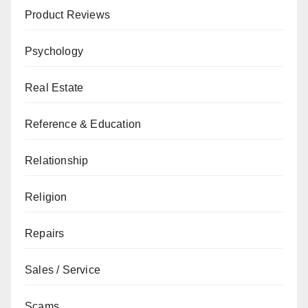
Product Reviews
Psychology
Real Estate
Reference & Education
Relationship
Religion
Repairs
Sales / Service
Scams