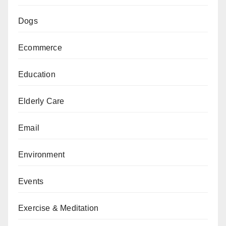
Dogs
Ecommerce
Education
Elderly Care
Email
Environment
Events
Exercise & Meditation