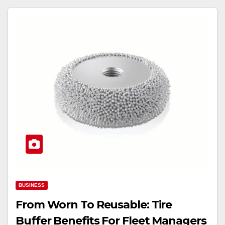
BUSINESS
From Worn To Reusable: Tire
Buffer Benefits For Fleet Managers