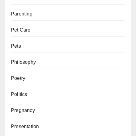
Parenting
Pet Care
Pets
Philosophy
Poetry
Politics
Pregnancy
Presentation