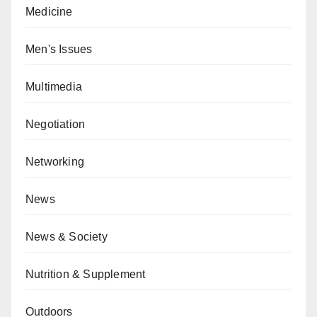
Medicine
Men's Issues
Multimedia
Negotiation
Networking
News
News & Society
Nutrition & Supplement
Outdoors