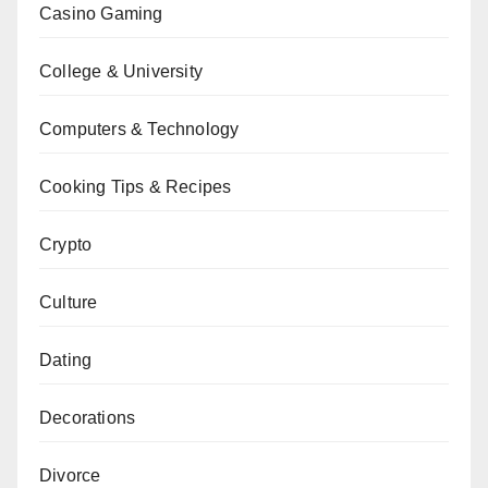
Casino Gaming
College & University
Computers & Technology
Cooking Tips & Recipes
Crypto
Culture
Dating
Decorations
Divorce