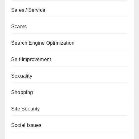
Sales / Service
Scams
Search Engine Optimization
Self-Improvement
Sexuality
Shopping
Site Security
Social Issues