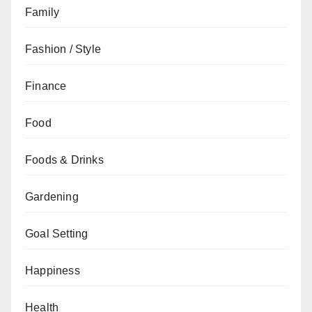
Family
Fashion / Style
Finance
Food
Foods & Drinks
Gardening
Goal Setting
Happiness
Health