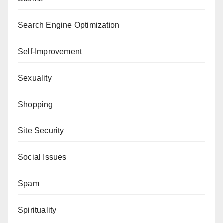
Search Engine Optimization
Self-Improvement
Sexuality
Shopping
Site Security
Social Issues
Spam
Spirituality