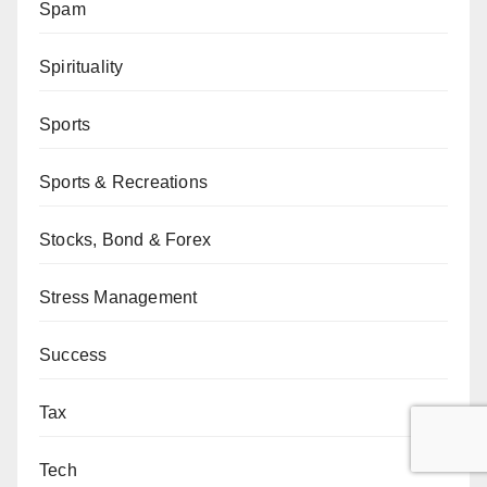
Spam
Spirituality
Sports
Sports & Recreations
Stocks, Bond & Forex
Stress Management
Success
Tax
Tech