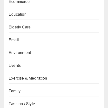
Ecommerce
Education
Elderly Care
Email
Environment
Events
Exercise & Meditation
Family
Fashion / Style