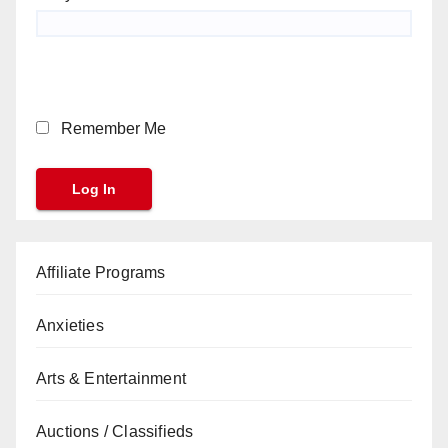
Remember Me
Affiliate Programs
Anxieties
Arts & Entertainment
Auctions / Classifieds