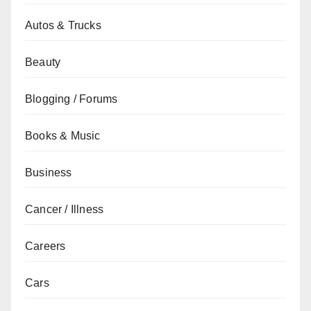
Autos & Trucks
Beauty
Blogging / Forums
Books & Music
Business
Cancer / Illness
Careers
Cars