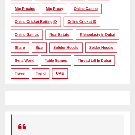
Mtg Proxies
Mtg Proxy
Online Casino
Online Cricket Betting ID
Online Cricket ID
Online Games
Real Estate
Rhinoplasty In Dubai
Share
Size
Sp5der Hoodie
Spider Hoodie
Syna World
Table Games
Thread Lift In Dubai
Travel
Trend
UAE