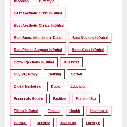
#Fashion
#lifestyle
Best Aesthetic Clinic In Dubai
Best Aesthetic Clinics In Dubai
Best Botox Injections In Dubai
Best Doctors In Dubai
Best Plastic Surgeon In Dubai
Botox Cost In Dubai
Botox Injections In Dubai
Business
Buy Mtg Proxy
Clothing
Corteiz
Digital Marketing
Dubai
Education
Essentials Hoodie
Fashion
Fashion Usa
Fillers In Dubai
Fitness
Health
Healthcare
Hellstar
Housiey
Juvederm
Lifestyle