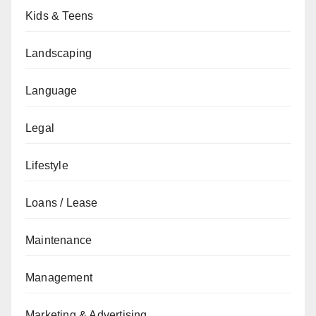
Kids & Teens
Landscaping
Language
Legal
Lifestyle
Loans / Lease
Maintenance
Management
Marketing & Advertising