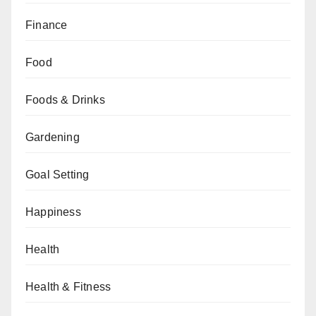
Finance
Food
Foods & Drinks
Gardening
Goal Setting
Happiness
Health
Health & Fitness