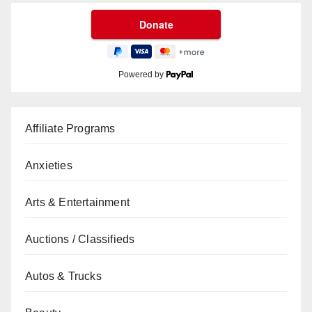
Powered by
Affiliate Programs
Anxieties
Arts & Entertainment
Auctions / Classifieds
Autos & Trucks