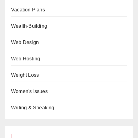
Vacation Plans
Wealth-Building
Web Design
Web Hosting
Weight Loss
Women's Issues
Writing & Speaking