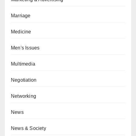
Marriage
Medicine
Men's Issues
Multimedia
Negotiation
Networking
News
News & Society