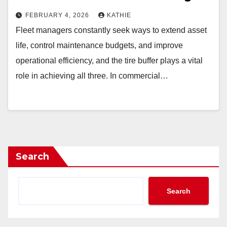
FEBRUARY 4, 2026
KATHIE
Fleet managers constantly seek ways to extend asset
life, control maintenance budgets, and improve
operational efficiency, and the tire buffer plays a vital
role in achieving all three. In commercial…
Search
Search