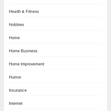
Health & Fitness
Hobbies
Home
Home Business
Home Improvement
Humor
Insurance
Internet