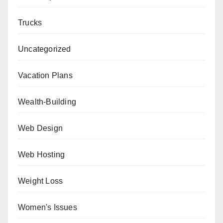
Trucks
Uncategorized
Vacation Plans
Wealth-Building
Web Design
Web Hosting
Weight Loss
Women's Issues