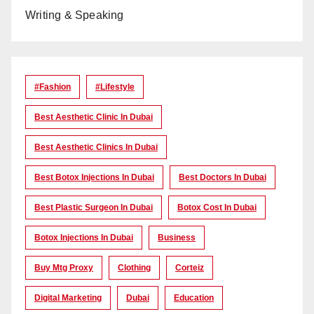
Writing & Speaking
#Fashion
#lifestyle
Best Aesthetic Clinic In Dubai
Best Aesthetic Clinics In Dubai
Best Botox Injections In Dubai
Best Doctors In Dubai
Best Plastic Surgeon In Dubai
Botox Cost In Dubai
Botox Injections In Dubai
Business
Buy Mtg Proxy
Clothing
Corteiz
Digital Marketing
Dubai
Education