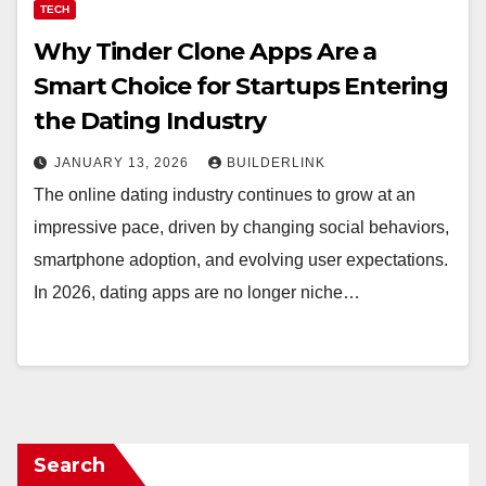
TECH
Why Tinder Clone Apps Are a
Smart Choice for Startups Entering
the Dating Industry
JANUARY 13, 2026
BUILDERLINK
The online dating industry continues to grow at an
impressive pace, driven by changing social behaviors,
smartphone adoption, and evolving user expectations.
In 2026, dating apps are no longer niche…
Search