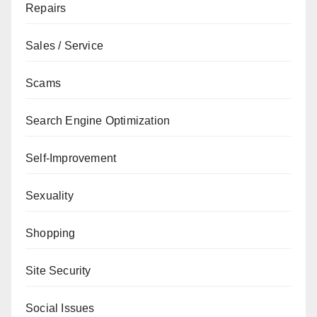
Repairs
Sales / Service
Scams
Search Engine Optimization
Self-Improvement
Sexuality
Shopping
Site Security
Social Issues