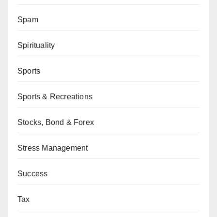
Spam
Spirituality
Sports
Sports & Recreations
Stocks, Bond & Forex
Stress Management
Success
Tax