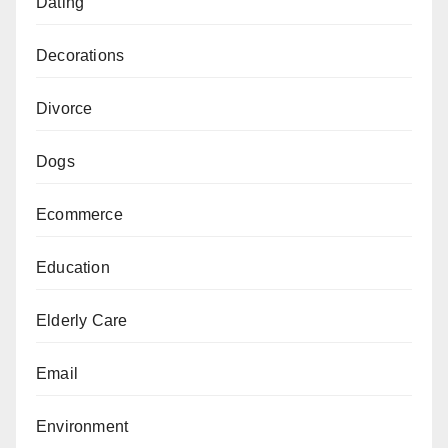
Dating
Decorations
Divorce
Dogs
Ecommerce
Education
Elderly Care
Email
Environment