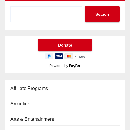
Search
Powered by
Affiliate Programs
Anxieties
Arts & Entertainment