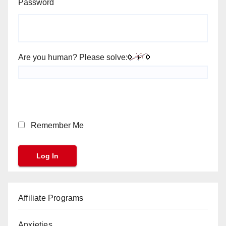
Password
Are you human? Please solve:
Remember Me
Affiliate Programs
Anxieties