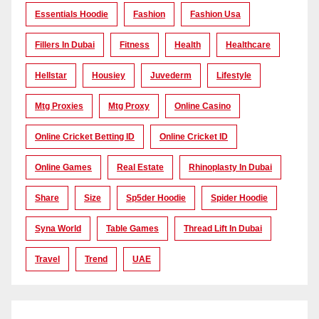
Essentials Hoodie
Fashion
Fashion Usa
Fillers In Dubai
Fitness
Health
Healthcare
Hellstar
Housiey
Juvederm
Lifestyle
Mtg Proxies
Mtg Proxy
Online Casino
Online Cricket Betting ID
Online Cricket ID
Online Games
Real Estate
Rhinoplasty In Dubai
Share
Size
Sp5der Hoodie
Spider Hoodie
Syna World
Table Games
Thread Lift In Dubai
Travel
Trend
UAE