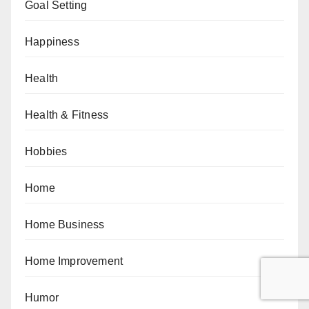
Goal Setting
Happiness
Health
Health & Fitness
Hobbies
Home
Home Business
Home Improvement
Humor