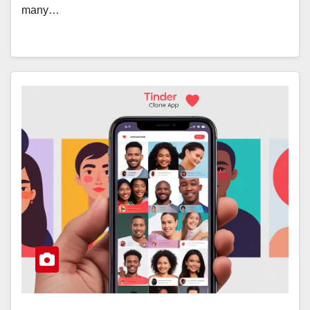
many…