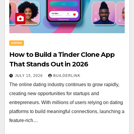
DATING
How to Build a Tinder Clone App
That Stands Out in 2026
JULY 15, 2026
BUILDERLINK
The online dating industry continues to grow rapidly,
creating new opportunities for startups and
entrepreneurs. With millions of users relying on dating
platforms to build meaningful connections, launching a
feature-rich…