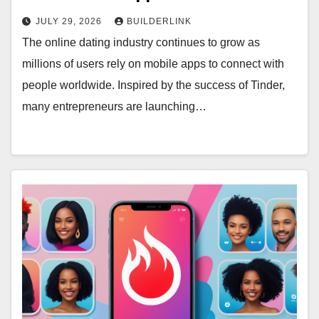
JULY 29, 2026
BUILDERLINK
The online dating industry continues to grow as
millions of users rely on mobile apps to connect with
people worldwide. Inspired by the success of Tinder,
many entrepreneurs are launching…