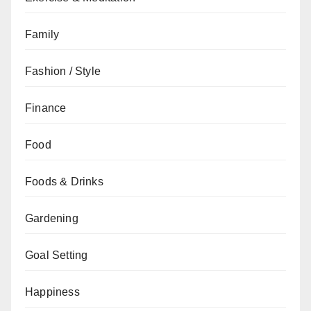
Family
Fashion / Style
Finance
Food
Foods & Drinks
Gardening
Goal Setting
Happiness