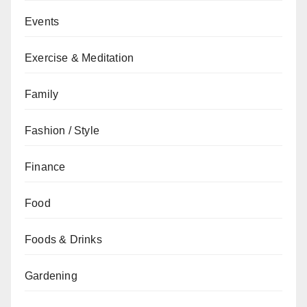
Events
Exercise & Meditation
Family
Fashion / Style
Finance
Food
Foods & Drinks
Gardening