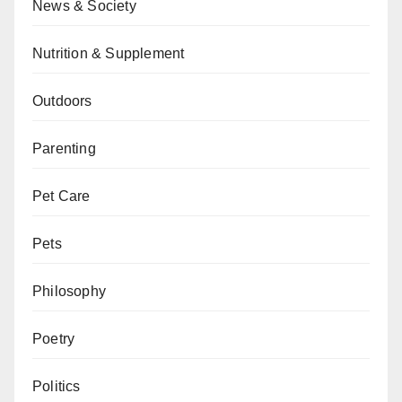
News & Society
Nutrition & Supplement
Outdoors
Parenting
Pet Care
Pets
Philosophy
Poetry
Politics