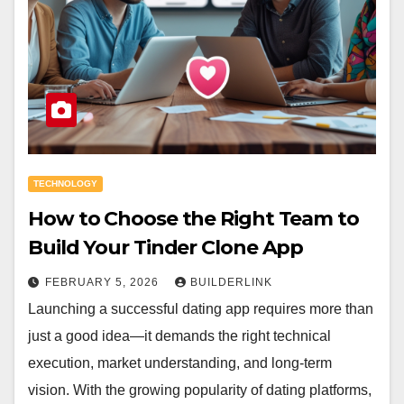
TECHNOLOGY
How to Choose the Right Team to
Build Your Tinder Clone App
FEBRUARY 5, 2026
BUILDERLINK
Launching a successful dating app requires more than
just a good idea—it demands the right technical
execution, market understanding, and long-term
vision. With the growing popularity of dating platforms,