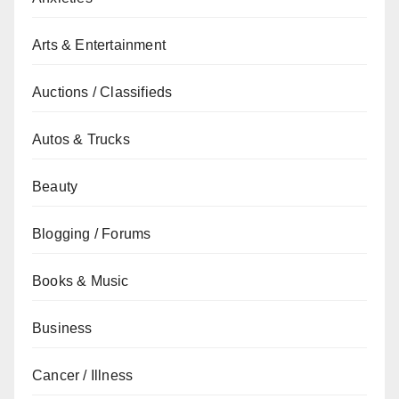
Arts & Entertainment
Auctions / Classifieds
Autos & Trucks
Beauty
Blogging / Forums
Books & Music
Business
Cancer / Illness