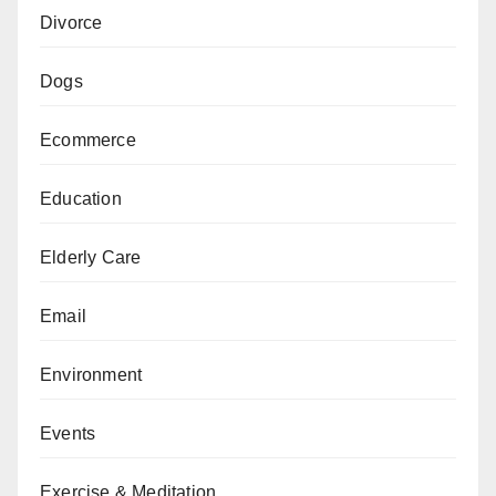
Divorce
Dogs
Ecommerce
Education
Elderly Care
Email
Environment
Events
Exercise & Meditation