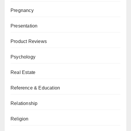
Pregnancy
Presentation
Product Reviews
Psychology
Real Estate
Reference & Education
Relationship
Religion