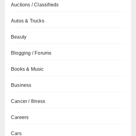
Auctions / Classifieds
Autos & Trucks
Beauty
Blogging / Forums
Books & Music
Business
Cancer / Illness
Careers
Cars