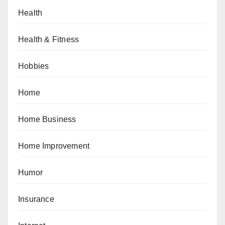
Health
Health & Fitness
Hobbies
Home
Home Business
Home Improvement
Humor
Insurance