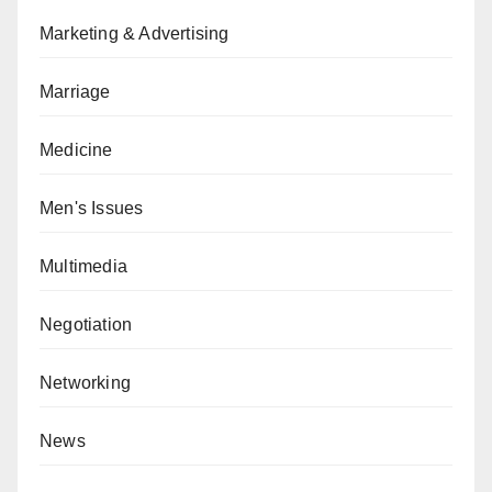
Marketing & Advertising
Marriage
Medicine
Men's Issues
Multimedia
Negotiation
Networking
News