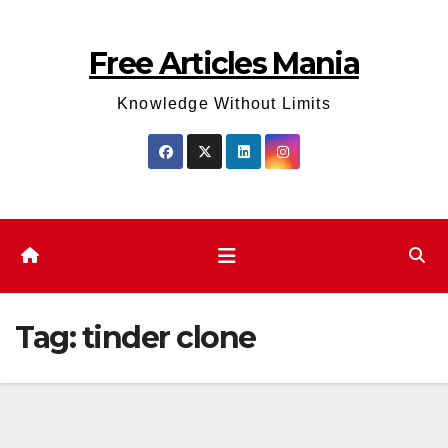
Skip
to
Free Articles Mania
content
Knowledge Without Limits
Tag:
tinder clone