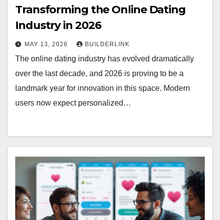
Transforming the Online Dating
Industry in 2026
MAY 13, 2026
BUILDERLINK
The online dating industry has evolved dramatically
over the last decade, and 2026 is proving to be a
landmark year for innovation in this space. Modern
users now expect personalized…