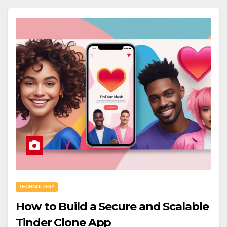
TECHNOLOGY
How to Build a Secure and Scalable
Tinder Clone App