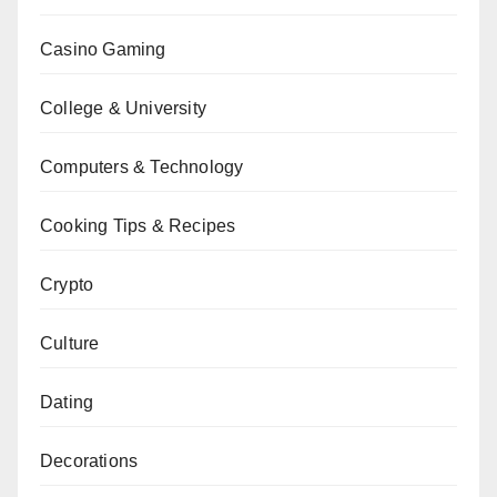
Casino Gaming
College & University
Computers & Technology
Cooking Tips & Recipes
Crypto
Culture
Dating
Decorations