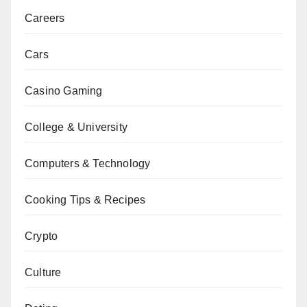
Careers
Cars
Casino Gaming
College & University
Computers & Technology
Cooking Tips & Recipes
Crypto
Culture