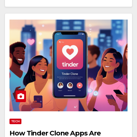
TECH
How Tinder Clone Apps Are