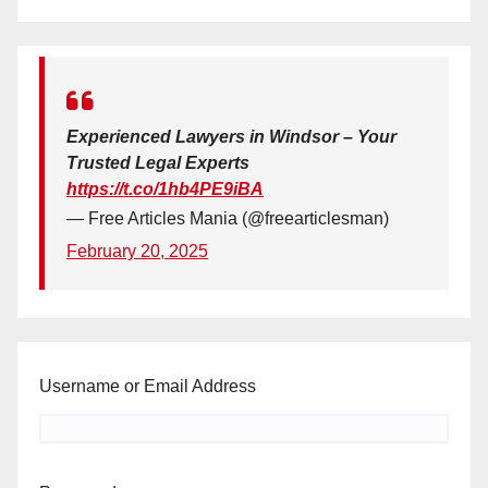
Experienced Lawyers in Windsor – Your
Trusted Legal Experts
https://t.co/1hb4PE9iBA
— Free Articles Mania (@freearticlesman)
February 20, 2025
Username or Email Address