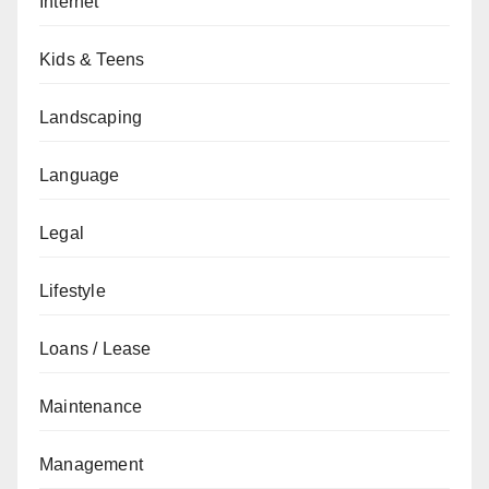
Internet
Kids & Teens
Landscaping
Language
Legal
Lifestyle
Loans / Lease
Maintenance
Management