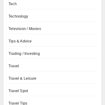
Tech
Technology
Television / Movies
Tips & Advice
Trading / Investing
Travel
Travel & Leisure
Travel Spot
Travel Tips