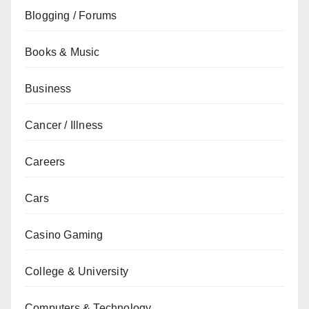
Blogging / Forums
Books & Music
Business
Cancer / Illness
Careers
Cars
Casino Gaming
College & University
Computers & Technology