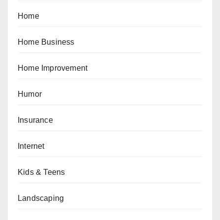
Home
Home Business
Home Improvement
Humor
Insurance
Internet
Kids & Teens
Landscaping