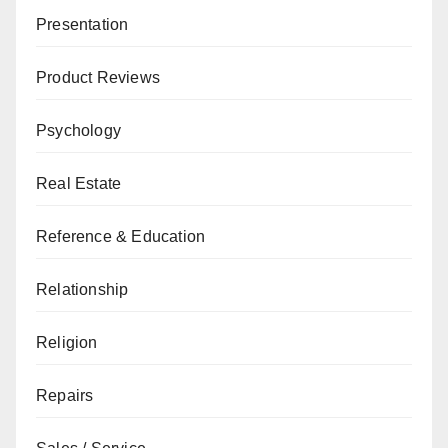
Presentation
Product Reviews
Psychology
Real Estate
Reference & Education
Relationship
Religion
Repairs