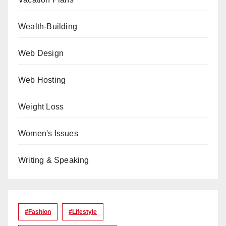
Wealth-Building
Web Design
Web Hosting
Weight Loss
Women's Issues
Writing & Speaking
#Fashion
#lifestyle