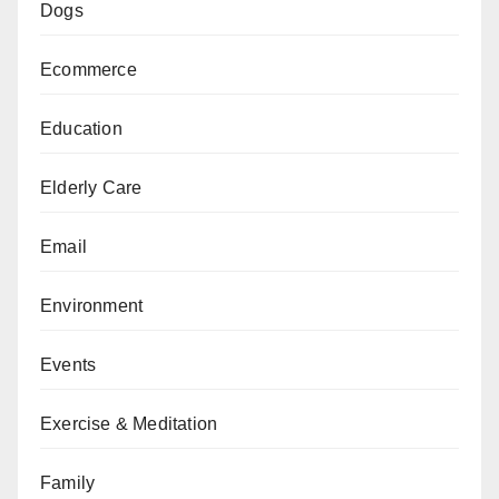
Dogs
Ecommerce
Education
Elderly Care
Email
Environment
Events
Exercise & Meditation
Family