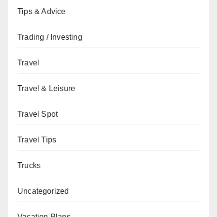
Tips & Advice
Trading / Investing
Travel
Travel & Leisure
Travel Spot
Travel Tips
Trucks
Uncategorized
Vacation Plans