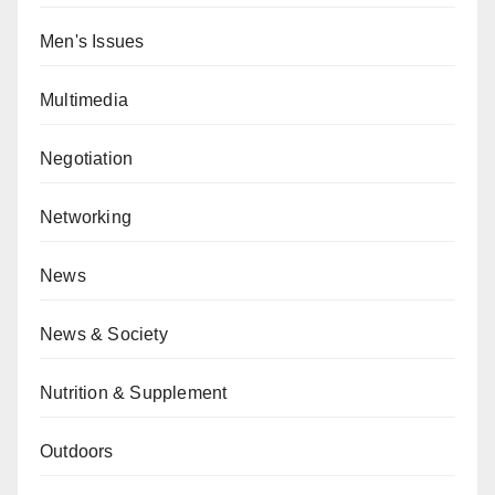
Men's Issues
Multimedia
Negotiation
Networking
News
News & Society
Nutrition & Supplement
Outdoors