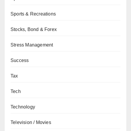
Sports & Recreations
Stocks, Bond & Forex
Stress Management
Success
Tax
Tech
Technology
Television / Movies