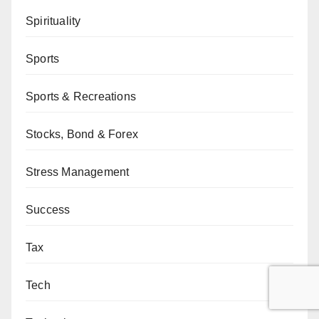
Spirituality
Sports
Sports & Recreations
Stocks, Bond & Forex
Stress Management
Success
Tax
Tech