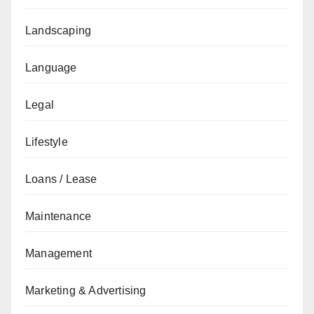
Landscaping
Language
Legal
Lifestyle
Loans / Lease
Maintenance
Management
Marketing & Advertising