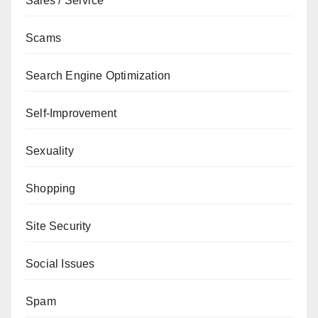
Sales / Service
Scams
Search Engine Optimization
Self-Improvement
Sexuality
Shopping
Site Security
Social Issues
Spam