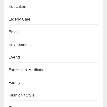
Education
Elderly Care
Email
Environment
Events
Exercise & Meditation
Family
Fashion / Style