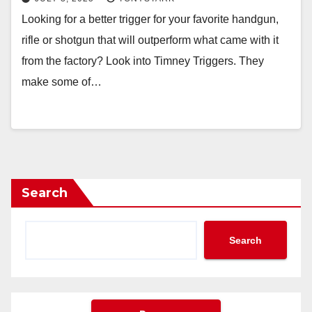
Looking for a better trigger for your favorite handgun,
rifle or shotgun that will outperform what came with it
from the factory? Look into Timney Triggers. They
make some of…
Search
Search