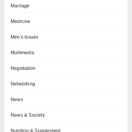
Marriage
Medicine
Men's Issues
Multimedia
Negotiation
Networking
News
News & Society
Nutrition & Supplement