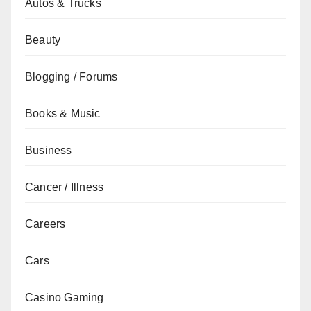
Autos & Trucks
Beauty
Blogging / Forums
Books & Music
Business
Cancer / Illness
Careers
Cars
Casino Gaming