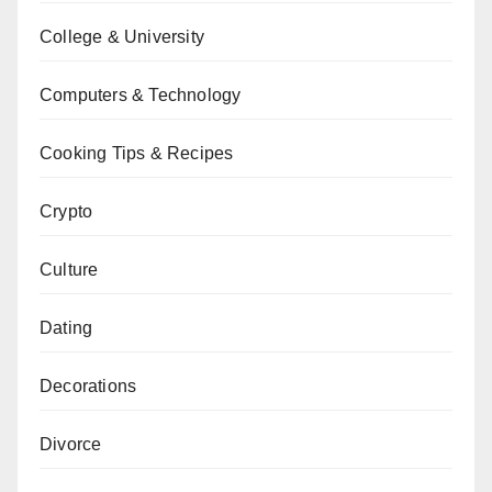
College & University
Computers & Technology
Cooking Tips & Recipes
Crypto
Culture
Dating
Decorations
Divorce