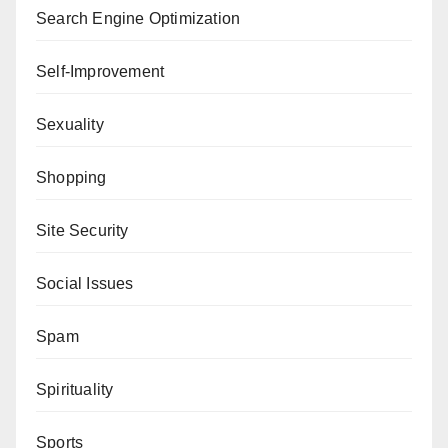
Search Engine Optimization
Self-Improvement
Sexuality
Shopping
Site Security
Social Issues
Spam
Spirituality
Sports