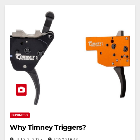
BUSINESS
Why Timney Triggers?
JULY 3, 2025
TONYSTARK