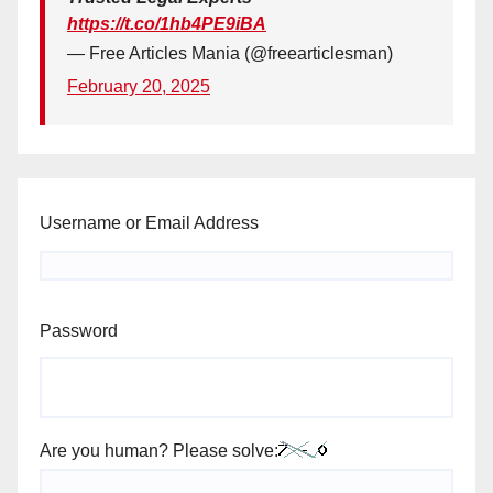
https://t.co/1hb4PE9iBA
— Free Articles Mania (@freearticlesman)
February 20, 2025
Username or Email Address
Password
Are you human? Please solve: