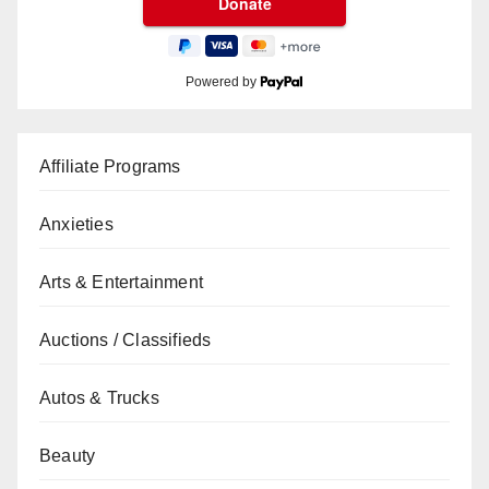
Powered by
Affiliate Programs
Anxieties
Arts & Entertainment
Auctions / Classifieds
Autos & Trucks
Beauty