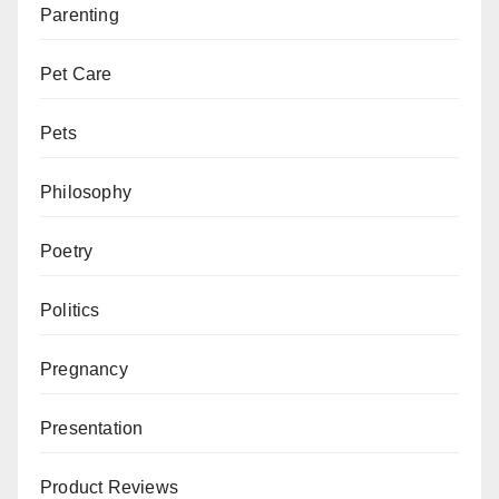
Parenting
Pet Care
Pets
Philosophy
Poetry
Politics
Pregnancy
Presentation
Product Reviews