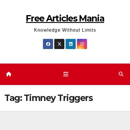
Skip
to
Free Articles Mania
content
Knowledge Without Limits
Tag:
Timney Triggers