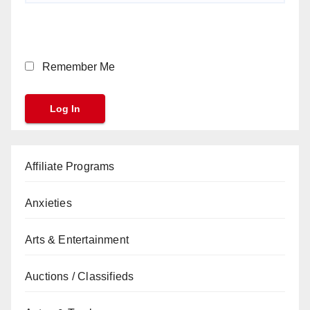
Remember Me
Affiliate Programs
Anxieties
Arts & Entertainment
Auctions / Classifieds