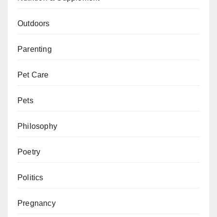
Outdoors
Parenting
Pet Care
Pets
Philosophy
Poetry
Politics
Pregnancy