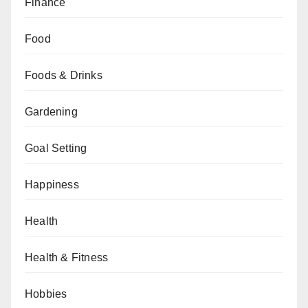
Finance
Food
Foods & Drinks
Gardening
Goal Setting
Happiness
Health
Health & Fitness
Hobbies