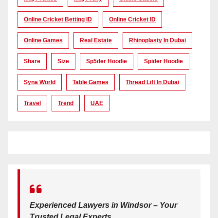
Online Cricket Betting ID
Online Cricket ID
Online Games
Real Estate
Rhinoplasty In Dubai
Share
Size
Sp5der Hoodie
Spider Hoodie
Syna World
Table Games
Thread Lift In Dubai
Travel
Trend
UAE
Experienced Lawyers in Windsor – Your
Trusted Legal Experts