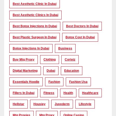
Best Aesthetic Clinic In Dubai
Best Aesthetic Clinics In Dubai
Best Botox Injections In Dubai
Best Doctors In Dubai
Best Plastic Surgeon In Dubai
Botox Cost In Dubai
Botox Injections In Dubai
Business
Buy Mtg Proxy
Clothing
Corteiz
Digital Marketing
Dubai
Education
Essentials Hoodie
Fashion
Fashion Usa
Fillers In Dubai
Fitness
Health
Healthcare
Hellstar
Housiey
Juvederm
Lifestyle
Mtg Proxies
Mtg Proxy
Online Casino