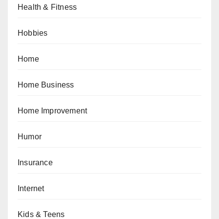
Health & Fitness
Hobbies
Home
Home Business
Home Improvement
Humor
Insurance
Internet
Kids & Teens