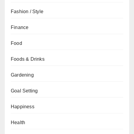
Fashion / Style
Finance
Food
Foods & Drinks
Gardening
Goal Setting
Happiness
Health