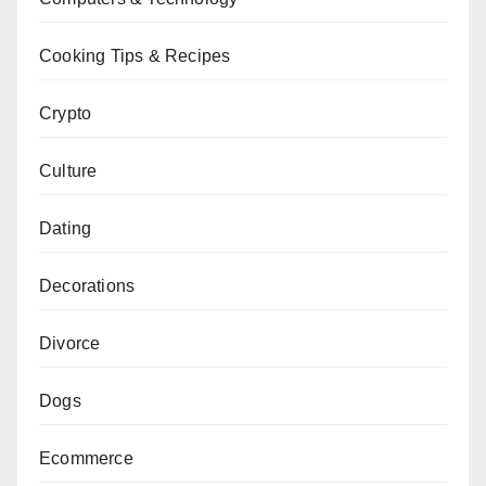
Cooking Tips & Recipes
Crypto
Culture
Dating
Decorations
Divorce
Dogs
Ecommerce