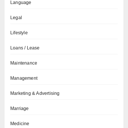
Language
Legal
Lifestyle
Loans / Lease
Maintenance
Management
Marketing & Advertising
Marriage
Medicine