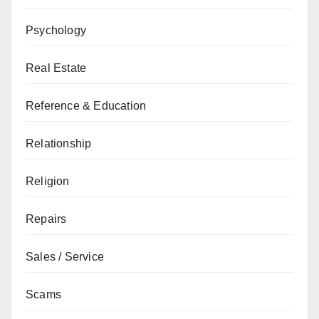
Psychology
Real Estate
Reference & Education
Relationship
Religion
Repairs
Sales / Service
Scams