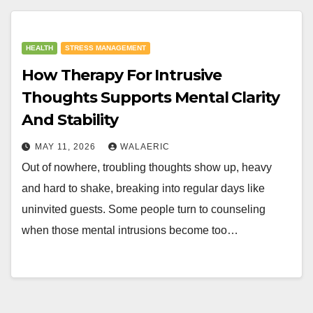
HEALTH
STRESS MANAGEMENT
How Therapy For Intrusive
Thoughts Supports Mental Clarity
And Stability
MAY 11, 2026
WALAERIC
Out of nowhere, troubling thoughts show up, heavy
and hard to shake, breaking into regular days like
uninvited guests. Some people turn to counseling
when those mental intrusions become too…