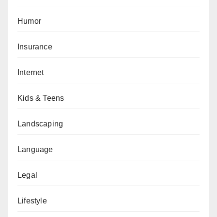
Humor
Insurance
Internet
Kids & Teens
Landscaping
Language
Legal
Lifestyle