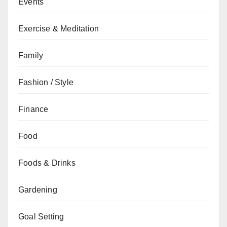
Events
Exercise & Meditation
Family
Fashion / Style
Finance
Food
Foods & Drinks
Gardening
Goal Setting