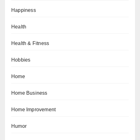
Happiness
Health
Health & Fitness
Hobbies
Home
Home Business
Home Improvement
Humor