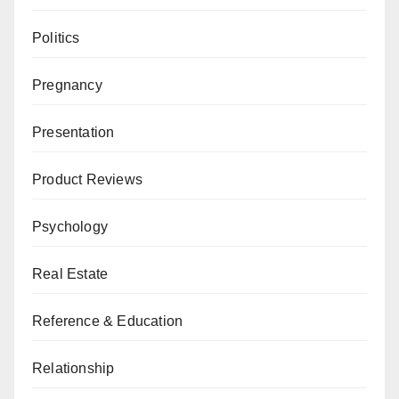
Politics
Pregnancy
Presentation
Product Reviews
Psychology
Real Estate
Reference & Education
Relationship