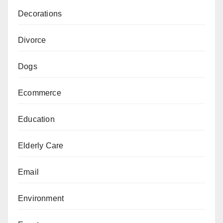
Decorations
Divorce
Dogs
Ecommerce
Education
Elderly Care
Email
Environment