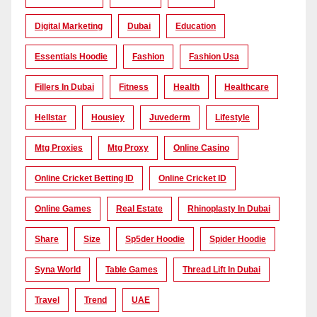
Digital Marketing
Dubai
Education
Essentials Hoodie
Fashion
Fashion Usa
Fillers In Dubai
Fitness
Health
Healthcare
Hellstar
Housiey
Juvederm
Lifestyle
Mtg Proxies
Mtg Proxy
Online Casino
Online Cricket Betting ID
Online Cricket ID
Online Games
Real Estate
Rhinoplasty In Dubai
Share
Size
Sp5der Hoodie
Spider Hoodie
Syna World
Table Games
Thread Lift In Dubai
Travel
Trend
UAE