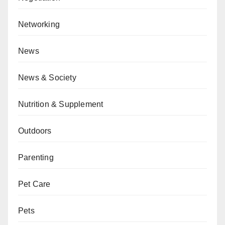
Networking
News
News & Society
Nutrition & Supplement
Outdoors
Parenting
Pet Care
Pets