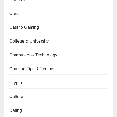
Cars
Casino Gaming
College & University
Computers & Technology
Cooking Tips & Recipes
Crypto
Culture
Dating