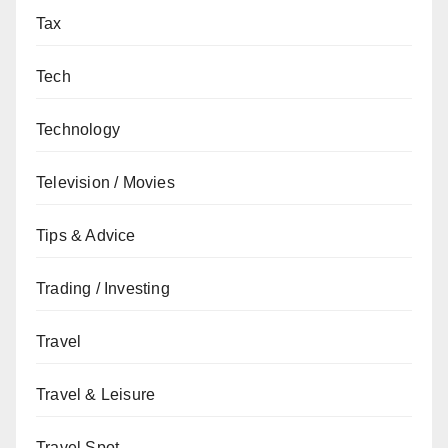
Tax
Tech
Technology
Television / Movies
Tips & Advice
Trading / Investing
Travel
Travel & Leisure
Travel Spot