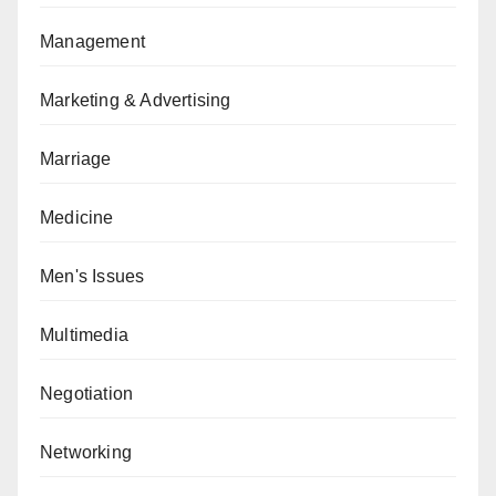
Management
Marketing & Advertising
Marriage
Medicine
Men's Issues
Multimedia
Negotiation
Networking