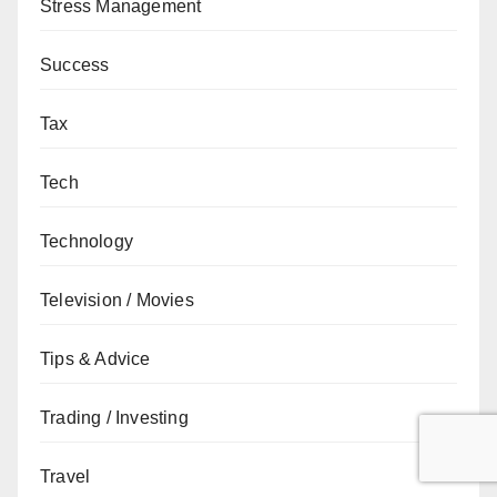
Stress Management
Success
Tax
Tech
Technology
Television / Movies
Tips & Advice
Trading / Investing
Travel