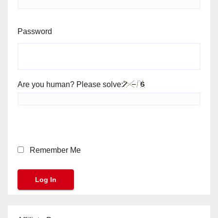
Password
Are you human? Please solve:
Remember Me