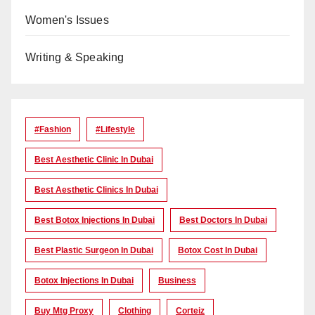
Women's Issues
Writing & Speaking
#Fashion
#lifestyle
Best Aesthetic Clinic In Dubai
Best Aesthetic Clinics In Dubai
Best Botox Injections In Dubai
Best Doctors In Dubai
Best Plastic Surgeon In Dubai
Botox Cost In Dubai
Botox Injections In Dubai
Business
Buy Mtg Proxy
Clothing
Corteiz