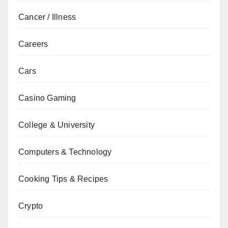
Cancer / Illness
Careers
Cars
Casino Gaming
College & University
Computers & Technology
Cooking Tips & Recipes
Crypto