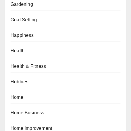
Gardening
Goal Setting
Happiness
Health
Health & Fitness
Hobbies
Home
Home Business
Home Improvement