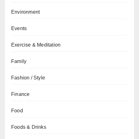
Environment
Events
Exercise & Meditation
Family
Fashion / Style
Finance
Food
Foods & Drinks