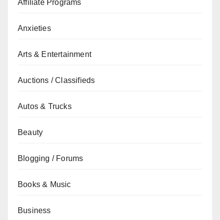
Affiliate Programs
Anxieties
Arts & Entertainment
Auctions / Classifieds
Autos & Trucks
Beauty
Blogging / Forums
Books & Music
Business