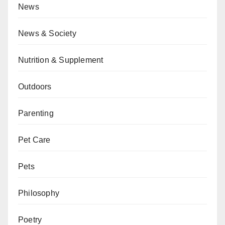
News
News & Society
Nutrition & Supplement
Outdoors
Parenting
Pet Care
Pets
Philosophy
Poetry