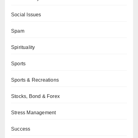
Social Issues
Spam
Spirituality
Sports
Sports & Recreations
Stocks, Bond & Forex
Stress Management
Success