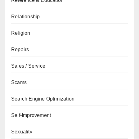
Reference & Education
Relationship
Religion
Repairs
Sales / Service
Scams
Search Engine Optimization
Self-Improvement
Sexuality