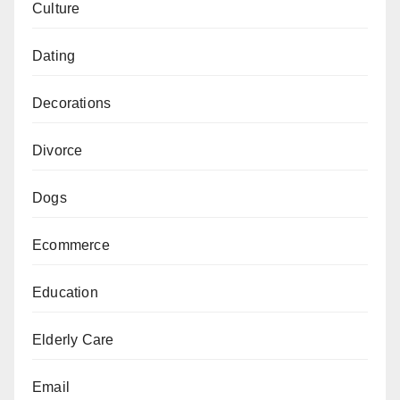
Culture
Dating
Decorations
Divorce
Dogs
Ecommerce
Education
Elderly Care
Email