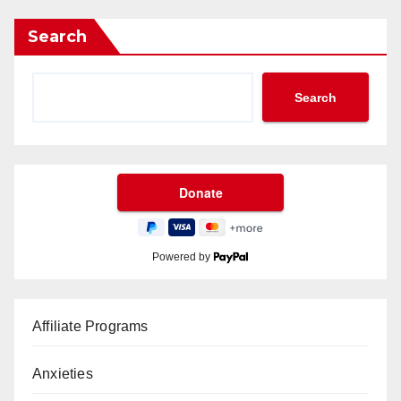
Search
Search
Powered by
Affiliate Programs
Anxieties