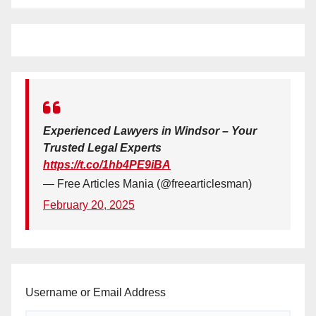
Experienced Lawyers in Windsor – Your
Trusted Legal Experts
https://t.co/1hb4PE9iBA
— Free Articles Mania (@freearticlesman)
February 20, 2025
Username or Email Address