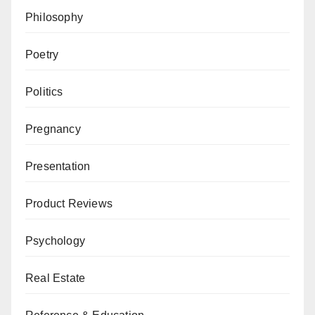
Philosophy
Poetry
Politics
Pregnancy
Presentation
Product Reviews
Psychology
Real Estate