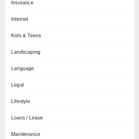
Insurance
Internet
Kids & Teens
Landscaping
Language
Legal
Lifestyle
Loans / Lease
Maintenance