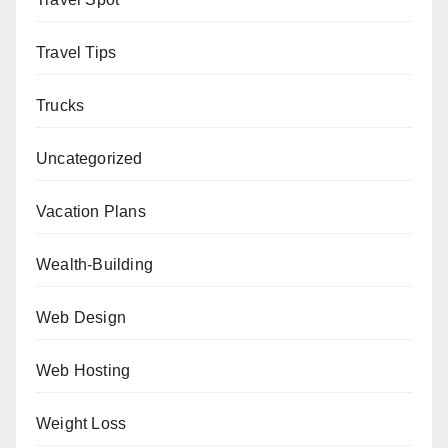
Travel Tips
Trucks
Uncategorized
Vacation Plans
Wealth-Building
Web Design
Web Hosting
Weight Loss