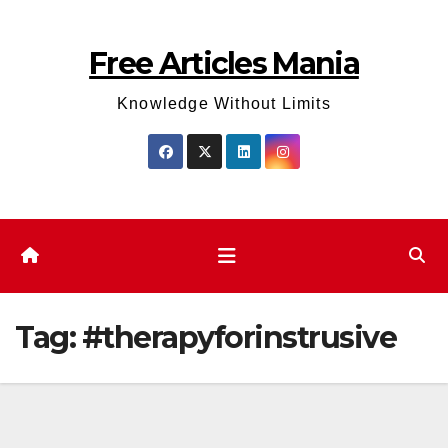
Skip
to
Free Articles Mania
content
Knowledge Without Limits
Tag:
#therapyforinstrusive