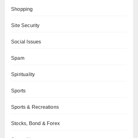
Shopping
Site Security
Social Issues
Spam
Spirituality
Sports
Sports & Recreations
Stocks, Bond & Forex