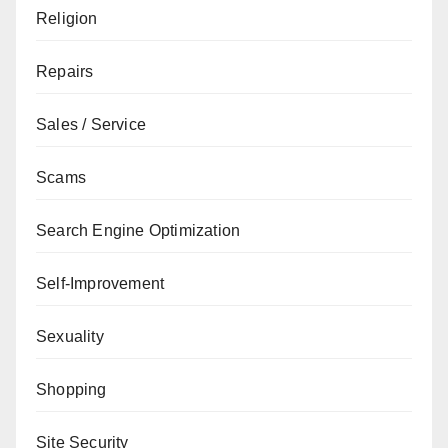
Religion
Repairs
Sales / Service
Scams
Search Engine Optimization
Self-Improvement
Sexuality
Shopping
Site Security