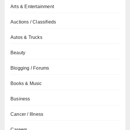
Arts & Entertainment
Auctions / Classifieds
Autos & Trucks
Beauty
Blogging / Forums
Books & Music
Business
Cancer / Illness
Careers