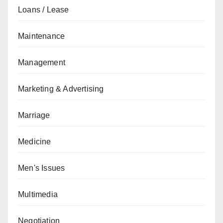
Loans / Lease
Maintenance
Management
Marketing & Advertising
Marriage
Medicine
Men's Issues
Multimedia
Negotiation