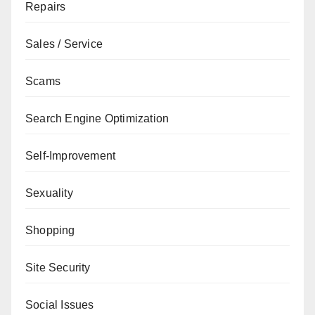
Repairs
Sales / Service
Scams
Search Engine Optimization
Self-Improvement
Sexuality
Shopping
Site Security
Social Issues