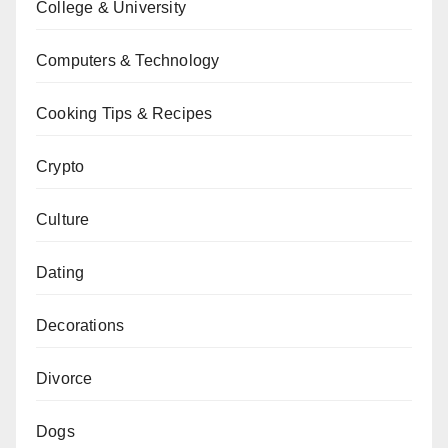
College & University
Computers & Technology
Cooking Tips & Recipes
Crypto
Culture
Dating
Decorations
Divorce
Dogs