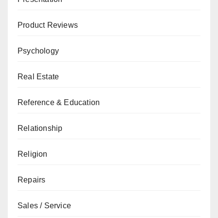
Product Reviews
Psychology
Real Estate
Reference & Education
Relationship
Religion
Repairs
Sales / Service