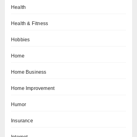
Health
Health & Fitness
Hobbies
Home
Home Business
Home Improvement
Humor
Insurance
Internet