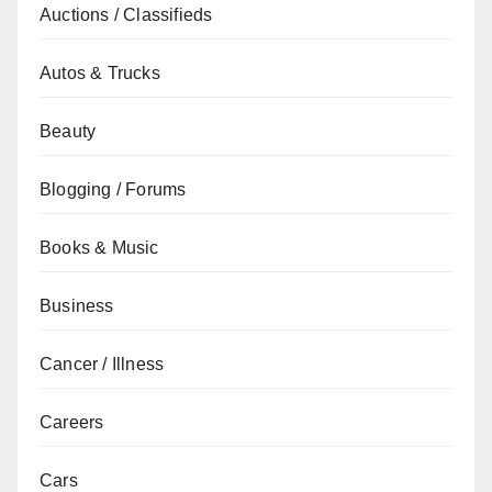
Auctions / Classifieds
Autos & Trucks
Beauty
Blogging / Forums
Books & Music
Business
Cancer / Illness
Careers
Cars