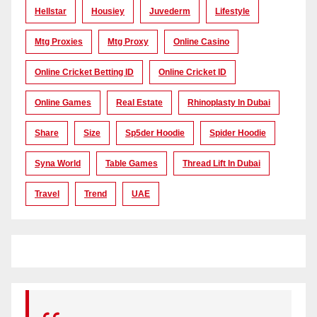
Hellstar
Housiey
Juvederm
Lifestyle
Mtg Proxies
Mtg Proxy
Online Casino
Online Cricket Betting ID
Online Cricket ID
Online Games
Real Estate
Rhinoplasty In Dubai
Share
Size
Sp5der Hoodie
Spider Hoodie
Syna World
Table Games
Thread Lift In Dubai
Travel
Trend
UAE