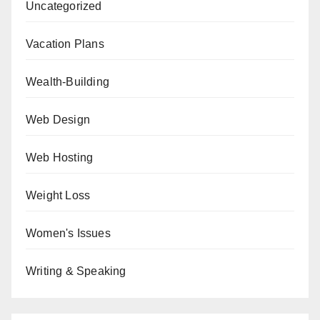
Uncategorized
Vacation Plans
Wealth-Building
Web Design
Web Hosting
Weight Loss
Women's Issues
Writing & Speaking