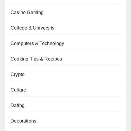
Casino Gaming
College & University
Computers & Technology
Cooking Tips & Recipes
Crypto
Culture
Dating
Decorations