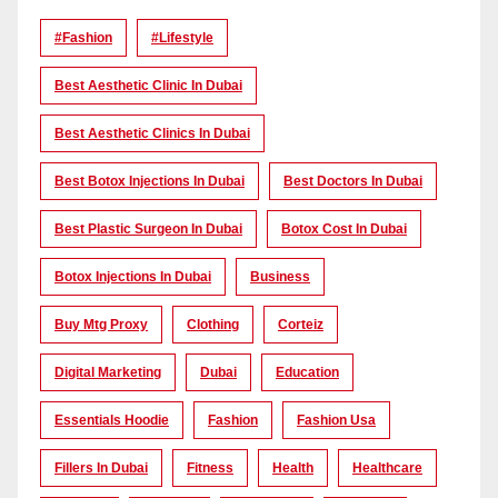
#Fashion
#lifestyle
Best Aesthetic Clinic In Dubai
Best Aesthetic Clinics In Dubai
Best Botox Injections In Dubai
Best Doctors In Dubai
Best Plastic Surgeon In Dubai
Botox Cost In Dubai
Botox Injections In Dubai
Business
Buy Mtg Proxy
Clothing
Corteiz
Digital Marketing
Dubai
Education
Essentials Hoodie
Fashion
Fashion Usa
Fillers In Dubai
Fitness
Health
Healthcare