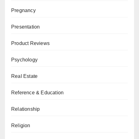
Pregnancy
Presentation
Product Reviews
Psychology
Real Estate
Reference & Education
Relationship
Religion