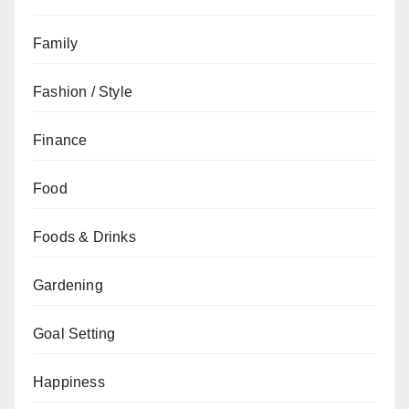
Family
Fashion / Style
Finance
Food
Foods & Drinks
Gardening
Goal Setting
Happiness