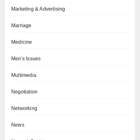
Marketing & Advertising
Marriage
Medicine
Men's Issues
Multimedia
Negotiation
Networking
News