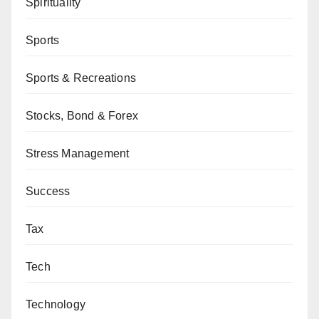
Spirituality
Sports
Sports & Recreations
Stocks, Bond & Forex
Stress Management
Success
Tax
Tech
Technology