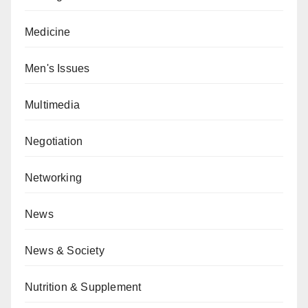
Medicine
Men's Issues
Multimedia
Negotiation
Networking
News
News & Society
Nutrition & Supplement