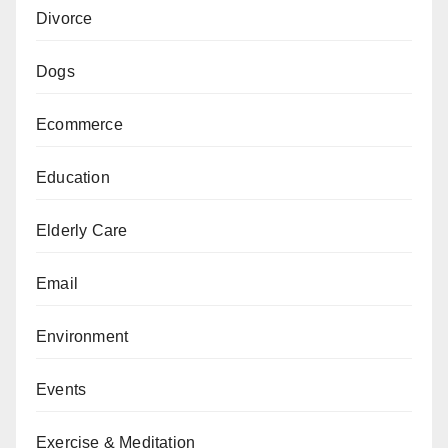
Divorce
Dogs
Ecommerce
Education
Elderly Care
Email
Environment
Events
Exercise & Meditation