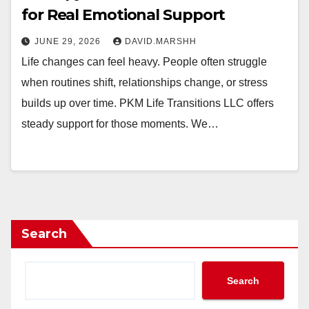
for Real Emotional Support
JUNE 29, 2026
DAVID.MARSHH
Life changes can feel heavy. People often struggle
when routines shift, relationships change, or stress
builds up over time. PKM Life Transitions LLC offers
steady support for those moments. We…
Search
Search