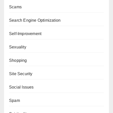
Scams
Search Engine Optimization
Self-Improvement
Sexuality
Shopping
Site Security
Social Issues
Spam