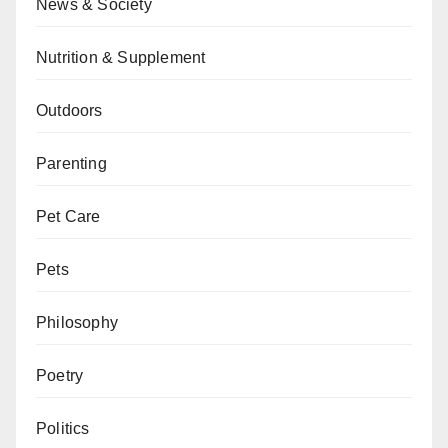
News & Society
Nutrition & Supplement
Outdoors
Parenting
Pet Care
Pets
Philosophy
Poetry
Politics