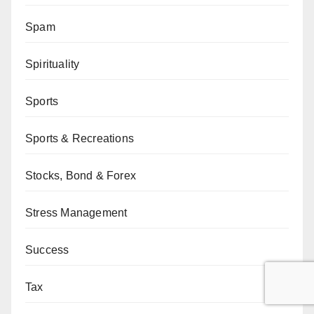
Spam
Spirituality
Sports
Sports & Recreations
Stocks, Bond & Forex
Stress Management
Success
Tax