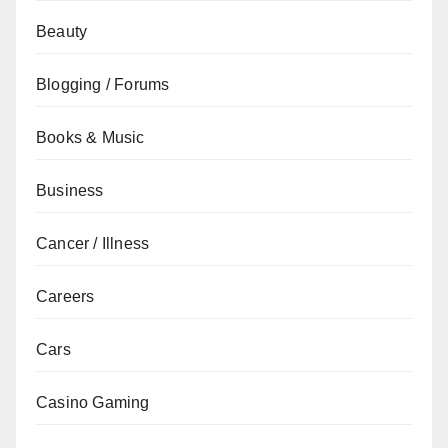
Beauty
Blogging / Forums
Books & Music
Business
Cancer / Illness
Careers
Cars
Casino Gaming