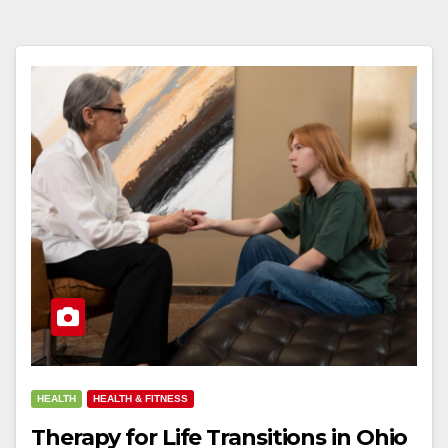
HEALTH
HEALTH & FITNESS
Therapy for Life Transitions in Ohio