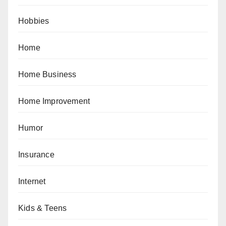
Hobbies
Home
Home Business
Home Improvement
Humor
Insurance
Internet
Kids & Teens