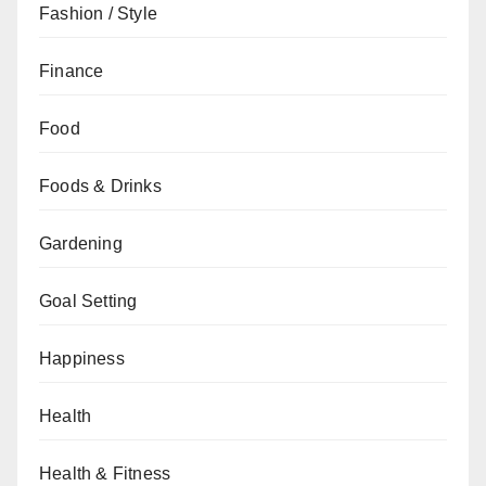
Fashion / Style
Finance
Food
Foods & Drinks
Gardening
Goal Setting
Happiness
Health
Health & Fitness