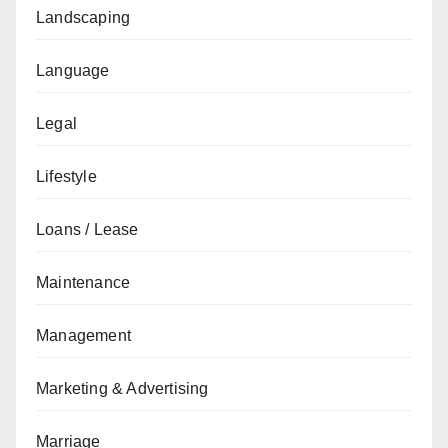
Landscaping
Language
Legal
Lifestyle
Loans / Lease
Maintenance
Management
Marketing & Advertising
Marriage