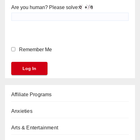
Are you human? Please solve:
Remember Me
Affiliate Programs
Anxieties
Arts & Entertainment