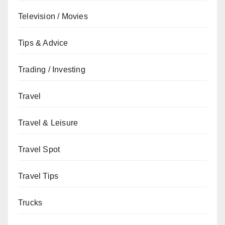
Television / Movies
Tips & Advice
Trading / Investing
Travel
Travel & Leisure
Travel Spot
Travel Tips
Trucks