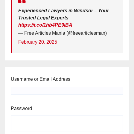
Experienced Lawyers in Windsor – Your
Trusted Legal Experts
https://t.co/1hb4PE9iBA
— Free Articles Mania (@freearticlesman)
February 20, 2025
Username or Email Address
Password