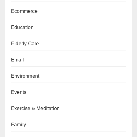
Ecommerce
Education
Elderly Care
Email
Environment
Events
Exercise & Meditation
Family