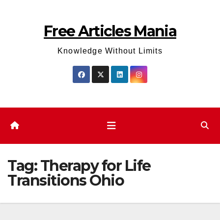
Skip
to
Free Articles Mania
content
Knowledge Without Limits
Tag:
Therapy for Life
Transitions Ohio