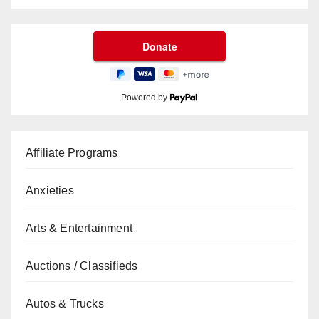
Powered by
Affiliate Programs
Anxieties
Arts & Entertainment
Auctions / Classifieds
Autos & Trucks