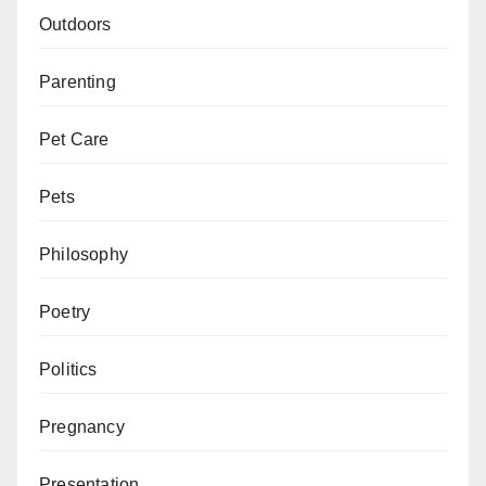
Outdoors
Parenting
Pet Care
Pets
Philosophy
Poetry
Politics
Pregnancy
Presentation