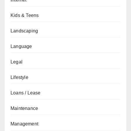
Kids & Teens
Landscaping
Language
Legal
Lifestyle
Loans / Lease
Maintenance
Management