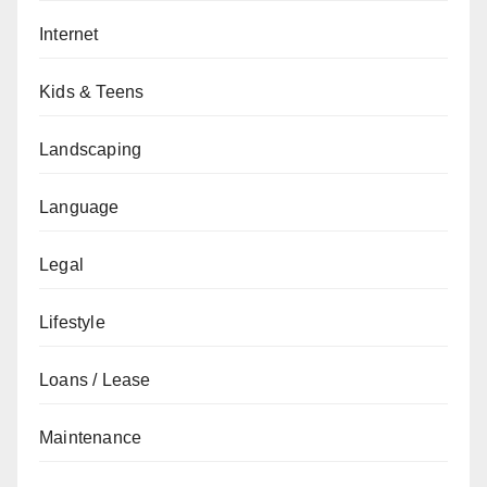
Internet
Kids & Teens
Landscaping
Language
Legal
Lifestyle
Loans / Lease
Maintenance