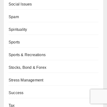
Social Issues
Spam
Spirituality
Sports
Sports & Recreations
Stocks, Bond & Forex
Stress Management
Success
Tax