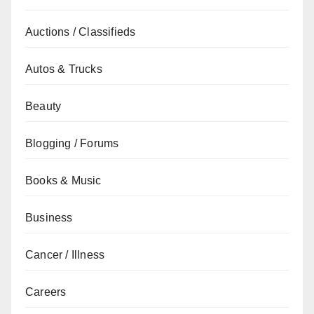
Auctions / Classifieds
Autos & Trucks
Beauty
Blogging / Forums
Books & Music
Business
Cancer / Illness
Careers