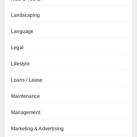
Landscaping
Language
Legal
Lifestyle
Loans / Lease
Maintenance
Management
Marketing & Advertising