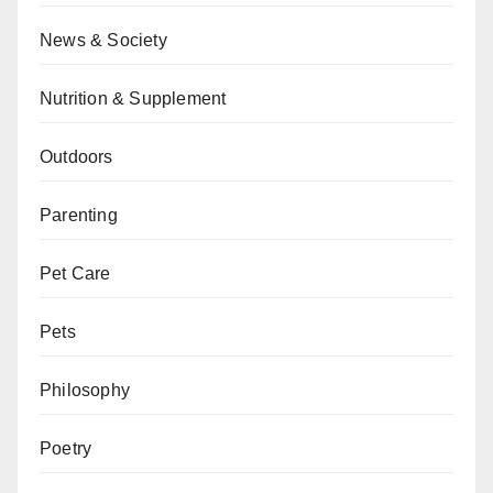
News & Society
Nutrition & Supplement
Outdoors
Parenting
Pet Care
Pets
Philosophy
Poetry