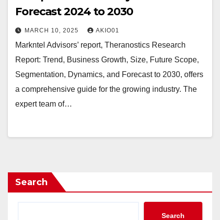
Forecast 2024 to 2030
MARCH 10, 2025
AKIO01
Markntel Advisors’ report, Theranostics Research
Report: Trend, Business Growth, Size, Future Scope,
Segmentation, Dynamics, and Forecast to 2030, offers
a comprehensive guide for the growing industry. The
expert team of…
Search
Search