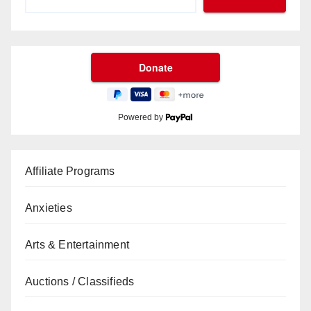
Powered by
Affiliate Programs
Anxieties
Arts & Entertainment
Auctions / Classifieds