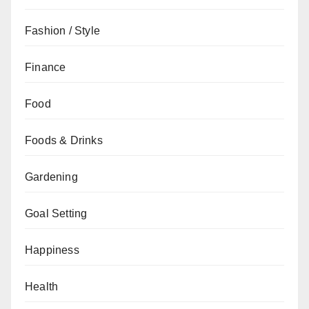
Fashion / Style
Finance
Food
Foods & Drinks
Gardening
Goal Setting
Happiness
Health