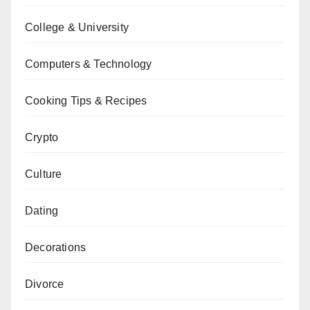
College & University
Computers & Technology
Cooking Tips & Recipes
Crypto
Culture
Dating
Decorations
Divorce