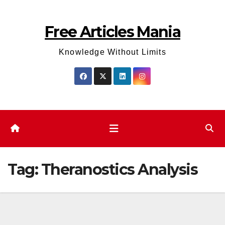
Skip
to
Free Articles Mania
content
Knowledge Without Limits
Tag:
Theranostics Analysis