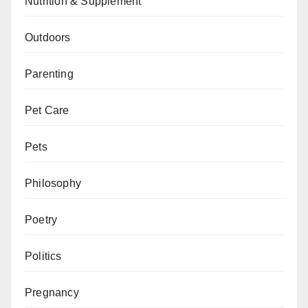
Nutrition & Supplement
Outdoors
Parenting
Pet Care
Pets
Philosophy
Poetry
Politics
Pregnancy