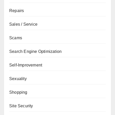
Repairs
Sales / Service
Scams
Search Engine Optimization
Self-Improvement
Sexuality
Shopping
Site Security