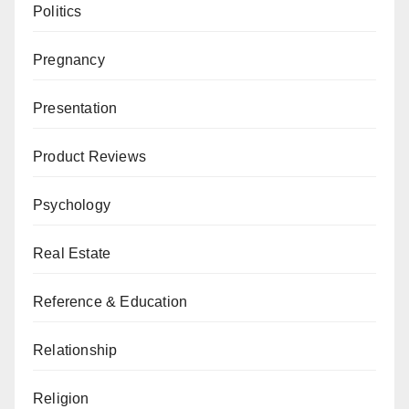
Politics
Pregnancy
Presentation
Product Reviews
Psychology
Real Estate
Reference & Education
Relationship
Religion