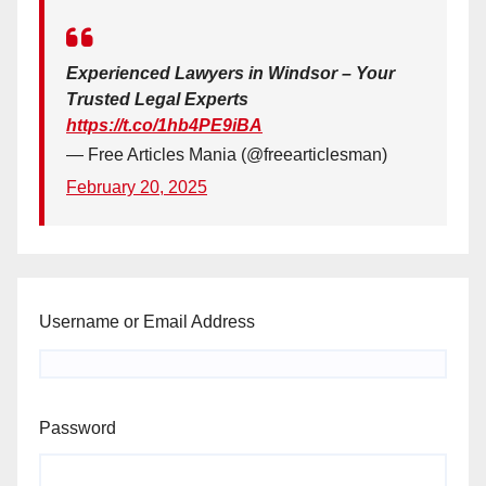
Experienced Lawyers in Windsor – Your
Trusted Legal Experts
https://t.co/1hb4PE9iBA
— Free Articles Mania (@freearticlesman)
February 20, 2025
Username or Email Address
Password