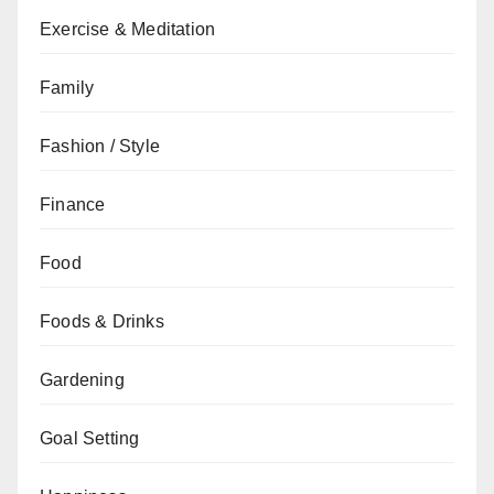
Exercise & Meditation
Family
Fashion / Style
Finance
Food
Foods & Drinks
Gardening
Goal Setting