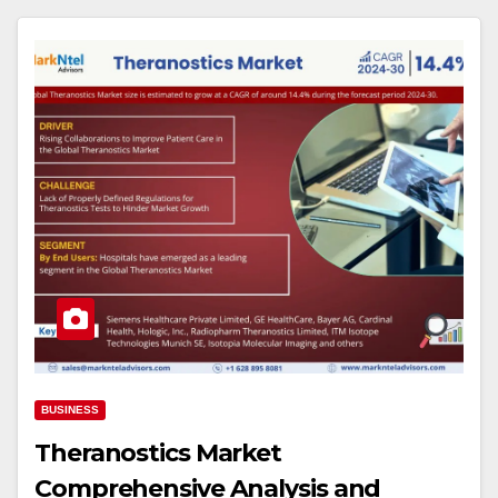
BUSINESS
Theranostics Market
Comprehensive Analysis and