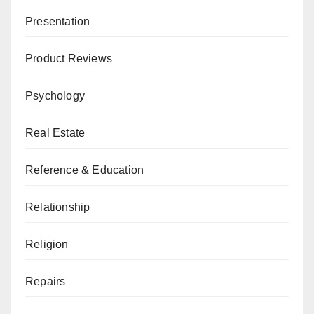
Presentation
Product Reviews
Psychology
Real Estate
Reference & Education
Relationship
Religion
Repairs