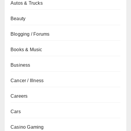
Autos & Trucks
Beauty
Blogging / Forums
Books & Music
Business
Cancer / Illness
Careers
Cars
Casino Gaming