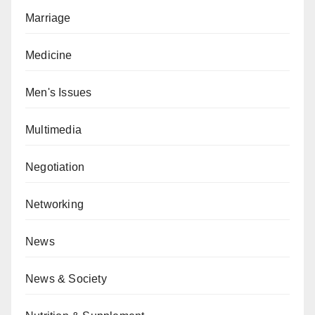
Marriage
Medicine
Men's Issues
Multimedia
Negotiation
Networking
News
News & Society