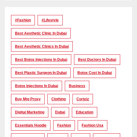
#Fashion
#lifestyle
Best Aesthetic Clinic In Dubai
Best Aesthetic Clinics In Dubai
Best Botox Injections In Dubai
Best Doctors In Dubai
Best Plastic Surgeon In Dubai
Botox Cost In Dubai
Botox Injections In Dubai
Business
Buy Mtg Proxy
Clothing
Corteiz
Digital Marketing
Dubai
Education
Essentials Hoodie
Fashion
Fashion Usa