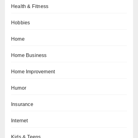
Health & Fitness
Hobbies
Home
Home Business
Home Improvement
Humor
Insurance
Internet
Kids & Teens