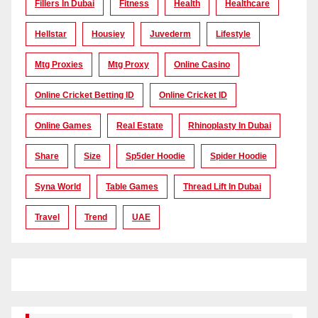
Fillers In Dubai
Fitness
Health
Healthcare
Hellstar
Housiey
Juvederm
Lifestyle
Mtg Proxies
Mtg Proxy
Online Casino
Online Cricket Betting ID
Online Cricket ID
Online Games
Real Estate
Rhinoplasty In Dubai
Share
Size
Sp5der Hoodie
Spider Hoodie
Syna World
Table Games
Thread Lift In Dubai
Travel
Trend
UAE