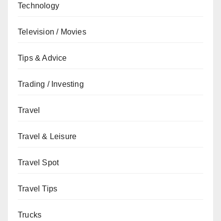
Technology
Television / Movies
Tips & Advice
Trading / Investing
Travel
Travel & Leisure
Travel Spot
Travel Tips
Trucks