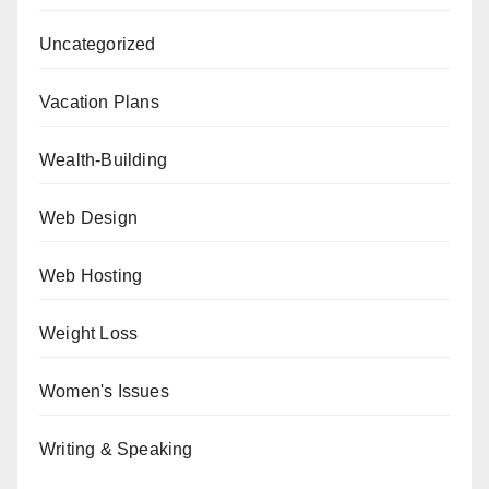
Uncategorized
Vacation Plans
Wealth-Building
Web Design
Web Hosting
Weight Loss
Women's Issues
Writing & Speaking