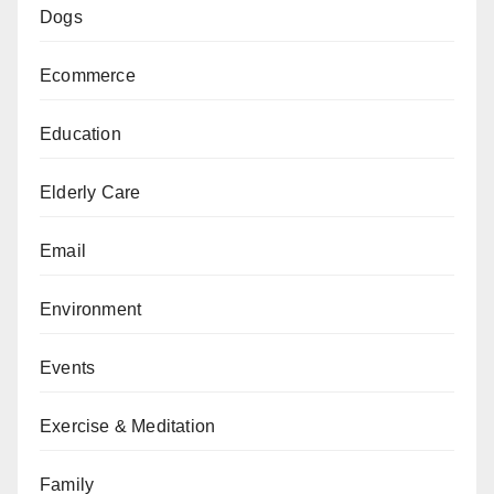
Dogs
Ecommerce
Education
Elderly Care
Email
Environment
Events
Exercise & Meditation
Family