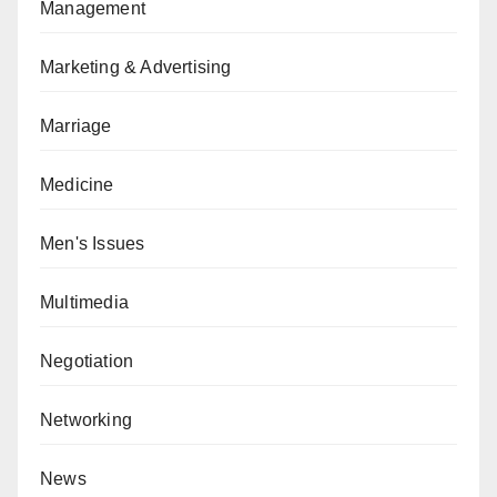
Management
Marketing & Advertising
Marriage
Medicine
Men's Issues
Multimedia
Negotiation
Networking
News