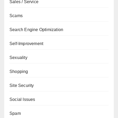
Sales / Service
Scams
Search Engine Optimization
Self-Improvement
Sexuality
Shopping
Site Security
Social Issues
Spam