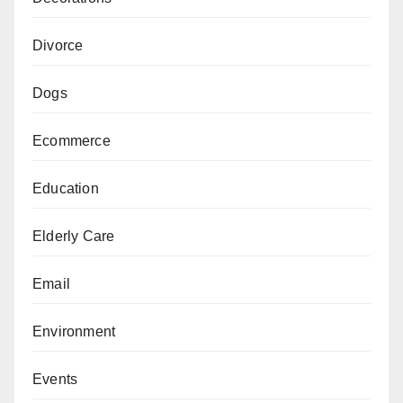
Divorce
Dogs
Ecommerce
Education
Elderly Care
Email
Environment
Events