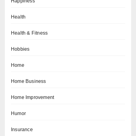
Happiness
Health
Health & Fitness
Hobbies
Home
Home Business
Home Improvement
Humor
Insurance