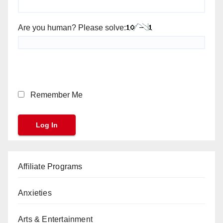
Are you human? Please solve:
Remember Me
Affiliate Programs
Anxieties
Arts & Entertainment