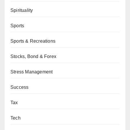
Spirituality
Sports
Sports & Recreations
Stocks, Bond & Forex
Stress Management
Success
Tax
Tech