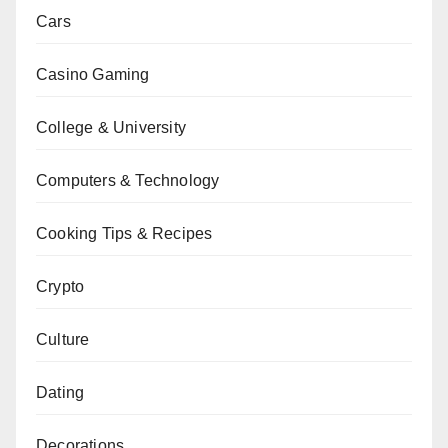
Cars
Casino Gaming
College & University
Computers & Technology
Cooking Tips & Recipes
Crypto
Culture
Dating
Decorations