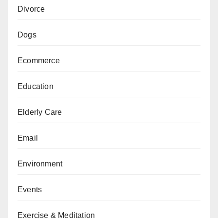
Divorce
Dogs
Ecommerce
Education
Elderly Care
Email
Environment
Events
Exercise & Meditation