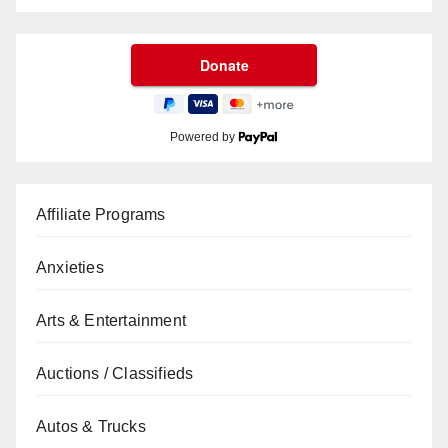
Powered by
Affiliate Programs
Anxieties
Arts & Entertainment
Auctions / Classifieds
Autos & Trucks