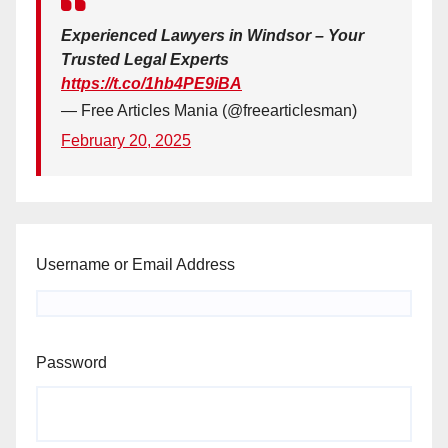
Experienced Lawyers in Windsor – Your
Trusted Legal Experts
https://t.co/1hb4PE9iBA
— Free Articles Mania (@freearticlesman)
February 20, 2025
Username or Email Address
Password