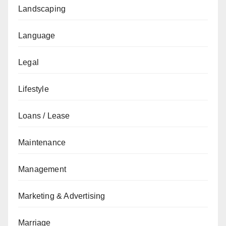
Landscaping
Language
Legal
Lifestyle
Loans / Lease
Maintenance
Management
Marketing & Advertising
Marriage