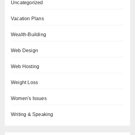
Uncategorized
Vacation Plans
Wealth-Building
Web Design
Web Hosting
Weight Loss
Women's Issues
Writing & Speaking