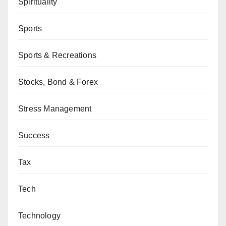
Spirituality
Sports
Sports & Recreations
Stocks, Bond & Forex
Stress Management
Success
Tax
Tech
Technology