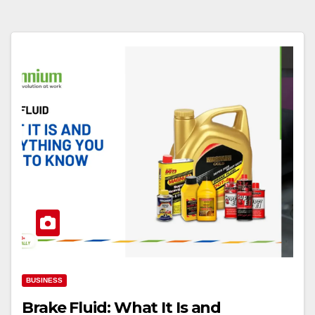
BUSINESS
Brake Fluid: What It Is and