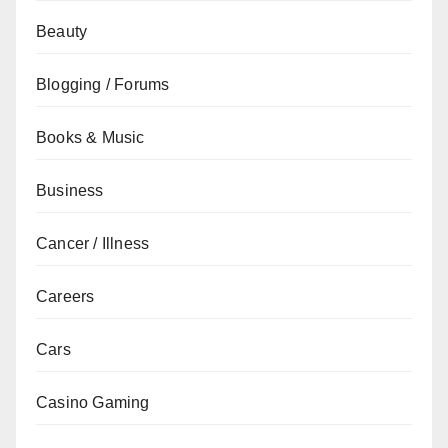
Beauty
Blogging / Forums
Books & Music
Business
Cancer / Illness
Careers
Cars
Casino Gaming