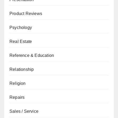
Product Reviews
Psychology
Real Estate
Reference & Education
Relationship
Religion
Repairs
Sales / Service