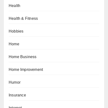
Health
Health & Fitness
Hobbies
Home
Home Business
Home Improvement
Humor
Insurance
Internet