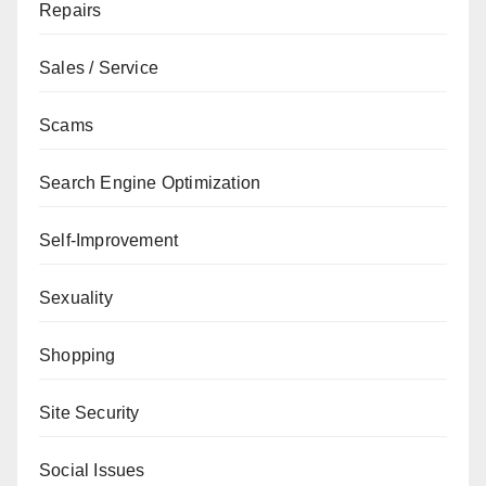
Repairs
Sales / Service
Scams
Search Engine Optimization
Self-Improvement
Sexuality
Shopping
Site Security
Social Issues