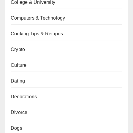
College & University
Computers & Technology
Cooking Tips & Recipes
Crypto
Culture
Dating
Decorations
Divorce
Dogs