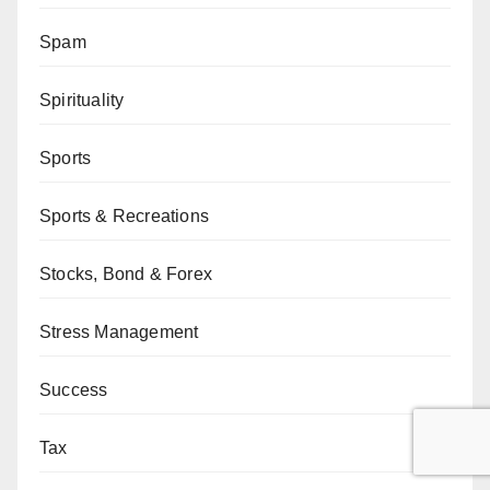
Spam
Spirituality
Sports
Sports & Recreations
Stocks, Bond & Forex
Stress Management
Success
Tax