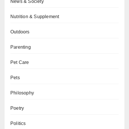
News & Society
Nutrition & Supplement
Outdoors
Parenting
Pet Care
Pets
Philosophy
Poetry
Politics