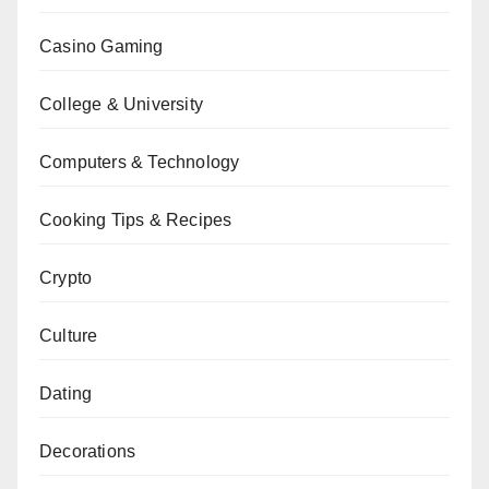
Casino Gaming
College & University
Computers & Technology
Cooking Tips & Recipes
Crypto
Culture
Dating
Decorations