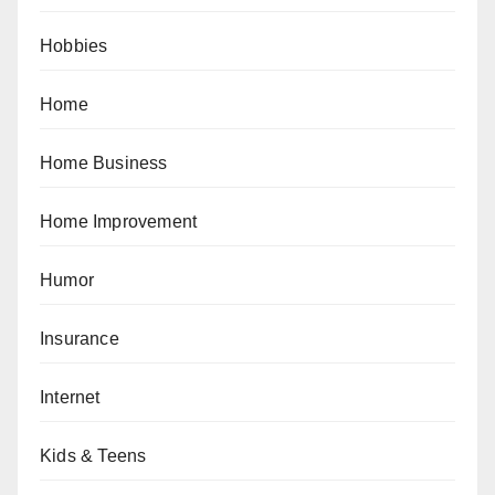
Hobbies
Home
Home Business
Home Improvement
Humor
Insurance
Internet
Kids & Teens