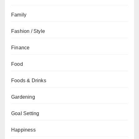
Family
Fashion / Style
Finance
Food
Foods & Drinks
Gardening
Goal Setting
Happiness