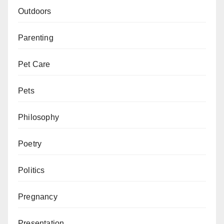
Outdoors
Parenting
Pet Care
Pets
Philosophy
Poetry
Politics
Pregnancy
Presentation