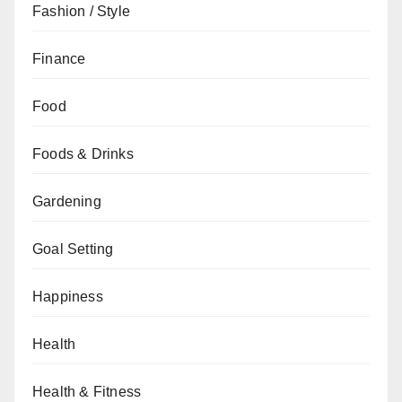
Fashion / Style
Finance
Food
Foods & Drinks
Gardening
Goal Setting
Happiness
Health
Health & Fitness