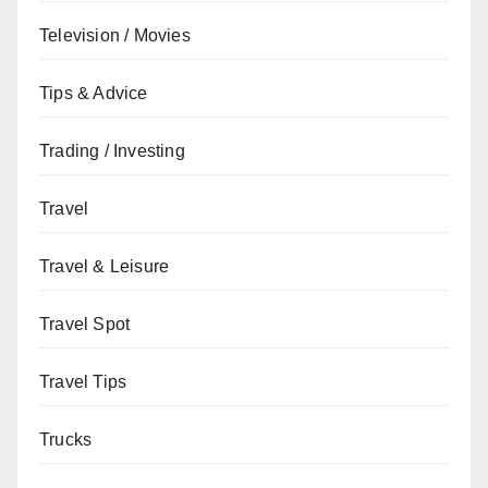
Television / Movies
Tips & Advice
Trading / Investing
Travel
Travel & Leisure
Travel Spot
Travel Tips
Trucks