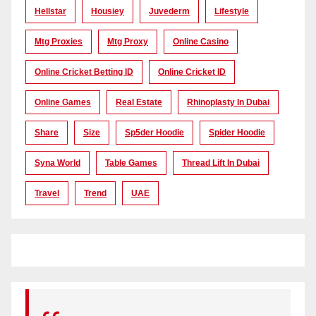
Hellstar
Housiey
Juvederm
Lifestyle
Mtg Proxies
Mtg Proxy
Online Casino
Online Cricket Betting ID
Online Cricket ID
Online Games
Real Estate
Rhinoplasty In Dubai
Share
Size
Sp5der Hoodie
Spider Hoodie
Syna World
Table Games
Thread Lift In Dubai
Travel
Trend
UAE