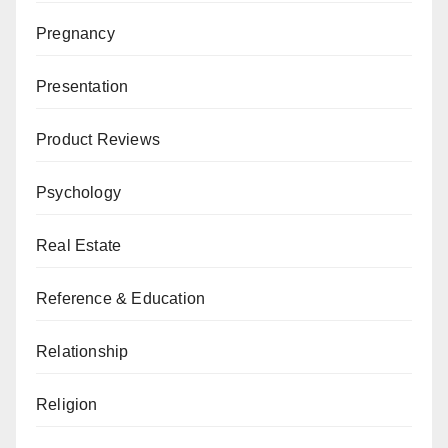
Pregnancy
Presentation
Product Reviews
Psychology
Real Estate
Reference & Education
Relationship
Religion