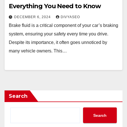
Everything You Need to Know
DECEMBER 6, 2024
DIVYASEO
Brake fluid is a critical component of your car’s braking
system, ensuring your safety every time you drive.
Despite its importance, it often goes unnoticed by
many vehicle owners. This…
Search
Search