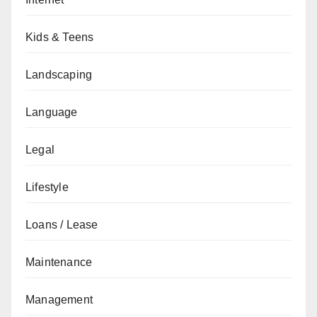
Kids & Teens
Landscaping
Language
Legal
Lifestyle
Loans / Lease
Maintenance
Management