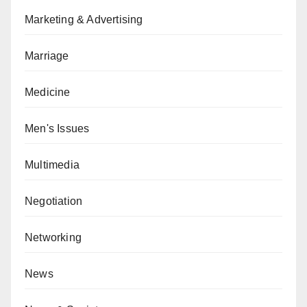
Marketing & Advertising
Marriage
Medicine
Men's Issues
Multimedia
Negotiation
Networking
News