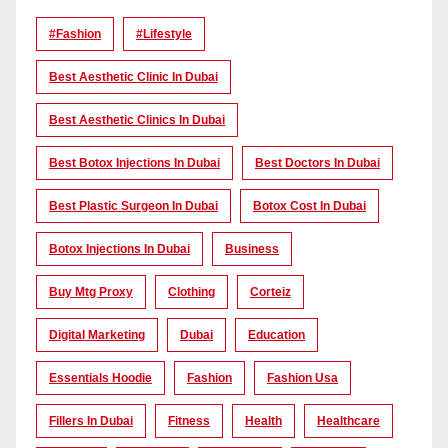
#Fashion
#lifestyle
Best Aesthetic Clinic In Dubai
Best Aesthetic Clinics In Dubai
Best Botox Injections In Dubai
Best Doctors In Dubai
Best Plastic Surgeon In Dubai
Botox Cost In Dubai
Botox Injections In Dubai
Business
Buy Mtg Proxy
Clothing
Corteiz
Digital Marketing
Dubai
Education
Essentials Hoodie
Fashion
Fashion Usa
Fillers In Dubai
Fitness
Health
Healthcare