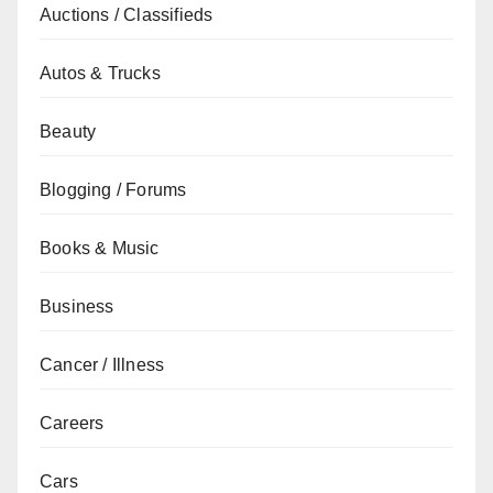
Auctions / Classifieds
Autos & Trucks
Beauty
Blogging / Forums
Books & Music
Business
Cancer / Illness
Careers
Cars