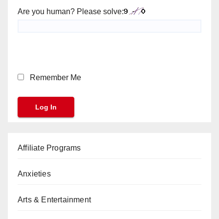
Are you human? Please solve:
Remember Me
Affiliate Programs
Anxieties
Arts & Entertainment