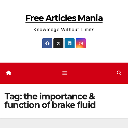
Skip
to
Free Articles Mania
content
Knowledge Without Limits
Tag:
the importance &
function of brake fluid