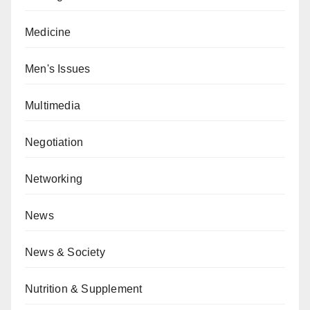
Medicine
Men's Issues
Multimedia
Negotiation
Networking
News
News & Society
Nutrition & Supplement