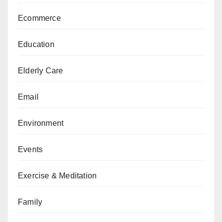
Ecommerce
Education
Elderly Care
Email
Environment
Events
Exercise & Meditation
Family