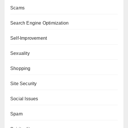
Scams
Search Engine Optimization
Self-Improvement
Sexuality
Shopping
Site Security
Social Issues
Spam