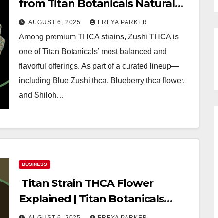
from Titan Botanicals Natural
Wellness
AUGUST 6, 2025
FREYA PARKER
Among premium THCA strains, Zushi THCA is
one of Titan Botanicals’ most balanced and
flavorful offerings. As part of a curated lineup—
including Blue Zushi thca, Blueberry thca flower,
and Shiloh…
BUSINESS
Titan Strain THCA Flower
Explained | Titan Botanicals
Wellness Guide
AUGUST 6, 2025
FREYA PARKER