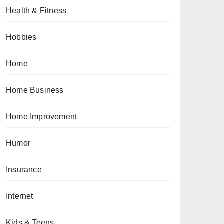
Health & Fitness
Hobbies
Home
Home Business
Home Improvement
Humor
Insurance
Internet
Kids & Teens