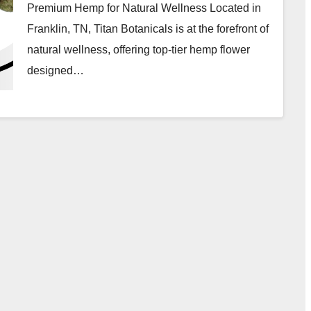
Premium Hemp for Natural Wellness Located in
Franklin, TN, Titan Botanicals is at the forefront of
natural wellness, offering top-tier hemp flower
designed…