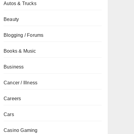
Autos & Trucks
Beauty
Blogging / Forums
Books & Music
Business
Cancer / Illness
Careers
Cars
Casino Gaming