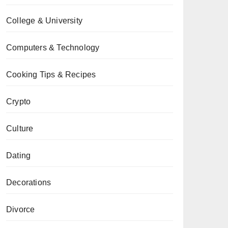
College & University
Computers & Technology
Cooking Tips & Recipes
Crypto
Culture
Dating
Decorations
Divorce