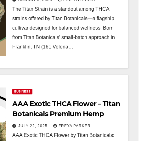
The Titan Strain is a standout among THCA
strains offered by Titan Botanicals—a flagship
cultivar designed for balanced wellness. Born
from Titan Botanicals’ small-batch approach in
Franklin, TN (161 Velena…
BUSINESS
AAA Exotic THCA Flower – Titan
Botanicals Premium Hemp
JULY 22, 2025
FREYA PARKER
AAA Exotic THCA Flower by Titan Botanicals: