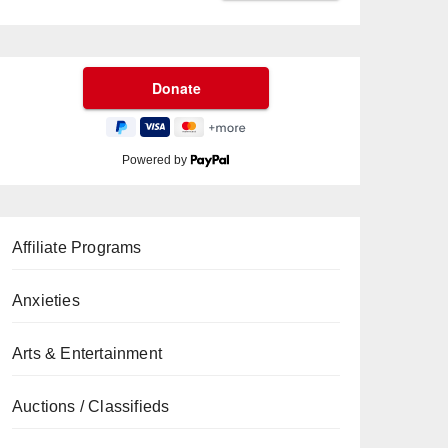
Powered by
Affiliate Programs
Anxieties
Arts & Entertainment
Auctions / Classifieds