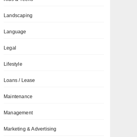
Landscaping
Language
Legal
Lifestyle
Loans / Lease
Maintenance
Management
Marketing & Advertising