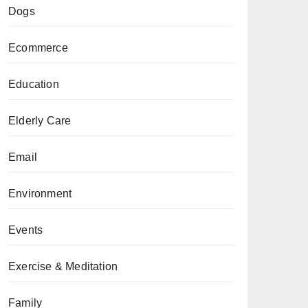
Dogs
Ecommerce
Education
Elderly Care
Email
Environment
Events
Exercise & Meditation
Family