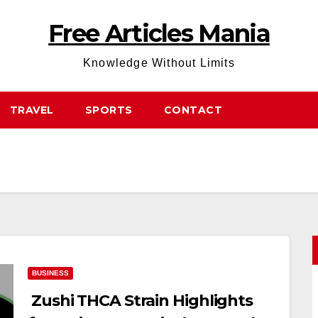
Free Articles Mania
Knowledge Without Limits
TRAVEL
SPORTS
CONTACT
BUSINESS
Zushi THCA Strain Highlights