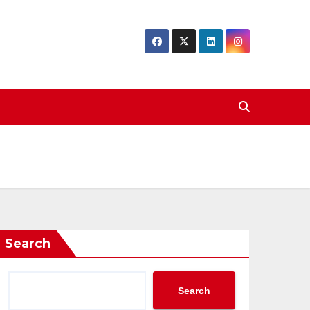
Search
Search