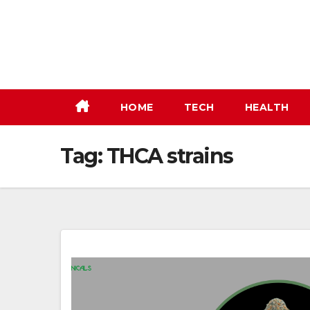
Skip
to
content
HOME
TECH
HEALTH
Tag:
THCA strains