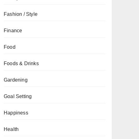
Fashion / Style
Finance
Food
Foods & Drinks
Gardening
Goal Setting
Happiness
Health