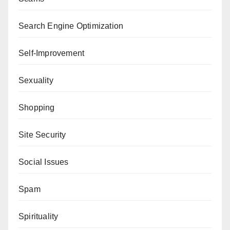
Search Engine Optimization
Self-Improvement
Sexuality
Shopping
Site Security
Social Issues
Spam
Spirituality