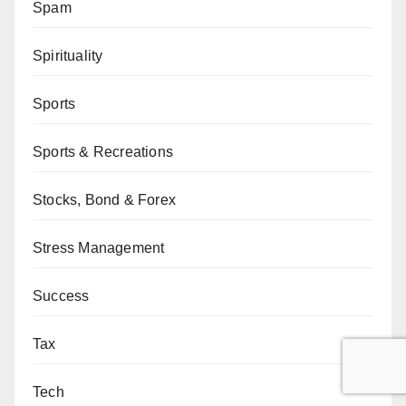
Spam
Spirituality
Sports
Sports & Recreations
Stocks, Bond & Forex
Stress Management
Success
Tax
Tech