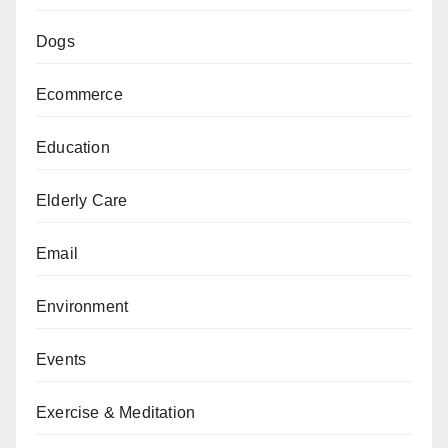
Dogs
Ecommerce
Education
Elderly Care
Email
Environment
Events
Exercise & Meditation