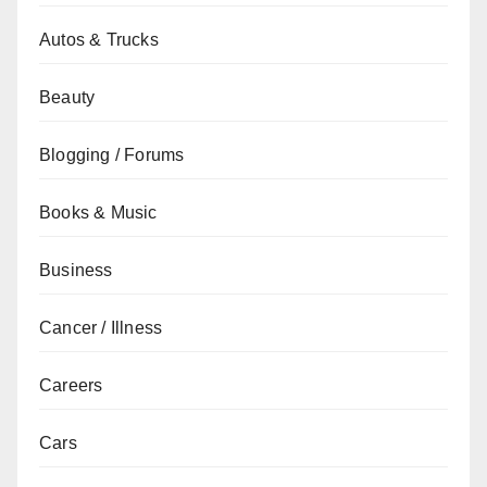
Autos & Trucks
Beauty
Blogging / Forums
Books & Music
Business
Cancer / Illness
Careers
Cars