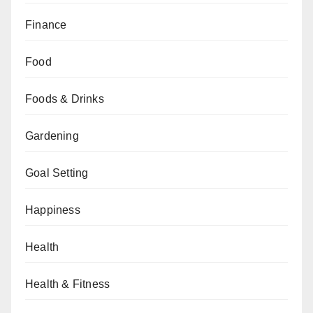
Finance
Food
Foods & Drinks
Gardening
Goal Setting
Happiness
Health
Health & Fitness