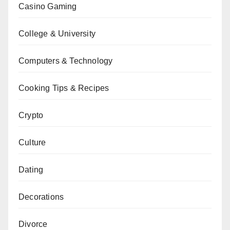
Casino Gaming
College & University
Computers & Technology
Cooking Tips & Recipes
Crypto
Culture
Dating
Decorations
Divorce