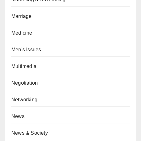
Marriage
Medicine
Men's Issues
Multimedia
Negotiation
Networking
News
News & Society