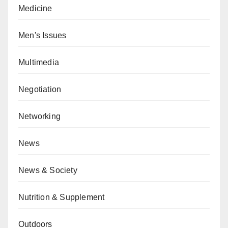
Medicine
Men's Issues
Multimedia
Negotiation
Networking
News
News & Society
Nutrition & Supplement
Outdoors