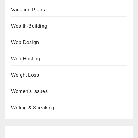
Vacation Plans
Wealth-Building
Web Design
Web Hosting
Weight Loss
Women's Issues
Writing & Speaking