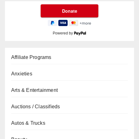
Powered by
Affiliate Programs
Anxieties
Arts & Entertainment
Auctions / Classifieds
Autos & Trucks