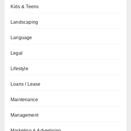
Kids & Teens
Landscaping
Language
Legal
Lifestyle
Loans / Lease
Maintenance
Management
Marketing & Advertising