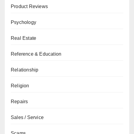
Product Reviews
Psychology
Real Estate
Reference & Education
Relationship
Religion
Repairs
Sales / Service
Scams