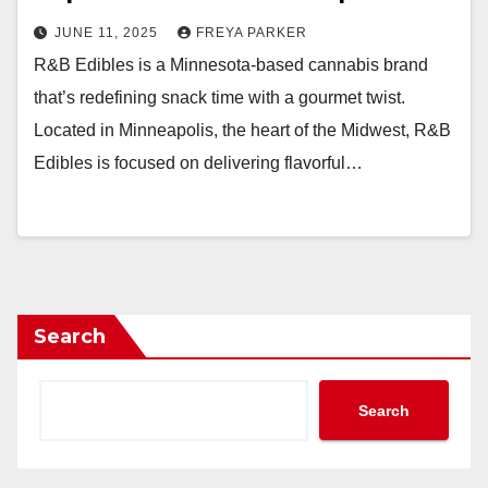
JUNE 11, 2025
FREYA PARKER
R&B Edibles is a Minnesota-based cannabis brand
that’s redefining snack time with a gourmet twist.
Located in Minneapolis, the heart of the Midwest, R&B
Edibles is focused on delivering flavorful…
Search
Search