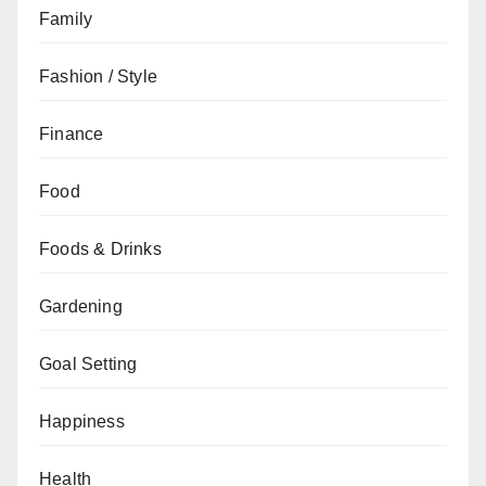
Family
Fashion / Style
Finance
Food
Foods & Drinks
Gardening
Goal Setting
Happiness
Health