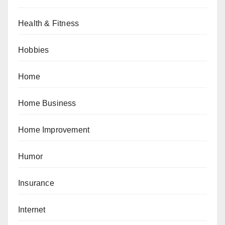
Health & Fitness
Hobbies
Home
Home Business
Home Improvement
Humor
Insurance
Internet