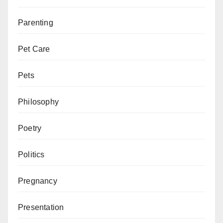
Parenting
Pet Care
Pets
Philosophy
Poetry
Politics
Pregnancy
Presentation