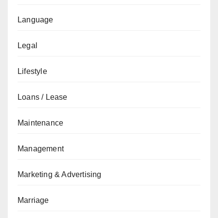
Language
Legal
Lifestyle
Loans / Lease
Maintenance
Management
Marketing & Advertising
Marriage