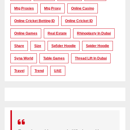
Mtg Proxies
Mtg Proxy
Online Casino
Online Cricket Betting ID
Online Cricket ID
Online Games
Real Estate
Rhinoplasty In Dubai
Share
Size
Sp5der Hoodie
Spider Hoodie
Syna World
Table Games
Thread Lift In Dubai
Travel
Trend
UAE