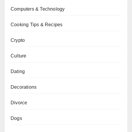
Computers & Technology
Cooking Tips & Recipes
Crypto
Culture
Dating
Decorations
Divorce
Dogs