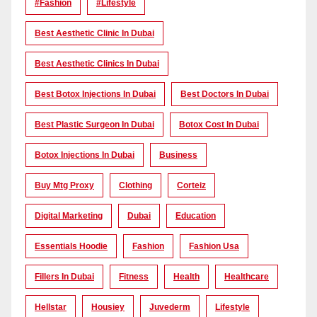
#Fashion
#lifestyle
Best Aesthetic Clinic In Dubai
Best Aesthetic Clinics In Dubai
Best Botox Injections In Dubai
Best Doctors In Dubai
Best Plastic Surgeon In Dubai
Botox Cost In Dubai
Botox Injections In Dubai
Business
Buy Mtg Proxy
Clothing
Corteiz
Digital Marketing
Dubai
Education
Essentials Hoodie
Fashion
Fashion Usa
Fillers In Dubai
Fitness
Health
Healthcare
Hellstar
Housiey
Juvederm
Lifestyle