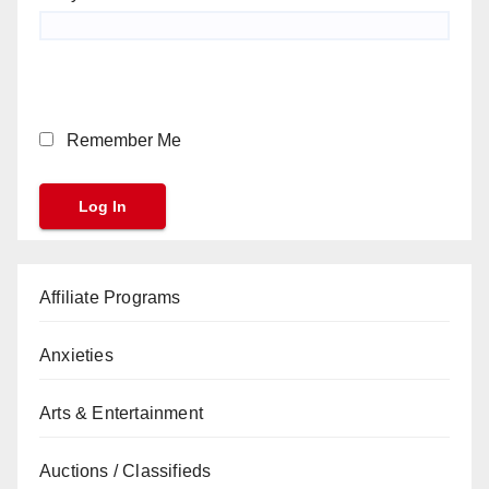
Remember Me
Affiliate Programs
Anxieties
Arts & Entertainment
Auctions / Classifieds