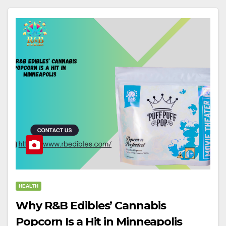
HEALTH
Why R&B Edibles’ Cannabis
Popcorn Is a Hit in Minneapolis