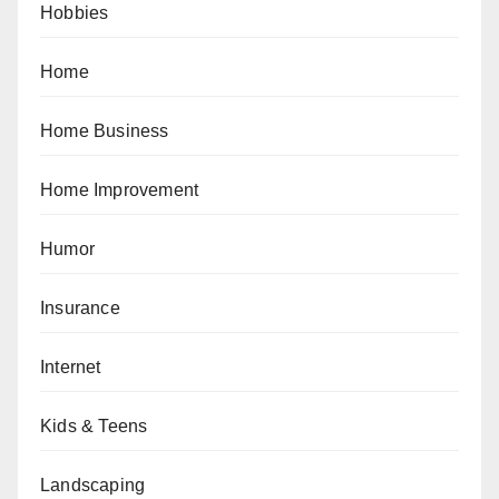
Hobbies
Home
Home Business
Home Improvement
Humor
Insurance
Internet
Kids & Teens
Landscaping