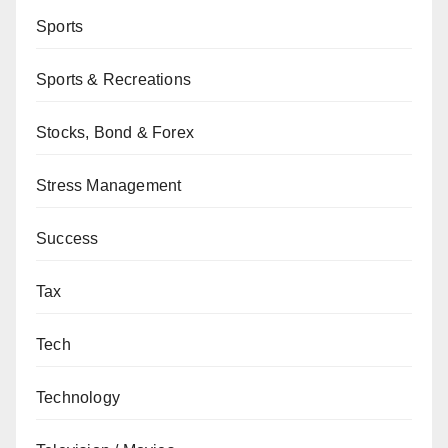
Sports
Sports & Recreations
Stocks, Bond & Forex
Stress Management
Success
Tax
Tech
Technology