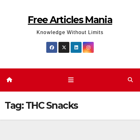
Skip
to
Free Articles Mania
content
Knowledge Without Limits
Tag:
THC Snacks