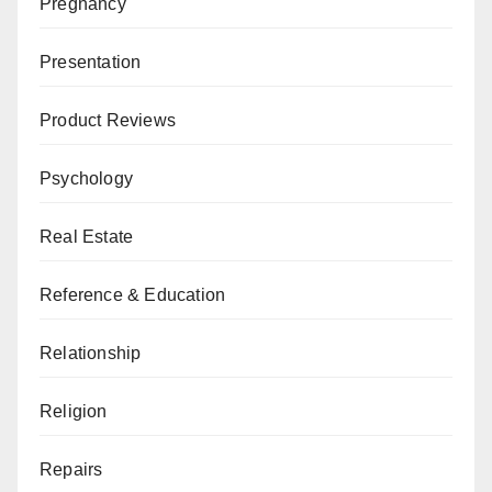
Pregnancy
Presentation
Product Reviews
Psychology
Real Estate
Reference & Education
Relationship
Religion
Repairs