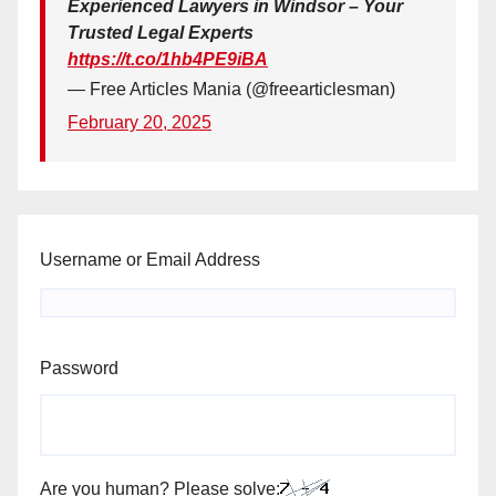
Experienced Lawyers in Windsor – Your
Trusted Legal Experts
https://t.co/1hb4PE9iBA
— Free Articles Mania (@freearticlesman)
February 20, 2025
Username or Email Address
Password
Are you human? Please solve: