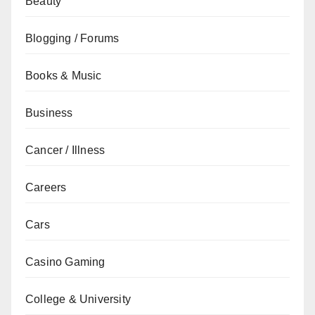
Beauty
Blogging / Forums
Books & Music
Business
Cancer / Illness
Careers
Cars
Casino Gaming
College & University