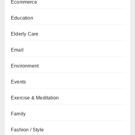
Ecommerce
Education
Elderly Care
Email
Environment
Events
Exercise & Meditation
Family
Fashion / Style