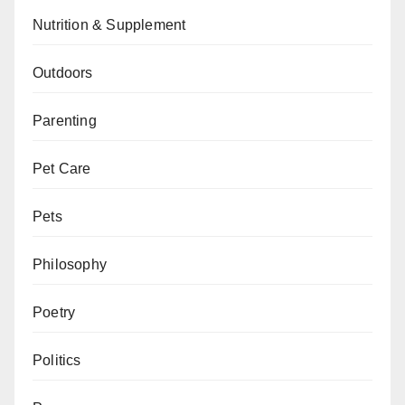
Nutrition & Supplement
Outdoors
Parenting
Pet Care
Pets
Philosophy
Poetry
Politics