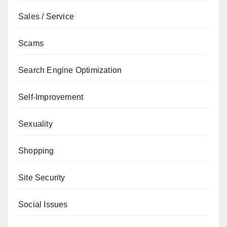
Sales / Service
Scams
Search Engine Optimization
Self-Improvement
Sexuality
Shopping
Site Security
Social Issues