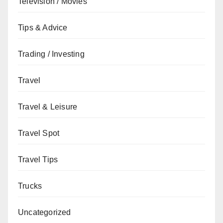
Television / Movies
Tips & Advice
Trading / Investing
Travel
Travel & Leisure
Travel Spot
Travel Tips
Trucks
Uncategorized