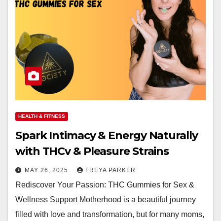
HEALTH & FITNESS
Spark Intimacy & Energy Naturally
with THCv & Pleasure Strains
MAY 26, 2025
FREYA PARKER
Rediscover Your Passion: THC Gummies for Sex &
Wellness Support Motherhood is a beautiful journey
filled with love and transformation, but for many moms,