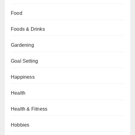
Food
Foods & Drinks
Gardening
Goal Setting
Happiness
Health
Health & Fitness
Hobbies