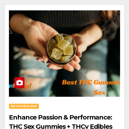
WEALTH-BUILDING
Enhance Passion & Performance:
THC Sex Gummies + THCv Edibles