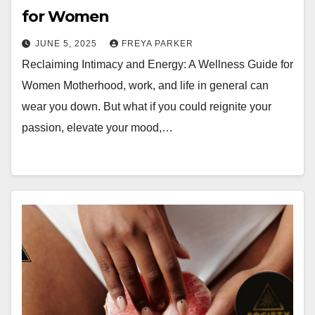
for Women
JUNE 5, 2025
FREYA PARKER
Reclaiming Intimacy and Energy: A Wellness Guide for
Women Motherhood, work, and life in general can
wear you down. But what if you could reignite your
passion, elevate your mood,…