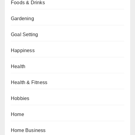
Foods & Drinks
Gardening
Goal Setting
Happiness
Health
Health & Fitness
Hobbies
Home
Home Business