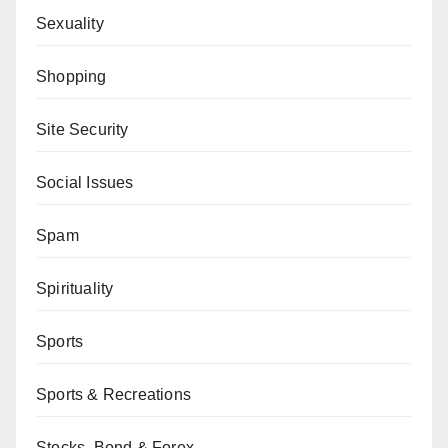
Sexuality
Shopping
Site Security
Social Issues
Spam
Spirituality
Sports
Sports & Recreations
Stocks, Bond & Forex