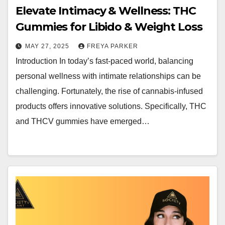
Elevate Intimacy & Wellness: THC
Gummies for Libido & Weight Loss
MAY 27, 2025
FREYA PARKER
Introduction In today’s fast-paced world, balancing
personal wellness with intimate relationships can be
challenging. Fortunately, the rise of cannabis-infused
products offers innovative solutions. Specifically, THC
and THCV gummies have emerged…