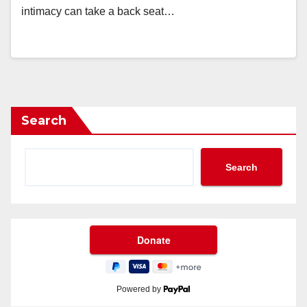
intimacy can take a back seat…
Search
Search
Powered by