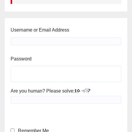
Username or Email Address
Password
Are you human? Please solve:
Remember Me