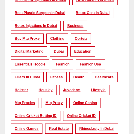
Best Botox Injections In Dubai
Best Doctors In Dubai
Best Plastic Surgeon In Dubai
Botox Cost In Dubai
Botox Injections In Dubai
Business
Buy Mtg Proxy
Clothing
Corteiz
Digital Marketing
Dubai
Education
Essentials Hoodie
Fashion
Fashion Usa
Fillers In Dubai
Fitness
Health
Healthcare
Hellstar
Housiey
Juvederm
Lifestyle
Mtg Proxies
Mtg Proxy
Online Casino
Online Cricket Betting ID
Online Cricket ID
Online Games
Real Estate
Rhinoplasty In Dubai