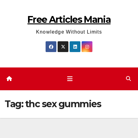
Skip
to
Free Articles Mania
content
Knowledge Without Limits
Tag:
thc sex gummies