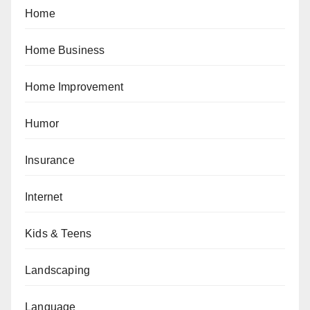
Home
Home Business
Home Improvement
Humor
Insurance
Internet
Kids & Teens
Landscaping
Language