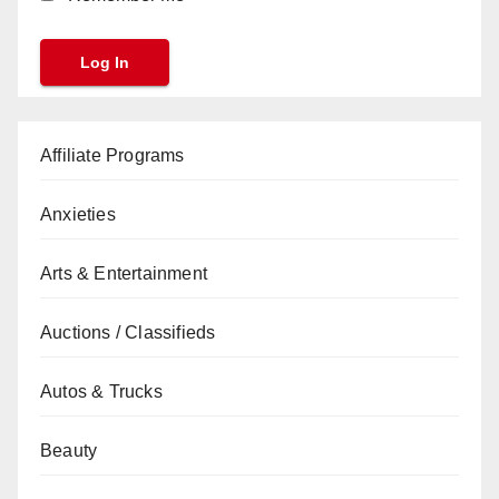
Affiliate Programs
Anxieties
Arts & Entertainment
Auctions / Classifieds
Autos & Trucks
Beauty