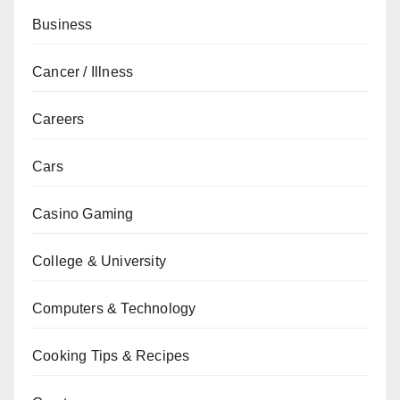
Business
Cancer / Illness
Careers
Cars
Casino Gaming
College & University
Computers & Technology
Cooking Tips & Recipes