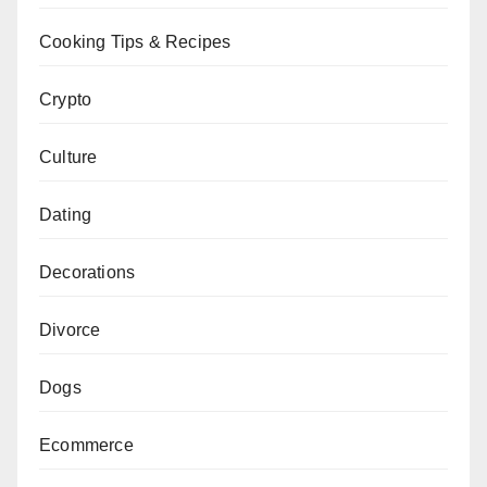
Cooking Tips & Recipes
Crypto
Culture
Dating
Decorations
Divorce
Dogs
Ecommerce