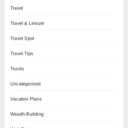
Travel
Travel & Leisure
Travel Spot
Travel Tips
Trucks
Uncategorized
Vacation Plans
Wealth-Building