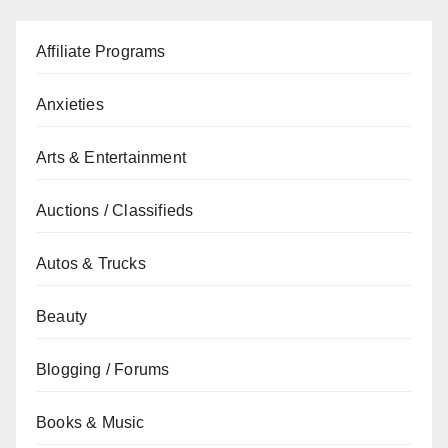
Affiliate Programs
Anxieties
Arts & Entertainment
Auctions / Classifieds
Autos & Trucks
Beauty
Blogging / Forums
Books & Music