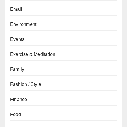
Email
Environment
Events
Exercise & Meditation
Family
Fashion / Style
Finance
Food