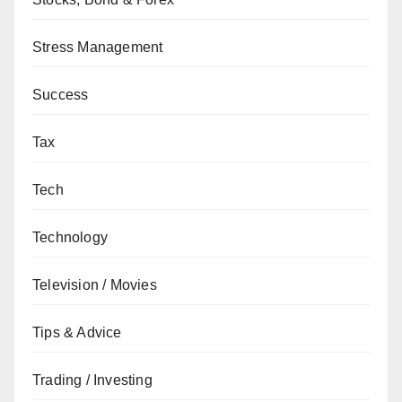
Stress Management
Success
Tax
Tech
Technology
Television / Movies
Tips & Advice
Trading / Investing