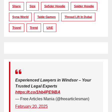
Share
Size
Sp5der Hoodie
Spider Hoodie
Syna World
Table Games
Thread Lift In Dubai
Travel
Trend
UAE
Experienced Lawyers in Windsor – Your
Trusted Legal Experts
https://t.co/1hb4PE9iBA
— Free Articles Mania (@freearticlesman)
February 20, 2025