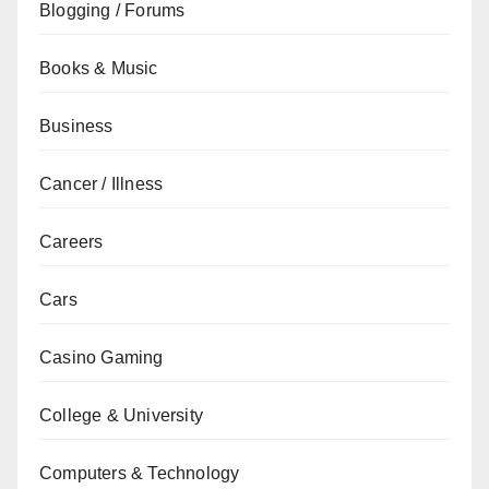
Blogging / Forums
Books & Music
Business
Cancer / Illness
Careers
Cars
Casino Gaming
College & University
Computers & Technology