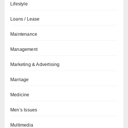
Lifestyle
Loans / Lease
Maintenance
Management
Marketing & Advertising
Marriage
Medicine
Men's Issues
Multimedia