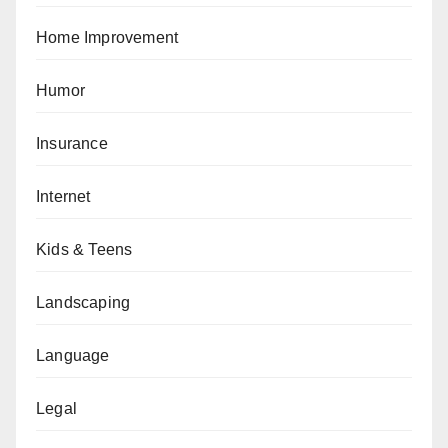
Home Improvement
Humor
Insurance
Internet
Kids & Teens
Landscaping
Language
Legal