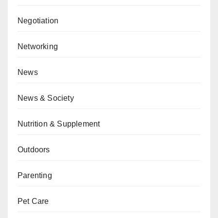
Negotiation
Networking
News
News & Society
Nutrition & Supplement
Outdoors
Parenting
Pet Care