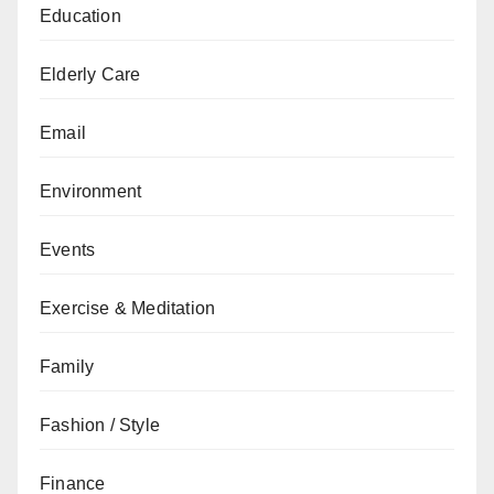
Education
Elderly Care
Email
Environment
Events
Exercise & Meditation
Family
Fashion / Style
Finance