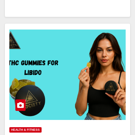
HEALTH & FITNESS