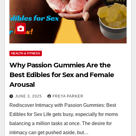
HEALTH & FITNESS
Why Passion Gummies Are the
Best Edibles for Sex and Female
Arousal
JUNE 3, 2025
FREYA PARKER
Rediscover Intimacy with Passion Gummies: Best
Edibles for Sex Life gets busy, especially for moms
balancing a million tasks at once. The desire for
intimacy can get pushed aside, but…