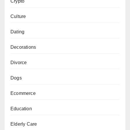
Crypto
Culture
Dating
Decorations
Divorce
Dogs
Ecommerce
Education
Elderly Care