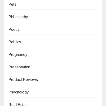
Pets
Philosophy
Poetry
Politics
Pregnancy
Presentation
Product Reviews
Psychology
Real Estate