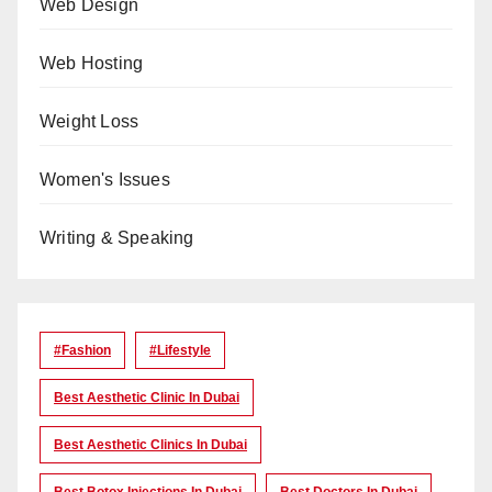
Web Design
Web Hosting
Weight Loss
Women's Issues
Writing & Speaking
#Fashion
#lifestyle
Best Aesthetic Clinic In Dubai
Best Aesthetic Clinics In Dubai