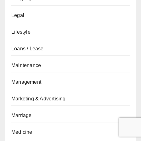
Legal
Lifestyle
Loans / Lease
Maintenance
Management
Marketing & Advertising
Marriage
Medicine