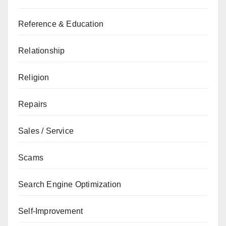
Reference & Education
Relationship
Religion
Repairs
Sales / Service
Scams
Search Engine Optimization
Self-Improvement