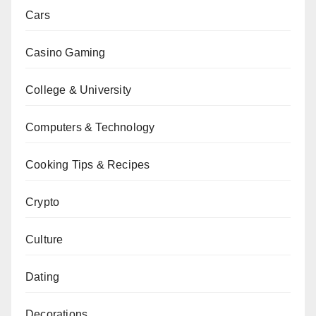
Cars
Casino Gaming
College & University
Computers & Technology
Cooking Tips & Recipes
Crypto
Culture
Dating
Decorations