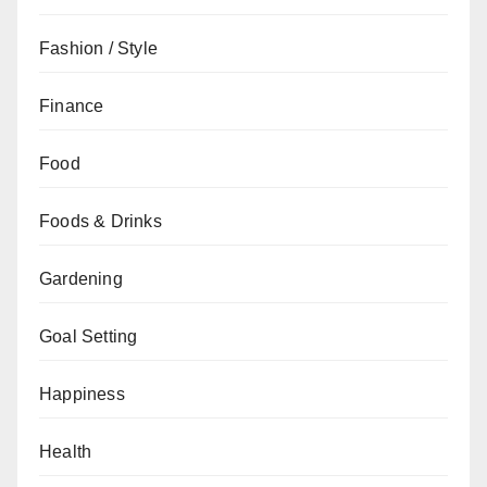
Fashion / Style
Finance
Food
Foods & Drinks
Gardening
Goal Setting
Happiness
Health