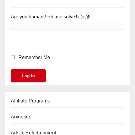
Are you human? Please solve:
Remember Me
Affiliate Programs
Anxieties
Arts & Entertainment