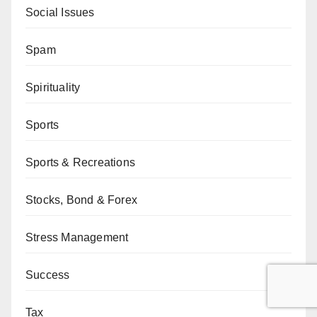
Social Issues
Spam
Spirituality
Sports
Sports & Recreations
Stocks, Bond & Forex
Stress Management
Success
Tax