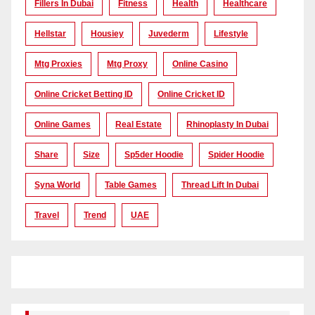
Fillers In Dubai
Fitness
Health
Healthcare
Hellstar
Housiey
Juvederm
Lifestyle
Mtg Proxies
Mtg Proxy
Online Casino
Online Cricket Betting ID
Online Cricket ID
Online Games
Real Estate
Rhinoplasty In Dubai
Share
Size
Sp5der Hoodie
Spider Hoodie
Syna World
Table Games
Thread Lift In Dubai
Travel
Trend
UAE