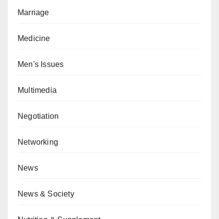
Marriage
Medicine
Men's Issues
Multimedia
Negotiation
Networking
News
News & Society