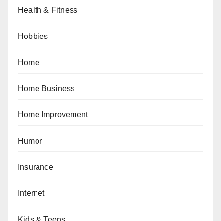
Health & Fitness
Hobbies
Home
Home Business
Home Improvement
Humor
Insurance
Internet
Kids & Teens