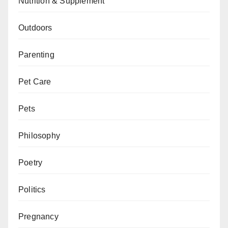
Nutrition & Supplement
Outdoors
Parenting
Pet Care
Pets
Philosophy
Poetry
Politics
Pregnancy