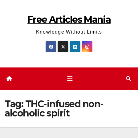
Skip
to
Free Articles Mania
content
Knowledge Without Limits
Tag:
THC-infused non-
alcoholic spirit