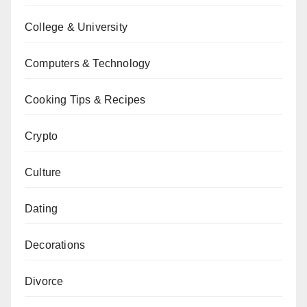
College & University
Computers & Technology
Cooking Tips & Recipes
Crypto
Culture
Dating
Decorations
Divorce