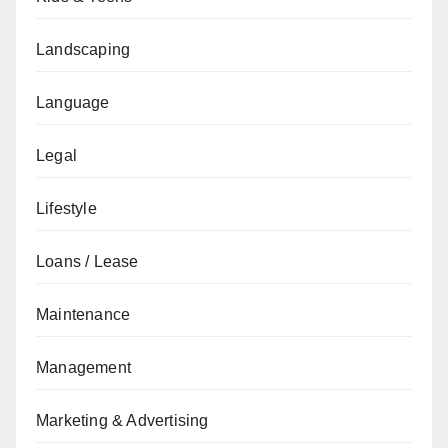
Landscaping
Language
Legal
Lifestyle
Loans / Lease
Maintenance
Management
Marketing & Advertising