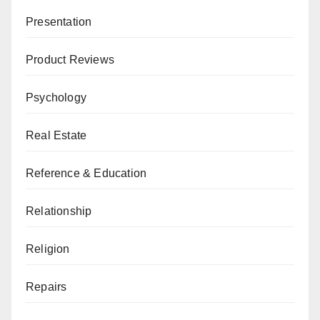
Presentation
Product Reviews
Psychology
Real Estate
Reference & Education
Relationship
Religion
Repairs