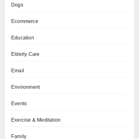
Dogs
Ecommerce
Education
Elderly Care
Email
Environment
Events
Exercise & Meditation
Family