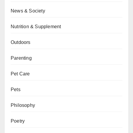
News & Society
Nutrition & Supplement
Outdoors
Parenting
Pet Care
Pets
Philosophy
Poetry