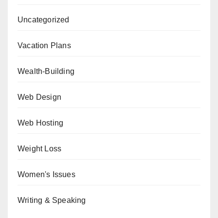
Uncategorized
Vacation Plans
Wealth-Building
Web Design
Web Hosting
Weight Loss
Women's Issues
Writing & Speaking