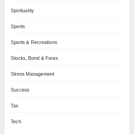
Spirituality
Sports
Sports & Recreations
Stocks, Bond & Forex
Stress Management
Success
Tax
Tech