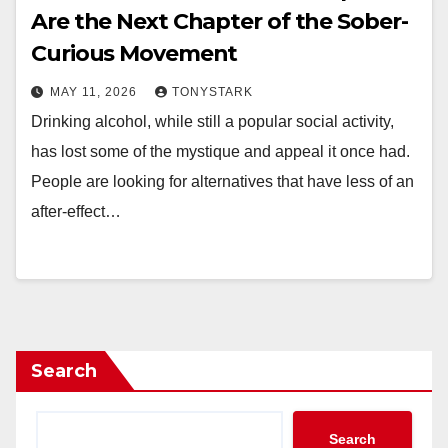
Are the Next Chapter of the Sober-
Curious Movement
MAY 11, 2026
TONYSTARK
Drinking alcohol, while still a popular social activity,
has lost some of the mystique and appeal it once had.
People are looking for alternatives that have less of an
after-effect…
Search
Search