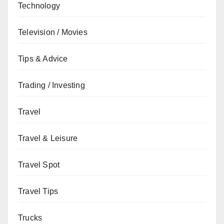
Technology
Television / Movies
Tips & Advice
Trading / Investing
Travel
Travel & Leisure
Travel Spot
Travel Tips
Trucks