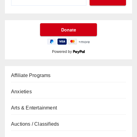
Powered by
Affiliate Programs
Anxieties
Arts & Entertainment
Auctions / Classifieds