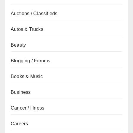
Auctions / Classifieds
Autos & Trucks
Beauty
Blogging / Forums
Books & Music
Business
Cancer / Illness
Careers