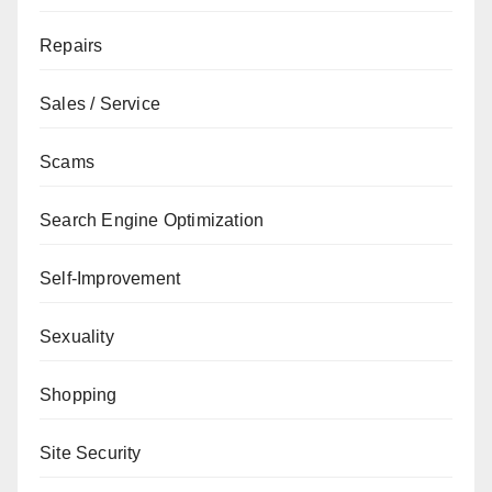
Repairs
Sales / Service
Scams
Search Engine Optimization
Self-Improvement
Sexuality
Shopping
Site Security