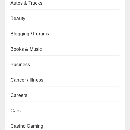
Autos & Trucks
Beauty
Blogging / Forums
Books & Music
Business
Cancer / Illness
Careers
Cars
Casino Gaming