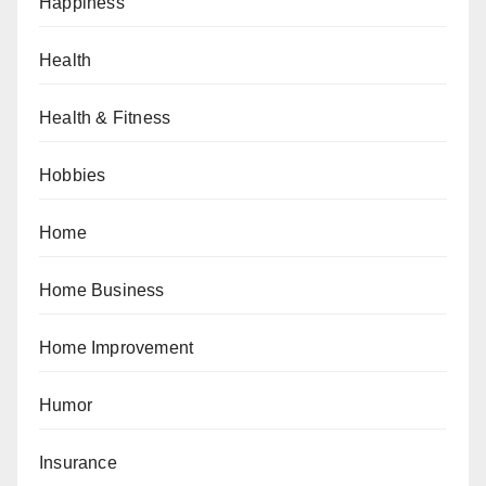
Happiness
Health
Health & Fitness
Hobbies
Home
Home Business
Home Improvement
Humor
Insurance