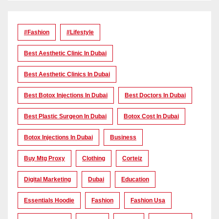
#Fashion
#lifestyle
Best Aesthetic Clinic In Dubai
Best Aesthetic Clinics In Dubai
Best Botox Injections In Dubai
Best Doctors In Dubai
Best Plastic Surgeon In Dubai
Botox Cost In Dubai
Botox Injections In Dubai
Business
Buy Mtg Proxy
Clothing
Corteiz
Digital Marketing
Dubai
Education
Essentials Hoodie
Fashion
Fashion Usa