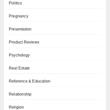
Politics
Pregnancy
Presentation
Product Reviews
Psychology
Real Estate
Reference & Education
Relationship
Religion