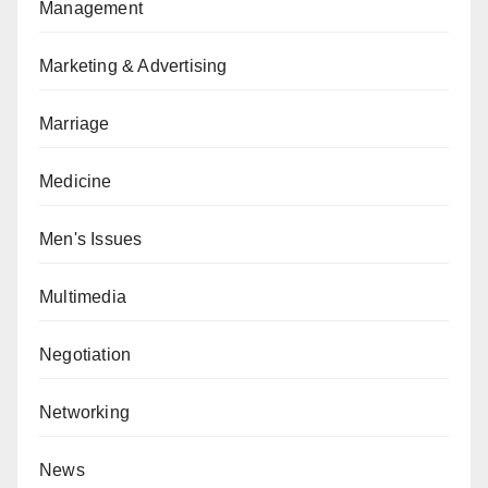
Management
Marketing & Advertising
Marriage
Medicine
Men's Issues
Multimedia
Negotiation
Networking
News