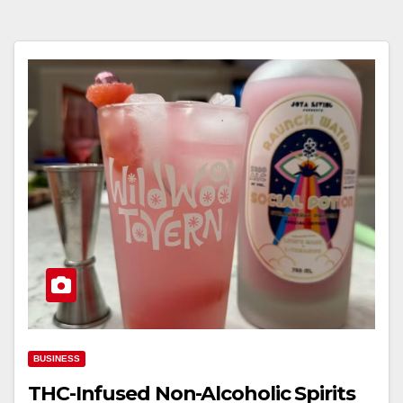
BUSINESS
THC-Infused Non-Alcoholic Spirits