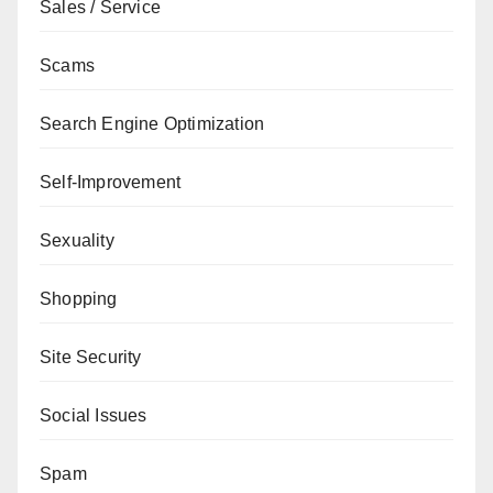
Sales / Service
Scams
Search Engine Optimization
Self-Improvement
Sexuality
Shopping
Site Security
Social Issues
Spam