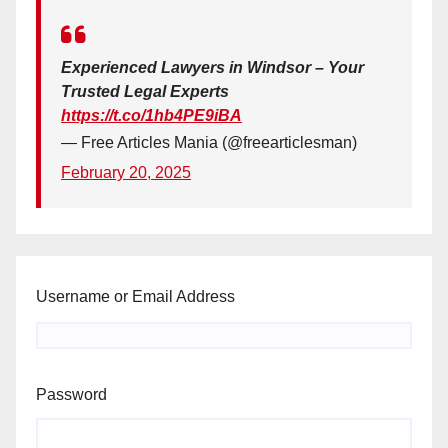
Experienced Lawyers in Windsor – Your
Trusted Legal Experts
https://t.co/1hb4PE9iBA
— Free Articles Mania (@freearticlesman)
February 20, 2025
Username or Email Address
Password