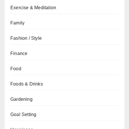
Exercise & Meditation
Family
Fashion / Style
Finance
Food
Foods & Drinks
Gardening
Goal Setting