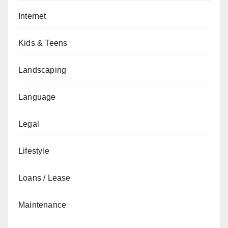
Internet
Kids & Teens
Landscaping
Language
Legal
Lifestyle
Loans / Lease
Maintenance