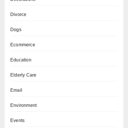
Divorce
Dogs
Ecommerce
Education
Elderly Care
Email
Environment
Events