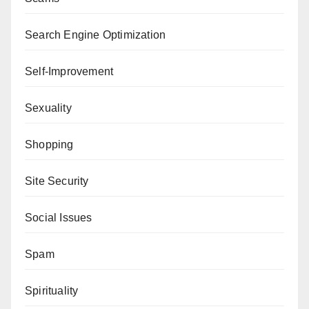
Search Engine Optimization
Self-Improvement
Sexuality
Shopping
Site Security
Social Issues
Spam
Spirituality