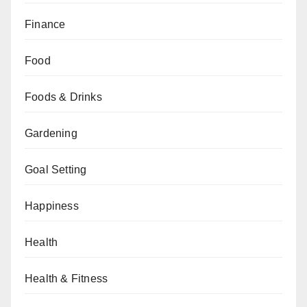
Finance
Food
Foods & Drinks
Gardening
Goal Setting
Happiness
Health
Health & Fitness