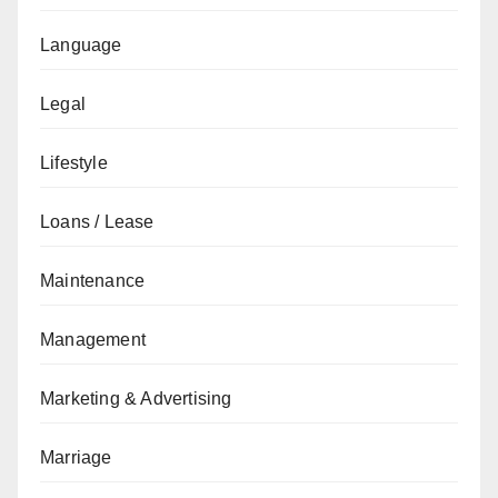
Language
Legal
Lifestyle
Loans / Lease
Maintenance
Management
Marketing & Advertising
Marriage