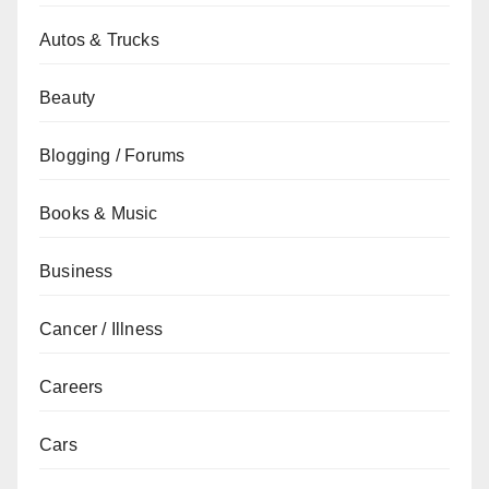
Autos & Trucks
Beauty
Blogging / Forums
Books & Music
Business
Cancer / Illness
Careers
Cars