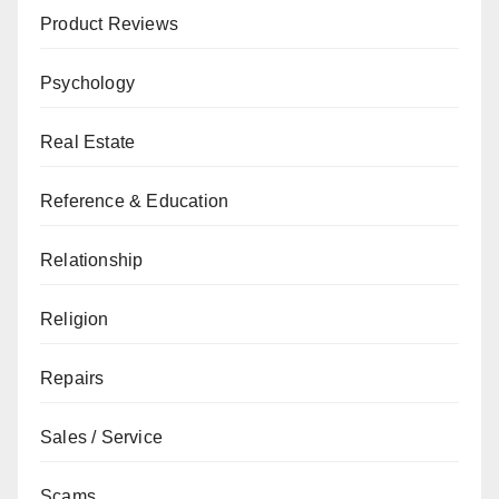
Product Reviews
Psychology
Real Estate
Reference & Education
Relationship
Religion
Repairs
Sales / Service
Scams