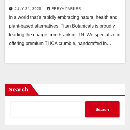
JULY 24, 2025
FREYA PARKER
In a world that’s rapidly embracing natural health and
plant-based alternatives, Titan Botanicals is proudly
leading the charge from Franklin, TN. We specialize in
offering premium THCA crumble, handcrafted in…
Search
Search