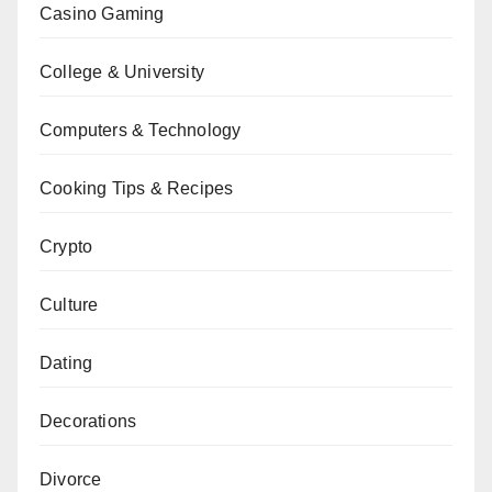
Casino Gaming
College & University
Computers & Technology
Cooking Tips & Recipes
Crypto
Culture
Dating
Decorations
Divorce