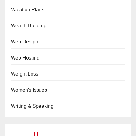
Vacation Plans
Wealth-Building
Web Design
Web Hosting
Weight Loss
Women's Issues
Writing & Speaking