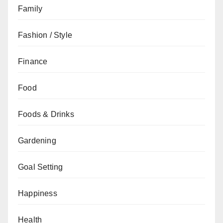
Family
Fashion / Style
Finance
Food
Foods & Drinks
Gardening
Goal Setting
Happiness
Health