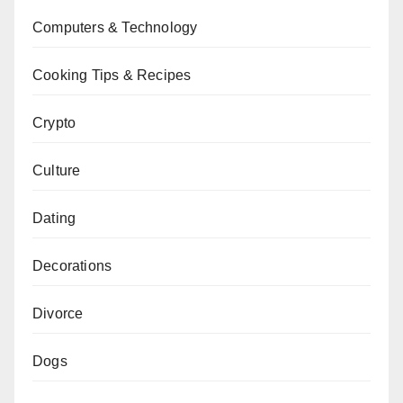
Computers & Technology
Cooking Tips & Recipes
Crypto
Culture
Dating
Decorations
Divorce
Dogs