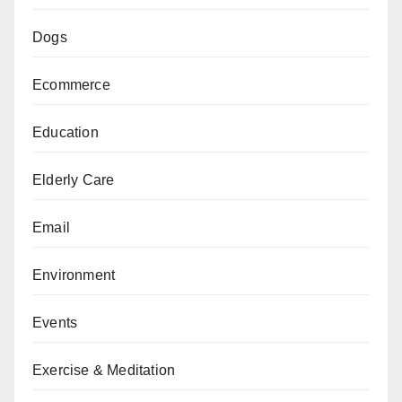
Dogs
Ecommerce
Education
Elderly Care
Email
Environment
Events
Exercise & Meditation