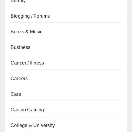
Beauty
Blogging / Forums
Books & Music
Business
Cancer / Illness
Careers
Cars
Casino Gaming
College & University