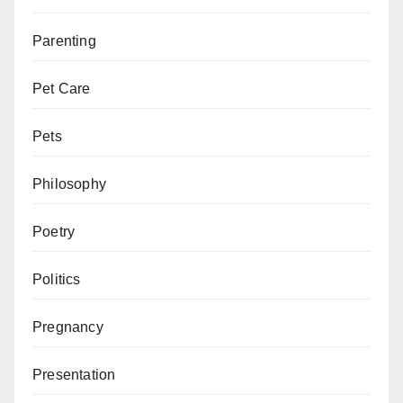
Parenting
Pet Care
Pets
Philosophy
Poetry
Politics
Pregnancy
Presentation