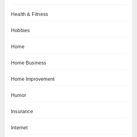
Health & Fitness
Hobbies
Home
Home Business
Home Improvement
Humor
Insurance
Internet