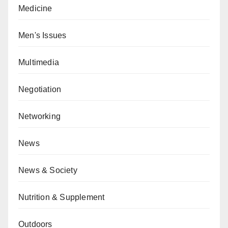
Medicine
Men's Issues
Multimedia
Negotiation
Networking
News
News & Society
Nutrition & Supplement
Outdoors