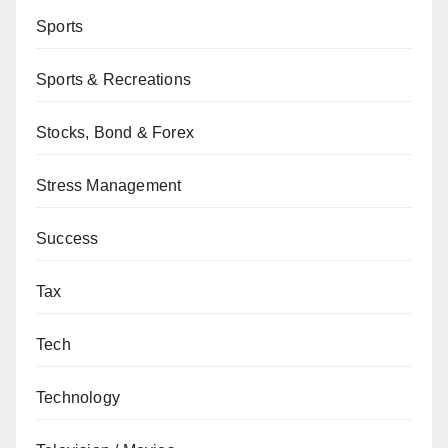
Sports
Sports & Recreations
Stocks, Bond & Forex
Stress Management
Success
Tax
Tech
Technology