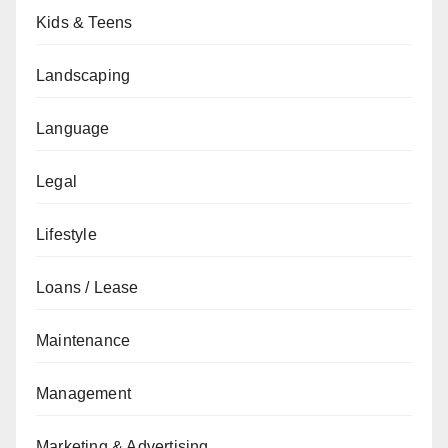
Kids & Teens
Landscaping
Language
Legal
Lifestyle
Loans / Lease
Maintenance
Management
Marketing & Advertising