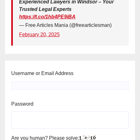
Experienced Lawyers in Windsor – Your
Trusted Legal Experts
https://t.co/1hb4PE9iBA
— Free Articles Mania (@freearticlesman)
February 20, 2025
Username or Email Address
Password
Are you human? Please solve: