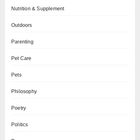
Nutrition & Supplement
Outdoors
Parenting
Pet Care
Pets
Philosophy
Poetry
Politics