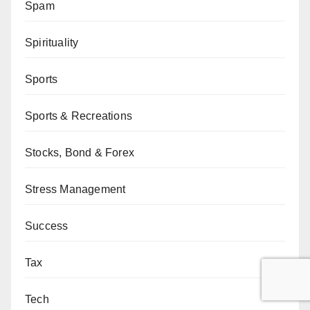
Spam
Spirituality
Sports
Sports & Recreations
Stocks, Bond & Forex
Stress Management
Success
Tax
Tech