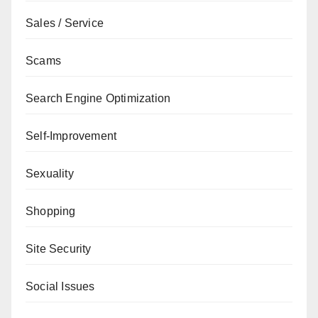
Sales / Service
Scams
Search Engine Optimization
Self-Improvement
Sexuality
Shopping
Site Security
Social Issues