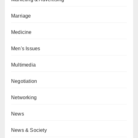
Marriage
Medicine
Men's Issues
Multimedia
Negotiation
Networking
News
News & Society