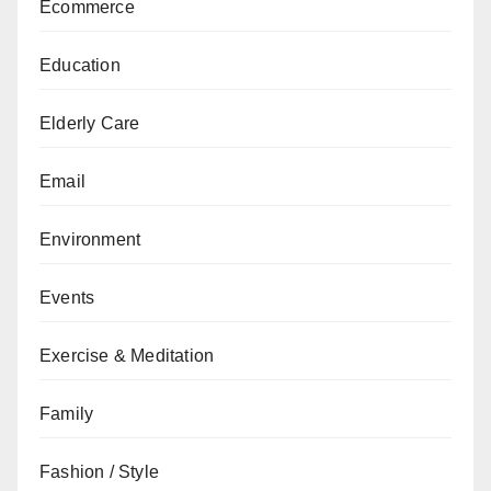
Ecommerce
Education
Elderly Care
Email
Environment
Events
Exercise & Meditation
Family
Fashion / Style