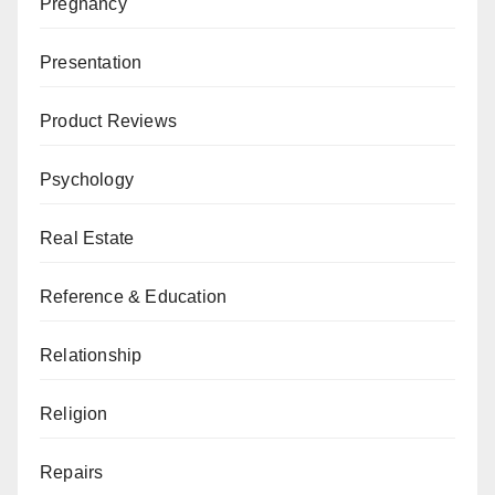
Pregnancy
Presentation
Product Reviews
Psychology
Real Estate
Reference & Education
Relationship
Religion
Repairs