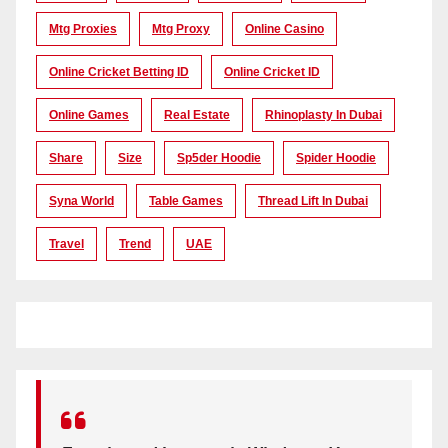
Mtg Proxies
Mtg Proxy
Online Casino
Online Cricket Betting ID
Online Cricket ID
Online Games
Real Estate
Rhinoplasty In Dubai
Share
Size
Sp5der Hoodie
Spider Hoodie
Syna World
Table Games
Thread Lift In Dubai
Travel
Trend
UAE