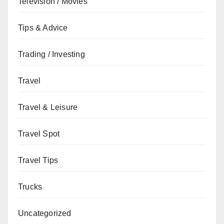
Television / Movies
Tips & Advice
Trading / Investing
Travel
Travel & Leisure
Travel Spot
Travel Tips
Trucks
Uncategorized