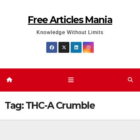
Skip
to
Free Articles Mania
content
Knowledge Without Limits
Tag:
THC-A Crumble