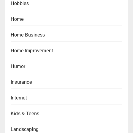
Hobbies
Home
Home Business
Home Improvement
Humor
Insurance
Internet
Kids & Teens
Landscaping