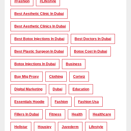
#Fashion
#lifestyle
Best Aesthetic Clinic In Dubai
Best Aesthetic Clinics In Dubai
Best Botox Injections In Dubai
Best Doctors In Dubai
Best Plastic Surgeon In Dubai
Botox Cost In Dubai
Botox Injections In Dubai
Business
Buy Mtg Proxy
Clothing
Corteiz
Digital Marketing
Dubai
Education
Essentials Hoodie
Fashion
Fashion Usa
Fillers In Dubai
Fitness
Health
Healthcare
Hellstar
Housiey
Juvederm
Lifestyle