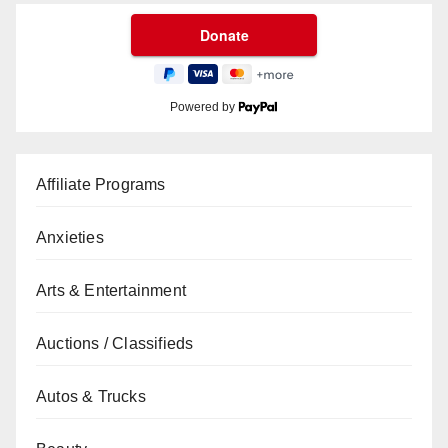
Powered by
Affiliate Programs
Anxieties
Arts & Entertainment
Auctions / Classifieds
Autos & Trucks