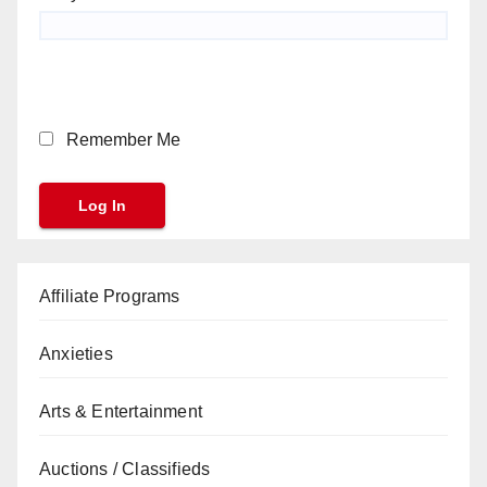
Remember Me
Affiliate Programs
Anxieties
Arts & Entertainment
Auctions / Classifieds