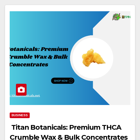
BUSINESS
Titan Botanicals: Premium THCA
Crumble Wax & Bulk Concentrates